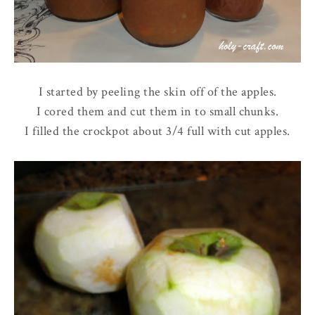
I started by peeling the skin off of the apples.
I cored them and cut them in to small chunks.
I filled the crockpot about 3/4 full with cut apples.