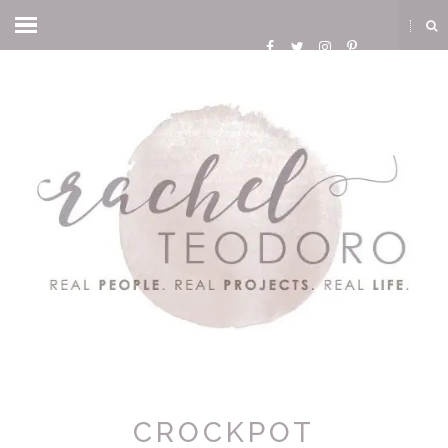
CROCKPOT