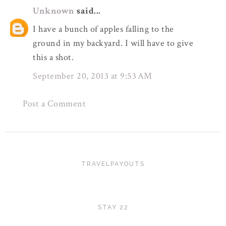
Unknown
said...
I have a bunch of apples falling to the
ground in my backyard. I will have to give
this a shot.
September 20, 2013 at 9:53 AM
Post a Comment
TRAVELPAYOUTS
STAY 22