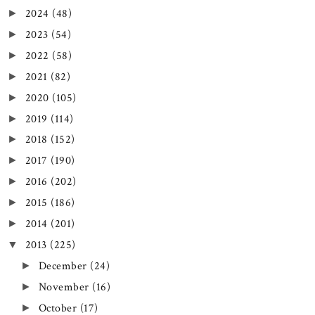
2024
(48)
►
2023
(54)
►
2022
(58)
►
2021
(82)
►
2020
(105)
►
2019
(114)
►
2018
(152)
►
2017
(190)
►
2016
(202)
►
2015
(186)
►
2014
(201)
►
2013
(225)
▼
December
(24)
►
November
(16)
►
October
(17)
►