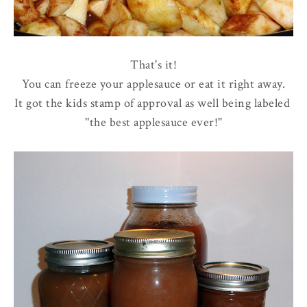
That's it!
You can freeze your applesauce or eat it right away.
It got the kids stamp of approval as well being labeled
''the best applesauce ever!"