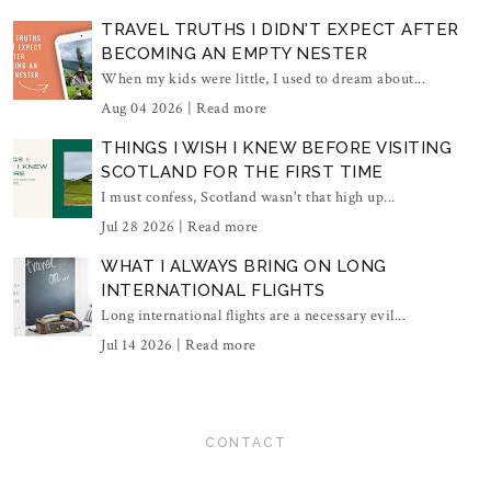
TRAVEL TRUTHS I DIDN'T EXPECT AFTER
BECOMING AN EMPTY NESTER
When my kids were little, I used to dream about...
Aug 04 2026 |
Read more
THINGS I WISH I KNEW BEFORE VISITING
SCOTLAND FOR THE FIRST TIME
I must confess, Scotland wasn't that high up...
Jul 28 2026 |
Read more
WHAT I ALWAYS BRING ON LONG
INTERNATIONAL FLIGHTS
Long international flights are a necessary evil...
Jul 14 2026 |
Read more
CONTACT