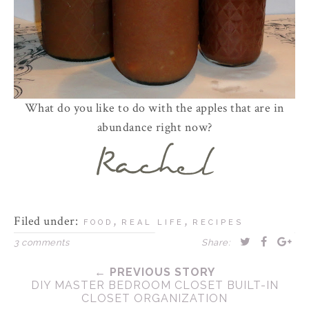
What do you like to do with the apples that are in
abundance right now?
Filed under:
,
,
FOOD
REAL LIFE
RECIPES
3 comments
Share:
← PREVIOUS STORY
DIY MASTER BEDROOM CLOSET BUILT-IN
CLOSET ORGANIZATION