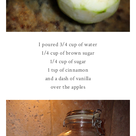
I poured 3/4 cup of water
1/4 cup of brown sugar
1/4 cup of sugar
1 tsp of cinnamon
and a dash of vanilla
over the apples