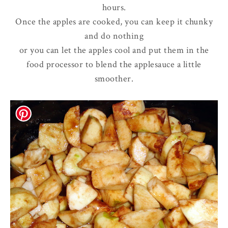
hours.
Once the apples are cooked, you can keep it chunky
and do nothing
or you can let the apples cool and put them in the
food processor to blend the applesauce a little
smoother.