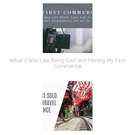
What it Was Like Being Cast and Filming My First
Commercial