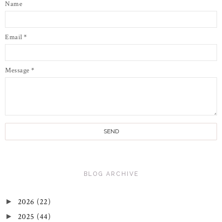
Name
Email
*
Message
*
BLOG ARCHIVE
2026
(22)
►
2025
(44)
►