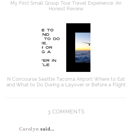
My First Small Group Tour Travel Experience: An
Honest Review
N Concourse Seattle Tacoma Airport: Where to Eat
and What to Do During a Layover or Before a Flight
3 COMMENTS
Carolyn
said...