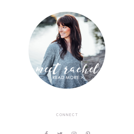
CONNECT