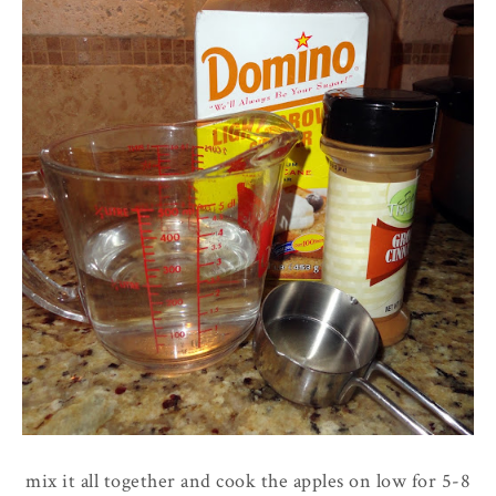
mix it all together and cook the apples on low for 5-8