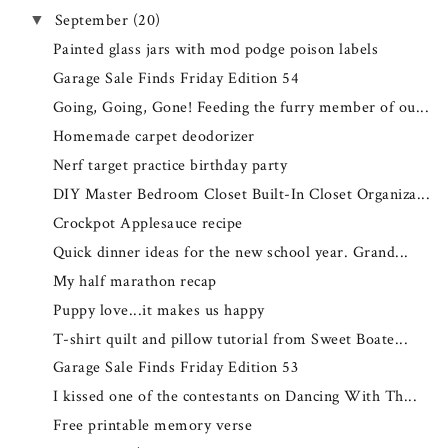
September
(20)
▼
Painted glass jars with mod podge poison labels
Garage Sale Finds Friday Edition 54
Going, Going, Gone! Feeding the furry member of ou...
Homemade carpet deodorizer
Nerf target practice birthday party
DIY Master Bedroom Closet Built-In Closet Organiza...
Crockpot Applesauce recipe
Quick dinner ideas for the new school year. Grand...
My half marathon recap
Puppy love...it makes us happy
T-shirt quilt and pillow tutorial from Sweet Boate...
Garage Sale Finds Friday Edition 53
I kissed one of the contestants on Dancing With Th...
Free printable memory verse