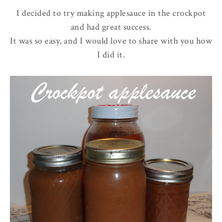
I decided to try making applesauce in the crockpot
and had great success.
It was so easy, and I would love to share with you how
I did it.