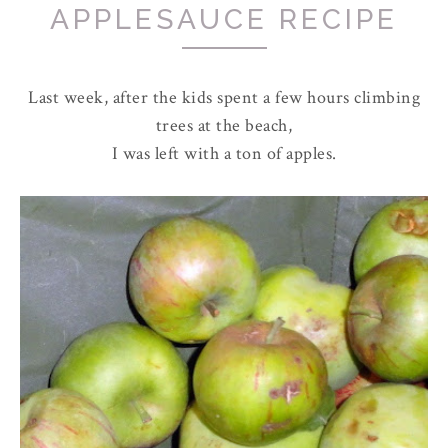
APPLESAUCE RECIPE
Last week, after the kids spent a few hours climbing
trees at the beach,
I was left with a ton of apples.