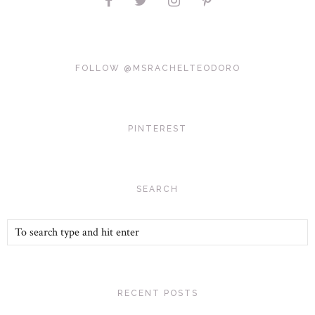
FOLLOW @MSRACHELTEODORO
PINTEREST
SEARCH
RECENT POSTS