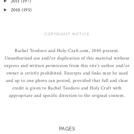
2011
(197)
►
2010
(195)
►
COPYRIGHT NOTICE
Rachel Teodoro and Holy-Craft.com, 2010-present.
Unauthorized use and/or duplication of this material without
express and written permission from this site’s author and/or
owner is strictly prohibited. Excerpts and links may be used
and up to one photo can posted, provided that full and clear
credit is given to Rachel Teodoro and Holy Craft with
appropriate and specific direction to the original content.
PAGES