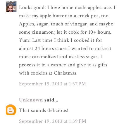
Looks good! I love home made applesauce. I
make my apple butter in a crock pot, too.
Apples, sugar, touch of vinegar, and maybe
some cinnamon; let it cook for 10+ hours.
Yum! Last time I think I cooked it for
almost 24 hours cause I wanted to make it
more caramelized and use less sugar. I
process it in a canner and give it as gifts
with cookies at Christmas.
September 19, 2013 at 1:37 PM
Unknown
said...
That sounds delicious!
September 19, 2013 at 1:39 PM