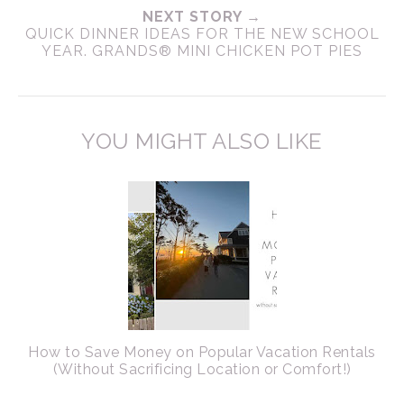
NEXT STORY →
QUICK DINNER IDEAS FOR THE NEW SCHOOL
YEAR. GRANDS® MINI CHICKEN POT PIES
YOU MIGHT ALSO LIKE
How to Save Money on Popular Vacation Rentals
(Without Sacrificing Location or Comfort!)