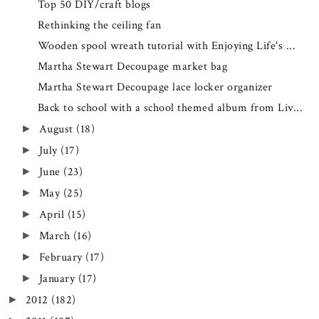
Top 50 DIY/craft blogs
Rethinking the ceiling fan
Wooden spool wreath tutorial with Enjoying Life's ...
Martha Stewart Decoupage market bag
Martha Stewart Decoupage lace locker organizer
Back to school with a school themed album from Liv...
August
(18)
►
July
(17)
►
June
(23)
►
May
(25)
►
April
(15)
►
March
(16)
►
February
(17)
►
January
(17)
►
2012
(182)
►