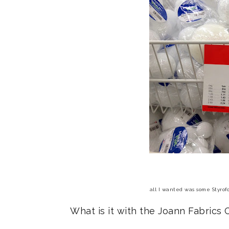
all I wanted was some Styrofo
What is it with the Joann Fabrics