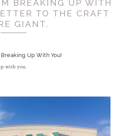
I'M BREAKING UP WITH
LETTER TO THE CRAFT
RE GIANT.
m Breaking Up With You!
up with you.