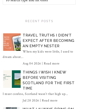
RECENT POSTS
TRAVEL TRUTHS I DIDN'T
EXPECT AFTER BECOMING
AN EMPTY NESTER
When my kids were little, I used to
dream about...
Aug 04 2026 |
Read more
THINGS I WISH I KNEW
BEFORE VISITING
SCOTLAND FOR THE FIRST
TIME
I must confess, Scotland wasn't that high up...
Jul 28 2026 |
Read more