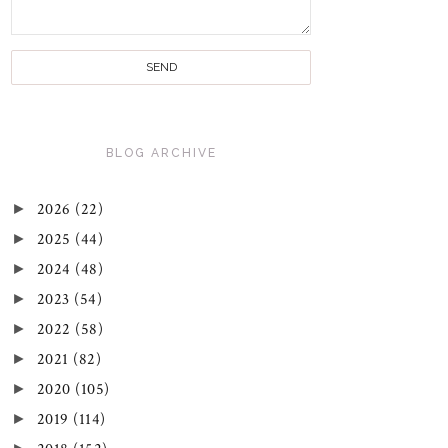
BLOG ARCHIVE
►
2026
(22)
►
2025
(44)
►
2024
(48)
►
2023
(54)
►
2022
(58)
►
2021
(82)
►
2020
(105)
►
2019
(114)