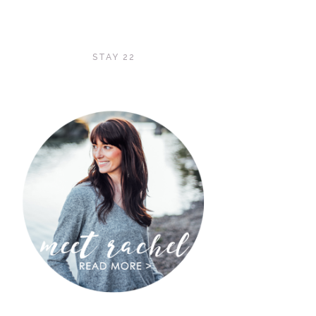
STAY 22