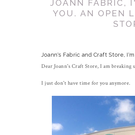
JOANN FABRIC, 
YOU. AN OPEN 
STO
Joann's Fabric and Craft Store, I'
Dear Joann's Craft Store, I am breaking 
I just don't have time for you anymore.