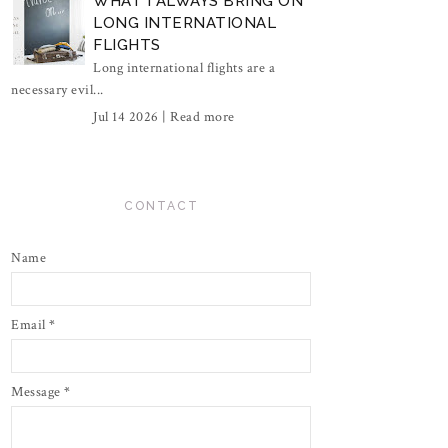
WHAT I ALWAYS BRING ON
LONG INTERNATIONAL
FLIGHTS
Long international flights are a
necessary evil...
Jul 14 2026 |
Read more
CONTACT
Name
Email
*
Message
*