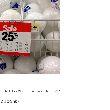
am balls for 40% off.
Is that too much to ask???
 Coupons?