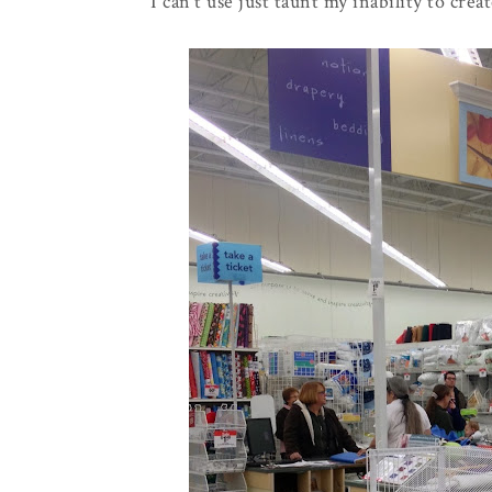
I can't use just taunt my inability to creat