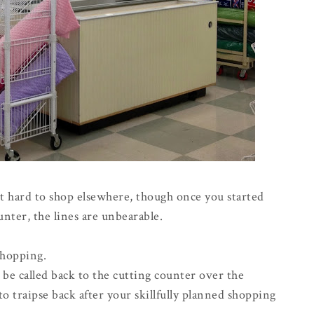
it hard to shop elsewhere, though once you started
ter, the lines are unbearable.
shopping.
be called back to the cutting counter over the
o traipse back after your skillfully planned shopping