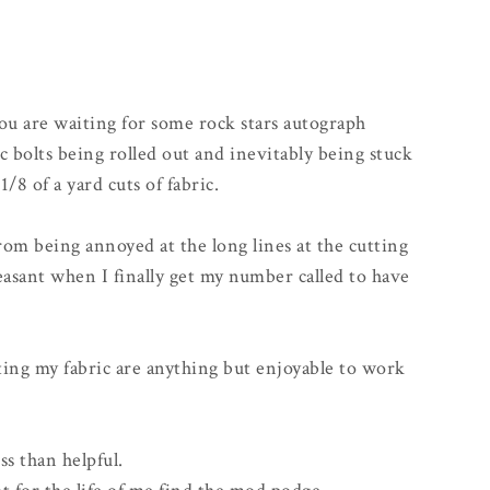
you are waiting for some rock stars autograph
c bolts being rolled out and inevitably being stuck
/8 of a yard cuts of fabric.
 from being annoyed at the long lines at the cutting
asant when I finally get my number called to have
ing my fabric are anything but enjoyable to work
ss than helpful.