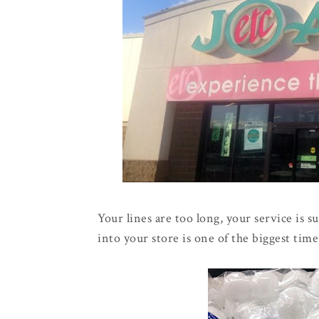
Your lines are too long, your service is s
into your store is one of the biggest time