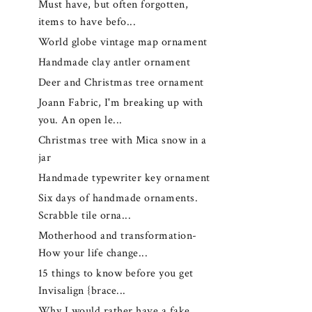
Must have, but often forgotten,
items to have befo...
World globe vintage map ornament
Handmade clay antler ornament
Deer and Christmas tree ornament
Joann Fabric, I'm breaking up with
you. An open le...
Christmas tree with Mica snow in a
jar
Handmade typewriter key ornament
Six days of handmade ornaments.
Scrabble tile orna...
Motherhood and transformation-
How your life change...
15 things to know before you get
Invisalign {brace...
Why I would rather have a fake