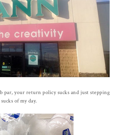
ub par, your return policy sucks and just stepping
 sucks of my day.