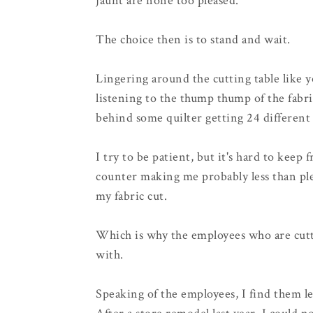
jaunt are none too pleased.
The choice then is to stand and wait.
Lingering around the cutting table like 
listening to the thump thump of the fabri
behind some quilter getting 24 different 1
I try to be patient, but it's hard to keep
counter making me probably less than ple
my fabric cut.
Which is why the employees who are cutt
with.
Speaking of the employees, I find them le