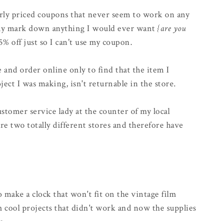
arly priced coupons that never seem to work on any
fully mark down anything I would ever want
{are you
5% off just so I can't use my coupon.
e and order online only to find that the item I
ject I was making, isn't returnable in the store.
ustomer service lady at the counter of my local
are two totally different stores and therefore have
 make a clock that won't fit on the vintage film
h cool projects that didn't work and now the supplies