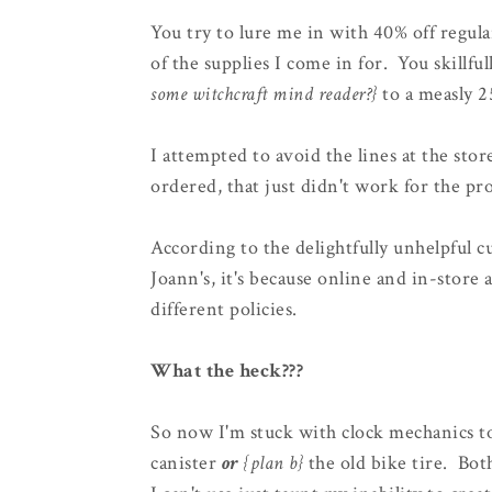
You try to lure me in with 40% off regul
of the supplies I come in for. You skill
some witchcraft mind reader?}
to a measly 2
I attempted to avoid the lines at the stor
ordered, that just didn't work for the pro
According to the delightfully unhelpful c
Joann's, it's because online and in-store 
different policies.
What the heck???
So now I'm stuck with clock mechanics to
canister
or
{plan b}
the old bike tire. Bot