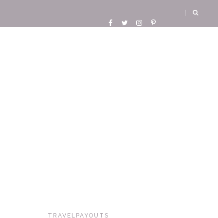
TRAVELPAYOUTS