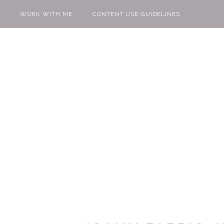
WORK WITH ME
CONTENT USE GUIDELINES