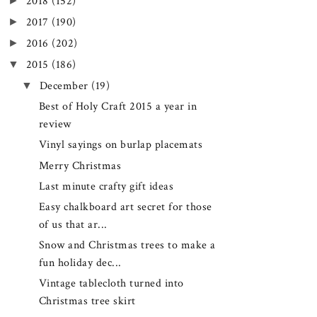
►
2018
(152)
►
2017
(190)
►
2016
(202)
▼
2015
(186)
▼
December
(19)
Best of Holy Craft 2015 a year in
review
Vinyl sayings on burlap placemats
Merry Christmas
Last minute crafty gift ideas
Easy chalkboard art secret for those
of us that ar...
Snow and Christmas trees to make a
fun holiday dec...
Vintage tablecloth turned into
Christmas tree skirt