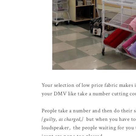
Your selection of low price fabric makes 
your DMV like take a number cutting coun
People take a number and then do their 
{guilty, as charged,}
but when you have to 
loudspeaker, the people waiting for you t