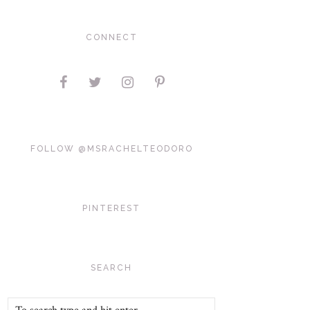
CONNECT
FOLLOW @MSRACHELTEODORO
PINTEREST
SEARCH