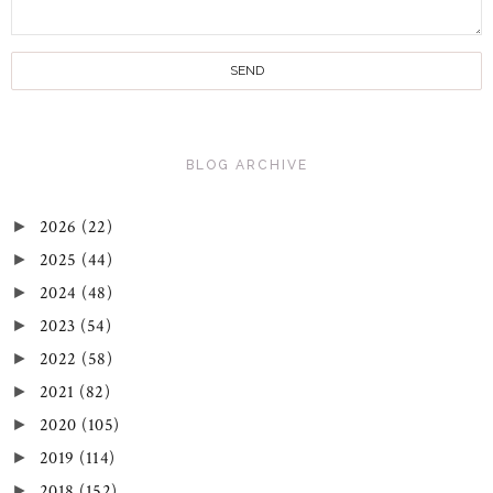
BLOG ARCHIVE
2026
(22)
►
2025
(44)
►
2024
(48)
►
2023
(54)
►
2022
(58)
►
2021
(82)
►
2020
(105)
►
2019
(114)
►
2018
(152)
►