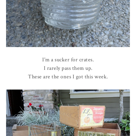
I'm a sucker for crates.
I rarely pass them up.
These are the ones I got this week.