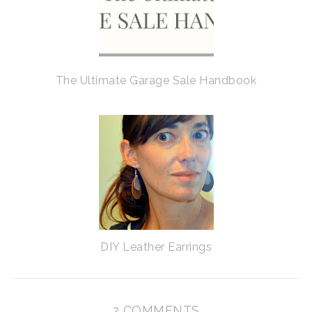
The Ultimate Garage Sale Handbook
DIY Leather Earrings
2 COMMENTS