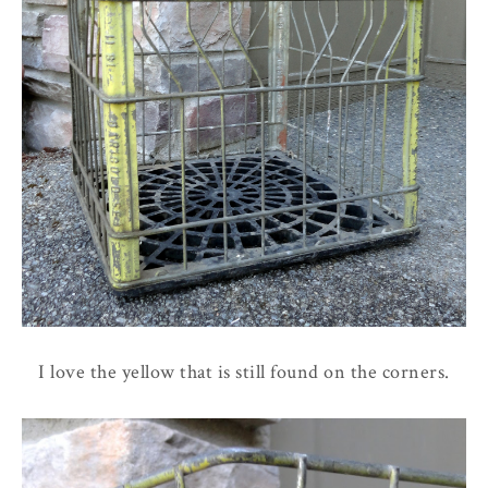
I love the yellow that is still found on the corners.