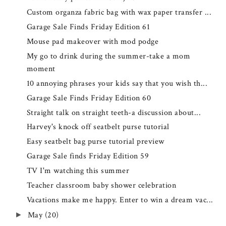
Custom organza fabric bag with wax paper transfer ...
Garage Sale Finds Friday Edition 61
Mouse pad makeover with mod podge
My go to drink during the summer-take a mom
moment
10 annoying phrases your kids say that you wish th...
Garage Sale Finds Friday Edition 60
Straight talk on straight teeth-a discussion about...
Harvey's knock off seatbelt purse tutorial
Easy seatbelt bag purse tutorial preview
Garage Sale finds Friday Edition 59
TV I'm watching this summer
Teacher classroom baby shower celebration
Vacations make me happy. Enter to win a dream vac...
May
(20)
►