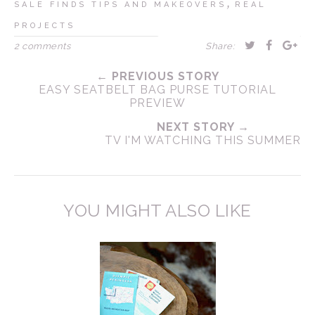
,
SALE FINDS TIPS AND MAKEOVERS
REAL
PROJECTS
2 comments
Share:
← PREVIOUS STORY
EASY SEATBELT BAG PURSE TUTORIAL
PREVIEW
NEXT STORY →
TV I'M WATCHING THIS SUMMER
YOU MIGHT ALSO LIKE