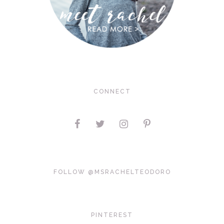
CONNECT
FOLLOW @MSRACHELTEODORO
PINTEREST