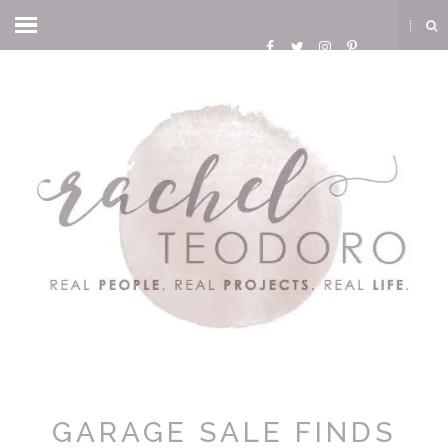
GARAGE SALE FINDS