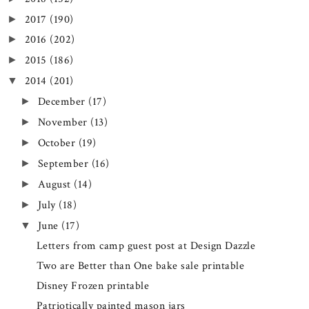
2017
(190)
►
2016
(202)
►
2015
(186)
►
2014
(201)
▼
December
(17)
►
November
(13)
►
October
(19)
►
September
(16)
►
August
(14)
►
July
(18)
►
June
(17)
▼
Letters from camp guest post at Design Dazzle
Two are Better than One bake sale printable
Disney Frozen printable
Patriotically painted mason jars