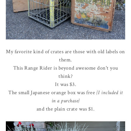
My favorite kind of crates are those with old labels on
them.
This Range Rider is beyond awesome don't you
think?
It was $3.
The small Japanese orange box was free
{I included it
in a purchase}
and the plain crate was $1.