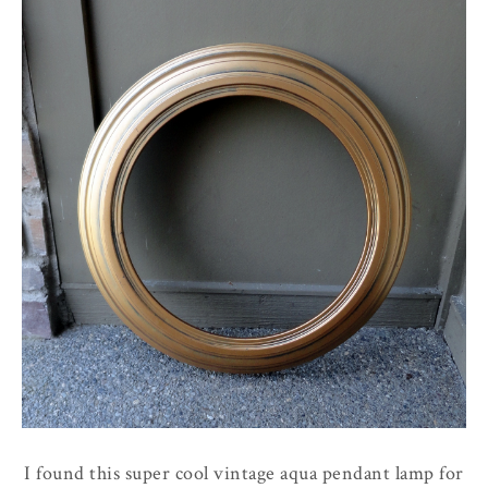
I found this super cool vintage aqua pendant lamp for