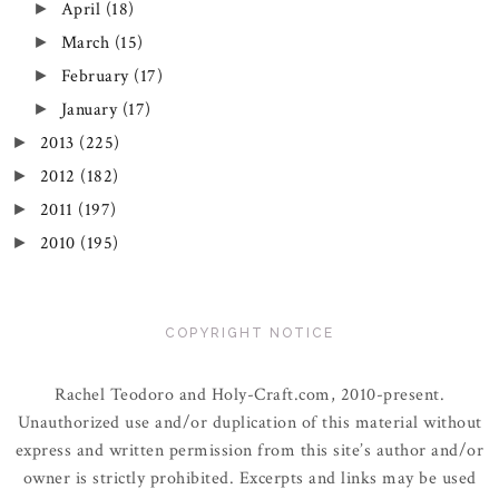
April
(18)
►
March
(15)
►
February
(17)
►
January
(17)
►
2013
(225)
►
2012
(182)
►
2011
(197)
►
2010
(195)
►
COPYRIGHT NOTICE
Rachel Teodoro and Holy-Craft.com, 2010-present.
Unauthorized use and/or duplication of this material without
express and written permission from this site’s author and/or
owner is strictly prohibited. Excerpts and links may be used