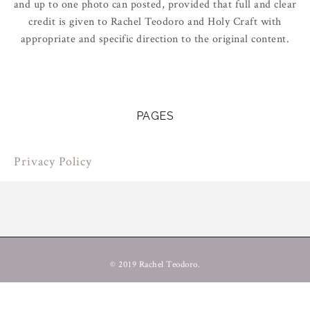
and up to one photo can posted, provided that full and clear
credit is given to Rachel Teodoro and Holy Craft with
appropriate and specific direction to the original content.
PAGES
Privacy Policy
© 2019 Rachel Teodoro.