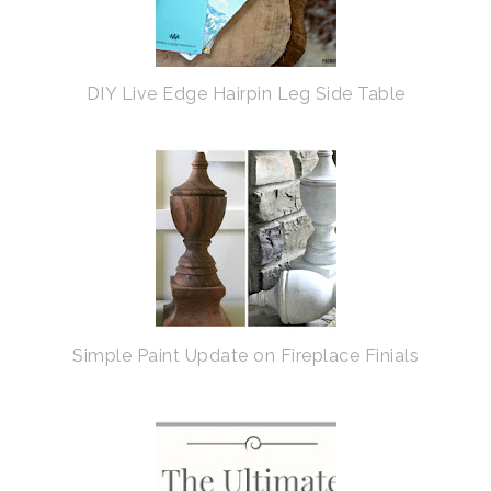
DIY Live Edge Hairpin Leg Side Table
Simple Paint Update on Fireplace Finials