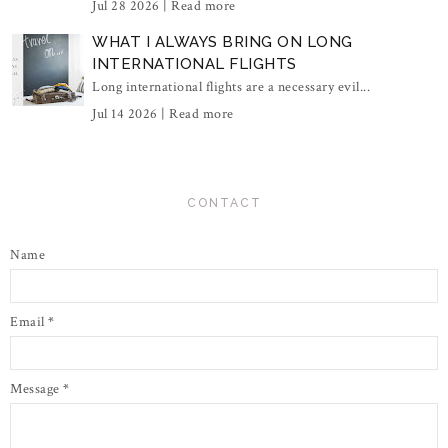
Jul 28 2026 |
Read more
WHAT I ALWAYS BRING ON LONG
INTERNATIONAL FLIGHTS
Long international flights are a necessary evil...
Jul 14 2026 |
Read more
CONTACT
Name
Email
*
Message
*