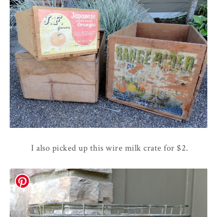
I also picked up this wire milk crate for $2.