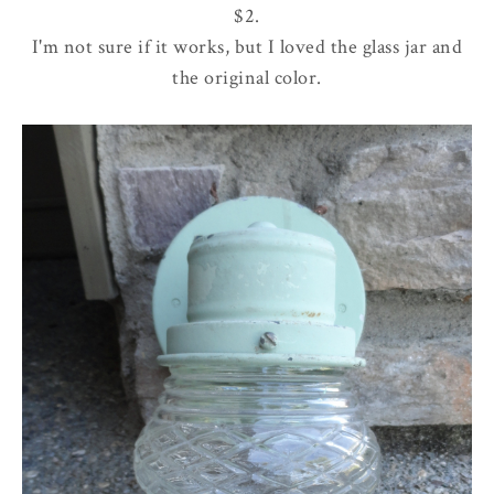
$2.
I'm not sure if it works, but I loved the glass jar and
the original color.