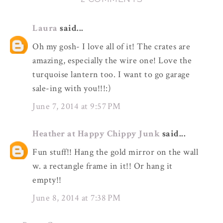
Laura
said...
Oh my gosh- I love all of it! The crates are
amazing, especially the wire one! Love the
turquoise lantern too. I want to go garage
sale-ing with you!!!:)
June 7, 2014 at 9:57 PM
Heather at Happy Chippy Junk
said...
Fun stuff!! Hang the gold mirror on the wall
w. a rectangle frame in it!! Or hang it
empty!!
June 8, 2014 at 7:38 PM