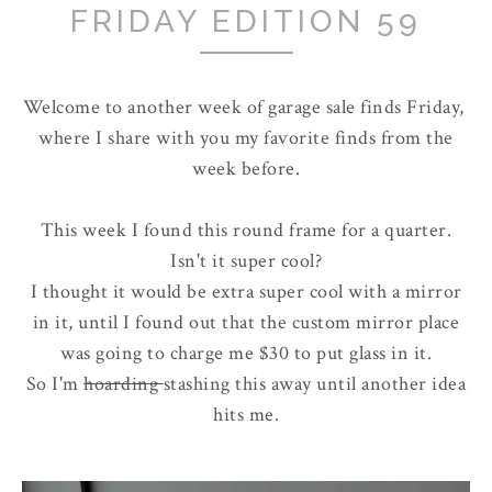
FRIDAY EDITION 59
Welcome to another week of garage sale finds Friday,
where I share with you my favorite finds from the
week before.
This week I found this round frame for a quarter.
Isn't it super cool?
I thought it would be extra super cool with a mirror
in it, until I found out that the custom mirror place
was going to charge me $30 to put glass in it.
So I'm
hoarding
stashing this away until another idea
hits me.