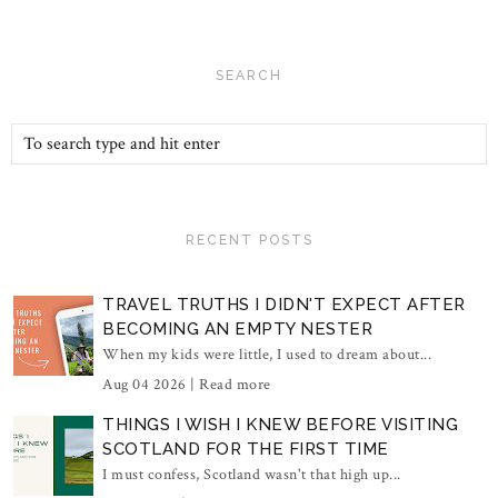
SEARCH
RECENT POSTS
TRAVEL TRUTHS I DIDN'T EXPECT AFTER
BECOMING AN EMPTY NESTER
When my kids were little, I used to dream about...
Aug 04 2026 |
Read more
THINGS I WISH I KNEW BEFORE VISITING
SCOTLAND FOR THE FIRST TIME
I must confess, Scotland wasn't that high up...