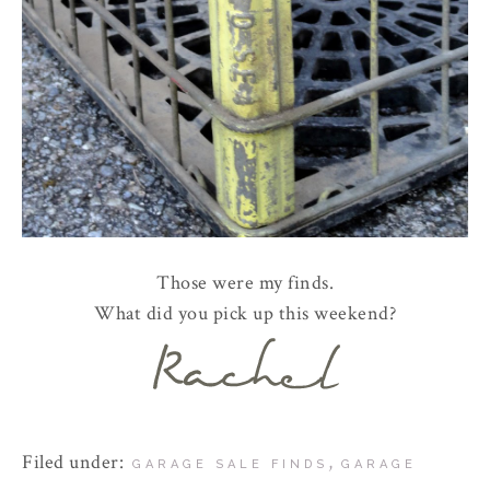
Those were my finds.
What did you pick up this weekend?
Filed under:
,
GARAGE SALE FINDS
GARAGE