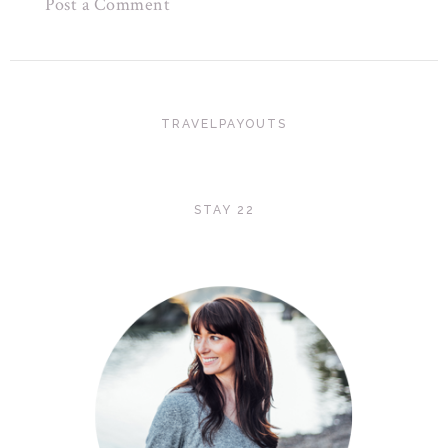
Post a Comment
TRAVELPAYOUTS
STAY 22