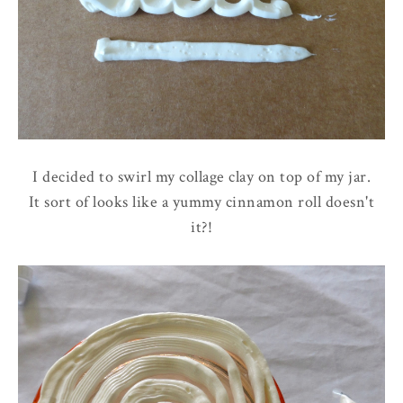
I decided to swirl my collage clay on top of my jar.
It sort of looks like a yummy cinnamon roll doesn't
it?!