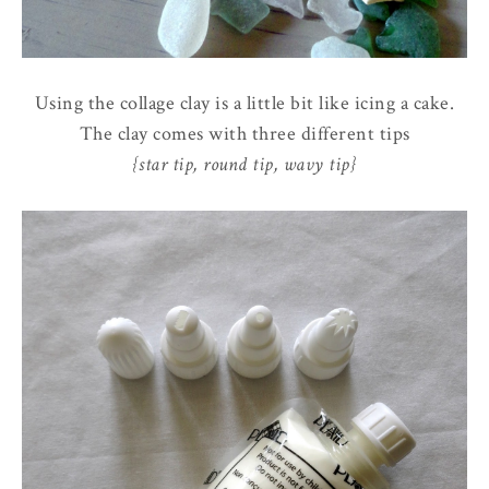
Using the collage clay is a little bit like icing a cake.
The clay comes with three different tips
{star tip, round tip, wavy tip}