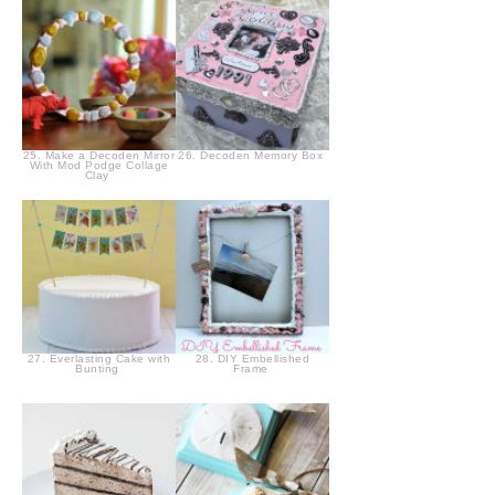
25. Make a Decoden Mirror
26. Decoden Memory Box
With Mod Podge Collage
Clay
27. Everlasting Cake with
28. DIY Embellished
Bunting
Frame