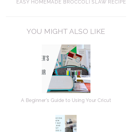
EASY HOMEMADE BROCCOLI SLAW RECIPE
YOU MIGHT ALSO LIKE
A Beginner's Guide to Using Your Cricut