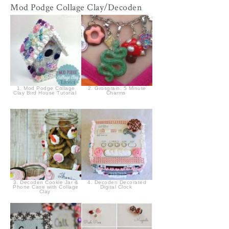
Mod Podge Collage Clay/Decoden
1. Mod Podge Collage
2. Grosgrain: 5 Minute
Clay Bird House Tutorial
Charms
3. Decoden Cookie Jar &
4. Decoden Decorated
Phone Case with Collage
Digital Clock
Clay