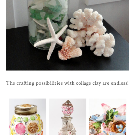
The crafting possibilities with collage clay are endless!