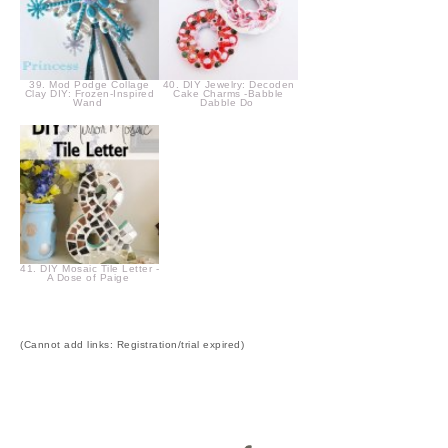
39. Mod Podge Collage
40. DIY Jewelry: Decoden
Clay DIY: Frozen-Inspired
Cake Charms -Babble
Wand
Dabble Do
41. DIY Mosaic Tile Letter -
A Dose of Paige
(Cannot add links: Registration/trial expired)