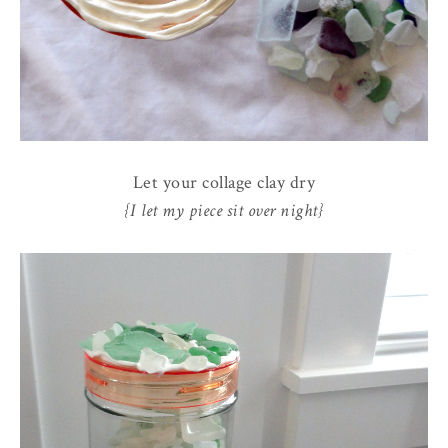
Let your collage clay dry
{I let my piece sit over night}