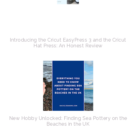
Introducing the Cricut EasyPress 3 and the Cricut
Hat Press: An Honest Review
New Hobby Unlocked: Finding Sea Pottery on the
Beaches in the UK