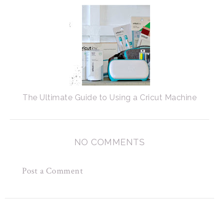
The Ultimate Guide to Using a Cricut Machine
NO COMMENTS
Post a Comment