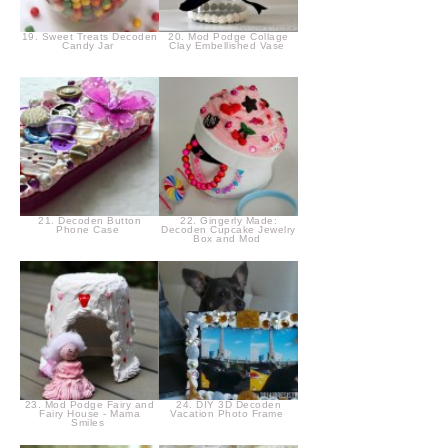
19. Sweet Treats Decoden
20. Mod Podge Collage
Candy Jar
Clay Embellished Vase
21. Decoden Button
22. Gingerly Made:
Phone Case
Decoden Cupcake Jewelry
Box and Mod
23. Mod Podge Fairy and
24. DIY 3D Decoden
Fairy House - Mama
Vacation Photo Frame
Smiles