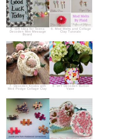
5. Gift Idea for Teens:
6. Mod Melts and Collage
Decoden Mini Message
Clay Tutorals
Board
7. Decoden Knobs with
8. DIY Decoden Button
Mod Podge Collage Clay
Vase