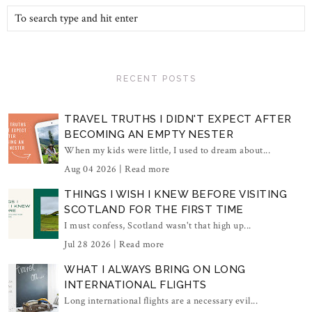
RECENT POSTS
TRAVEL TRUTHS I DIDN'T EXPECT AFTER
BECOMING AN EMPTY NESTER
When my kids were little, I used to dream about...
Aug 04 2026 |
Read more
THINGS I WISH I KNEW BEFORE VISITING
SCOTLAND FOR THE FIRST TIME
I must confess, Scotland wasn't that high up...
Jul 28 2026 |
Read more
WHAT I ALWAYS BRING ON LONG
INTERNATIONAL FLIGHTS
Long international flights are a necessary evil...