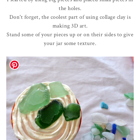
the holes.
Don't forget, the coolest part of using collage clay is
making 3D art.
Stand some of your pieces up or on their sides to give
your jar some texture.