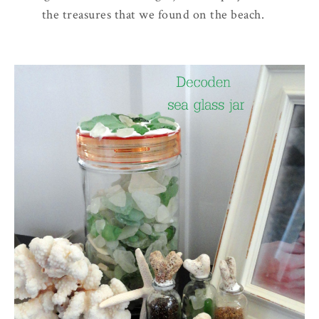
the treasures that we found on the beach.