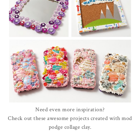
Need even more inspiration?
Check out these awesome projects created with mod
podge collage clay.