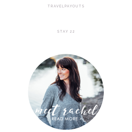
TRAVELPAYOUTS
STAY 22