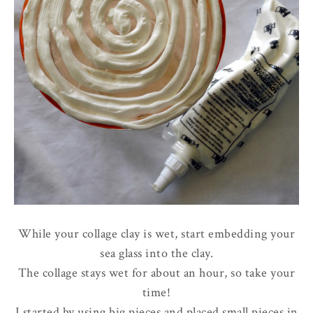
While your collage clay is wet, start embedding your
sea glass into the clay.
The collage stays wet for about an hour, so take your
time!
I started by using big pieces and placed small pieces in