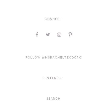
CONNECT
FOLLOW @MSRACHELTEODORO
PINTEREST
SEARCH