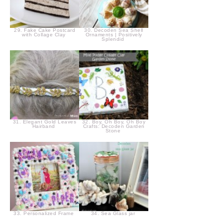
29. Fake Cake Postcard
30. Decoden Sea Shell
with Collage Clay
Ornaments | Positively
Splendid
31. Elegant Gold Leaves
32. Boy, Oh Boy, Oh Boy
Hairband
Crafts: Decoden Garden
Stone
33. Personalized Frame
34. Sea Glass jar