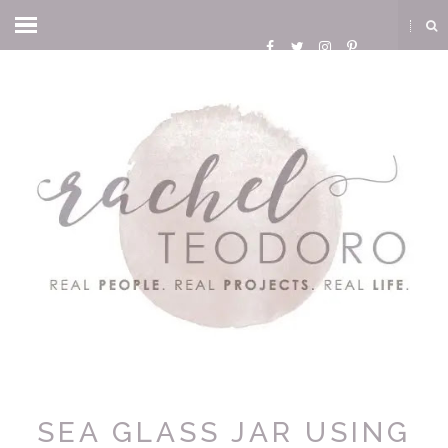
SEA GLASS JAR USING