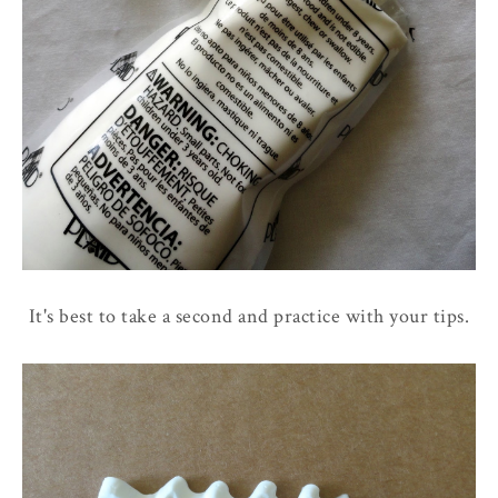
It's best to take a second and practice with your tips.