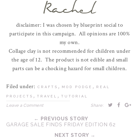
disclaimer: I was chosen by blueprint social to
participate in this campaign. All opinions are 100%
my own.
Collage clay is not recommended for children under
the age of 12. The product is not edible and small
parts can be a chocking hazard for small children.
Filed under:
,
,
CRAFTS
MOD PODGE
REAL
,
,
PROJECTS
TRAVEL
TUTORIAL
Leave a Comment
Share:
← PREVIOUS STORY
GARAGE SALE FINDS FRIDAY EDITION 62
NEXT STORY →