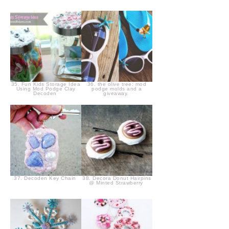
35. Fun Kids Storage Idea
36. the olive tree: mod
Using Mod Podge Clay
podge molds and a
Decoden
giveaway.
37. Decoden Key Chain
38. Decora Donut Hairpins
@ Minted Strawberry