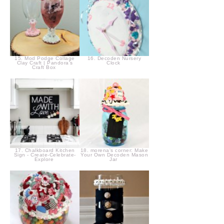
15. Mod Podge Collage
16. Decoden Nursery
Clay Craft | Pandora's
Clock
Craft Box
17. Chalkboard Kitchen
18. morena's corner: Make
Sign - Create-Celebrate-
Your Own Decoden Mason
Explore
Jar