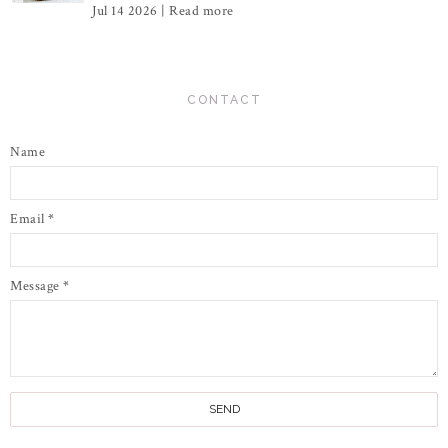
Jul 14 2026 |
Read more
CONTACT
Name
Email
*
Message
*