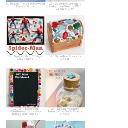
9. Puzzle Pins | Mosswood
10. Decoden Wedding
Connections
Cake Headbands With
Collage Clay
11. Spider-Man Collage
12. Decoden Treasure
Clay Frame
Chest
13. DIY Decoden
14. Beach Vacation
Chalkboard for Kids -
Memory Jar With Florida
Buggy and Buddy
Shells