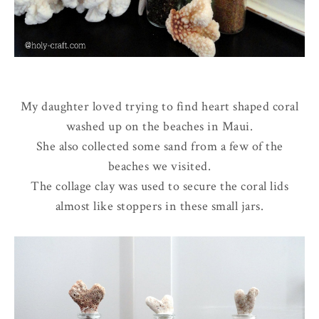
My daughter loved trying to find heart shaped coral
washed up on the beaches in Maui.
She also collected some sand from a few of the
beaches we visited.
The collage clay was used to secure the coral lids
almost like stoppers in these small jars.