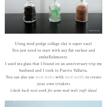
Using mod podge collage clay is super easy!
You just need to start with any flat surface and
embellishments.
I used sea glass that I found on an anniversary trip my
husband and I took to Puerto Vallarta.
You can also use
mod melts
with
mod molds
to create
your own trinkets
{check back next week for some mod melt craft ideas}