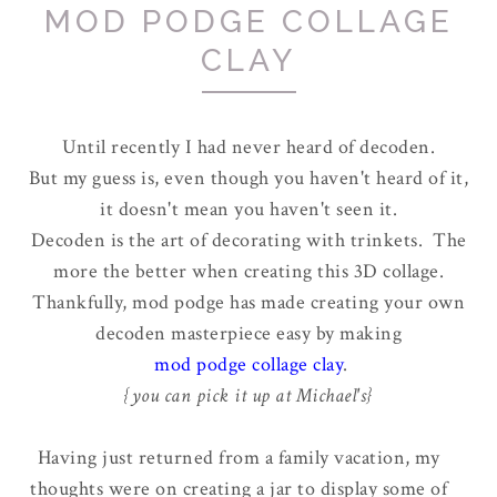
MOD PODGE COLLAGE
CLAY
Until recently I had never heard of decoden.
But my guess is, even though you haven't heard of it,
it doesn't mean you haven't seen it.
Decoden is the art of decorating with trinkets. The
more the better when creating this 3D collage.
Thankfully, mod podge has made creating your own
decoden masterpiece easy by making
mod podge collage clay
.
{you can pick it up at Michael's}
Having just returned from a family vacation, my
thoughts were on creating a jar to display some of