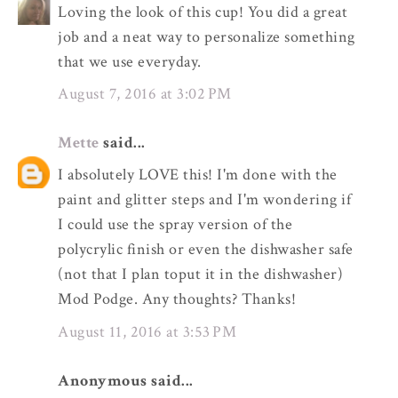
Loving the look of this cup! You did a great
job and a neat way to personalize something
that we use everyday.
August 7, 2016 at 3:02 PM
Mette
said...
I absolutely LOVE this! I'm done with the
paint and glitter steps and I'm wondering if
I could use the spray version of the
polycrylic finish or even the dishwasher safe
(not that I plan toput it in the dishwasher)
Mod Podge. Any thoughts? Thanks!
August 11, 2016 at 3:53 PM
Anonymous said...