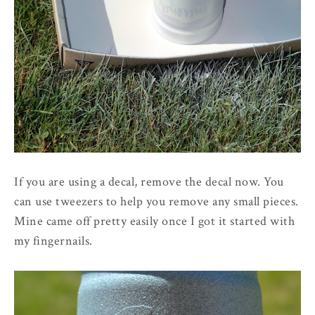
If you are using a decal, remove the decal now. You
can use tweezers to help you remove any small pieces.
Mine came off pretty easily once I got it started with
my fingernails.