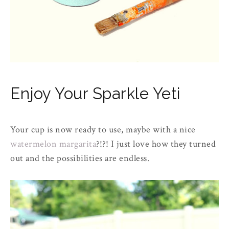
Enjoy Your Sparkle Yeti
Your cup is now ready to use, maybe with a nice
watermelon margarita
?!?! I just love how they turned
out and the possibilities are endless.