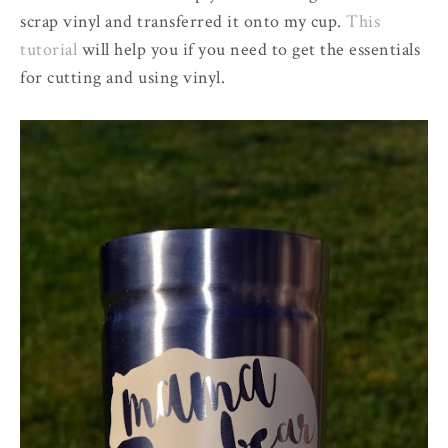
scrap vinyl and transferred it onto my cup.
This
tutorial
will help you if you need to get the essentials
for cutting and using vinyl.