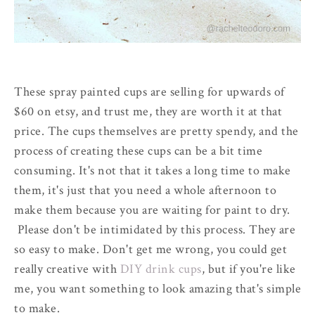
These spray painted cups are selling for upwards of
$60 on etsy, and trust me, they are worth it at that
price. The cups themselves are pretty spendy, and the
process of creating these cups can be a bit time
consuming. It's not that it takes a long time to make
them, it's just that you need a whole afternoon to
make them because you are waiting for paint to dry.
Please don't be intimidated by this process. They are
so easy to make. Don't get me wrong, you could get
really creative with
DIY drink cups
, but if you're like
me, you want something to look amazing that's simple
to make.