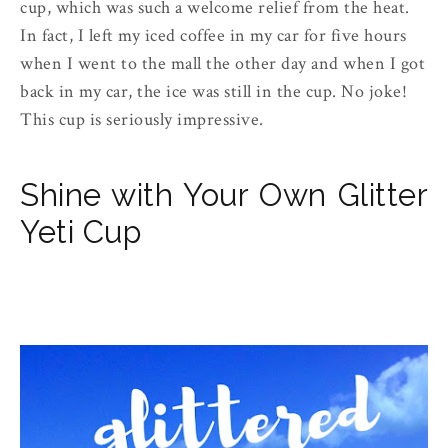
cup, which was such a welcome relief from the heat.
In fact, I left my iced coffee in my car for five hours
when I went to the mall the other day and when I got
back in my car, the ice was still in the cup. No joke!
This cup is seriously impressive.
Shine with Your Own Glitter
Yeti Cup