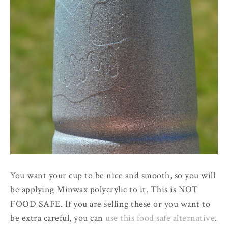
You want your cup to be nice and smooth, so you will
be applying Minwax polycrylic to it. This is NOT
FOOD SAFE. If you are selling these or you want to
be extra careful, you can
use this food safe alternative
.