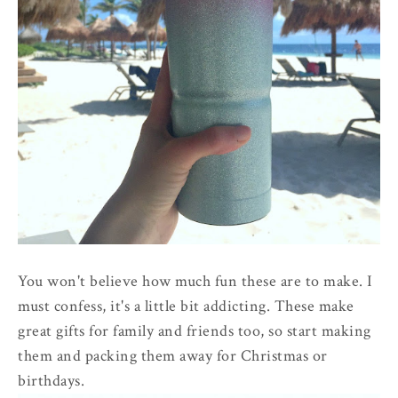
You won't believe how much fun these are to make. I
must confess, it's a little bit addicting. These make
great gifts for family and friends too, so start making
them and packing them away for Christmas or
birthdays.