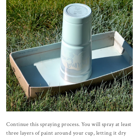
Continue this spraying process. You will spray at least
three layers of paint around your cup, letting it dry