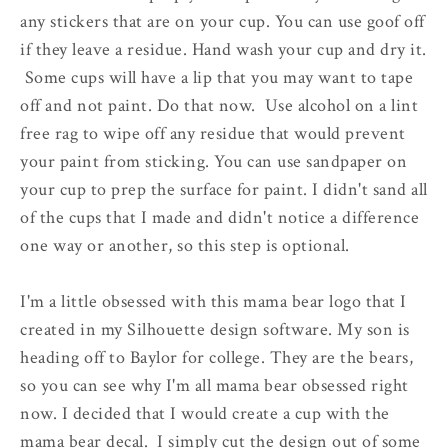
any stickers that are on your cup. You can use goof off
if they leave a residue. Hand wash your cup and dry it.
Some cups will have a lip that you may want to tape
off and not paint. Do that now. Use alcohol on a lint
free rag to wipe off any residue that would prevent
your paint from sticking. You can use sandpaper on
your cup to prep the surface for paint. I didn't sand all
of the cups that I made and didn't notice a difference
one way or another, so this step is optional.
I'm a little obsessed with this mama bear logo that I
created in my Silhouette design software. My son is
heading off to Baylor for college. They are the bears,
so you can see why I'm all mama bear obsessed right
now. I decided that I would create a cup with the
mama bear decal. I simply cut the design out of some