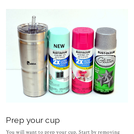
Prep your cup
You will want to prep your cup. Start by removing