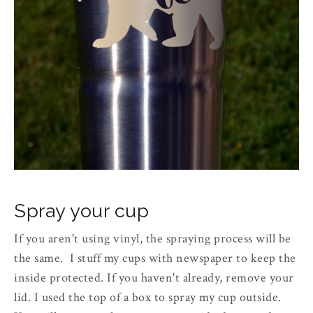
Spray your cup
If you aren't using vinyl, the spraying process will be
the same. I stuff my cups with newspaper to keep the
inside protected. If you haven't already, remove your
lid. I used the top of a box to spray my cup outside.