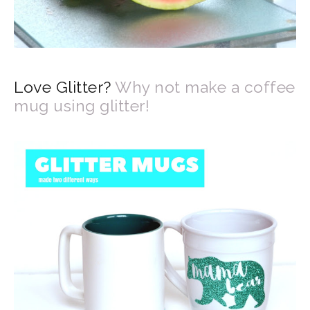
Love Glitter?
Why not make a coffee
mug using glitter!