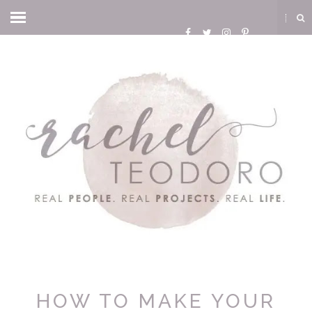
HOW TO MAKE YOUR