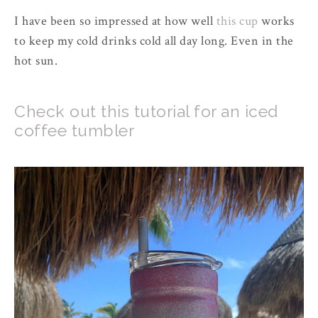
I have been so impressed at how well
this cup
works
to keep my cold drinks cold all day long. Even in the
hot sun.
Check out this tutorial for an iced
coffee tumbler