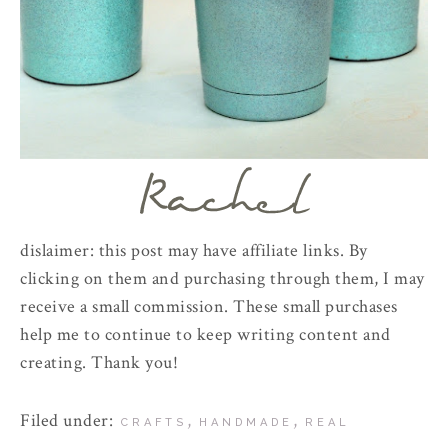
dislaimer: this post may have affiliate links. By
clicking on them and purchasing through them, I may
receive a small commission. These small purchases
help me to continue to keep writing content and
creating. Thank you!
Filed under:
,
,
CRAFTS
HANDMADE
REAL