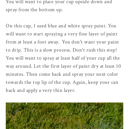
You will want to place your cup upside down and
spray from the bottom up.
On this cup, I used blue and white spray paint. You
will want to start spraying a very fine layer of paint
from at least a foot away. You don't want your paint
to drip. This is a slow process. Don't rush this step!
You will want to spray at least half of your cup all the
way around. Let the first layer of paint dry at least 10
minutes. Then come back and spray your next color
towards the top lip of the cup. Again, keep your can
back and apply a very thin layer.