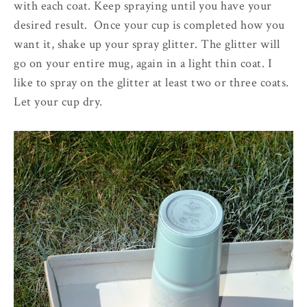
with each coat. Keep spraying until you have your
desired result. Once your cup is completed how you
want it, shake up your spray glitter. The glitter will
go on your entire mug, again in a light thin coat. I
like to spray on the glitter at least two or three coats.
Let your cup dry.