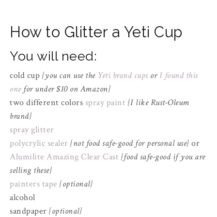
How to Glitter a Yeti Cup
You will need:
cold cup
{you can use the
Yeti brand cups
or
I found this
one
for under $10 on Amazon}
two different colors
spray paint
{I like Rust-Oleum
brand}
spray glitter
polycrylic sealer
{not food safe-good for personal use}
or
Alumilite Amazing Clear Cast
{food safe-good if you are
selling these}
painters tape
{optional}
alcohol
sandpaper
{optional}