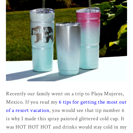
Recently our family went on a trip to Playa Mujeres,
Mexico. If you read my
6 tips for getting the most out
of a resort vacation
, you would see that tip number 6
is why I made this spray painted glittered cold cup. It
was HOT HOT HOT and drinks would stay cold in my