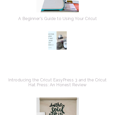
A Beginner's Guide to Using Your Cricut
Introducing the Cricut EasyPress 3 and the Cricut
Hat Press: An Honest Review