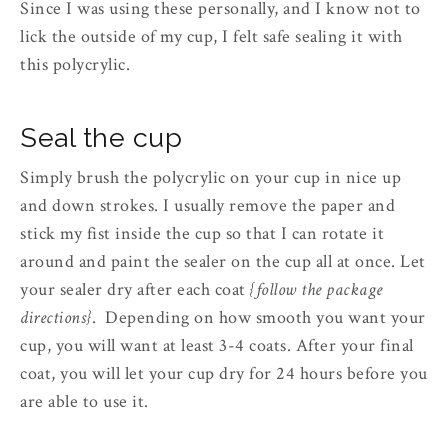
Since I was using these personally, and I know not to
lick the outside of my cup, I felt safe sealing it with
this polycrylic.
Seal the cup
Simply brush the polycrylic on your cup in nice up
and down strokes. I usually remove the paper and
stick my fist inside the cup so that I can rotate it
around and paint the sealer on the cup all at once. Let
your sealer dry after each coat
{follow the package
directions}
. Depending on how smooth you want your
cup, you will want at least 3-4 coats. After your final
coat, you will let your cup dry for 24 hours before you
are able to use it.