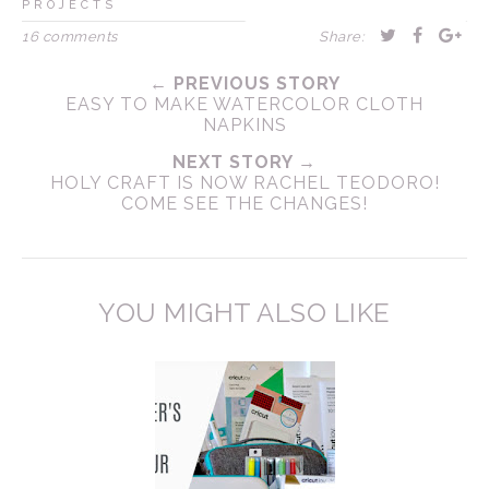
PROJECTS
16 comments
Share:
← PREVIOUS STORY
EASY TO MAKE WATERCOLOR CLOTH
NAPKINS
NEXT STORY →
HOLY CRAFT IS NOW RACHEL TEODORO!
COME SEE THE CHANGES!
YOU MIGHT ALSO LIKE