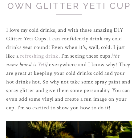
OWN GLITTER YETI CUP
I love my cold drinks, and with these amazing DIY
Glitter Yeti Cups, I can confidently drink my cold
drinks year round! Even when it's, well, cold. I just
like a
refreshing drink
. I'm seeing these cups
{the
name brand is
Yeti
}
everywhere and I know why! They
are great at keeping your cold drinks cold and your
hot drinks hot. So why not take some spray paint and
spray glitter and give them some personality. You can
even add some vinyl and create a fun image on your
cup. I'm so excited to show you how to do it!