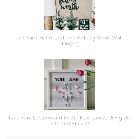
DIY Faux Hand-Lettered Holiday Scroll Wall
Hanging
Take Your Letterboard to the Next Level: Using Die
Cuts and Stickers