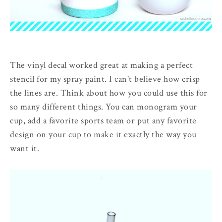
The vinyl decal worked great at making a perfect
stencil for my spray paint. I can't believe how crisp
the lines are. Think about how you could use this for
so many different things. You can monogram your
cup, add a favorite sports team or put any favorite
design on your cup to make it exactly the way you
want it.