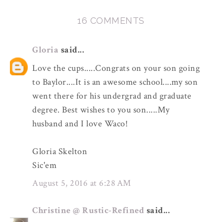
16 COMMENTS
Gloria
said...
Love the cups.....Congrats on your son going
to Baylor....It is an awesome school....my son
went there for his undergrad and graduate
degree. Best wishes to you son.....My
husband and I love Waco!
Gloria Skelton
Sic'em
August 5, 2016 at 6:28 AM
Christine @ Rustic-Refined
said...