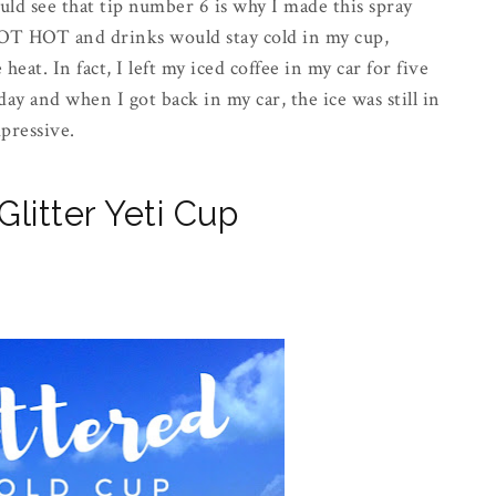
uld see that tip number 6 is why I made this spray
HOT HOT and drinks would stay cold in my cup,
eat. In fact, I left my iced coffee in my car for five
ay and when I got back in my car, the ice was still in
mpressive.
litter Yeti Cup