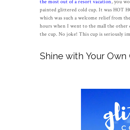
the most out of a resort vacation
, you wo
painted glittered cold cup. It was HOT 
which was such a welcome relief from the h
hours when I went to the mall the other d
the cup. No joke! This cup is seriously i
Shine with Your Own G