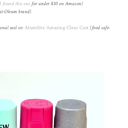
I found this one
for under $10 on Amazon}
ust-Oleum brand}
onal use}
or
Alumilite Amazing Clear Cast
{food safe-