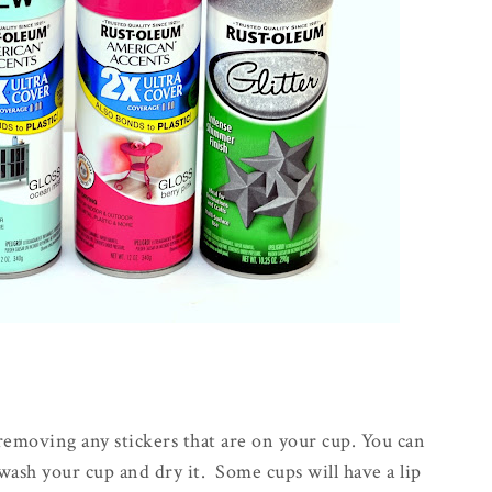
 removing any stickers that are on your cup. You can
 wash your cup and dry it. Some cups will have a lip