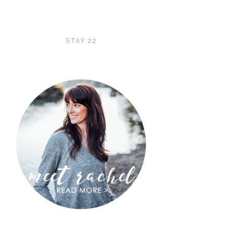
STAY 22