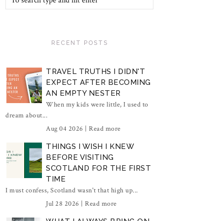
RECENT POSTS
TRAVEL TRUTHS I DIDN'T
EXPECT AFTER BECOMING
AN EMPTY NESTER
When my kids were little, I used to
dream about...
Aug 04 2026 |
Read more
THINGS I WISH I KNEW
BEFORE VISITING
SCOTLAND FOR THE FIRST
TIME
I must confess, Scotland wasn't that high up...
Jul 28 2026 |
Read more