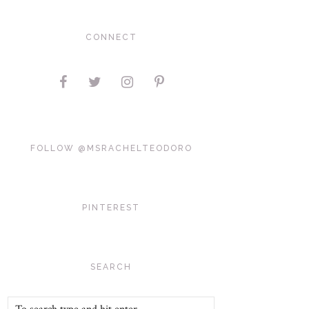
CONNECT
FOLLOW @MSRACHELTEODORO
PINTEREST
SEARCH