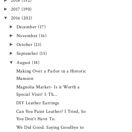
►
2018
(152)
►
2017
(190)
▼
2016
(202)
►
December
(17)
►
November
(16)
►
October
(21)
►
September
(15)
▼
August
(18)
Making Over a Parlor in a Historic
Mansion
Magnolia Market- Is it Worth a
Special Visit? 5 Th...
DIY Leather Earrings
Can You Paint Leather? I Tried, So
You Don't Have To.
We Did Good. Saying Goodbye to