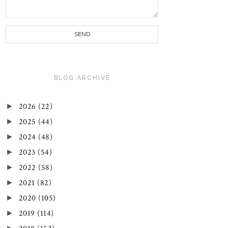
BLOG ARCHIVE
►
2026
(22)
►
2025
(44)
►
2024
(48)
►
2023
(54)
►
2022
(58)
►
2021
(82)
►
2020
(105)
►
2019
(114)