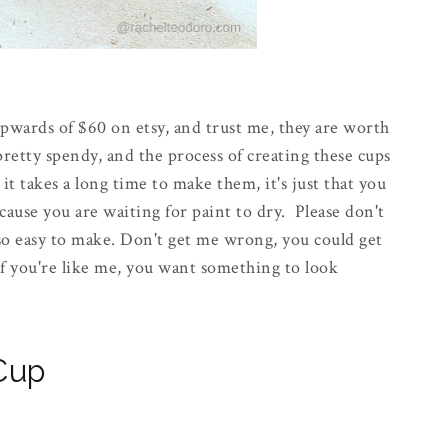
upwards of $60 on etsy, and trust me, they are worth
pretty spendy, and the process of creating these cups
 it takes a long time to make them, it's just that you
use you are waiting for paint to dry. Please don't
 so easy to make. Don't get me wrong, you could get
 if you're like me, you want something to look
 Cup