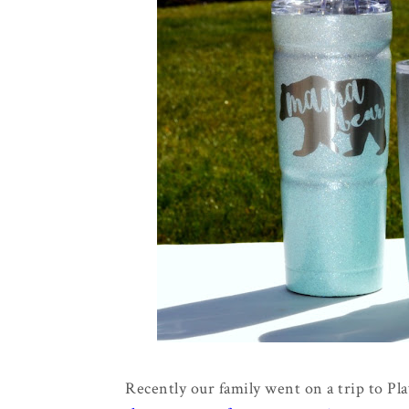
Recently our family went on a trip to Pl