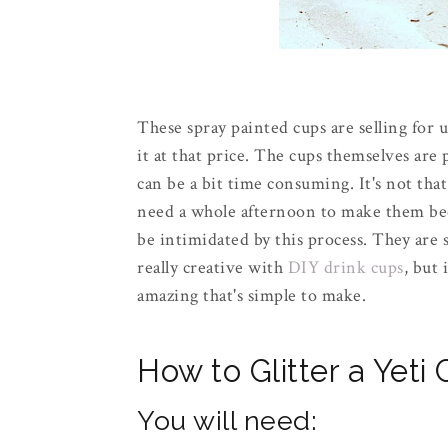
These spray painted cups are selling for 
it at that price. The cups themselves are 
can be a bit time consuming. It's not that
need a whole afternoon to make them beca
be intimidated by this process. They are
really creative with
DIY drink cups
, but
amazing that's simple to make.
How to Glitter a Yeti
You will need: