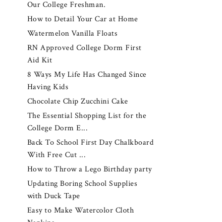
Our College Freshman.
How to Detail Your Car at Home
Watermelon Vanilla Floats
RN Approved College Dorm First
Aid Kit
8 Ways My Life Has Changed Since
Having Kids
Chocolate Chip Zucchini Cake
The Essential Shopping List for the
College Dorm E...
Back To School First Day Chalkboard
With Free Cut ...
How to Throw a Lego Birthday party
Updating Boring School Supplies
with Duck Tape
Easy to Make Watercolor Cloth