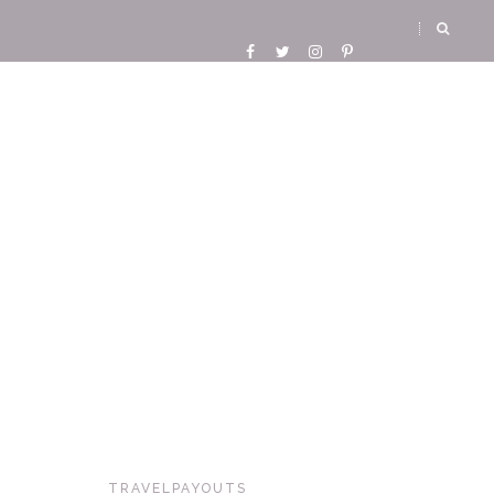
TRAVELPAYOUTS