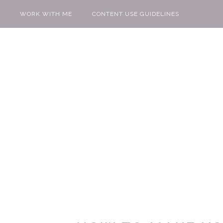
WORK WITH ME
CONTENT USE GUIDELINES