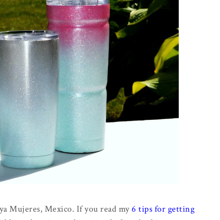
aya Mujeres, Mexico. If you read my
6 tips for getting