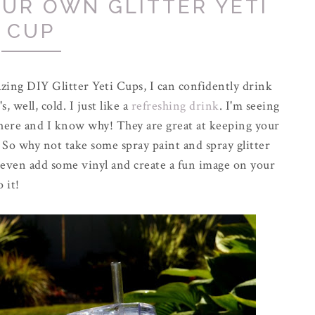
UR OWN GLITTER YETI
CUP
azing DIY Glitter Yeti Cups, I can confidently drink
 well, cold. I just like a
refreshing drink
. I'm seeing
ere and I know why! They are great at keeping your
 So why not take some spray paint and spray glitter
 even add some vinyl and create a fun image on your
 it!