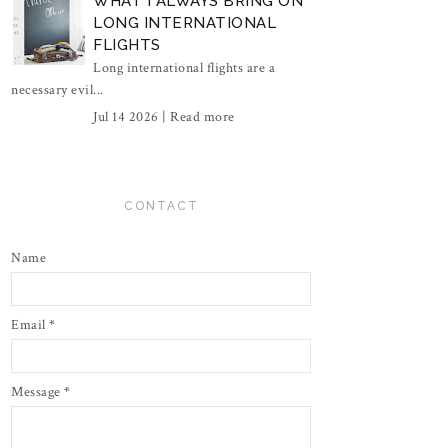
WHAT I ALWAYS BRING ON
LONG INTERNATIONAL
FLIGHTS
Long international flights are a
necessary evil...
Jul 14 2026 |
Read more
CONTACT
Name
Email
*
Message
*