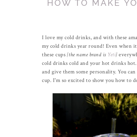
HOW TO MAKE YO
I love my cold drinks, and with these am
my cold drinks year round! Even when it's,
these cups
{the name brand is
Yeti
}
everywh
cold drinks cold and your hot drinks hot.
and give them some personality. You can
cup. I'm so excited to show you how to do