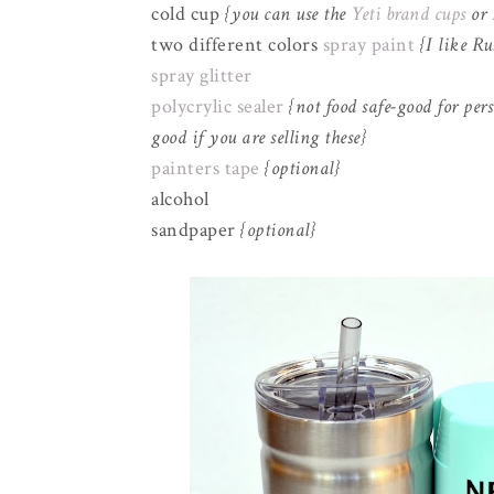
cold cup
{you can use the
Yeti brand cups
or
two different colors
spray paint
{I like R
spray glitter
polycrylic sealer
{not food safe-good for pers
good if you are selling these}
painters tape
{optional}
alcohol
sandpaper
{optional}