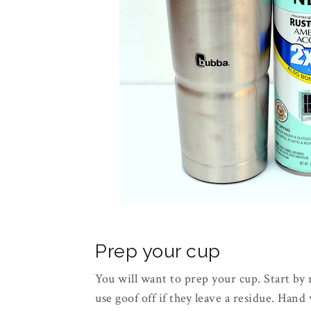
Prep your cup
You will want to prep your cup. Start by
use goof off if they leave a residue. Hand