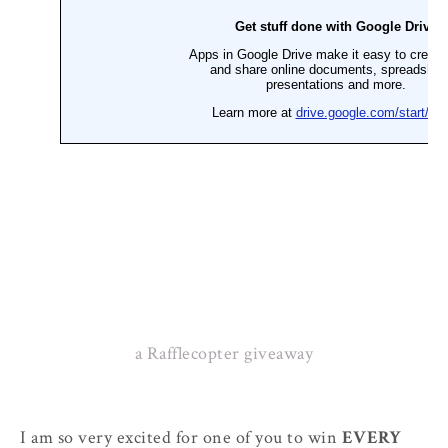
a Rafflecopter giveaway
I am so very excited for one of you to win
EVERY