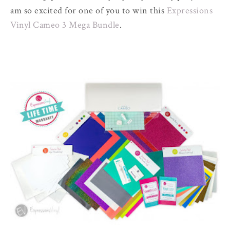
am so excited for one of you to win this
Expressions
Vinyl Cameo 3 Mega Bundle
.