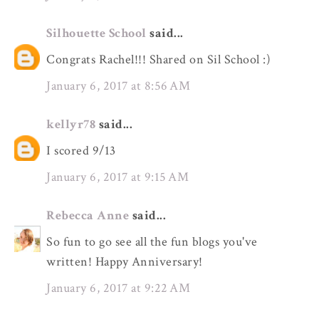
Silhouette School
said...
Congrats Rachel!!! Shared on Sil School :)
January 6, 2017 at 8:56 AM
kellyr78
said...
I scored 9/13
January 6, 2017 at 9:15 AM
Rebecca Anne
said...
So fun to go see all the fun blogs you've
written! Happy Anniversary!
January 6, 2017 at 9:22 AM