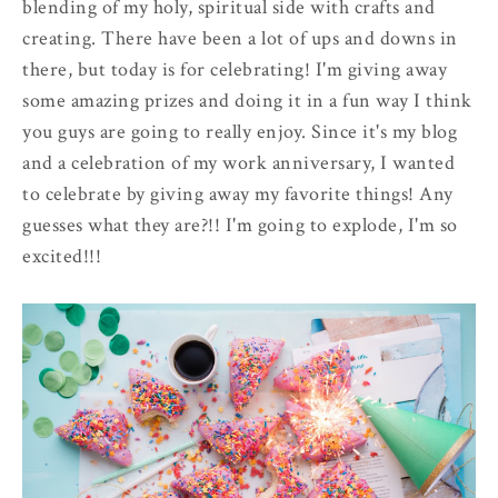
blending of my holy, spiritual side with crafts and
creating. There have been a lot of ups and downs in
there, but today is for celebrating! I'm giving away
some amazing prizes and doing it in a fun way I think
you guys are going to really enjoy. Since it's my blog
and a celebration of my work anniversary, I wanted
to celebrate by giving away my favorite things! Any
guesses what they are?!! I'm going to explode, I'm so
excited!!!