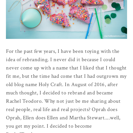
For the past few years, I have been toying with the
idea of rebranding. I never did it because I could
never come up with a name that I liked that I thought
fit me, but the time had come that I had outgrown my
old blog name Holy Craft. In August of 2016, after
much thought, I decided to rebrand and became
Rachel Teodoro. Why not just be me sharing about
real people, real life and real projects? Oprah does
Oprah, Ellen does Ellen and Martha Stewart....well,
you get my point. I decided to become