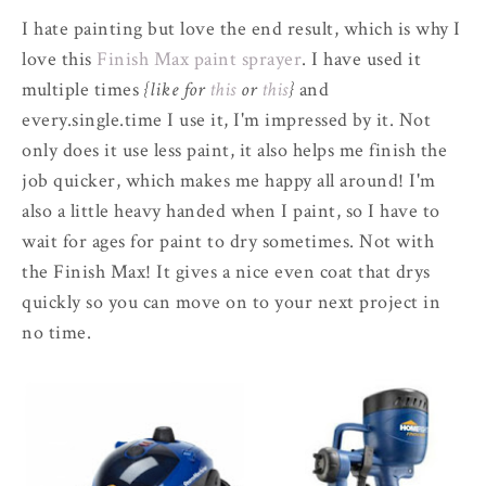
I hate painting but love the end result, which is why I
love this
Finish Max paint sprayer
. I have used it
multiple times
{like for
this
or
this
}
and
every.single.time I use it, I'm impressed by it. Not
only does it use less paint, it also helps me finish the
job quicker, which makes me happy all around! I'm
also a little heavy handed when I paint, so I have to
wait for ages for paint to dry sometimes. Not with
the Finish Max! It gives a nice even coat that drys
quickly so you can move on to your next project in
no time.