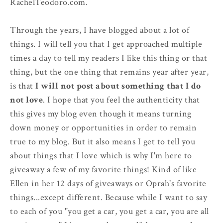
RachelTeodoro.com.
Through the years, I have blogged about a lot of
things. I will tell you that I get approached multiple
times a day to tell my readers I like this thing or that
thing, but the one thing that remains year after year,
is that
I will not post about something that I do
not love
. I hope that you feel the authenticity that
this gives my blog even though it means turning
down money or opportunities in order to remain
true to my blog. But it also means I get to tell you
about things that I love which is why I'm here to
giveaway a few of my favorite things! Kind of like
Ellen in her 12 days of giveaways or Oprah's favorite
things...except different. Because while I want to say
to each of you "you get a car, you get a car, you are all