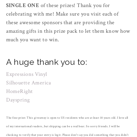
SINGLE ONE
of these prizes! Thank you for
celebrating with me! Make sure you visit each of
these awesome sponsors that are providing the
amazing gifts in this prize pack to let them know how
much you want to win.
A huge thank you to:
Expressions Vinyl
Silhouette America
HomeRight
Dayspring
The fine print: This giveaway is open to US residents who are at least 18 years old. I love all
of my international readers, but shipping can be a real bear. So sorry friends. I will be
checking to verify that your entry is legit. Please don't say you did something that you didn't