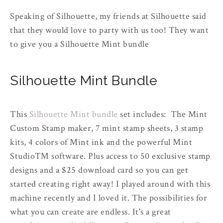
Speaking of Silhouette, my friends at Silhouette said
that they would love to party with us too! They want
to give you a Silhouette Mint bundle
Silhouette Mint Bundle
This
Silhouette Mint bundle
set includes: The Mint
Custom Stamp maker, 7 mint stamp sheets, 3 stamp
kits, 4 colors of Mint ink and the powerful Mint
Studio™ software. Plus access to 50 exclusive stamp
designs and a $25 download card so you can get
started creating right away! I played around with this
machine recently and I loved it. The possibilities for
what you can create are endless. It's a great