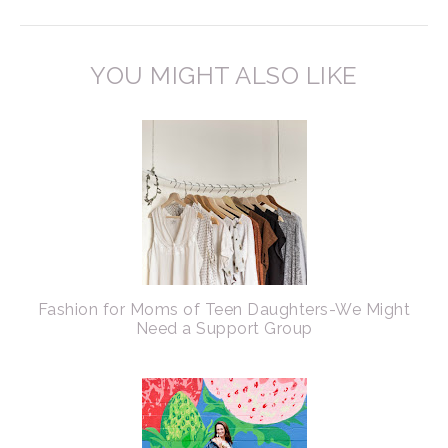
YOU MIGHT ALSO LIKE
Fashion for Moms of Teen Daughters-We Might
Need a Support Group