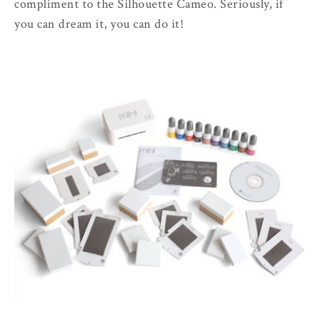
compliment to the Silhouette Cameo. Seriously, if
you can dream it, you can do it!