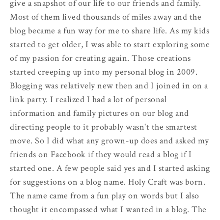
give a snapshot of our life to our friends and family.
Most of them lived thousands of miles away and the
blog became a fun way for me to share life. As my kids
started to get older, I was able to start exploring some
of my passion for creating again. Those creations
started creeping up into my personal blog in 2009.
Blogging was relatively new then and I joined in on a
link party. I realized I had a lot of personal
information and family pictures on our blog and
directing people to it probably wasn't the smartest
move. So I did what any grown-up does and asked my
friends on Facebook if they would read a blog if I
started one. A few people said yes and I started asking
for suggestions on a blog name. Holy Craft was born.
The name came from a fun play on words but I also
thought it encompassed what I wanted in a blog. The