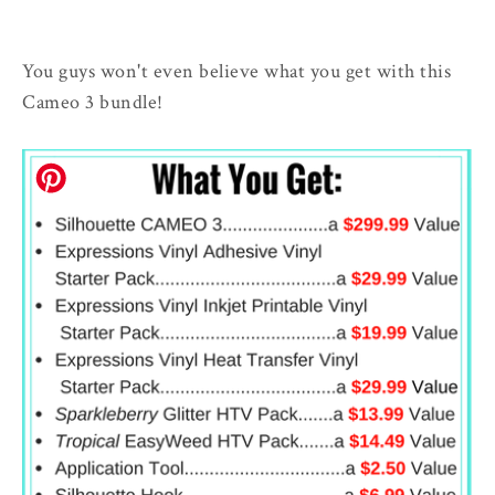
You guys won't even believe what you get with this
Cameo 3 bundle!