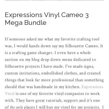
Expressions Vinyl Cameo 3
Mega Bundle
If someone asked me what my favorite crafting tool
was, I would hands down say my Silhouette Cameo. It
is a crafting game changer. I even have a whole
section on my blog drop down menu dedicated to
Silhouette projects I have made. I've made signs,
custom invitations, embellished clothes, and created
things that look far more professional than something
should that was handmade in my kitchen.
Expressions
Vinyl
is one of my favorite vinyl companies to work
with. They have great tutorials, support and it's one
of
the only
places I will buy my vinyl for my projects. I