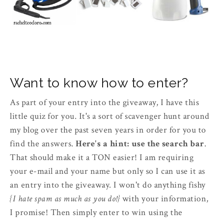
Want to know how to enter?
As part of your entry into the giveaway, I have this
little quiz for you. It's a sort of scavenger hunt around
my blog over the past seven years in order for you to
find the answers.
Here's a hint: use the search bar
.
That should make it a TON easier! I am requiring
your e-mail and your name but only so I can use it as
an entry into the giveaway. I won't do anything fishy
{I hate spam as much as you do!}
with your information,
I promise! Then simply enter to win using the