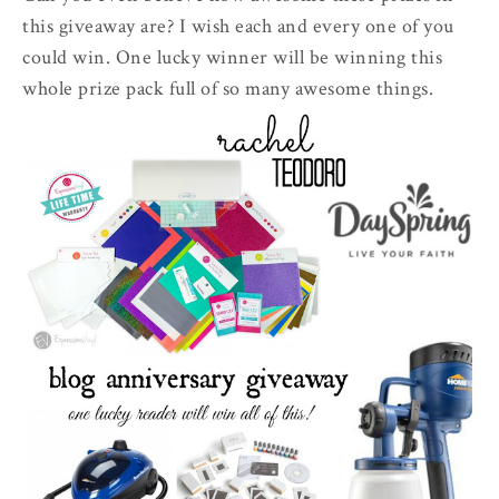
this giveaway are? I wish each and every one of you
could win. One lucky winner will be winning this
whole prize pack full of so many awesome things.