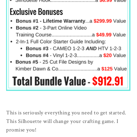
This is seriously everything you need to get started.
This Silhouette will change your crafting game. I
promise you!