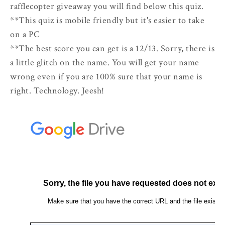
rafflecopter giveaway you will find below this quiz.
**This quiz is mobile friendly but it's easier to take
on a PC
**The best score you can get is a 12/13. Sorry, there is
a little glitch on the name. You will get your name
wrong even if you are 100% sure that your name is
right. Technology. Jeesh!