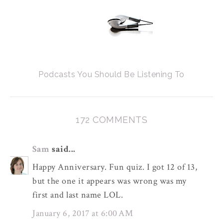
Podcasts You Should Be Listening To
172 COMMENTS
Sam
said...
Happy Anniversary. Fun quiz. I got 12 of 13,
but the one it appears was wrong was my
first and last name LOL.
January 6, 2017 at 6:00 AM