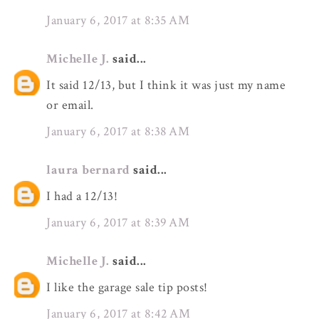
January 6, 2017 at 8:35 AM
Michelle J.
said...
It said 12/13, but I think it was just my name
or email.
January 6, 2017 at 8:38 AM
laura bernard
said...
I had a 12/13!
January 6, 2017 at 8:39 AM
Michelle J.
said...
I like the garage sale tip posts!
January 6, 2017 at 8:42 AM