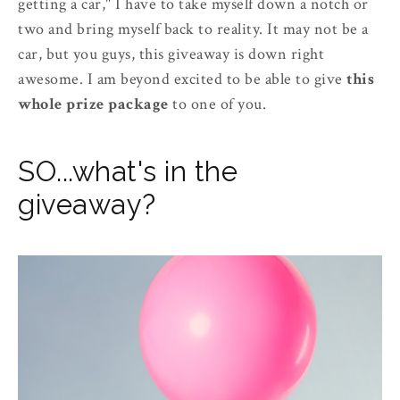
getting a car," I have to take myself down a notch or
two and bring myself back to reality. It may not be a
car, but you guys, this giveaway is down right
awesome. I am beyond excited to be able to give
this
whole prize package
to one of you.
SO...what's in the
giveaway?