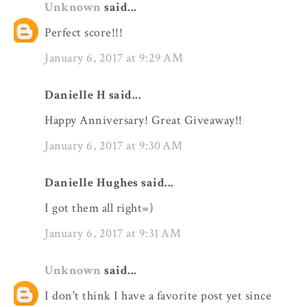
Unknown
said...
Perfect score!!!
January 6, 2017 at 9:29 AM
Danielle H said...
Happy Anniversary! Great Giveaway!!
January 6, 2017 at 9:30 AM
Danielle Hughes said...
I got them all right=)
January 6, 2017 at 9:31 AM
Unknown
said...
I don't think I have a favorite post yet since