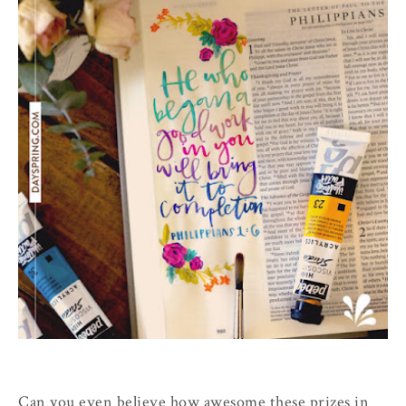
Can you even believe how awesome these prizes in