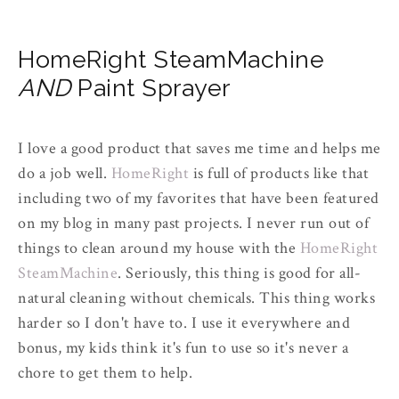
HomeRight SteamMachine
AND
Paint Sprayer
I love a good product that saves me time and helps me
do a job well.
HomeRight
is full of products like that
including two of my favorites that have been featured
on my blog in many past projects. I never run out of
things to clean around my house with the
HomeRight
SteamMachine
. Seriously, this thing is good for all-
natural cleaning without chemicals. This thing works
harder so I don't have to. I use it everywhere and
bonus, my kids think it's fun to use so it's never a
chore to get them to help.