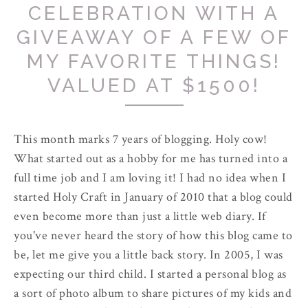
CELEBRATION WITH A
GIVEAWAY OF A FEW OF
MY FAVORITE THINGS!
VALUED AT $1500!
This month marks 7 years of blogging. Holy cow!
What started out as a hobby for me has turned into a
full time job and I am loving it! I had no idea when I
started Holy Craft in January of 2010 that a blog could
even become more than just a little web diary. If
you've never heard the story of how this blog came to
be, let me give you a little back story. In 2005, I was
expecting our third child. I started a personal blog as
a sort of photo album to share pictures of my kids and