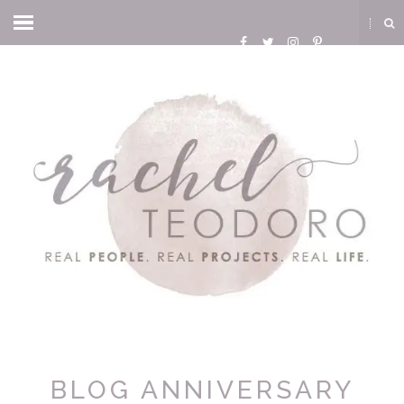
BLOG ANNIVERSARY