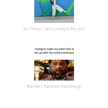
40 Things I am Loving in My 40's
Rachel's Random Ramblings