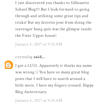
I just discovered you thanks to Silhouette
School Blog!!! But I look forward to going
through and utilizing some great tips and
tricks! But my favorite post from doing the
scavenger hung quiz was the glimpse inside
the Fixer Upper house!
January 6, 2017 at 9:33 AM
crystalsg
said...
I got a 12/13. Apparently it thinks my name
was wrong :) You have so many great blog
posts that I will have to search around a
little more. I have my fingers crossed. Happy
Blog Anniversary.
January 6, 2017 at 9:34 AM