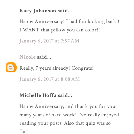
Kacy Johanson said...
Happy Anniversary! I had fun looking back!!
I WANT that pillow you can color!!
January 6, 2017 at 7:57 AM
Nicole
said...
Really, 7 years already! Congrats!
January 6, 2017 at 8:08 AM
Michelle Hoffa said...
Happy Anniversary, and thank you for your
many years of hard work! I've really enjoyed
reading your posts. Also that quiz was so
fun!