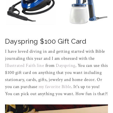
Dayspring $100 Gift Card
I have loved diving in and getting started with Bible
journaling this year and I am obsessed with the
Illustrated Faith line
from
Dayspring
. You can use this
$100 gift card on anything that you want including
stationary, cards, gifts, jewelry and home decor. Or
you can purchase
my favorite Bible
. It's up to you!
You can pick out anything you want. How fun is that?!