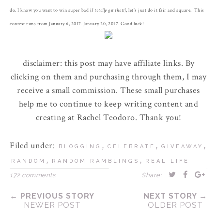
do. I know you want to win super bad
{I totally get that!}
, let's just do it fair and square. This
contest runs from January 6, 2017-January 20, 2017. Good luck!
disclaimer: this post may have affiliate links. By
clicking on them and purchasing through them, I may
receive a small commission. These small purchases
help me to continue to keep writing content and
creating at Rachel Teodoro. Thank you!
Filed under:
,
,
,
BLOGGING
CELEBRATE
GIVEAWAY
,
,
RANDOM
RANDOM RAMBLINGS
REAL LIFE
172 comments
Share:
← PREVIOUS STORY
NEXT STORY →
NEWER POST
OLDER POST