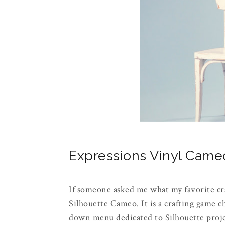
Expressions Vinyl Cam
If someone asked me what my favorite cr
Silhouette Cameo. It is a crafting game 
down menu dedicated to Silhouette projec