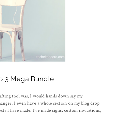
eo 3 Mega Bundle
afting tool was, I would hands down say my
changer. I even have a whole section on my blog drop
ts I have made. I've made signs, custom invitations,