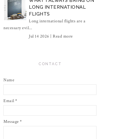
WHAT I ALWAYS BRING ON
LONG INTERNATIONAL
FLIGHTS
Long international flights are a
necessary evil...
Jul 14 2026 |
Read more
CONTACT
Name
Email
*
Message
*