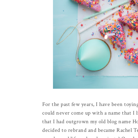
For the past few years, I have been toying
could never come up with a name that I l
that I had outgrown my old blog name Hol
decided to rebrand and became Rachel Te