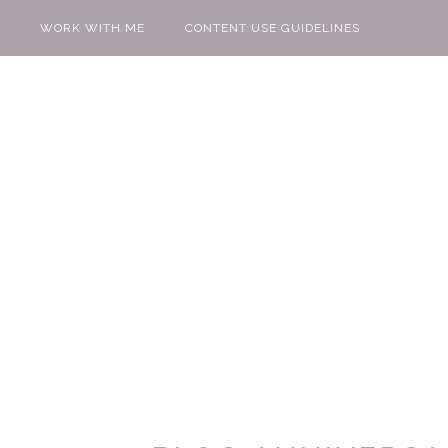
WORK WITH ME
CONTENT USE GUIDELINES