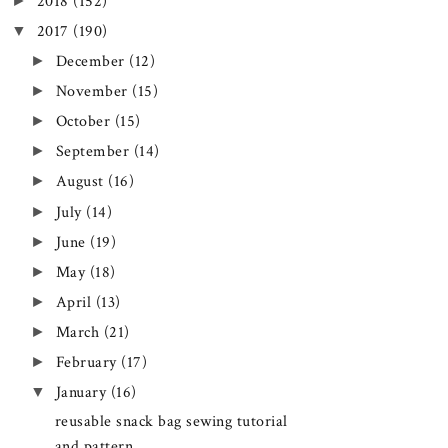
►
2018
(152)
▼
2017
(190)
►
December
(12)
►
November
(15)
►
October
(15)
►
September
(14)
►
August
(16)
►
July
(14)
►
June
(19)
►
May
(18)
►
April
(13)
►
March
(21)
►
February
(17)
▼
January
(16)
reusable snack bag sewing tutorial
and pattern