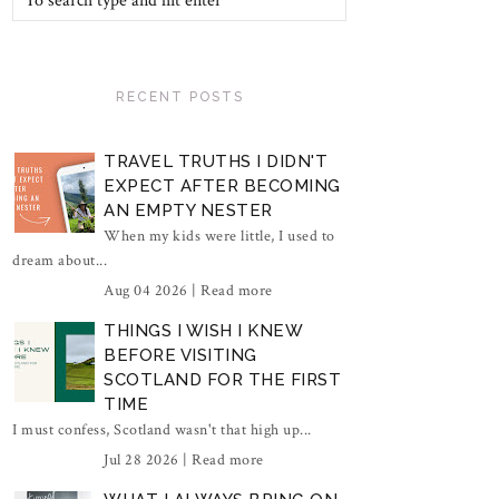
RECENT POSTS
TRAVEL TRUTHS I DIDN'T
EXPECT AFTER BECOMING
AN EMPTY NESTER
When my kids were little, I used to
dream about...
Aug 04 2026 |
Read more
THINGS I WISH I KNEW
BEFORE VISITING
SCOTLAND FOR THE FIRST
TIME
I must confess, Scotland wasn't that high up...
Jul 28 2026 |
Read more