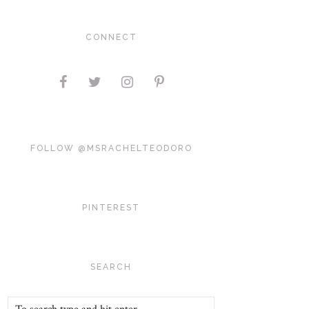
CONNECT
FOLLOW @MSRACHELTEODORO
PINTEREST
SEARCH