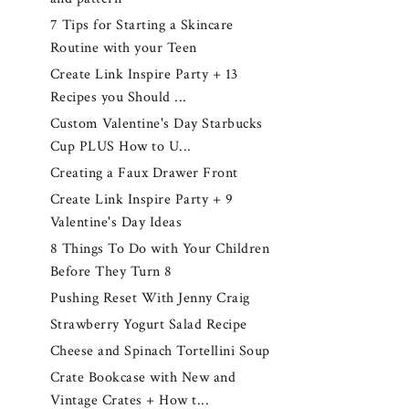
7 Tips for Starting a Skincare
Routine with your Teen
Create Link Inspire Party + 13
Recipes you Should ...
Custom Valentine's Day Starbucks
Cup PLUS How to U...
Creating a Faux Drawer Front
Create Link Inspire Party + 9
Valentine's Day Ideas
8 Things To Do with Your Children
Before They Turn 8
Pushing Reset With Jenny Craig
Strawberry Yogurt Salad Recipe
Cheese and Spinach Tortellini Soup
Crate Bookcase with New and
Vintage Crates + How t...