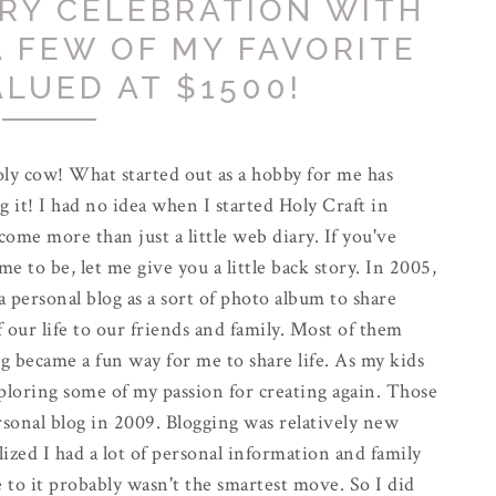
RY CELEBRATION WITH
A FEW OF MY FAVORITE
ALUED AT $1500!
ly cow! What started out as a hobby for me has
g it! I had no idea when I started Holy Craft in
come more than just a little web diary. If you've
e to be, let me give you a little back story. In 2005,
 a personal blog as a sort of photo album to share
f our life to our friends and family. Most of them
g became a fun way for me to share life. As my kids
exploring some of my passion for creating again. Those
rsonal blog in 2009. Blogging was relatively new
alized I had a lot of personal information and family
 to it probably wasn't the smartest move. So I did