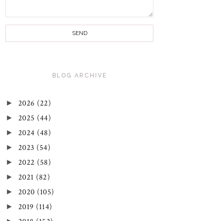
BLOG ARCHIVE
►
2026
(22)
►
2025
(44)
►
2024
(48)
►
2023
(54)
►
2022
(58)
►
2021
(82)
►
2020
(105)
►
2019
(114)