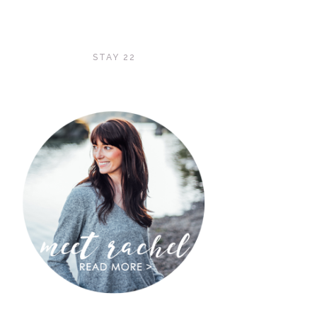
STAY 22