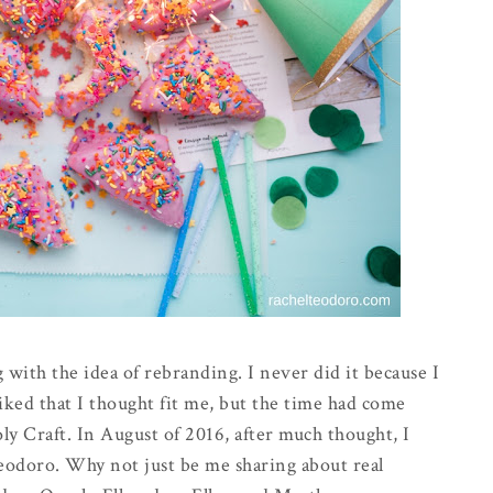
 with the idea of rebranding. I never did it because I
iked that I thought fit me, but the time had come
y Craft. In August of 2016, after much thought, I
odoro. Why not just be me sharing about real