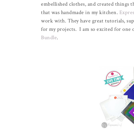
embellished clothes, and created things 
that was handmade in my kitchen.
Expres
work with. They have great tutorials, sup
for my projects. I am so excited for one 
Bundle
.