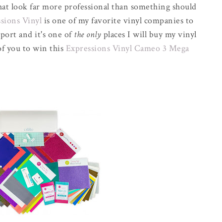
that look far more professional than something should
sions Vinyl
is one of my favorite vinyl companies to
port and it's one of
the only
places I will buy my vinyl
of you to win this
Expressions Vinyl Cameo 3 Mega