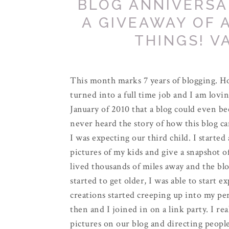
BLOG ANNIVERSA
A GIVEAWAY OF 
THINGS! V
This month marks 7 years of blogging. Ho
turned into a full time job and I am lovin
January of 2010 that a blog could even be
never heard the story of how this blog cam
I was expecting our third child. I started
pictures of my kids and give a snapshot o
lived thousands of miles away and the blo
started to get older, I was able to start 
creations started creeping up into my pe
then and I joined in on a link party. I re
pictures on our blog and directing people