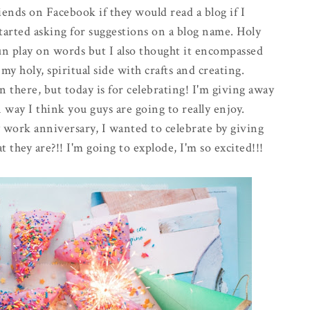
nds on Facebook if they would read a blog if I
started asking for suggestions on a blog name. Holy
n play on words but I also thought it encompassed
y holy, spiritual side with crafts and creating.
 there, but today is for celebrating! I'm giving away
 way I think you guys are going to really enjoy.
y work anniversary, I wanted to celebrate by giving
 they are?!! I'm going to explode, I'm so excited!!!