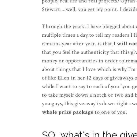
people, real life and real projects? Opra
Stewart....well, you get my point. I de
Through the years, I have blogged about a 
multiple times a day to tell my readers I l
remains year after year, is that
I will no
that you feel the authenticity that this
money or opportunities in order to remain
about things that I love which is why I'm
of like Ellen in her 12 days of giveaways 
while I want to say to each of you "you get 
to take myself down a notch or two and br
you guys, this giveaway is down right aw
whole prize package
to one of you.
SO...what's in the gi