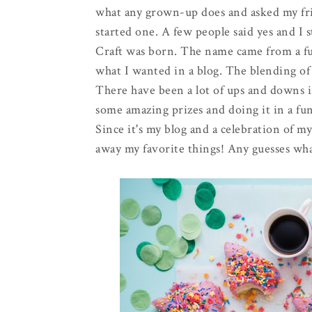
what any grown-up does and asked my frie
started one. A few people said yes and I 
Craft was born. The name came from a fu
what I wanted in a blog. The blending of m
There have been a lot of ups and downs in
some amazing prizes and doing it in a fun
Since it's my blog and a celebration of m
away my favorite things! Any guesses what