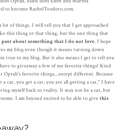
h does Oprah, Ellen does Ellen and Martha
cided to become RachelTeodoro.com.
lot of things. I will tell you that I get approached
ike this thing or that thing, but the one thing that
t post about something that I do not love
. I hope
 gives my blog even though it means turning down
 true to my blog. But it also means I get to tell you
 here to giveaway a few of my favorite things! Kind
or Oprah's favorite things...except different. Because
a car, you get a car, you are all getting a car," I have
ing myself back to reality. It may not be a car, but
esome. I am beyond excited to be able to give
this
veaway?