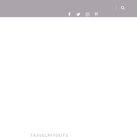
TRAVELPAYOUTS