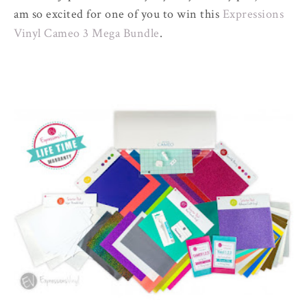
am so excited for one of you to win this
Expressions
Vinyl Cameo 3 Mega Bundle
.