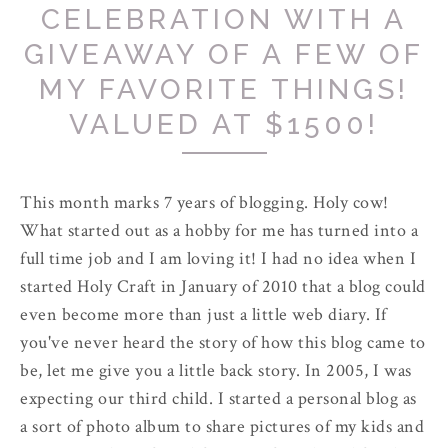
CELEBRATION WITH A
GIVEAWAY OF A FEW OF
MY FAVORITE THINGS!
VALUED AT $1500!
This month marks 7 years of blogging. Holy cow!
What started out as a hobby for me has turned into a
full time job and I am loving it! I had no idea when I
started Holy Craft in January of 2010 that a blog could
even become more than just a little web diary. If
you've never heard the story of how this blog came to
be, let me give you a little back story. In 2005, I was
expecting our third child. I started a personal blog as
a sort of photo album to share pictures of my kids and