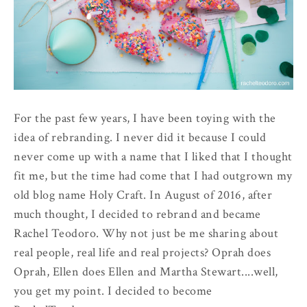
For the past few years, I have been toying with the
idea of rebranding. I never did it because I could
never come up with a name that I liked that I thought
fit me, but the time had come that I had outgrown my
old blog name Holy Craft. In August of 2016, after
much thought, I decided to rebrand and became
Rachel Teodoro. Why not just be me sharing about
real people, real life and real projects? Oprah does
Oprah, Ellen does Ellen and Martha Stewart....well,
you get my point. I decided to become