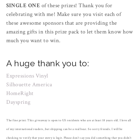
SINGLE ONE
of these prizes! Thank you for
celebrating with me! Make sure you visit each of
these awesome sponsors that are providing the
amazing gifts in this prize pack to let them know how
much you want to win.
A huge thank you to:
Expressions Vinyl
Silhouette America
HomeRight
Dayspring
The fine print: This giveaway is open to US residents who are at least 18 years old. I love all
of my international readers, but shipping can be a real bear. So sorry friends. I will be
checking to verify that your entry is legit. Please don't say you did something that you didn't