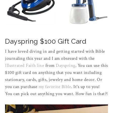
Dayspring $100 Gift Card
I have loved diving in and getting started with Bible
journaling this year and I am obsessed with the
Illustrated Faith line
from
Dayspring
. You can use this
$100 gift card on anything that you want including
stationary, cards, gifts, jewelry and home decor. Or
you can purchase
my favorite Bible
. It's up to you!
You can pick out anything you want. How fun is that?!