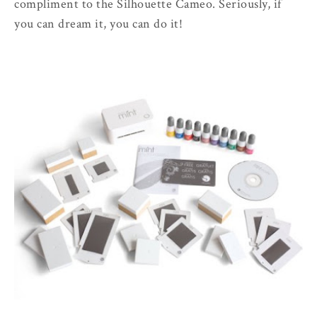
compliment to the Silhouette Cameo. Seriously, if
you can dream it, you can do it!