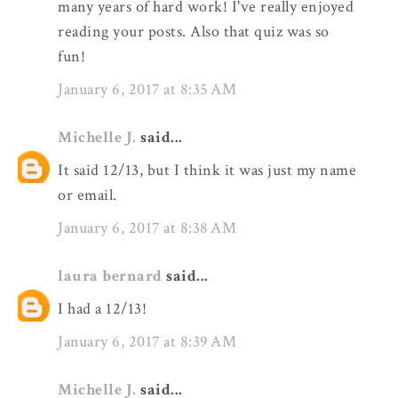
many years of hard work! I've really enjoyed
reading your posts. Also that quiz was so
fun!
January 6, 2017 at 8:35 AM
Michelle J.
said...
It said 12/13, but I think it was just my name
or email.
January 6, 2017 at 8:38 AM
laura bernard
said...
I had a 12/13!
January 6, 2017 at 8:39 AM
Michelle J.
said...