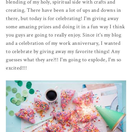
blending of my holy, spiritual side with crafts and
creating. There have been a lot of ups and downs in
there, but today is for celebrating! I'm giving away
some amazing prizes and doing it in a fun way I think
you guys are going to really enjoy. Since it's my blog
and a celebration of my work anniversary, I wanted
to celebrate by giving away my favorite things! Any
guesses what they are?!! I'm going to explode, I'm so
excited!!!