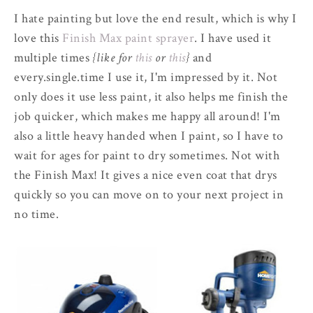
I hate painting but love the end result, which is why I
love this
Finish Max paint sprayer
. I have used it
multiple times
{like for
this
or
this
}
and
every.single.time I use it, I'm impressed by it. Not
only does it use less paint, it also helps me finish the
job quicker, which makes me happy all around! I'm
also a little heavy handed when I paint, so I have to
wait for ages for paint to dry sometimes. Not with
the Finish Max! It gives a nice even coat that drys
quickly so you can move on to your next project in
no time.