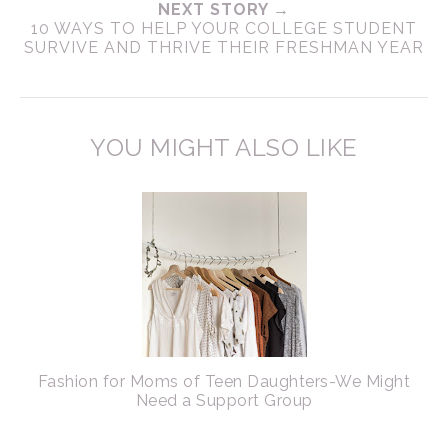
NEXT STORY →
10 WAYS TO HELP YOUR COLLEGE STUDENT
SURVIVE AND THRIVE THEIR FRESHMAN YEAR
YOU MIGHT ALSO LIKE
Fashion for Moms of Teen Daughters-We Might
Need a Support Group