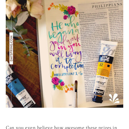
Can you even believe how awesome these prizes in