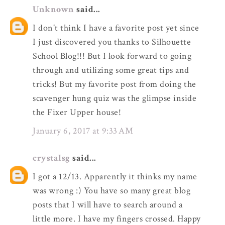
Unknown
said...
I don't think I have a favorite post yet since
I just discovered you thanks to Silhouette
School Blog!!! But I look forward to going
through and utilizing some great tips and
tricks! But my favorite post from doing the
scavenger hung quiz was the glimpse inside
the Fixer Upper house!
January 6, 2017 at 9:33 AM
crystalsg
said...
I got a 12/13. Apparently it thinks my name
was wrong :) You have so many great blog
posts that I will have to search around a
little more. I have my fingers crossed. Happy