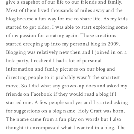
give a snapshot of our life to our friends and family.
Most of them lived thousands of miles away and the
blog became a fun way for me to share life. As my kids
started to get older, I was able to start exploring some
of my passion for creating again. Those creations
started creeping up into my personal blog in 2009.
Blogging was relatively new then and I joined in on a
link party. I realized I had a lot of personal
information and family pictures on our blog and
directing people to it probably wasn't the smartest
move. So I did what any grown-up does and asked my
friends on Facebook if they would read a blog if I
started one. A few people said yes and I started asking
for suggestions on a blog name. Holy Craft was born.
The name came from a fun play on words but I also
thought it encompassed what I wanted in a blog. The