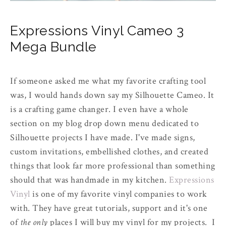
Expressions Vinyl Cameo 3
Mega Bundle
If someone asked me what my favorite crafting tool
was, I would hands down say my Silhouette Cameo. It
is a crafting game changer. I even have a whole
section on my blog drop down menu dedicated to
Silhouette projects I have made. I've made signs,
custom invitations, embellished clothes, and created
things that look far more professional than something
should that was handmade in my kitchen.
Expressions
Vinyl
is one of my favorite vinyl companies to work
with. They have great tutorials, support and it's one
of
the only
places I will buy my vinyl for my projects. I