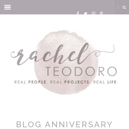
BLOG ANNIVERSARY