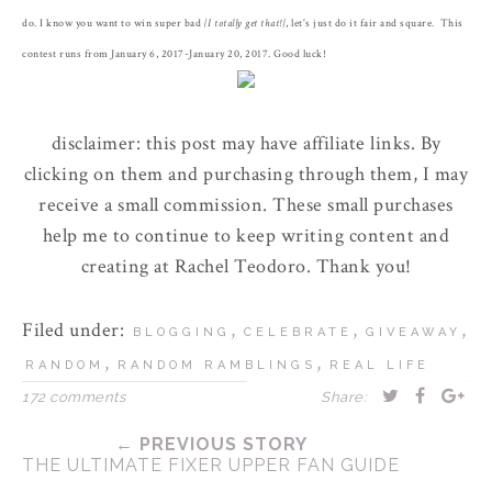
do. I know you want to win super bad
{I totally get that!}
, let's just do it fair and square. This
contest runs from January 6, 2017-January 20, 2017. Good luck!
disclaimer: this post may have affiliate links. By
clicking on them and purchasing through them, I may
receive a small commission. These small purchases
help me to continue to keep writing content and
creating at Rachel Teodoro. Thank you!
Filed under:
,
,
,
BLOGGING
CELEBRATE
GIVEAWAY
,
,
RANDOM
RANDOM RAMBLINGS
REAL LIFE
172 comments
Share:
← PREVIOUS STORY
THE ULTIMATE FIXER UPPER FAN GUIDE