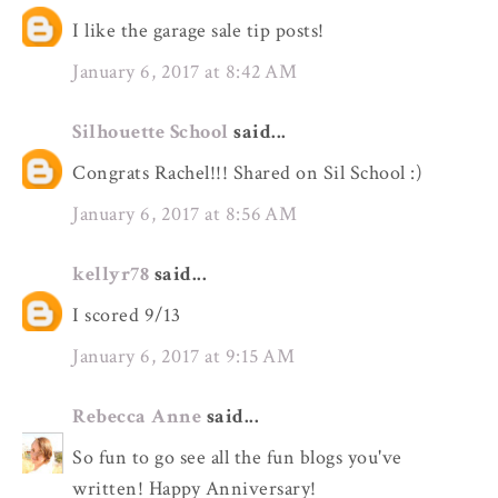
I like the garage sale tip posts!
January 6, 2017 at 8:42 AM
Silhouette School
said...
Congrats Rachel!!! Shared on Sil School :)
January 6, 2017 at 8:56 AM
kellyr78
said...
I scored 9/13
January 6, 2017 at 9:15 AM
Rebecca Anne
said...
So fun to go see all the fun blogs you've
written! Happy Anniversary!