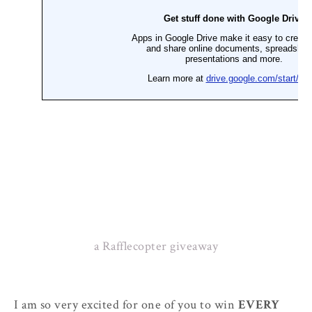
a Rafflecopter giveaway
I am so very excited for one of you to win
EVERY