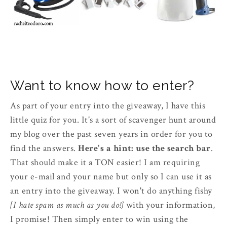
Want to know how to enter?
As part of your entry into the giveaway, I have this
little quiz for you. It's a sort of scavenger hunt around
my blog over the past seven years in order for you to
find the answers.
Here's a hint: use the search bar
.
That should make it a TON easier! I am requiring
your e-mail and your name but only so I can use it as
an entry into the giveaway. I won't do anything fishy
{I hate spam as much as you do!}
with your information,
I promise! Then simply enter to win using the