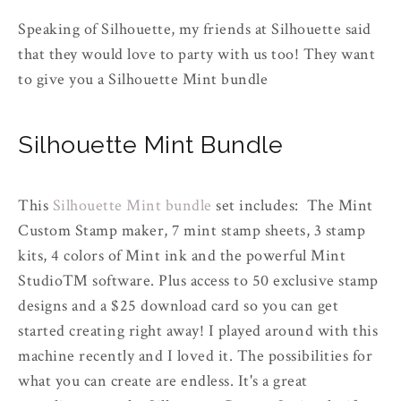
Speaking of Silhouette, my friends at Silhouette said
that they would love to party with us too! They want
to give you a Silhouette Mint bundle
Silhouette Mint Bundle
This
Silhouette Mint bundle
set includes: The Mint
Custom Stamp maker, 7 mint stamp sheets, 3 stamp
kits, 4 colors of Mint ink and the powerful Mint
Studio™ software. Plus access to 50 exclusive stamp
designs and a $25 download card so you can get
started creating right away! I played around with this
machine recently and I loved it. The possibilities for
what you can create are endless. It's a great