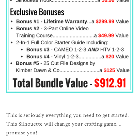
This is seriously everything you need to get started.
This Silhouette will change your crafting game. I
promise you!