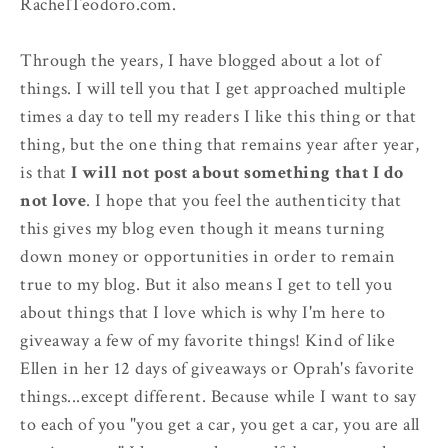
RachelTeodoro.com.
Through the years, I have blogged about a lot of
things. I will tell you that I get approached multiple
times a day to tell my readers I like this thing or that
thing, but the one thing that remains year after year,
is that
I will not post about something that I do
not love
. I hope that you feel the authenticity that
this gives my blog even though it means turning
down money or opportunities in order to remain
true to my blog. But it also means I get to tell you
about things that I love which is why I'm here to
giveaway a few of my favorite things! Kind of like
Ellen in her 12 days of giveaways or Oprah's favorite
things...except different. Because while I want to say
to each of you "you get a car, you get a car, you are all