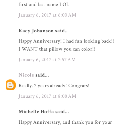
first and last name LOL.
January 6, 2017 at 6:00 AM
Kacy Johanson said...
Happy Anniversary! I had fun looking back!!
I WANT that pillow you can color!!
January 6, 2017 at 7:57 AM
Nicole
said...
Really, 7 years already! Congrats!
January 6, 2017 at 8:08 AM
Michelle Hoffa said...
Happy Anniversary, and thank you for your