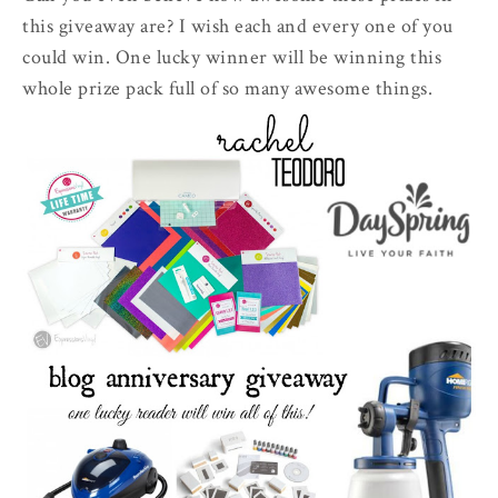
this giveaway are? I wish each and every one of you
could win. One lucky winner will be winning this
whole prize pack full of so many awesome things.