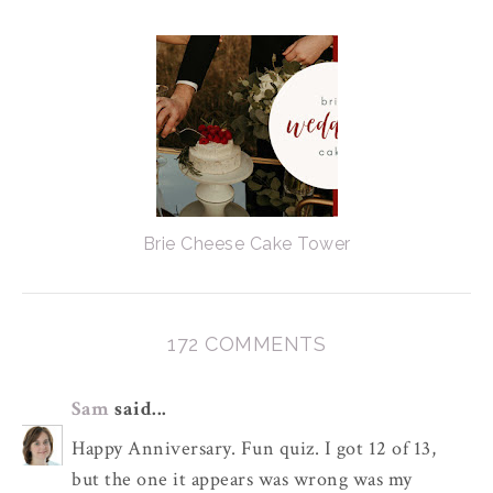
Brie Cheese Cake Tower
172 COMMENTS
Sam
said...
Happy Anniversary. Fun quiz. I got 12 of 13,
but the one it appears was wrong was my