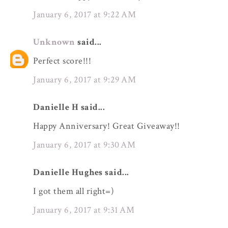
January 6, 2017 at 9:22 AM
Unknown
said...
Perfect score!!!
January 6, 2017 at 9:29 AM
Danielle H said...
Happy Anniversary! Great Giveaway!!
January 6, 2017 at 9:30 AM
Danielle Hughes said...
I got them all right=)
January 6, 2017 at 9:31 AM