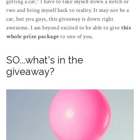
getting a car," I have to take myself down a notch or
two and bring myself back to reality. It may not be a
car, but you guys, this giveaway is down right
awesome. I am beyond excited to be able to give
this
whole prize package
to one of you.
SO...what's in the
giveaway?