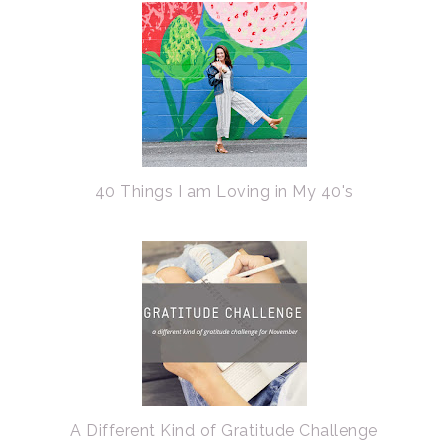
40 Things I am Loving in My 40's
A Different Kind of Gratitude Challenge