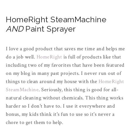
HomeRight SteamMachine
AND
Paint Sprayer
I love a good product that saves me time and helps me
do a job well.
HomeRight
is full of products like that
including two of my favorites that have been featured
on my blog in many past projects. I never run out of
things to clean around my house with the
HomeRight
SteamMachine
. Seriously, this thing is good for all-
natural cleaning without chemicals. This thing works
harder so I don't have to. I use it everywhere and
bonus, my kids think it's fun to use so it's never a
chore to get them to help.