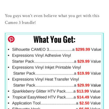
You guys won't even believe what you get with this
Cameo 3 bundle!