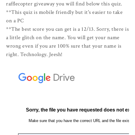
rafflecopter giveaway you will find below this quiz.
**This quiz is mobile friendly but it's easier to take
on a PC
**The best score you can get is a 12/13. Sorry, there is
a little glitch on the name. You will get your name
wrong even if you are 100% sure that your name is
right. Technology. Jeesh!