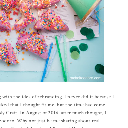
 with the idea of rebranding. I never did it because I
iked that I thought fit me, but the time had come
y Craft. In August of 2016, after much thought, I
odoro. Why not just be me sharing about real