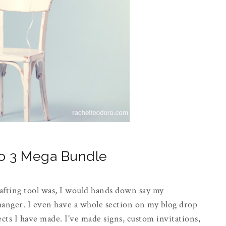
eo 3 Mega Bundle
afting tool was, I would hands down say my
changer. I even have a whole section on my blog drop
ts I have made. I've made signs, custom invitations,