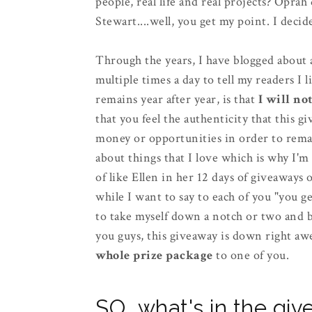
people, real life and real projects? Opra
Stewart....well, you get my point. I de
Through the years, I have blogged about a 
multiple times a day to tell my readers I l
remains year after year, is that
I will no
that you feel the authenticity that this
money or opportunities in order to remain
about things that I love which is why I'm
of like Ellen in her 12 days of giveaways 
while I want to say to each of you "you get 
to take myself down a notch or two and br
you guys, this giveaway is down right aw
whole prize package
to one of you.
SO...what's in the gi