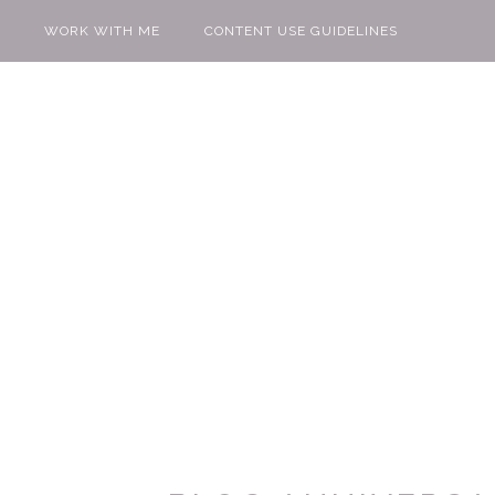
WORK WITH ME
CONTENT USE GUIDELINES