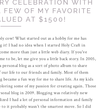
RY CELEBRATION WITH
A FEW OF MY FAVORITE
ALUED AT $1500!
ly cow! What started out as a hobby for me has
g it! I had no idea when I started Holy Craft in
come more than just a little web diary. If you've
e to be, let me give you a little back story. In 2005,
 a personal blog as a sort of photo album to share
f our life to our friends and family. Most of them
g became a fun way for me to share life. As my kids
exploring some of my passion for creating again. Those
rsonal blog in 2009. Blogging was relatively new
alized I had a lot of personal information and family
 to it probably wasn't the smartest move. So I did