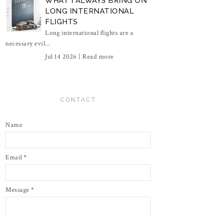
WHAT I ALWAYS BRING ON
LONG INTERNATIONAL
FLIGHTS
Long international flights are a
necessary evil...
Jul 14 2026 |
Read more
CONTACT
Name
Email
*
Message
*