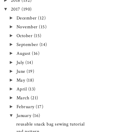
►
2018
(152)
▼
2017
(190)
►
December
(12)
►
November
(15)
►
October
(15)
►
September
(14)
►
August
(16)
►
July
(14)
►
June
(19)
►
May
(18)
►
April
(13)
►
March
(21)
►
February
(17)
▼
January
(16)
reusable snack bag sewing tutorial
and pattern