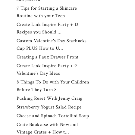
7 Tips for Starting a Skincare
Routine with your Teen
Create Link Inspire Party + 13
Recipes you Should ...
Custom Valentine's Day Starbucks
Cup PLUS How to U...
Creating a Faux Drawer Front
Create Link Inspire Party + 9
Valentine's Day Ideas
8 Things To Do with Your Children
Before They Turn 8
Pushing Reset With Jenny Craig
Strawberry Yogurt Salad Recipe
Cheese and Spinach Tortellini Soup
Crate Bookcase with New and
Vintage Crates + How t...