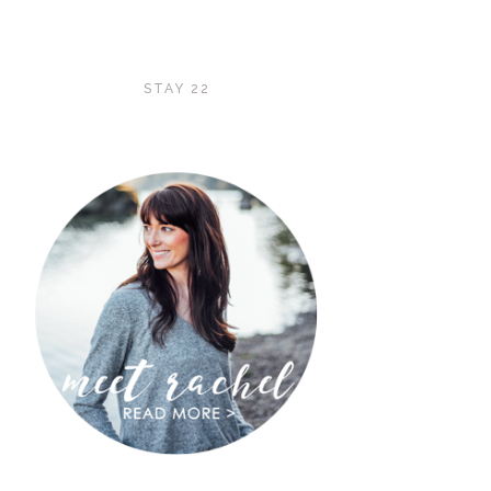
STAY 22