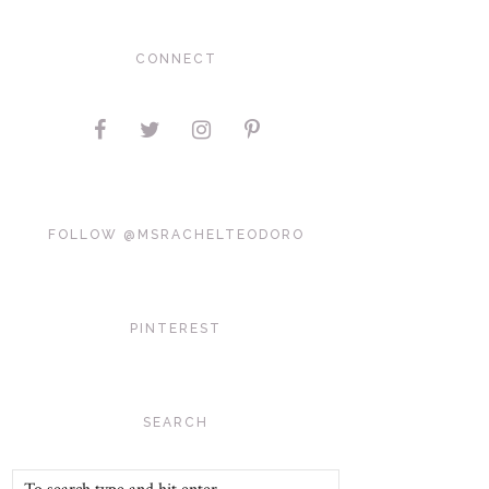
CONNECT
FOLLOW @MSRACHELTEODORO
PINTEREST
SEARCH