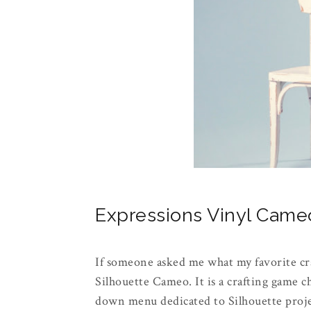
Expressions Vinyl Cam
If someone asked me what my favorite cr
Silhouette Cameo. It is a crafting game 
down menu dedicated to Silhouette projec