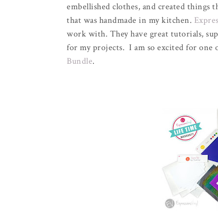
embellished clothes, and created things 
that was handmade in my kitchen.
Expres
work with. They have great tutorials, sup
for my projects. I am so excited for one 
Bundle
.