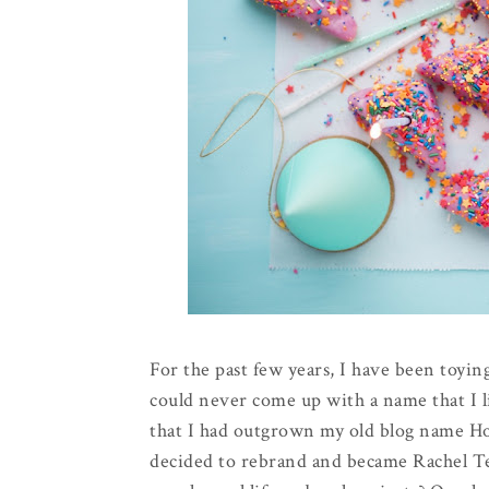
For the past few years, I have been toying
could never come up with a name that I l
that I had outgrown my old blog name Hol
decided to rebrand and became Rachel Te