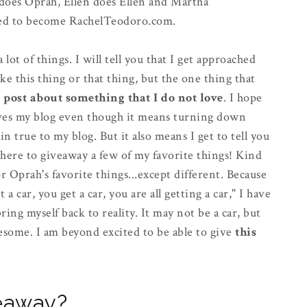
h does Oprah, Ellen does Ellen and Martha
cided to become RachelTeodoro.com.
lot of things. I will tell you that I get approached
ike this thing or that thing, but the one thing that
t post about something that I do not love
. I hope
 gives my blog even though it means turning down
 true to my blog. But it also means I get to tell you
 here to giveaway a few of my favorite things! Kind
or Oprah's favorite things...except different. Because
a car, you get a car, you are all getting a car," I have
ing myself back to reality. It may not be a car, but
esome. I am beyond excited to be able to give
this
veaway?