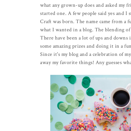
what any grown-up does and asked my frie
started one. A few people said yes and I 
Craft was born. The name came from a fu
what I wanted in a blog. The blending of m
There have been a lot of ups and downs in
some amazing prizes and doing it in a fun
Since it's my blog and a celebration of m
away my favorite things! Any guesses what