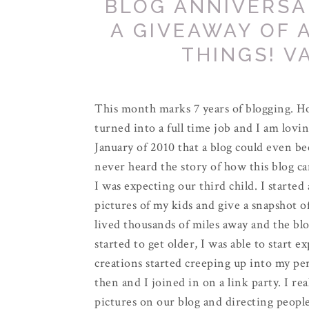
BLOG ANNIVERSA
A GIVEAWAY OF 
THINGS! V
This month marks 7 years of blogging. Ho
turned into a full time job and I am lovin
January of 2010 that a blog could even be
never heard the story of how this blog cam
I was expecting our third child. I started
pictures of my kids and give a snapshot o
lived thousands of miles away and the blo
started to get older, I was able to start 
creations started creeping up into my pe
then and I joined in on a link party. I re
pictures on our blog and directing people