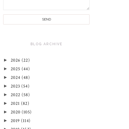
BLOG ARCHIVE
►
2026
(22)
►
2025
(44)
►
2024
(48)
►
2023
(54)
►
2022
(58)
►
2021
(82)
►
2020
(105)
►
2019
(114)