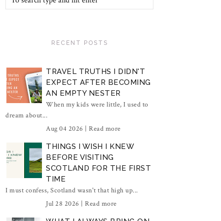
RECENT POSTS
TRAVEL TRUTHS I DIDN'T
EXPECT AFTER BECOMING
AN EMPTY NESTER
When my kids were little, I used to
dream about...
Aug 04 2026 |
Read more
THINGS I WISH I KNEW
BEFORE VISITING
SCOTLAND FOR THE FIRST
TIME
I must confess, Scotland wasn't that high up...
Jul 28 2026 |
Read more