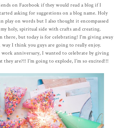
nds on Facebook if they would read a blog if I
started asking for suggestions on a blog name. Holy
n play on words but I also thought it encompassed
y holy, spiritual side with crafts and creating.
 there, but today is for celebrating! I'm giving away
 way I think you guys are going to really enjoy.
y work anniversary, I wanted to celebrate by giving
 they are?!! I'm going to explode, I'm so excited!!!