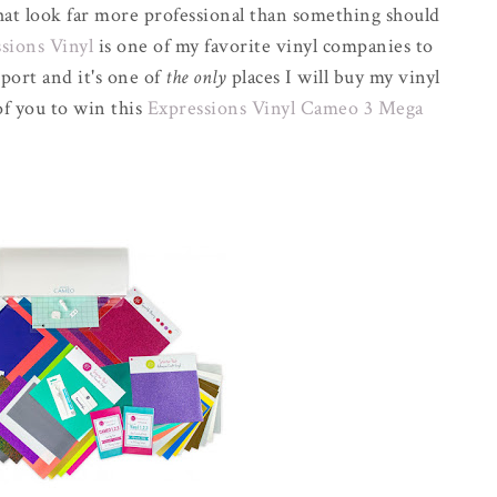
that look far more professional than something should
sions Vinyl
is one of my favorite vinyl companies to
port and it's one of
the only
places I will buy my vinyl
of you to win this
Expressions Vinyl Cameo 3 Mega