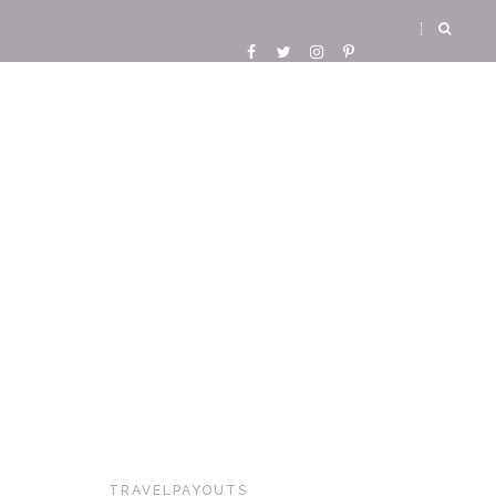
TRAVELPAYOUTS