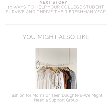
NEXT STORY →
10 WAYS TO HELP YOUR COLLEGE STUDENT
SURVIVE AND THRIVE THEIR FRESHMAN YEAR
YOU MIGHT ALSO LIKE
Fashion for Moms of Teen Daughters-We Might
Need a Support Group