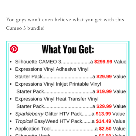
You guys won't even believe what you get with this
Cameo 3 bundle!