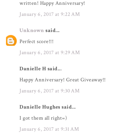
written! Happy Anniversary!
January 6, 2017 at 9:22 AM
Unknown
said...
Perfect score!!!
January 6, 2017 at 9:29 AM
Danielle H said...
Happy Anniversary! Great Giveaway!!
January 6, 2017 at 9:30 AM
Danielle Hughes said...
I got them all right=)
January 6, 2017 at 9:31 AM