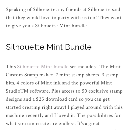
Speaking of Silhouette, my friends at Silhouette said
that they would love to party with us too! They want
to give you a Silhouette Mint bundle
Silhouette Mint Bundle
This
Silhouette Mint bundle
set includes: The Mint
Custom Stamp maker, 7 mint stamp sheets, 3 stamp
kits, 4 colors of Mint ink and the powerful Mint
Studio™ software. Plus access to 50 exclusive stamp
designs and a $25 download card so you can get
started creating right away! I played around with this
machine recently and I loved it. The possibilities for
what you can create are endless. It's a great