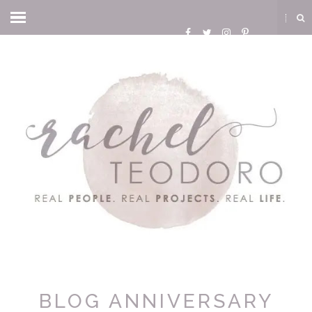
BLOG ANNIVERSARY