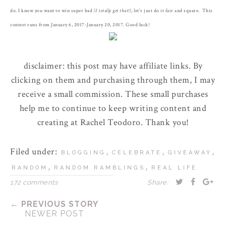
do. I know you want to win super bad
{I totally get that!}
, let's just do it fair and square. This
contest runs from January 6, 2017-January 20, 2017. Good luck!
disclaimer: this post may have affiliate links. By
clicking on them and purchasing through them, I may
receive a small commission. These small purchases
help me to continue to keep writing content and
creating at Rachel Teodoro. Thank you!
Filed under:
,
,
,
BLOGGING
CELEBRATE
GIVEAWAY
,
,
RANDOM
RANDOM RAMBLINGS
REAL LIFE
172 comments
Share:
← PREVIOUS STORY
NEWER POST