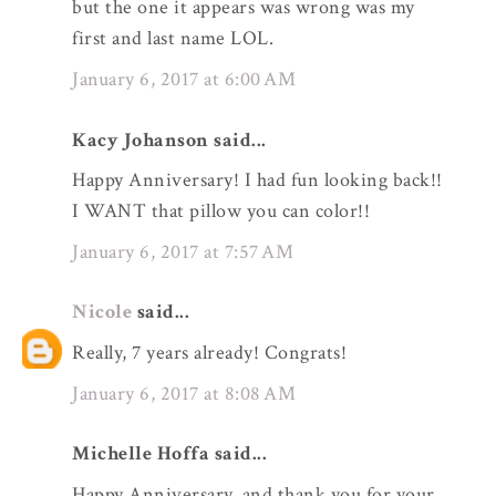
but the one it appears was wrong was my
first and last name LOL.
January 6, 2017 at 6:00 AM
Kacy Johanson said...
Happy Anniversary! I had fun looking back!!
I WANT that pillow you can color!!
January 6, 2017 at 7:57 AM
Nicole
said...
Really, 7 years already! Congrats!
January 6, 2017 at 8:08 AM
Michelle Hoffa said...
Happy Anniversary, and thank you for your