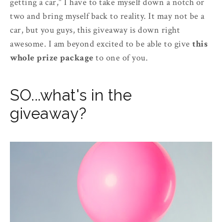
getting a car," I have to take myself down a notch or
two and bring myself back to reality. It may not be a
car, but you guys, this giveaway is down right
awesome. I am beyond excited to be able to give
this
whole prize package
to one of you.
SO...what's in the
giveaway?