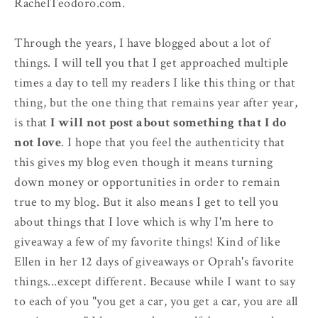
RachelTeodoro.com.
Through the years, I have blogged about a lot of
things. I will tell you that I get approached multiple
times a day to tell my readers I like this thing or that
thing, but the one thing that remains year after year,
is that
I will not post about something that I do
not love
. I hope that you feel the authenticity that
this gives my blog even though it means turning
down money or opportunities in order to remain
true to my blog. But it also means I get to tell you
about things that I love which is why I'm here to
giveaway a few of my favorite things! Kind of like
Ellen in her 12 days of giveaways or Oprah's favorite
things...except different. Because while I want to say
to each of you "you get a car, you get a car, you are all