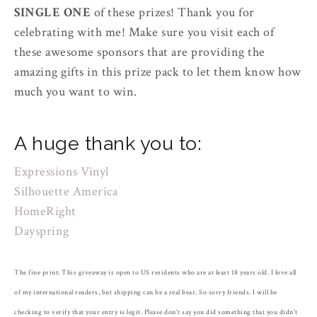
SINGLE ONE
of these prizes! Thank you for
celebrating with me! Make sure you visit each of
these awesome sponsors that are providing the
amazing gifts in this prize pack to let them know how
much you want to win.
A huge thank you to:
Expressions Vinyl
Silhouette America
HomeRight
Dayspring
The fine print: This giveaway is open to US residents who are at least 18 years old. I love all
of my international readers, but shipping can be a real bear. So sorry friends. I will be
checking to verify that your entry is legit. Please don't say you did something that you didn't