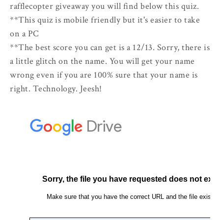
rafflecopter giveaway you will find below this quiz.
**This quiz is mobile friendly but it's easier to take
on a PC
**The best score you can get is a 12/13. Sorry, there is
a little glitch on the name. You will get your name
wrong even if you are 100% sure that your name is
right. Technology. Jeesh!