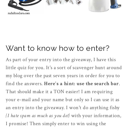
Want to know how to enter?
As part of your entry into the giveaway, I have this
little quiz for you. It's a sort of scavenger hunt around
my blog over the past seven years in order for you to
find the answers.
Here's a hint: use the search bar
.
That should make it a TON easier! I am requiring
your e-mail and your name but only so I can use it as
an entry into the giveaway. I won't do anything fishy
{I hate spam as much as you do!}
with your information,
I promise! Then simply enter to win using the