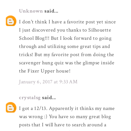
Unknown
said...
I don't think I have a favorite post yet since
I just discovered you thanks to Silhouette
School Blog!!! But I look forward to going
through and utilizing some great tips and
tricks! But my favorite post from doing the
scavenger hung quiz was the glimpse inside
the Fixer Upper house!
January 6, 2017 at 9:33 AM
crystalsg
said...
I got a 12/13. Apparently it thinks my name
was wrong :) You have so many great blog
posts that I will have to search around a