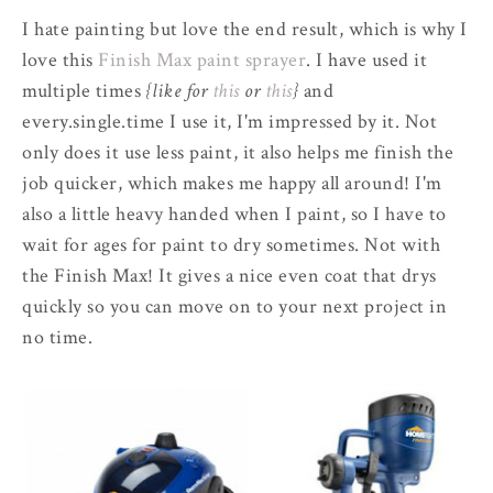
I hate painting but love the end result, which is why I
love this
Finish Max paint sprayer
. I have used it
multiple times
{like for
this
or
this
}
and
every.single.time I use it, I'm impressed by it. Not
only does it use less paint, it also helps me finish the
job quicker, which makes me happy all around! I'm
also a little heavy handed when I paint, so I have to
wait for ages for paint to dry sometimes. Not with
the Finish Max! It gives a nice even coat that drys
quickly so you can move on to your next project in
no time.