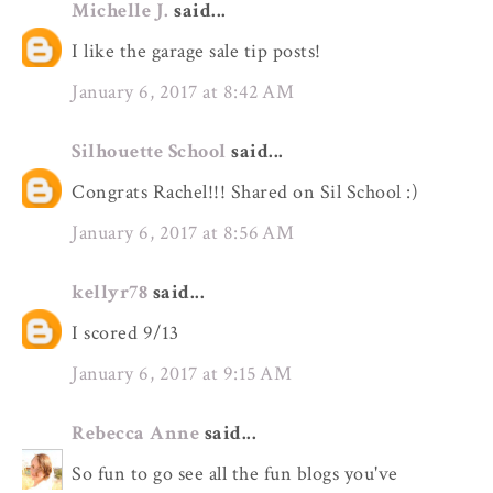
Michelle J.
said...
I like the garage sale tip posts!
January 6, 2017 at 8:42 AM
Silhouette School
said...
Congrats Rachel!!! Shared on Sil School :)
January 6, 2017 at 8:56 AM
kellyr78
said...
I scored 9/13
January 6, 2017 at 9:15 AM
Rebecca Anne
said...
So fun to go see all the fun blogs you've