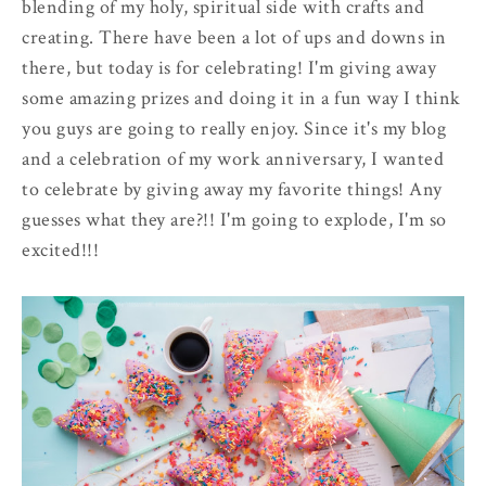
blending of my holy, spiritual side with crafts and
creating. There have been a lot of ups and downs in
there, but today is for celebrating! I'm giving away
some amazing prizes and doing it in a fun way I think
you guys are going to really enjoy. Since it's my blog
and a celebration of my work anniversary, I wanted
to celebrate by giving away my favorite things! Any
guesses what they are?!! I'm going to explode, I'm so
excited!!!