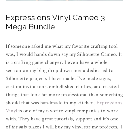
Expressions Vinyl Cameo 3
Mega Bundle
If someone asked me what my favorite crafting tool
was, I would hands down say my Silhouette Cameo. It
is a crafting game changer. I even have a whole
section on my blog drop down menu dedicated to
Silhouette projects I have made. I've made signs,
custom invitations, embellished clothes, and created
things that look far more professional than something
should that was handmade in my kitchen.
Expressions
Vinyl
is one of my favorite vinyl companies to work
with. They have great tutorials, support and it's one
of
the only
places I will buy my vinyl for my projects. I