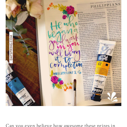
Can you even believe how awesome these prizes in