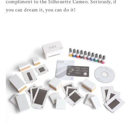
compliment to the Silhouette Cameo. Seriously, if
you can dream it, you can do it!