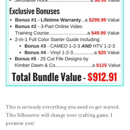
This is seriously everything you need to get started.
This Silhouette will change your crafting game. I
promise you!