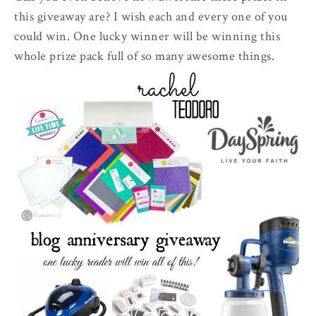
this giveaway are? I wish each and every one of you
could win. One lucky winner will be winning this
whole prize pack full of so many awesome things.