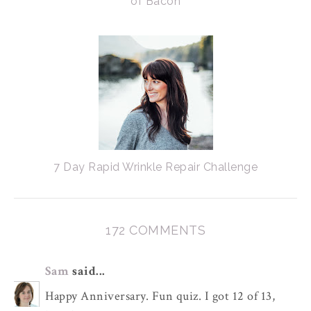
of Bacon
7 Day Rapid Wrinkle Repair Challenge
172 COMMENTS
Sam
said...
Happy Anniversary. Fun quiz. I got 12 of 13,