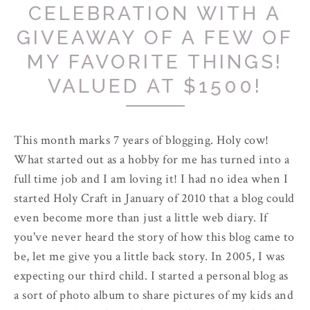
CELEBRATION WITH A
GIVEAWAY OF A FEW OF
MY FAVORITE THINGS!
VALUED AT $1500!
This month marks 7 years of blogging. Holy cow!
What started out as a hobby for me has turned into a
full time job and I am loving it! I had no idea when I
started Holy Craft in January of 2010 that a blog could
even become more than just a little web diary. If
you've never heard the story of how this blog came to
be, let me give you a little back story. In 2005, I was
expecting our third child. I started a personal blog as
a sort of photo album to share pictures of my kids and