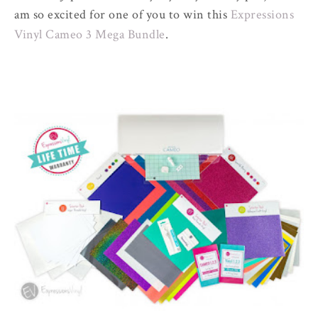
am so excited for one of you to win this
Expressions
Vinyl Cameo 3 Mega Bundle
.