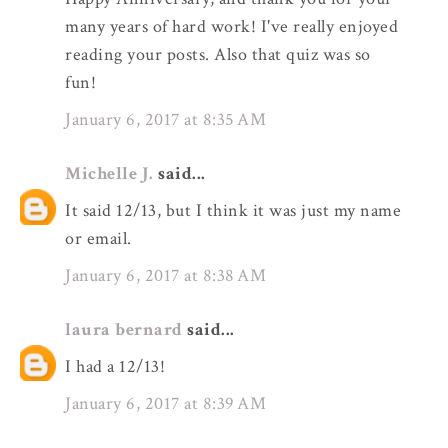
many years of hard work! I've really enjoyed
reading your posts. Also that quiz was so
fun!
January 6, 2017 at 8:35 AM
Michelle J.
said...
It said 12/13, but I think it was just my name
or email.
January 6, 2017 at 8:38 AM
laura bernard
said...
I had a 12/13!
January 6, 2017 at 8:39 AM