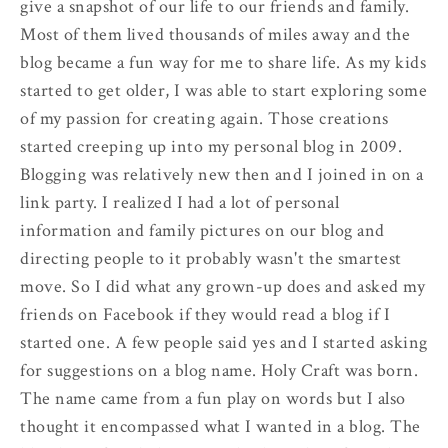
give a snapshot of our life to our friends and family.
Most of them lived thousands of miles away and the
blog became a fun way for me to share life. As my kids
started to get older, I was able to start exploring some
of my passion for creating again. Those creations
started creeping up into my personal blog in 2009.
Blogging was relatively new then and I joined in on a
link party. I realized I had a lot of personal
information and family pictures on our blog and
directing people to it probably wasn't the smartest
move. So I did what any grown-up does and asked my
friends on Facebook if they would read a blog if I
started one. A few people said yes and I started asking
for suggestions on a blog name. Holy Craft was born.
The name came from a fun play on words but I also
thought it encompassed what I wanted in a blog. The