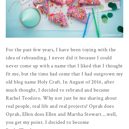
For the past few years, I have been toying with the
idea of rebranding. I never did it because I could
never come up with a name that I liked that I thought
fit me, but the time had come that I had outgrown my
old blog name Holy Craft. In August of 2016, after
much thought, I decided to rebrand and became
Rachel Teodoro. Why not just be me sharing about
real people, real life and real projects? Oprah does
Oprah, Ellen does Ellen and Martha Stewart....well,
you get my point. I decided to become