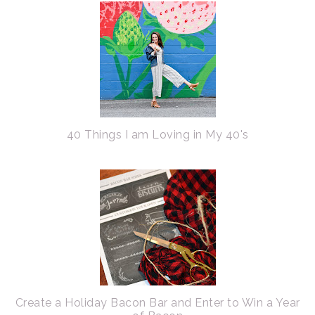
40 Things I am Loving in My 40's
Create a Holiday Bacon Bar and Enter to Win a Year