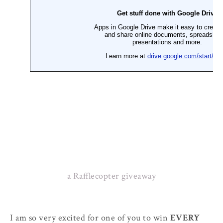
a Rafflecopter giveaway
I am so very excited for one of you to win
EVERY