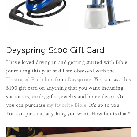
Dayspring $100 Gift Card
I have loved diving in and getting started with Bible
journaling this year and I am obsessed with the
Illustrated Faith line
from
Dayspring
. You can use this
$100 gift card on anything that you want including
stationary, cards, gifts, jewelry and home decor. Or
you can purchase
my favorite Bible
. It's up to you!
You can pick out anything you want. How fun is that?!