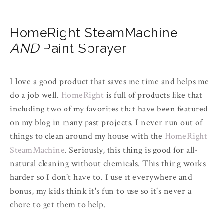
HomeRight SteamMachine
AND
Paint Sprayer
I love a good product that saves me time and helps me
do a job well.
HomeRight
is full of products like that
including two of my favorites that have been featured
on my blog in many past projects. I never run out of
things to clean around my house with the
HomeRight
SteamMachine
. Seriously, this thing is good for all-
natural cleaning without chemicals. This thing works
harder so I don't have to. I use it everywhere and
bonus, my kids think it's fun to use so it's never a
chore to get them to help.