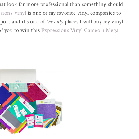
that look far more professional than something should
sions Vinyl
is one of my favorite vinyl companies to
port and it's one of
the only
places I will buy my vinyl
of you to win this
Expressions Vinyl Cameo 3 Mega