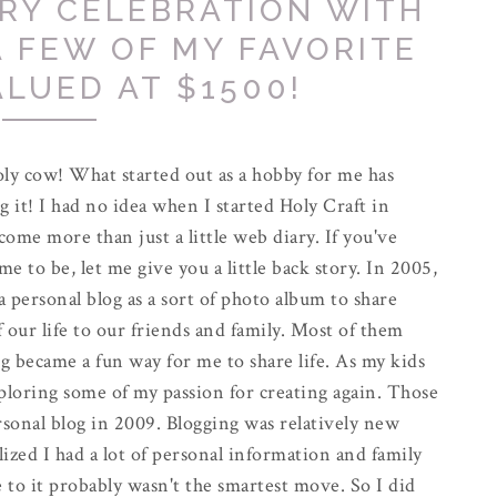
RY CELEBRATION WITH
A FEW OF MY FAVORITE
ALUED AT $1500!
ly cow! What started out as a hobby for me has
g it! I had no idea when I started Holy Craft in
come more than just a little web diary. If you've
e to be, let me give you a little back story. In 2005,
 a personal blog as a sort of photo album to share
f our life to our friends and family. Most of them
g became a fun way for me to share life. As my kids
exploring some of my passion for creating again. Those
rsonal blog in 2009. Blogging was relatively new
alized I had a lot of personal information and family
 to it probably wasn't the smartest move. So I did