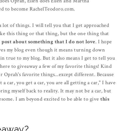
h does Oprah, Ellen does Ellen and Martha
cided to become RachelTeodoro.com.
lot of things. I will tell you that I get approached
ike this thing or that thing, but the one thing that
t post about something that I do not love
. I hope
 gives my blog even though it means turning down
 true to my blog. But it also means I get to tell you
 here to giveaway a few of my favorite things! Kind
or Oprah's favorite things...except different. Because
a car, you get a car, you are all getting a car," I have
ing myself back to reality. It may not be a car, but
esome. I am beyond excited to be able to give
this
veaway?