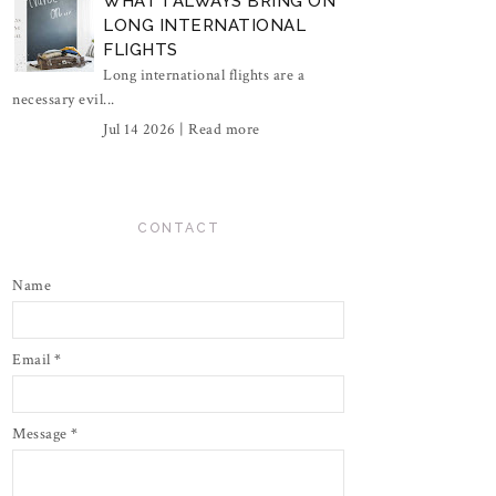
WHAT I ALWAYS BRING ON
LONG INTERNATIONAL
FLIGHTS
Long international flights are a
necessary evil...
Jul 14 2026 |
Read more
CONTACT
Name
Email
*
Message
*