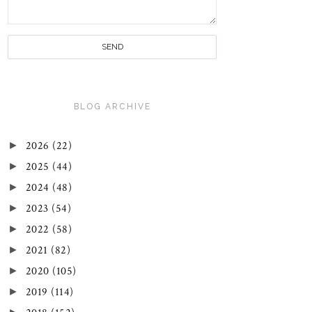
BLOG ARCHIVE
►
2026
(22)
►
2025
(44)
►
2024
(48)
►
2023
(54)
►
2022
(58)
►
2021
(82)
►
2020
(105)
►
2019
(114)