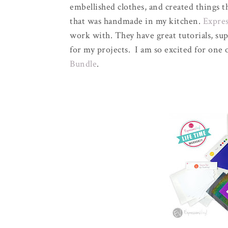
embellished clothes, and created things 
that was handmade in my kitchen.
Expres
work with. They have great tutorials, sup
for my projects. I am so excited for one 
Bundle
.