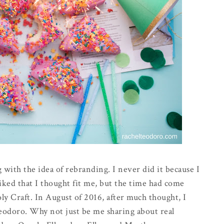
 with the idea of rebranding. I never did it because I
iked that I thought fit me, but the time had come
y Craft. In August of 2016, after much thought, I
odoro. Why not just be me sharing about real