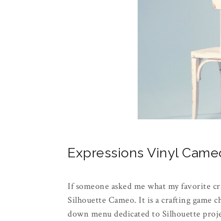
Expressions Vinyl Cam
If someone asked me what my favorite cr
Silhouette Cameo. It is a crafting game 
down menu dedicated to Silhouette projec