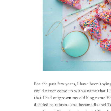
For the past few years, I have been toying
could never come up with a name that I l
that I had outgrown my old blog name Hol
decided to rebrand and became Rachel Te