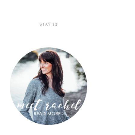
STAY 22