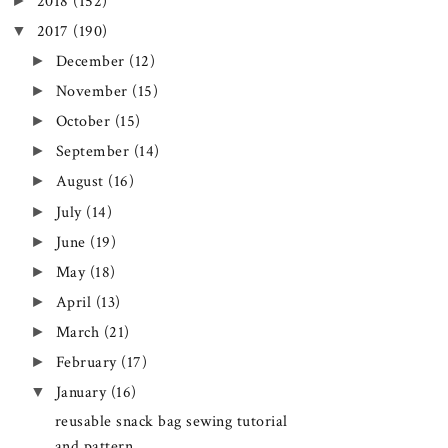
►
2018
(152)
▼
2017
(190)
►
December
(12)
►
November
(15)
►
October
(15)
►
September
(14)
►
August
(16)
►
July
(14)
►
June
(19)
►
May
(18)
►
April
(13)
►
March
(21)
►
February
(17)
▼
January
(16)
reusable snack bag sewing tutorial
and pattern