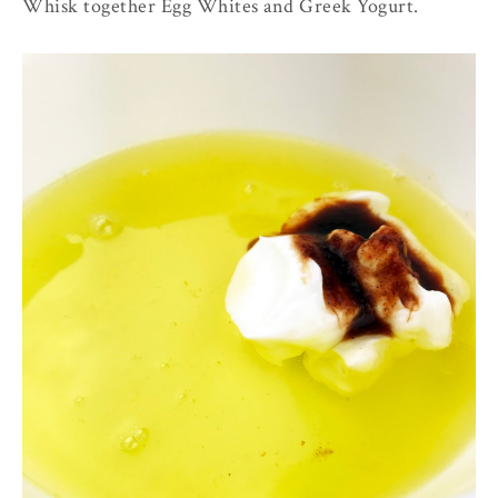
Whisk together Egg Whites and Greek Yogurt.