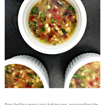
Pour boiling water into baking pan, surrounding the