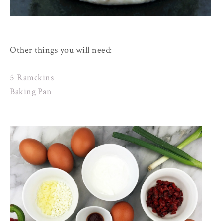
Other things you will need:
5 Ramekins
Baking Pan