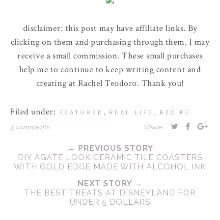
disclaimer: this post may have affiliate links. By
clicking on them and purchasing through them, I may
receive a small commission. These small purchases
help me to continue to keep writing content and
creating at Rachel Teodoro. Thank you!
Filed under:
,
,
FEATURED
REAL LIFE
RECIPE
3 comments
Share:
← PREVIOUS STORY
DIY AGATE LOOK CERAMIC TILE COASTERS
WITH GOLD EDGE MADE WITH ALCOHOL INK
NEXT STORY →
THE BEST TREATS AT DISNEYLAND FOR
UNDER 5 DOLLARS