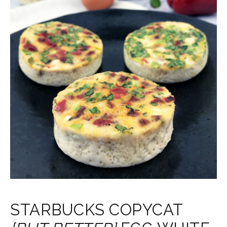
STARBUCKS COPYCAT