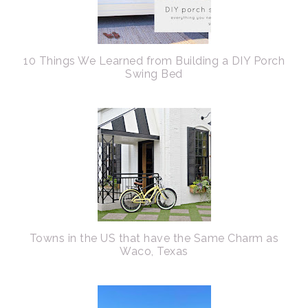
10 Things We Learned from Building a DIY Porch
Swing Bed
Towns in the US that have the Same Charm as
Waco, Texas