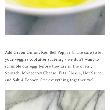
Add Green Onion, Red Bell Pepper {make sure to let
your veggies cool after sauteing - we don’t want to
scramble our eggs before they are in the oven},
Spinach, Monterrey Cheese, Feta Cheese, Hot Sauce,
and Salt & Pepper. Stir everything together well.