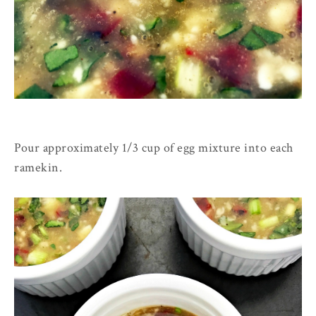
Pour approximately 1/3 cup of egg mixture into each
ramekin.