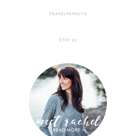
TRAVELPAYOUTS
STAY 22