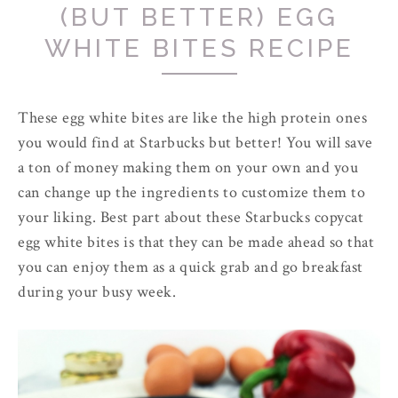
(BUT BETTER) EGG
WHITE BITES RECIPE
These egg white bites are like the high protein ones
you would find at Starbucks but better! You will save
a ton of money making them on your own and you
can change up the ingredients to customize them to
your liking. Best part about these Starbucks copycat
egg white bites is that they can be made ahead so that
you can enjoy them as a quick grab and go breakfast
during your busy week.