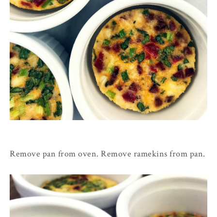
Remove pan from oven. Remove ramekins from pan.