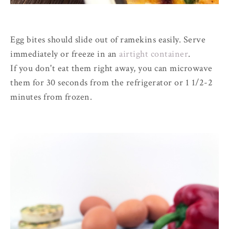
Egg bites should slide out of ramekins easily. Serve
immediately or freeze in an
airtight container
.
If you don't eat them right away, you can microwave
them for 30 seconds from the refrigerator or 1 1/2-2
minutes from frozen.