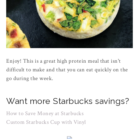
Enjoy! This is a great high protein meal that isn't
difficult to make and that you can eat quickly on the
go during the week.
Want more Starbucks savings?
How to Save Money at Starbucks
Custom Starbucks Cup with Vinyl