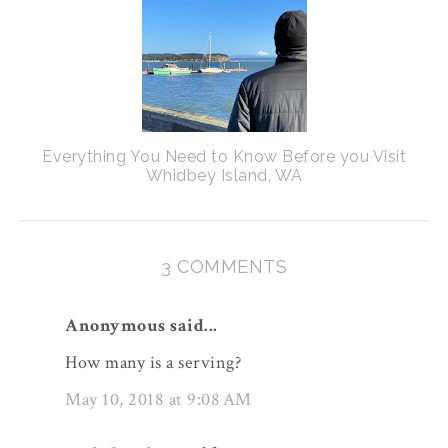
Everything You Need to Know Before you Visit
Whidbey Island, WA
3 COMMENTS
Anonymous said...
How many is a serving?
May 10, 2018 at 9:08 AM