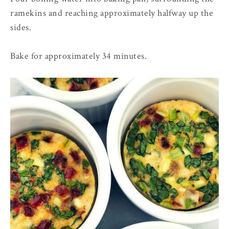
ramekins and reaching approximately halfway up the
sides.
Bake for approximately 34 minutes.