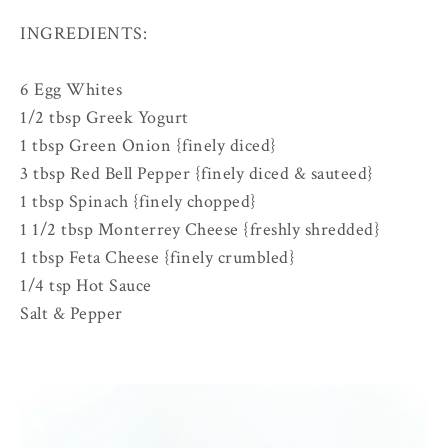
INGREDIENTS:
6 Egg Whites
1/2 tbsp Greek Yogurt
1 tbsp Green Onion {finely diced}
3 tbsp Red Bell Pepper {finely diced & sauteed}
1 tbsp Spinach {finely chopped}
1 1/2 tbsp Monterrey Cheese {freshly shredded}
1 tbsp Feta Cheese {finely crumbled}
1/4 tsp Hot Sauce
Salt & Pepper