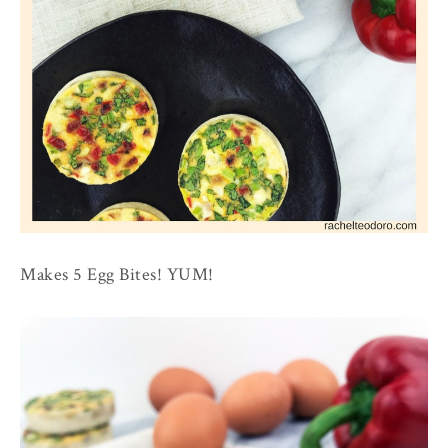
Makes 5 Egg Bites! YUM!