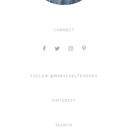
CONNECT
FOLLOW @MSRACHELTEODORO
PINTEREST
SEARCH