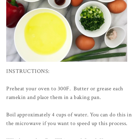
INSTRUCTIONS:
Preheat your oven to 300F. Butter or grease each
ramekin and place them in a baking pan.
Boil approximately 4 cups of water. You can do this in
the microwave if you want to speed up this process.