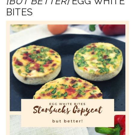
{BUT BETTER}
EGG WHITE
BITES