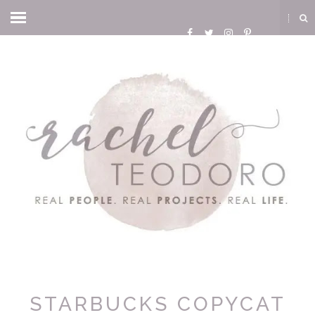
STARBUCKS COPYCAT