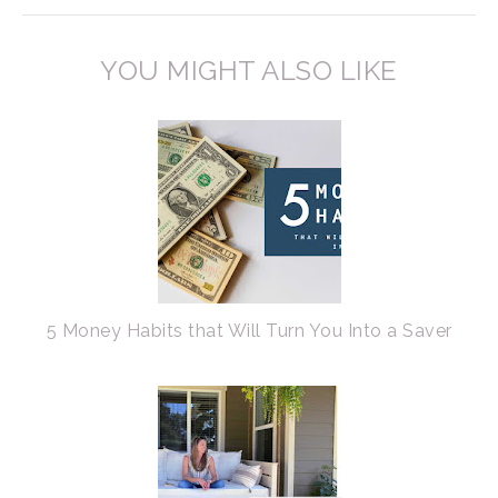
YOU MIGHT ALSO LIKE
5 Money Habits that Will Turn You Into a Saver