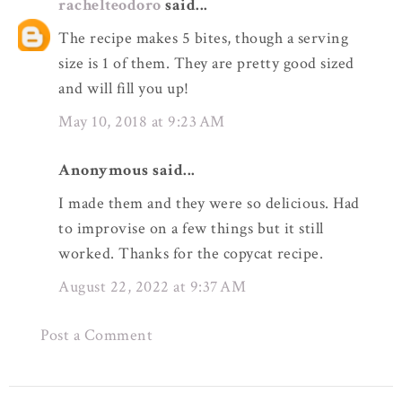
rachelteodoro
said...
The recipe makes 5 bites, though a serving
size is 1 of them. They are pretty good sized
and will fill you up!
May 10, 2018 at 9:23 AM
Anonymous said...
I made them and they were so delicious. Had
to improvise on a few things but it still
worked. Thanks for the copycat recipe.
August 22, 2022 at 9:37 AM
Post a Comment