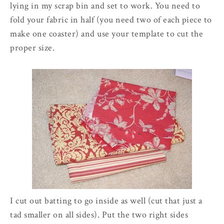
lying in my scrap bin and set to work. You need to
fold your fabric in half (you need two of each piece to
make one coaster) and use your template to cut the
proper size.
I cut out batting to go inside as well (cut that just a
tad smaller on all sides). Put the two right sides