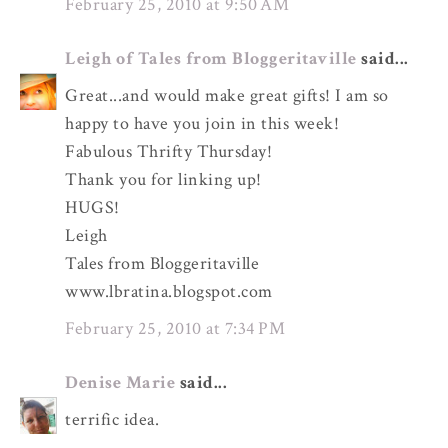
February 25, 2010 at 9:50 AM
Leigh of Tales from Bloggeritaville
said...
Great...and would make great gifts! I am so
happy to have you join in this week!
Fabulous Thrifty Thursday!
Thank you for linking up!
HUGS!
Leigh
Tales from Bloggeritaville
www.lbratina.blogspot.com
February 25, 2010 at 7:34 PM
Denise Marie
said...
terrific idea.