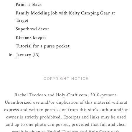
Paint it black
Family Modeling Job with Kelty Camping Gear at
Target
Superbowl decor
Kleenex keeper
Tutorial for a purse pocket
January
(13)
►
COPYRIGHT NOTICE
Rachel Teodoro and Holy-Craft.com, 2010-present.
Unauthorized use and/or duplication of this material without
express and written permission from this site’s author and/or
owner is strictly prohibited. Excerpts and links may be used
and up to one photo can posted, provided that full and clear
credit is given to Rachel Teodoro and Holy Craft with