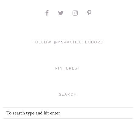
FOLLOW @MSRACHELTEODORO
PINTEREST
SEARCH