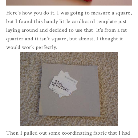
Here's how you do it. I was going to measure a square,
but I found this handy little cardboard template just
laying around and decided to use that. It's from a fat
quarter and it isn't square, but almost. I thought it
would work perfectly.
Then I pulled out some coordinating fabric that I had