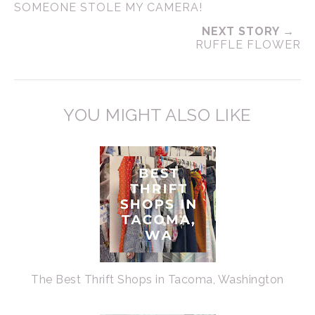
SOMEONE STOLE MY CAMERA!
NEXT STORY →
RUFFLE FLOWER
YOU MIGHT ALSO LIKE
The Best Thrift Shops in Tacoma, Washington