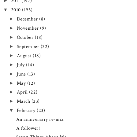
2011
(197)
►
2010
(195)
▼
December
(8)
►
November
(9)
►
October
(18)
►
September
(22)
►
August
(18)
►
July
(14)
►
June
(13)
►
May
(12)
►
April
(22)
►
March
(23)
►
February
(23)
▼
An anniversary re-mix
A follower!