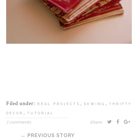
Filed under:
,
,
REAL PROJECTS
SEWING
THRIFTY
,
DECOR
TUTORIAL
7 comments
Share:
← PREVIOUS STORY