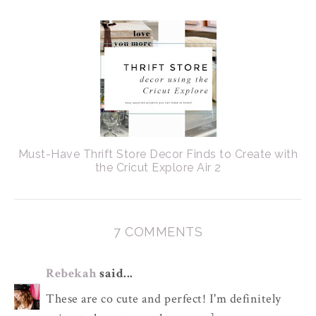
Must-Have Thrift Store Decor Finds to Create with
the Cricut Explore Air 2
7 COMMENTS
Rebekah
said...
These are co cute and perfect! I'm definitely