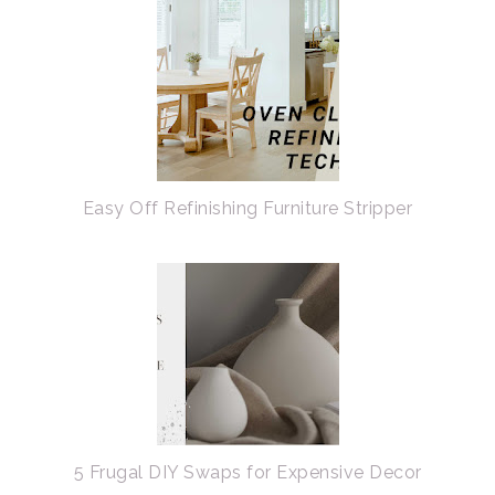
Easy Off Refinishing Furniture Stripper
5 Frugal DIY Swaps for Expensive Decor