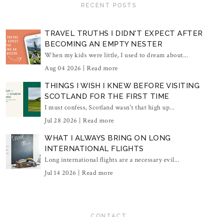
RECENT POSTS
TRAVEL TRUTHS I DIDN'T EXPECT AFTER
BECOMING AN EMPTY NESTER
When my kids were little, I used to dream about...
Aug 04 2026 |
Read more
THINGS I WISH I KNEW BEFORE VISITING
SCOTLAND FOR THE FIRST TIME
I must confess, Scotland wasn't that high up...
Jul 28 2026 |
Read more
WHAT I ALWAYS BRING ON LONG
INTERNATIONAL FLIGHTS
Long international flights are a necessary evil...
Jul 14 2026 |
Read more
CONTACT