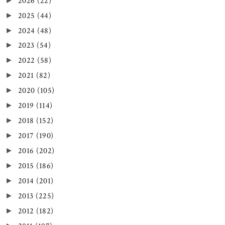
2026
(22)
►
2025
(44)
►
2024
(48)
►
2023
(54)
►
2022
(58)
►
2021
(82)
►
2020
(105)
►
2019
(114)
►
2018
(152)
►
2017
(190)
►
2016
(202)
►
2015
(186)
►
2014
(201)
►
2013
(225)
►
2012
(182)
►