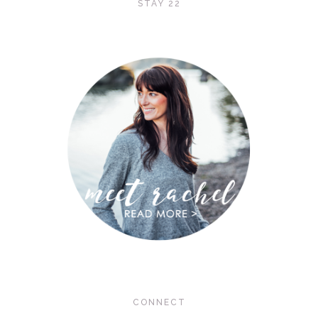
STAY 22
CONNECT