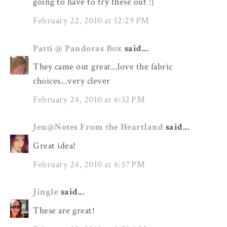
going to have to try these out :]
February 22, 2010 at 12:29 PM
Patti @ Pandoras Box
said...
They came out great...love the fabric
choices...very clever
February 24, 2010 at 6:32 PM
Jen@Notes From the Heartland
said...
Great idea!
February 24, 2010 at 6:57 PM
Jingle
said...
These are great!