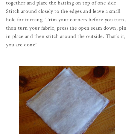
together and place the batting on top of one side.
Stitch around closely to the edges and leave a small
hole for turning. Trim your corners before you turn,
then turn your fabric, press the open seam down, pin
in place and then stitch around the outside. That's it,
you are done!