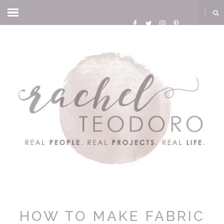
HOW TO MAKE FABRIC