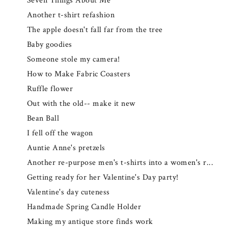
Seven Things About Me
Another t-shirt refashion
The apple doesn't fall far from the tree
Baby goodies
Someone stole my camera!
How to Make Fabric Coasters
Ruffle flower
Out with the old-- make it new
Bean Ball
I fell off the wagon
Auntie Anne's pretzels
Another re-purpose men's t-shirts into a women's r...
Getting ready for her Valentine's Day party!
Valentine's day cuteness
Handmade Spring Candle Holder
Making my antique store finds work