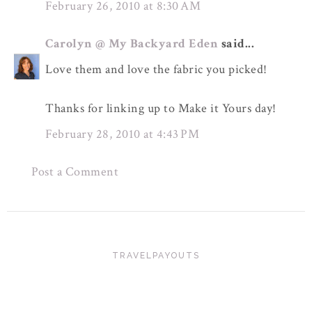
February 26, 2010 at 8:30 AM
Carolyn @ My Backyard Eden
said...
Love them and love the fabric you picked!
Thanks for linking up to Make it Yours day!
February 28, 2010 at 4:43 PM
Post a Comment
TRAVELPAYOUTS