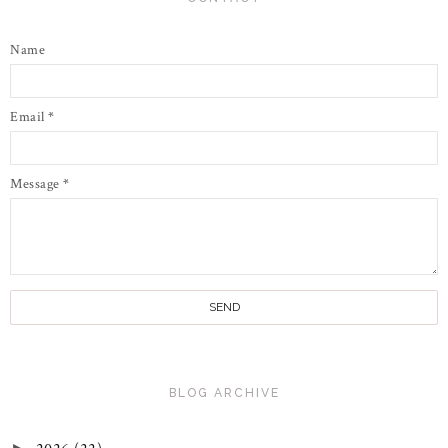
Name
Email
*
Message
*
BLOG ARCHIVE