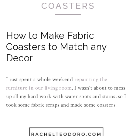
COASTERS
How to Make Fabric
Coasters to Match any
Decor
I just spent a whole weekend
repainting the
furniture in our living room
, I wasn't about to mess
up all my
hard work
with water spots and stains, so I
took some fabric scraps and made some coasters.