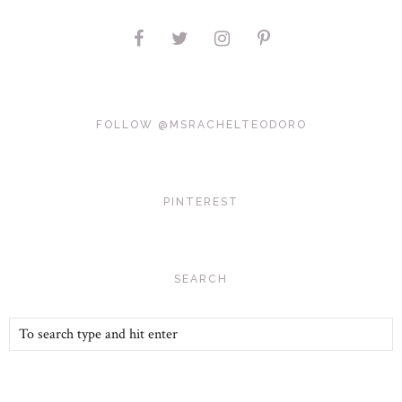
FOLLOW @MSRACHELTEODORO
PINTEREST
SEARCH