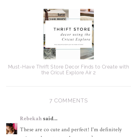
Must-Have Thrift Store Decor Finds to Create with
the Cricut Explore Air 2
7 COMMENTS
Rebekah
said...
These are co cute and perfect! I'm definitely