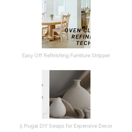
Easy Off Refinishing Furniture Stripper
5 Frugal DIY Swaps for Expensive Decor