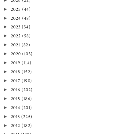
2026
(22)
►
2025
(44)
►
2024
(48)
►
2023
(54)
►
2022
(58)
►
2021
(82)
►
2020
(105)
►
2019
(114)
►
2018
(152)
►
2017
(190)
►
2016
(202)
►
2015
(186)
►
2014
(201)
►
2013
(225)
►
2012
(182)
►