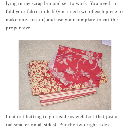
lying in my scrap bin and set to work. You need to
fold your fabric in half (you need two of each piece to
make one coaster) and use your template to cut the
proper size.
I cut out batting to go inside as well (cut that just a
tad smaller on all sides). Put the two right sides