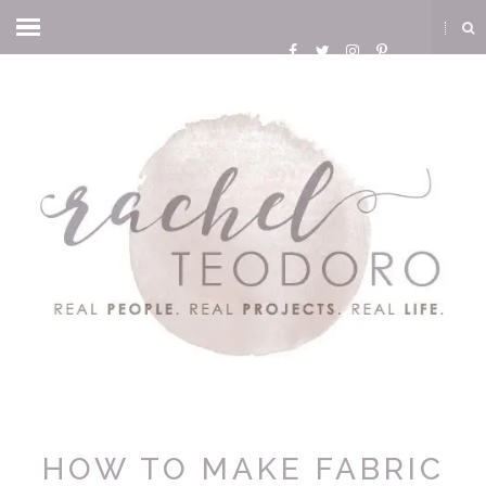
HOW TO MAKE FABRIC