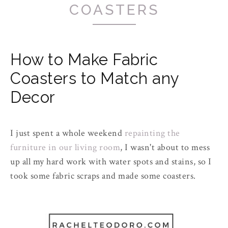
COASTERS
How to Make Fabric
Coasters to Match any
Decor
I just spent a whole weekend
repainting the
furniture in our living room
, I wasn't about to mess
up all my
hard work
with water spots and stains, so I
took some fabric scraps and made some coasters.