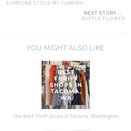
SOMEONE STOLE MY CAMERA!
NEXT STORY →
RUFFLE FLOWER
YOU MIGHT ALSO LIKE
The Best Thrift Shops in Tacoma, Washington