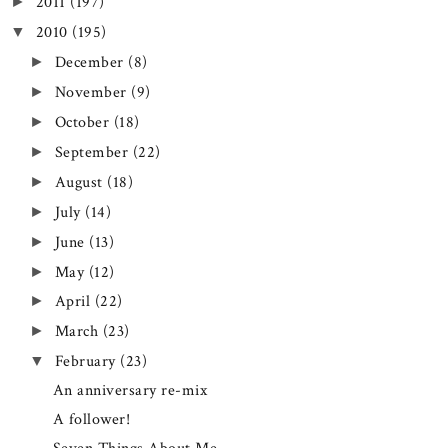
2011
(197)
►
2010
(195)
▼
December
(8)
►
November
(9)
►
October
(18)
►
September
(22)
►
August
(18)
►
July
(14)
►
June
(13)
►
May
(12)
►
April
(22)
►
March
(23)
►
February
(23)
▼
An anniversary re-mix
A follower!