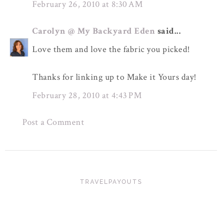
February 26, 2010 at 8:30 AM
Carolyn @ My Backyard Eden
said...
Love them and love the fabric you picked!
Thanks for linking up to Make it Yours day!
February 28, 2010 at 4:43 PM
Post a Comment
TRAVELPAYOUTS