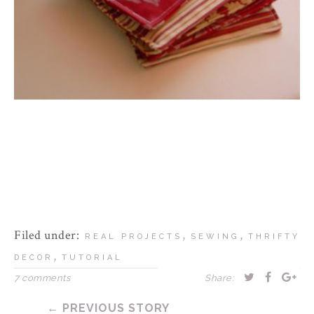
Filed under:
,
,
REAL PROJECTS
SEWING
THRIFTY
,
DECOR
TUTORIAL
7 comments
Share:
← PREVIOUS STORY