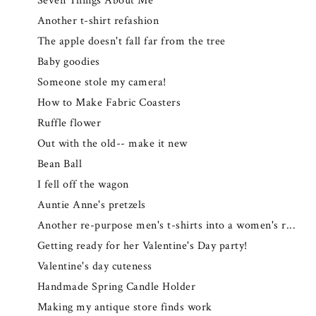
Seven Things About Me
Another t-shirt refashion
The apple doesn't fall far from the tree
Baby goodies
Someone stole my camera!
How to Make Fabric Coasters
Ruffle flower
Out with the old-- make it new
Bean Ball
I fell off the wagon
Auntie Anne's pretzels
Another re-purpose men's t-shirts into a women's r...
Getting ready for her Valentine's Day party!
Valentine's day cuteness
Handmade Spring Candle Holder
Making my antique store finds work