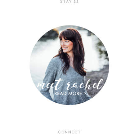
STAY 22
CONNECT