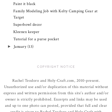
Paint it black
Family Modeling Job with Kelty Camping Gear at
Target
Superbowl decor
Kleenex keeper
Tutorial for a purse pocket
January
(13)
►
COPYRIGHT NOTICE
Rachel Teodoro and Holy-Craft.com, 2010-present.
Unauthorized use and/or duplication of this material without
express and written permission from this site’s author and/or
owner is strictly prohibited. Excerpts and links may be used
and up to one photo can posted, provided that full and clear
credit is given to Rachel Teodoro and Holy Craft with