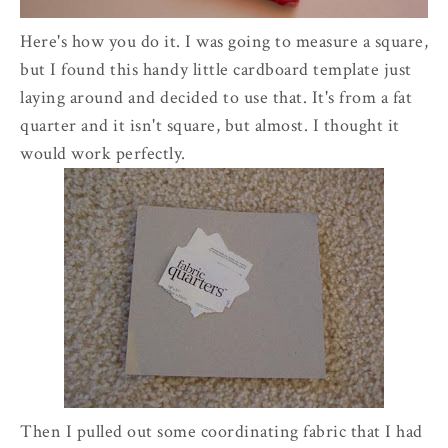
Here's how you do it. I was going to measure a square,
but I found this handy little cardboard template just
laying around and decided to use that. It's from a fat
quarter and it isn't square, but almost. I thought it
would work perfectly.
Then I pulled out some coordinating fabric that I had