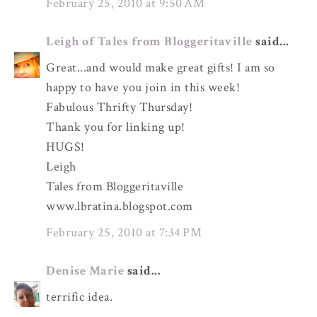
February 25, 2010 at 9:50 AM
Leigh of Tales from Bloggeritaville
said...
Great...and would make great gifts! I am so
happy to have you join in this week!
Fabulous Thrifty Thursday!
Thank you for linking up!
HUGS!
Leigh
Tales from Bloggeritaville
www.lbratina.blogspot.com
February 25, 2010 at 7:34 PM
Denise Marie
said...
terrific idea.