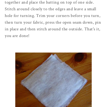
together and place the batting on top of one side.
Stitch around closely to the edges and leave a small
hole for turning. Trim your corners before you turn,
then turn your fabric, press the open seam down, pin
in place and then stitch around the outside. That's it,
you are done!