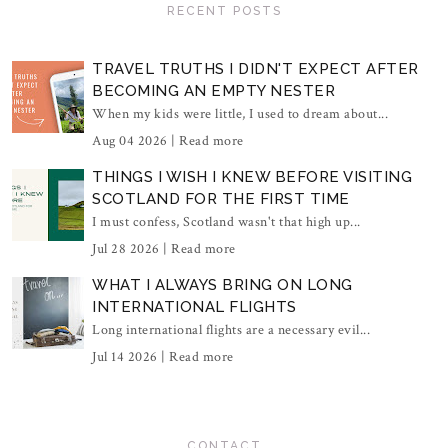
RECENT POSTS
TRAVEL TRUTHS I DIDN'T EXPECT AFTER
BECOMING AN EMPTY NESTER
When my kids were little, I used to dream about...
Aug 04 2026 |
Read more
THINGS I WISH I KNEW BEFORE VISITING
SCOTLAND FOR THE FIRST TIME
I must confess, Scotland wasn't that high up...
Jul 28 2026 |
Read more
WHAT I ALWAYS BRING ON LONG
INTERNATIONAL FLIGHTS
Long international flights are a necessary evil...
Jul 14 2026 |
Read more
CONTACT