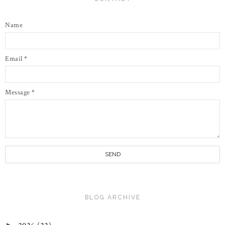
Name
Email
*
Message
*
BLOG ARCHIVE