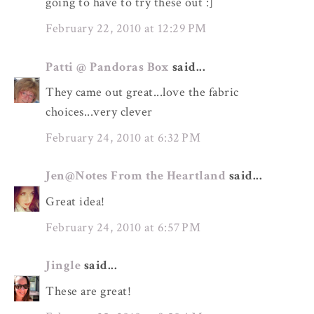
going to have to try these out :]
February 22, 2010 at 12:29 PM
Patti @ Pandoras Box
said...
They came out great...love the fabric
choices...very clever
February 24, 2010 at 6:32 PM
Jen@Notes From the Heartland
said...
Great idea!
February 24, 2010 at 6:57 PM
Jingle
said...
These are great!