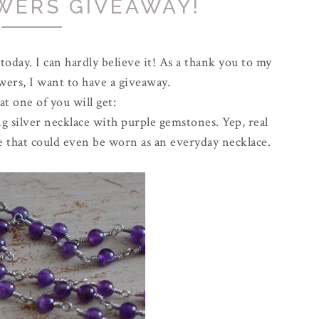
WERS GIVEAWAY!
 today. I can hardly believe it! As a thank you to my
owers, I want to have a giveaway.
t one of you will get:
 silver necklace with purple gemstones. Yep, real
lace that could even be worn as an everyday necklace.