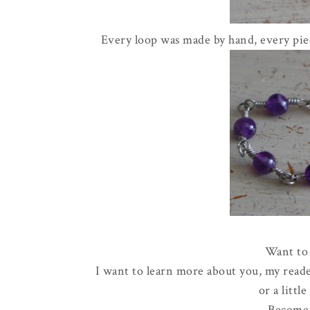
Every loop was made by hand, every piec
Want to 
I want to learn more about you, my reade
or a littl
Become 