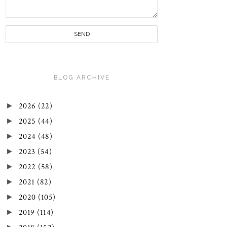
BLOG ARCHIVE
►
2026
(22)
►
2025
(44)
►
2024
(48)
►
2023
(54)
►
2022
(58)
►
2021
(82)
►
2020
(105)
►
2019
(114)