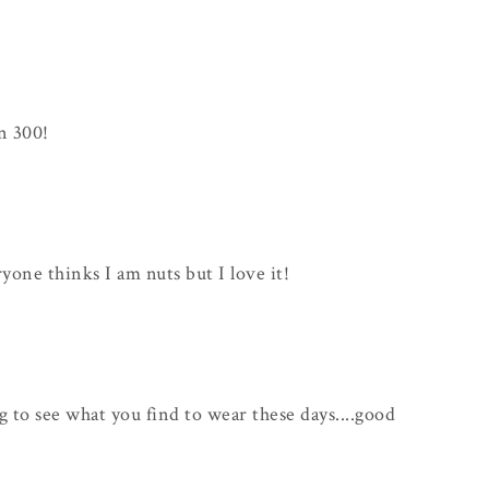
n 300!
ryone thinks I am nuts but I love it!
ng to see what you find to wear these days....good