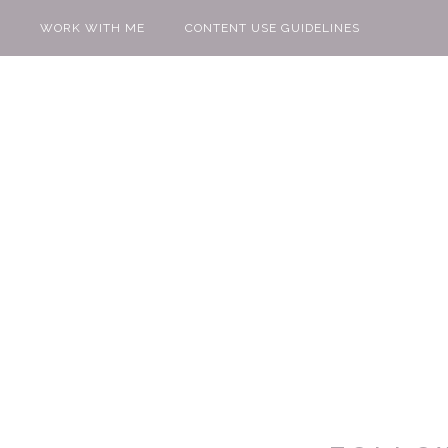
WORK WITH ME
CONTENT USE GUIDELINES