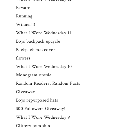
Beware!
Running
Winner!!!
What I Wore Wednesday 11
Boys backpack upcycle
Backpack makeover
flowers
What I Wore Wednesday 10
Monogram onesie
Random Readers, Random Facts
Giveaway
Boys repurposed hats
300 Followers Giveaway!
What I Wore Wednesday 9
Glittery pumpkin