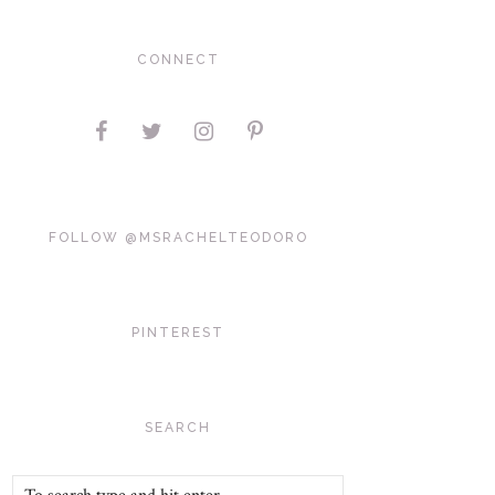
CONNECT
FOLLOW @MSRACHELTEODORO
PINTEREST
SEARCH