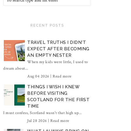
RECENT POSTS
TRAVEL TRUTHS I DIDN'T
EXPECT AFTER BECOMING
AN EMPTY NESTER
When my kids were little, I used to
dream about...
Aug 04 2026 |
Read more
THINGS I WISH I KNEW
BEFORE VISITING
SCOTLAND FOR THE FIRST
TIME
I must confess, Scotland wasn't that high up...
Jul 28 2026 |
Read more