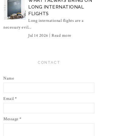
WHAT I ALWAYS BRING ON
LONG INTERNATIONAL
FLIGHTS
Long international flights are a
necessary evil...
Jul 14 2026 |
Read more
CONTACT
Name
Email
*
Message
*