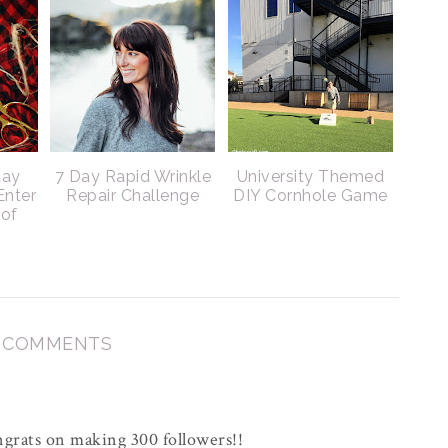
day
7 Day Rapid Wrinkle
University Themed
Enter
Repair Challenge
DIY Cornhole Game
 of
3 COMMENTS
grats on making 300 followers!!