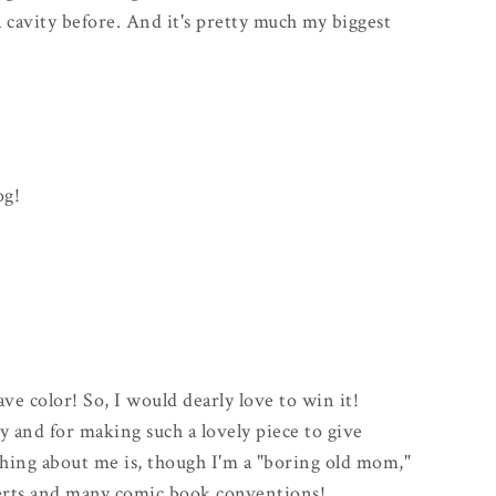
d a cavity before. And it's pretty much my biggest
og!
fave color! So, I would dearly love to win it!
 and for making such a lovely piece to give
hing about me is, though I'm a "boring old mom,"
certs and many comic book conventions!