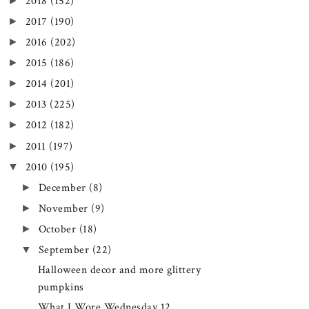
►
2018
(152)
►
2017
(190)
►
2016
(202)
►
2015
(186)
►
2014
(201)
►
2013
(225)
►
2012
(182)
►
2011
(197)
▼
2010
(195)
►
December
(8)
►
November
(9)
►
October
(18)
▼
September
(22)
Halloween decor and more glittery
pumpkins
What I Wore Wednesday 12