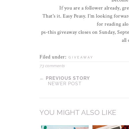
If you are a follower already, gr
That's it. Easy
Peasy
. I'm looking forwar
for reading al
ps-this giveaway closes on Sunday, Septe
all
Filed under:
GIVEAWAY
73 comments
← PREVIOUS STORY
NEWER POST
YOU MIGHT ALSO LIKE