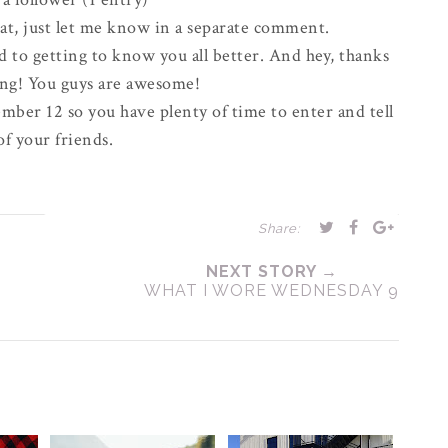
eat, just let me know in a
separate
comment.
d to getting to know you all better. And hey, thanks
ong! You guys are awesome!
mber 12 so you have plenty of time to enter and tell
 of your friends.
Share:
NEXT STORY →
WHAT I WORE WEDNESDAY 9