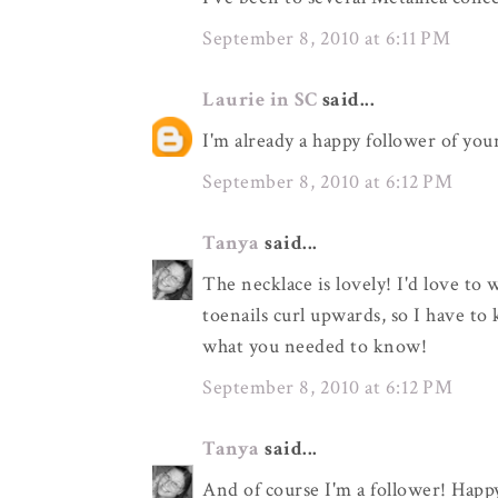
September 8, 2010 at 6:11 PM
Laurie in SC
said...
I'm already a happy follower of you
September 8, 2010 at 6:12 PM
Tanya
said...
The necklace is lovely! I'd love to 
toenails curl upwards, so I have to 
what you needed to know!
September 8, 2010 at 6:12 PM
Tanya
said...
And of course I'm a follower! Happ