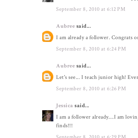
September 8, 2010 at 6:12 PM
Aubree
said...
I am already a follower. Congrats o
September 8, 2010 at 6:24 PM
Aubree
said...
Let's see... I teach junior high! Eve
September 8, 2010 at 6:26 PM
Jessica
said...
I am a follower already....I am lovi
finds!!!
September 8, 2010 at 6:29 PM