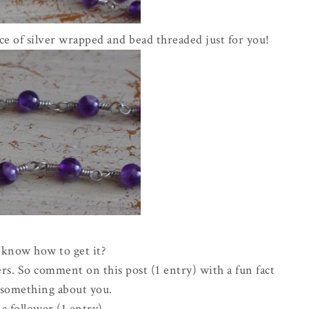
e of silver wrapped and bead threaded just for you!
know how to get it?
rs. So comment on this post (1 entry) with a fun fact
e something about you.
a follower (1 entry)