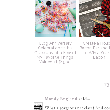
Blog Anniversary
Create a Holi
Celebration with a
Bacon Bar and 
Giveaway of a Few of
to Win a Year
My Favorite Things!
Bacon
Valued at $1500!
7
Mandy England
said...
What a gorgeous necklace! And con