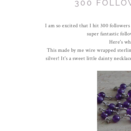
300 FOLLO
I am so excited that I hit 300 followers
super fantastic foll
Here's wha
This made by me wire wrapped sterling
silver! It's a sweet little dainty neck