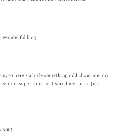
r wonderful blog!
win, so here's a little something odd about me: my
keep the super short or I shred my socks. Just
y 300!