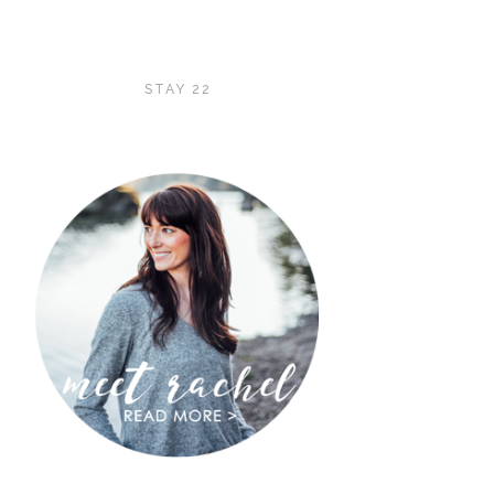
STAY 22