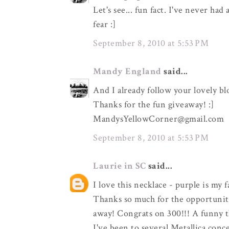
Let's see... fun fact. I've never ha
fear :]
September 8, 2010 at 5:53 PM
Mandy England
said...
And I already follow your lovely bl
Thanks for the fun giveaway! :]
MandysYellowCorner@gmail.com
September 8, 2010 at 5:53 PM
Laurie in SC
said...
I love this necklace - purple is my 
Thanks so much for the opportunity
away! Congrats on 300!!! A funny t
I've been to several Metallica con