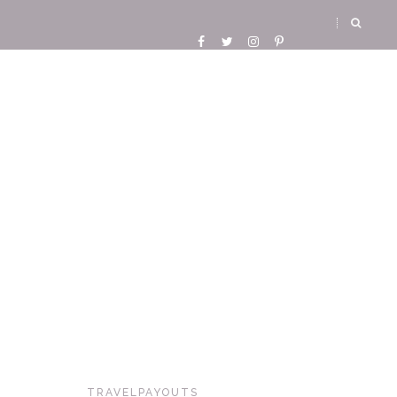
TRAVELPAYOUTS