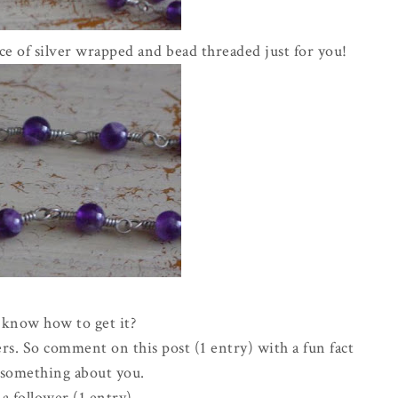
e of silver wrapped and bead threaded just for you!
know how to get it?
rs. So comment on this post (1 entry) with a fun fact
e something about you.
a follower (1 entry)