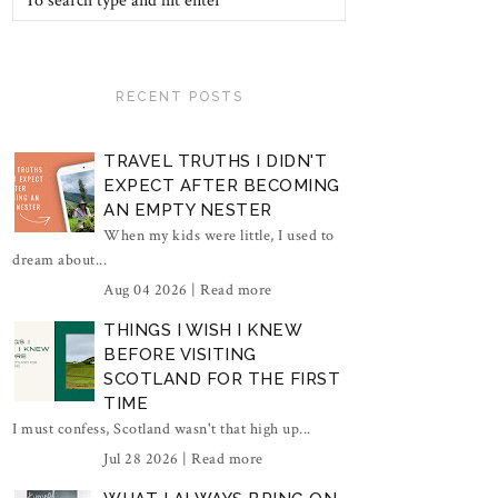
RECENT POSTS
TRAVEL TRUTHS I DIDN'T
EXPECT AFTER BECOMING
AN EMPTY NESTER
When my kids were little, I used to
dream about...
Aug 04 2026 |
Read more
THINGS I WISH I KNEW
BEFORE VISITING
SCOTLAND FOR THE FIRST
TIME
I must confess, Scotland wasn't that high up...
Jul 28 2026 |
Read more