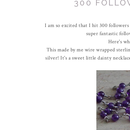
300 FOLLO
I am so excited that I hit 300 followers
super fantastic foll
Here's wha
This made by me wire wrapped sterling
silver! It's a sweet little dainty neck