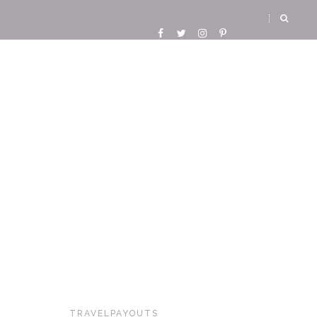
TRAVELPAYOUTS