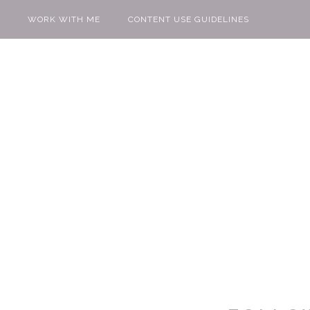
WORK WITH ME
CONTENT USE GUIDELINES