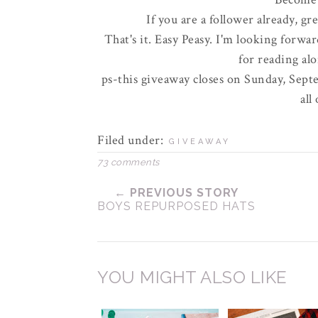
If you are a follower already, gr
That's it. Easy
Peasy
. I'm looking forwar
for reading al
ps-this giveaway closes on Sunday, Septe
all
Filed under:
GIVEAWAY
73 comments
← PREVIOUS STORY
BOYS REPURPOSED HATS
YOU MIGHT ALSO LIKE