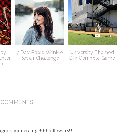
day
7 Day Rapid Wrinkle
University Themed
Enter
Repair Challenge
DIY Cornhole Game
 of
3 COMMENTS
grats on making 300 followers!!