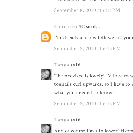
September 8, 2010 at 6:11 PM
Laurie in SC
said...
I'm already a happy follower of you
September 8, 2010 at 6:12 PM
Tanya
said...
The necklace is lovely! I'd love to 
toenails curl upwards, so I have to 
what you needed to know!
September 8, 2010 at 6:12 PM
Tanya
said...
And of course I'm a follower! Happ