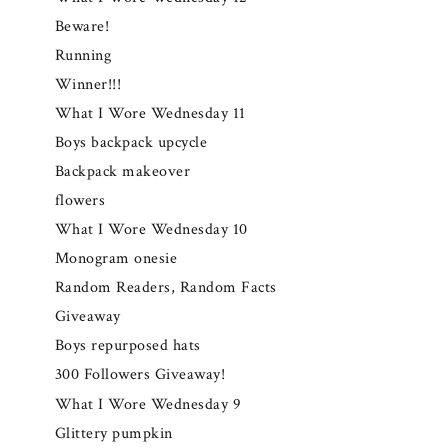
Beware!
Running
Winner!!!
What I Wore Wednesday 11
Boys backpack upcycle
Backpack makeover
flowers
What I Wore Wednesday 10
Monogram onesie
Random Readers, Random Facts
Giveaway
Boys repurposed hats
300 Followers Giveaway!
What I Wore Wednesday 9
Glittery pumpkin