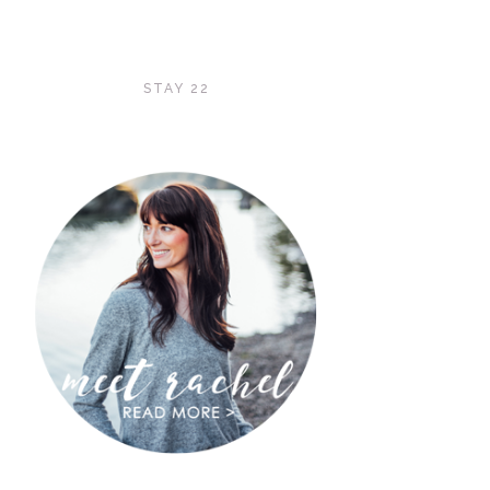
STAY 22