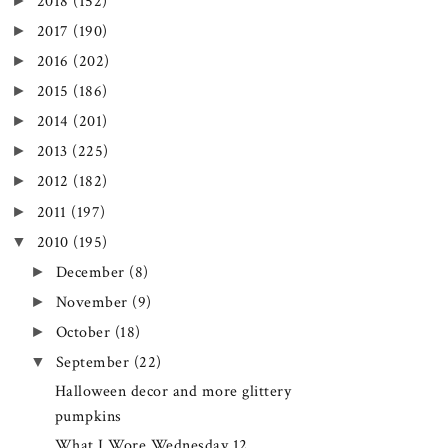
►
2018
(152)
►
2017
(190)
►
2016
(202)
►
2015
(186)
►
2014
(201)
►
2013
(225)
►
2012
(182)
►
2011
(197)
▼
2010
(195)
►
December
(8)
►
November
(9)
►
October
(18)
▼
September
(22)
Halloween decor and more glittery
pumpkins
What I Wore Wednesday 12