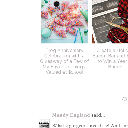
Blog Anniversary
Create a Holi
Celebration with a
Bacon Bar and 
Giveaway of a Few of
to Win a Year
My Favorite Things!
Bacon
Valued at $1500!
7
Mandy England
said...
What a gorgeous necklace! And con