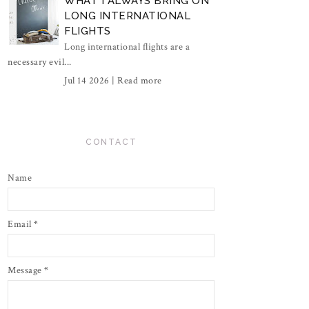
WHAT I ALWAYS BRING ON
LONG INTERNATIONAL
FLIGHTS
Long international flights are a
necessary evil...
Jul 14 2026 |
Read more
CONTACT
Name
Email
*
Message
*