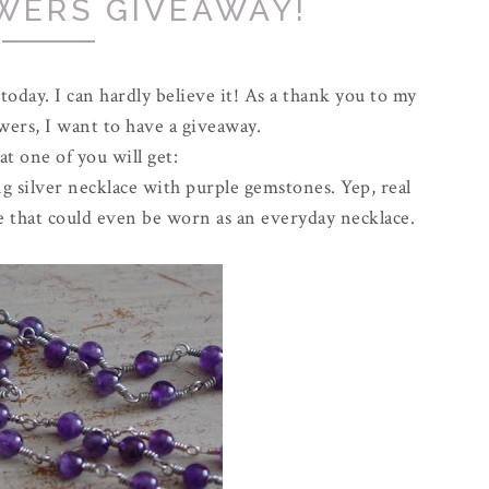
WERS GIVEAWAY!
 today. I can hardly believe it! As a thank you to my
owers, I want to have a giveaway.
t one of you will get:
 silver necklace with purple gemstones. Yep, real
lace that could even be worn as an everyday necklace.