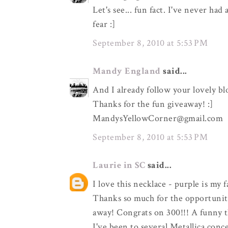
Let's see... fun fact. I've never ha
fear :]
September 8, 2010 at 5:53 PM
Mandy England
said...
And I already follow your lovely bl
Thanks for the fun giveaway! :]
MandysYellowCorner@gmail.com
September 8, 2010 at 5:53 PM
Laurie in SC
said...
I love this necklace - purple is my 
Thanks so much for the opportunity
away! Congrats on 300!!! A funny t
I've been to several Metallica con