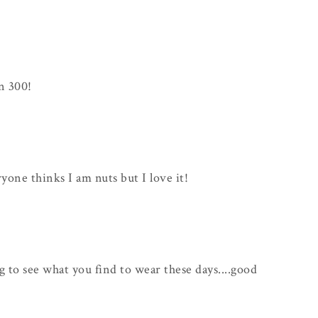
n 300!
ryone thinks I am nuts but I love it!
ng to see what you find to wear these days....good