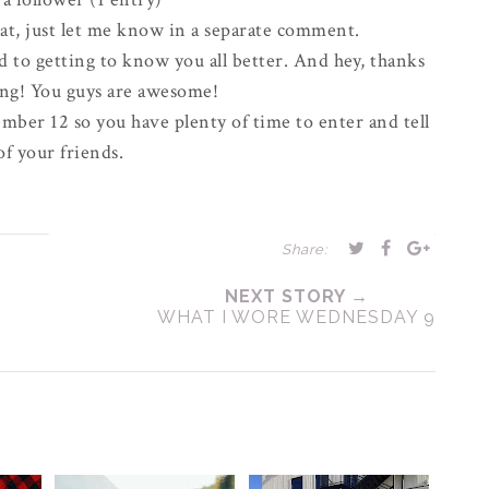
eat, just let me know in a
separate
comment.
d to getting to know you all better. And hey, thanks
ong! You guys are awesome!
mber 12 so you have plenty of time to enter and tell
 of your friends.
Share:
NEXT STORY →
WHAT I WORE WEDNESDAY 9