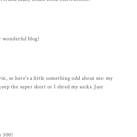
r wonderful blog!
win, so here's a little something odd about me: my
keep the super short or I shred my socks. Just
y 300!