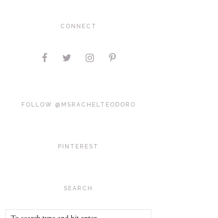
CONNECT
FOLLOW @MSRACHELTEODORO
PINTEREST
SEARCH