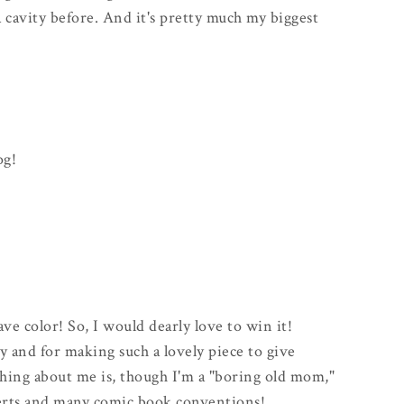
d a cavity before. And it's pretty much my biggest
og!
fave color! So, I would dearly love to win it!
 and for making such a lovely piece to give
hing about me is, though I'm a "boring old mom,"
certs and many comic book conventions!