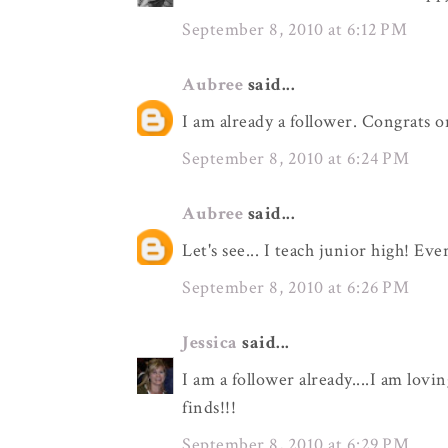
September 8, 2010 at 6:12 PM
Aubree
said...
I am already a follower. Congrats o
September 8, 2010 at 6:24 PM
Aubree
said...
Let's see... I teach junior high! Eve
September 8, 2010 at 6:26 PM
Jessica
said...
I am a follower already....I am lovi
finds!!!
September 8, 2010 at 6:29 PM