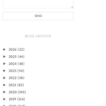
BLOG ARCHIVE
►
2026
(22)
►
2025
(44)
►
2024
(48)
►
2023
(54)
►
2022
(58)
►
2021
(82)
►
2020
(105)
►
2019
(114)