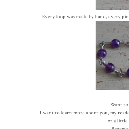
Every loop was made by hand, every piec
Want to 
I want to learn more about you, my reade
or a littl
Become 