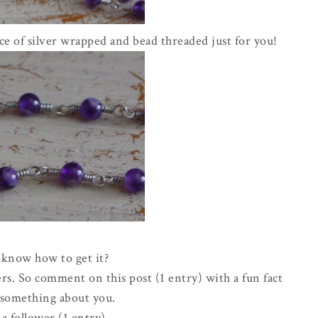
e of silver wrapped and bead threaded just for you!
know how to get it?
rs. So comment on this post (1 entry) with a fun fact
e something about you.
a follower (1 entry)