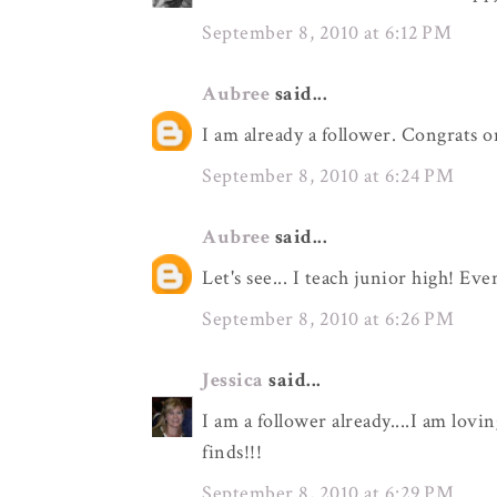
September 8, 2010 at 6:12 PM
Aubree
said...
I am already a follower. Congrats o
September 8, 2010 at 6:24 PM
Aubree
said...
Let's see... I teach junior high! Eve
September 8, 2010 at 6:26 PM
Jessica
said...
I am a follower already....I am lovi
finds!!!
September 8, 2010 at 6:29 PM