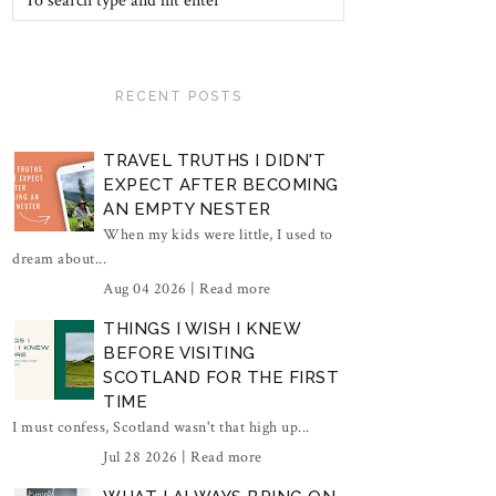
RECENT POSTS
TRAVEL TRUTHS I DIDN'T
EXPECT AFTER BECOMING
AN EMPTY NESTER
When my kids were little, I used to
dream about...
Aug 04 2026 |
Read more
THINGS I WISH I KNEW
BEFORE VISITING
SCOTLAND FOR THE FIRST
TIME
I must confess, Scotland wasn't that high up...
Jul 28 2026 |
Read more