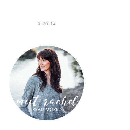
STAY 22