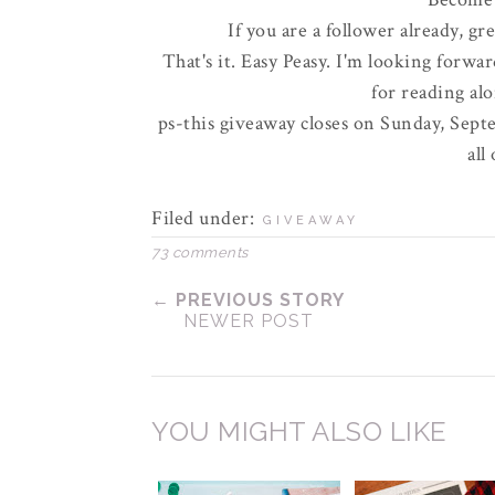
If you are a follower already, gr
That's it. Easy
Peasy
. I'm looking forwar
for reading al
ps-this giveaway closes on Sunday, Septe
all
Filed under:
GIVEAWAY
73 comments
← PREVIOUS STORY
NEWER POST
YOU MIGHT ALSO LIKE