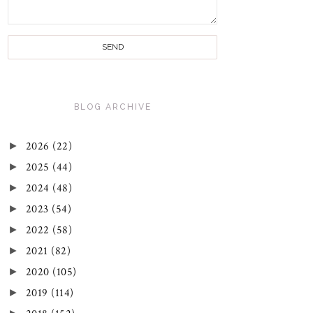
BLOG ARCHIVE
►
2026
(22)
►
2025
(44)
►
2024
(48)
►
2023
(54)
►
2022
(58)
►
2021
(82)
►
2020
(105)
►
2019
(114)