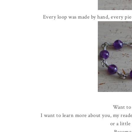
Every loop was made by hand, every piec
Want to 
I want to learn more about you, my reade
or a littl
Become 