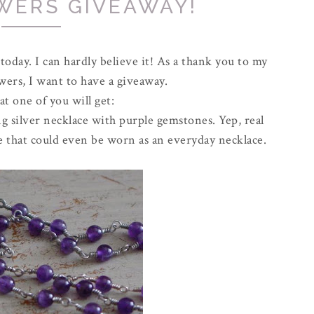
WERS GIVEAWAY!
 today. I can hardly believe it! As a thank you to my
owers, I want to have a giveaway.
t one of you will get:
 silver necklace with purple gemstones. Yep, real
lace that could even be worn as an everyday necklace.