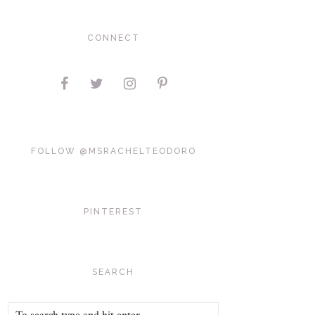
CONNECT
FOLLOW @MSRACHELTEODORO
PINTEREST
SEARCH