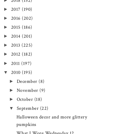
►
2018
(152)
►
2017
(190)
►
2016
(202)
►
2015
(186)
►
2014
(201)
►
2013
(225)
►
2012
(182)
►
2011
(197)
▼
2010
(195)
►
December
(8)
►
November
(9)
►
October
(18)
▼
September
(22)
Halloween decor and more glittery
pumpkins
What I Wore Wednesday 12