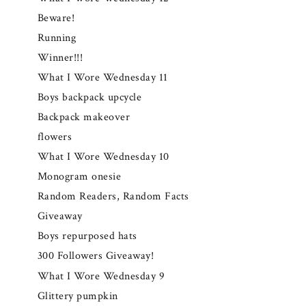
Beware!
Running
Winner!!!
What I Wore Wednesday 11
Boys backpack upcycle
Backpack makeover
flowers
What I Wore Wednesday 10
Monogram onesie
Random Readers, Random Facts
Giveaway
Boys repurposed hats
300 Followers Giveaway!
What I Wore Wednesday 9
Glittery pumpkin