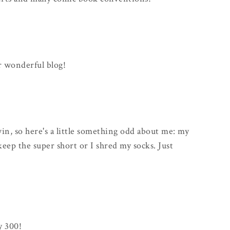
r wonderful blog!
win, so here's a little something odd about me: my
keep the super short or I shred my socks. Just
y 300!