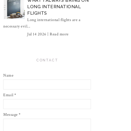
WHAT I ALWAYS BRING ON
LONG INTERNATIONAL
FLIGHTS
Long international flights are a
necessary evil...
Jul 14 2026 |
Read more
CONTACT
Name
Email
*
Message
*