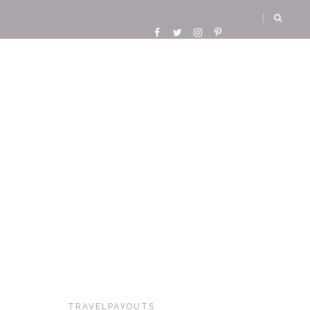
TRAVELPAYOUTS