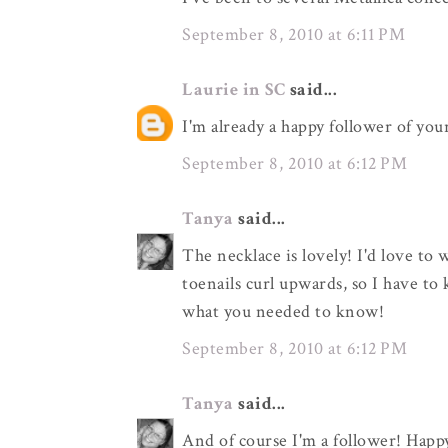
September 8, 2010 at 6:11 PM
Laurie in SC
said...
I'm already a happy follower of you
September 8, 2010 at 6:12 PM
Tanya
said...
The necklace is lovely! I'd love to 
toenails curl upwards, so I have to 
what you needed to know!
September 8, 2010 at 6:12 PM
Tanya
said...
And of course I'm a follower! Happ