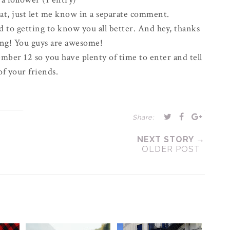
eat, just let me know in a
separate
comment.
d to getting to know you all better. And hey, thanks
ong! You guys are awesome!
mber 12 so you have plenty of time to enter and tell
 of your friends.
Share:
NEXT STORY →
OLDER POST