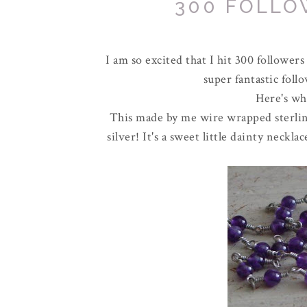
300 FOLLO
I am so excited that I hit 300 followers
super fantastic foll
Here's wha
This made by me wire wrapped sterling
silver! It's a sweet little dainty neck