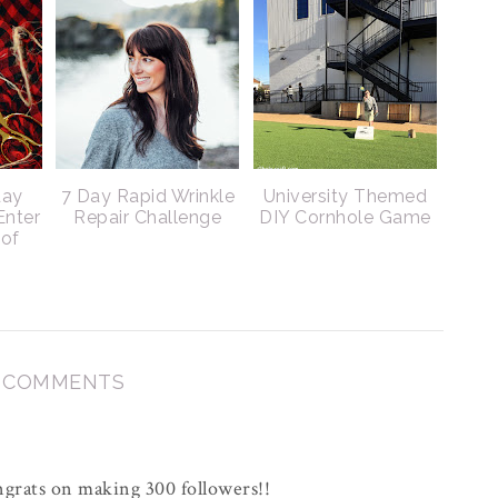
day
7 Day Rapid Wrinkle
University Themed
Enter
Repair Challenge
DIY Cornhole Game
 of
3 COMMENTS
grats on making 300 followers!!