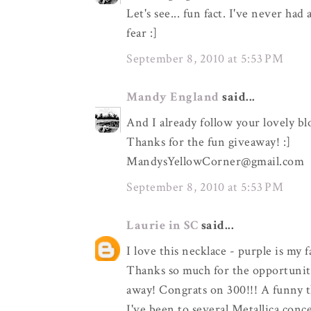
Let's see... fun fact. I've never ha
fear :]
September 8, 2010 at 5:53 PM
Mandy England
said...
And I already follow your lovely bl
Thanks for the fun giveaway! :]
MandysYellowCorner@gmail.com
September 8, 2010 at 5:53 PM
Laurie in SC
said...
I love this necklace - purple is my 
Thanks so much for the opportunity
away! Congrats on 300!!! A funny t
I've been to several Metallica con