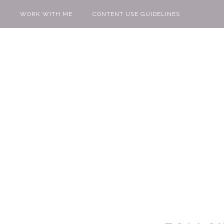
WORK WITH ME
CONTENT USE GUIDELINES