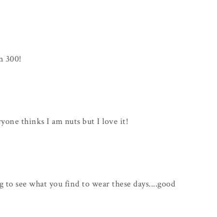
n 300!
ryone thinks I am nuts but I love it!
ng to see what you find to wear these days....good