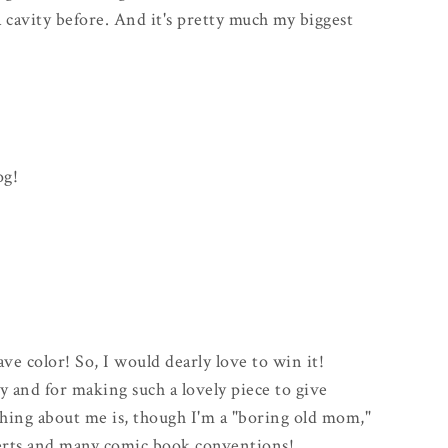
d a cavity before. And it's pretty much my biggest
og!
fave color! So, I would dearly love to win it!
 and for making such a lovely piece to give
hing about me is, though I'm a "boring old mom,"
certs and many comic book conventions!