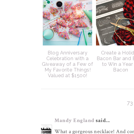
Blog Anniversary
Create a Holi
Celebration with a
Bacon Bar and 
Giveaway of a Few of
to Win a Year
My Favorite Things!
Bacon
Valued at $1500!
7
Mandy England
said...
What a gorgeous necklace! And con