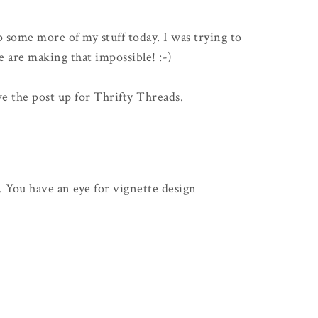
p some more of my stuff today. I was trying to
e are making that impossible! :-)
ve the post up for Thrifty Threads.
. You have an eye for vignette design