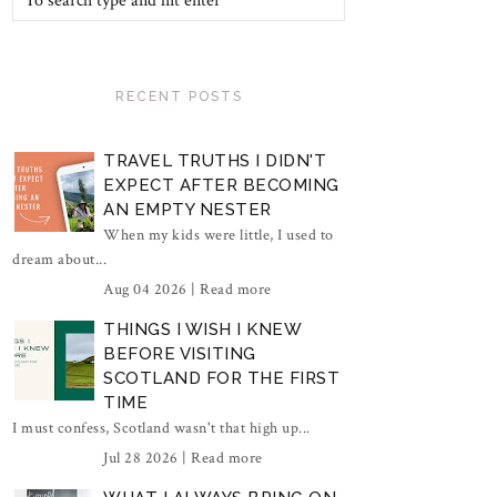
RECENT POSTS
TRAVEL TRUTHS I DIDN'T
EXPECT AFTER BECOMING
AN EMPTY NESTER
When my kids were little, I used to
dream about...
Aug 04 2026 |
Read more
THINGS I WISH I KNEW
BEFORE VISITING
SCOTLAND FOR THE FIRST
TIME
I must confess, Scotland wasn't that high up...
Jul 28 2026 |
Read more