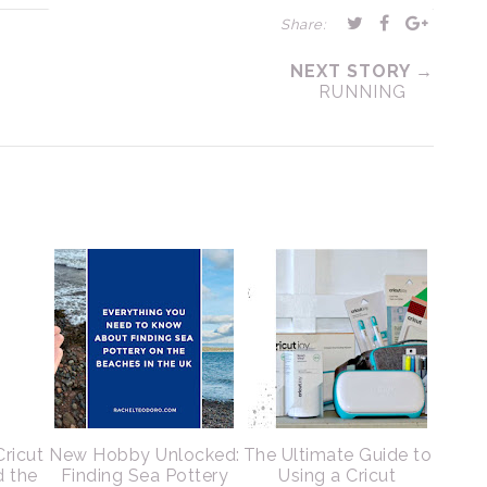
Share:
NEXT STORY →
RUNNING
Cricut
New Hobby Unlocked:
The Ultimate Guide to
d the
Finding Sea Pottery
Using a Cricut