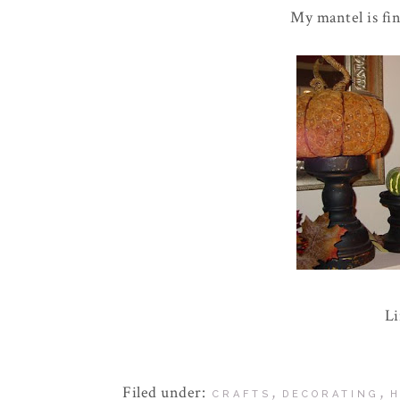
My mantel is fina
L
Filed under:
,
,
CRAFTS
DECORATING
H