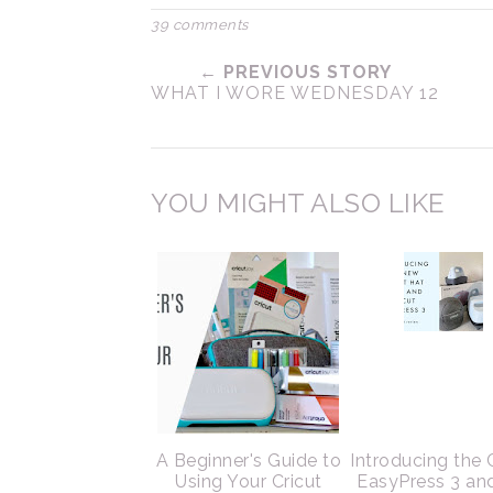
39 comments
← PREVIOUS STORY
WHAT I WORE WEDNESDAY 12
YOU MIGHT ALSO LIKE
A Beginner's Guide to
Introducing the 
Using Your Cricut
EasyPress 3 an