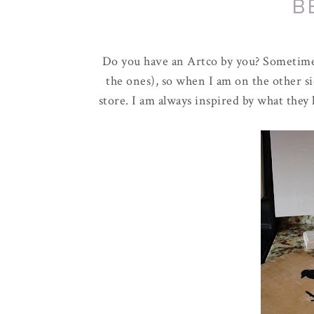
B
Do you have an
Artco
by you? Sometimes
the ones), so when I am on the other si
store. I am always inspired by what they 