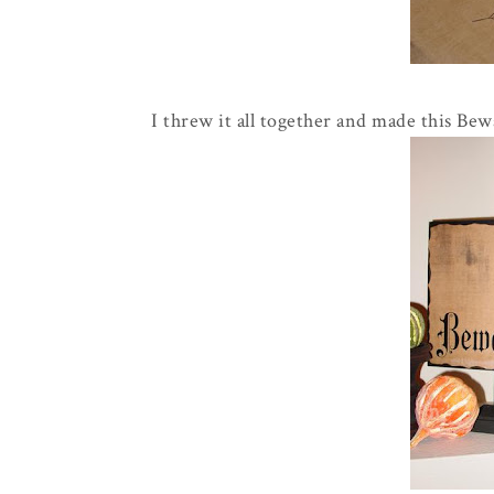
I threw it all together and made this Bew