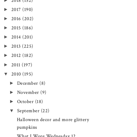
►
2018
(152)
►
2017
(190)
►
2016
(202)
►
2015
(186)
►
2014
(201)
►
2013
(225)
►
2012
(182)
►
2011
(197)
▼
2010
(195)
►
December
(8)
►
November
(9)
►
October
(18)
▼
September
(22)
Halloween decor and more glittery
pumpkins
What I Wore Wednesday 12