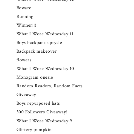
Beware!
Running
Winner!!!
What I Wore Wednesday 11
Boys backpack upcycle
Backpack makeover
flowers
What I Wore Wednesday 10
Monogram onesie
Random Readers, Random Facts
Giveaway
Boys repurposed hats
300 Followers Giveaway!
What I Wore Wednesday 9
Glittery pumpkin