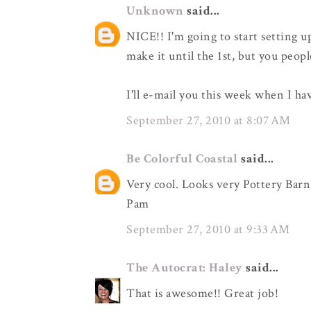
Unknown
said...
NICE!! I'm going to start setting u
make it until the 1st, but you peopl
I'll e-mail you this week when I ha
September 27, 2010 at 8:07 AM
Be Colorful Coastal
said...
Very cool. Looks very Pottery Barn
Pam
September 27, 2010 at 9:33 AM
The Autocrat: Haley
said...
That is awesome!! Great job!