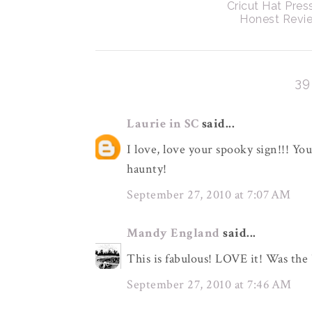
Cricut Hat Pres
Honest Revi
3
Laurie in SC
said...
I love, love your spooky sign!!! Yo
haunty!
September 27, 2010 at 7:07 AM
Mandy England
said...
This is fabulous! LOVE it! Was the
September 27, 2010 at 7:46 AM