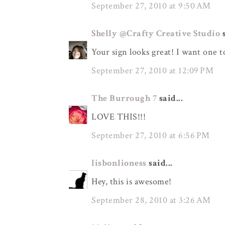
September 27, 2010 at 9:50 AM
Shelly @Crafty Creative Studio
s
Your sign looks great! I want one to
September 27, 2010 at 12:09 PM
The Burrough 7
said...
LOVE THIS!!!
September 27, 2010 at 6:56 PM
lisbonlioness
said...
Hey, this is awesome!
September 28, 2010 at 3:26 AM