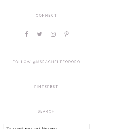
CONNECT
FOLLOW @MSRACHELTEODORO
PINTEREST
SEARCH