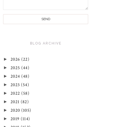
BLOG ARCHIVE
►
2026
(22)
►
2025
(44)
►
2024
(48)
►
2023
(54)
►
2022
(58)
►
2021
(82)
►
2020
(105)
►
2019
(114)