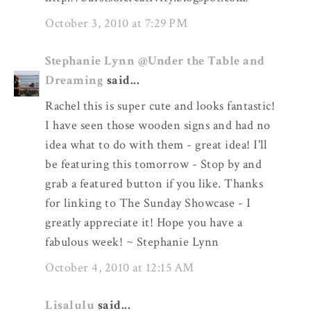
October 3, 2010 at 7:29 PM
Stephanie Lynn @Under the Table and
Dreaming
said...
Rachel this is super cute and looks fantastic!
I have seen those wooden signs and had no
idea what to do with them - great idea! I'll
be featuring this tomorrow - Stop by and
grab a featured button if you like. Thanks
for linking to The Sunday Showcase - I
greatly appreciate it! Hope you have a
fabulous week! ~ Stephanie Lynn
October 4, 2010 at 12:15 AM
Lisalulu
said...