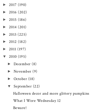
2017
(190)
►
2016
(202)
►
2015
(186)
►
2014
(201)
►
2013
(225)
►
2012
(182)
►
2011
(197)
►
2010
(195)
▼
December
(8)
►
November
(9)
►
October
(18)
►
September
(22)
▼
Halloween decor and more glittery pumpkins
What I Wore Wednesday 12
Beware!