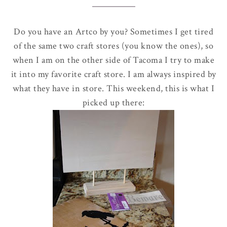
Do you have an
Artco
by you? Sometimes I get tired
of the same two craft stores (you know the ones), so
when I am on the other side of Tacoma I try to make
it into my favorite craft store. I am always inspired by
what they have in store. This weekend, this is what I
picked up there: