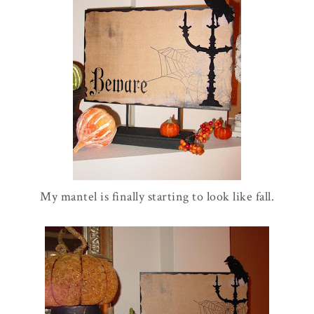
My mantel is finally starting to look like fall.