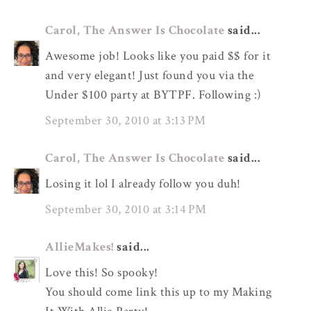
Carol, The Answer Is Chocolate
said...
Awesome job! Looks like you paid $$ for it
and very elegant! Just found you via the
Under $100 party at BYTPF. Following :)
September 30, 2010 at 3:13 PM
Carol, The Answer Is Chocolate
said...
Losing it lol I already follow you duh!
September 30, 2010 at 3:14 PM
AllieMakes!
said...
Love this! So spooky!
You should come link this up to my Making