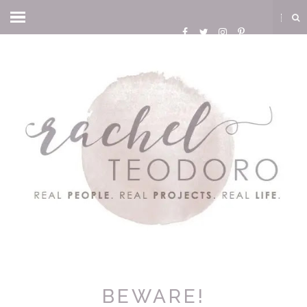
BEWARE!