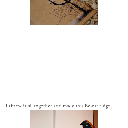
I threw it all together and made this Beware sign.