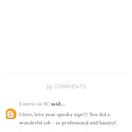
39 COMMENTS
Laurie in SC
said...
I love, love your spooky sign!!! You did a
wonderful job - so professional and haunty!