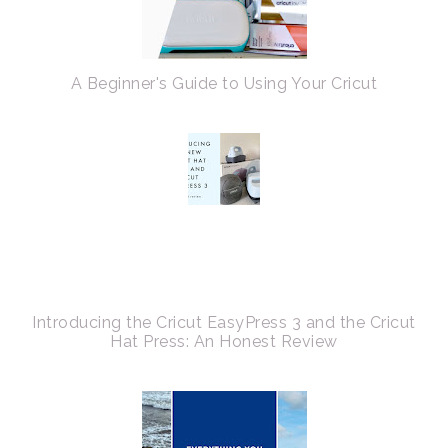
A Beginner's Guide to Using Your Cricut
Introducing the Cricut EasyPress 3 and the Cricut
Hat Press: An Honest Review