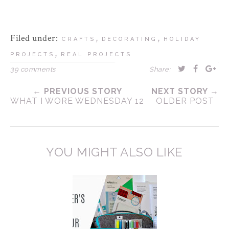
Filed under:
,
,
CRAFTS
DECORATING
HOLIDAY
,
PROJECTS
REAL PROJECTS
39 comments
Share:
← PREVIOUS STORY
NEXT STORY →
WHAT I WORE WEDNESDAY 12
OLDER POST
YOU MIGHT ALSO LIKE