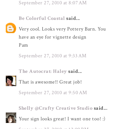
September 27, 2010 at 8:07 AM
Be Colorful Coastal
said...
Very cool. Looks very Pottery Barn. You
have an eye for vignette design
Pam
September 27, 2010 at 9:33 AM
The Autocrat: Haley
said...
That is awesome!! Great job!
September 27, 2010 at 9:50 AM
Shelly @Crafty Creative Studio
said...
Your sign looks great! I want one too! :)