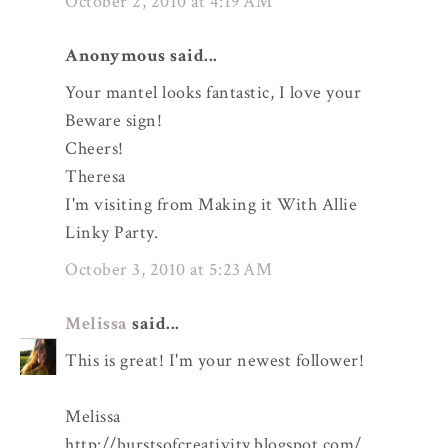
October 2, 2010 at 4:19 AM
Anonymous said...
Your mantel looks fantastic, I love your
Beware sign!
Cheers!
Theresa
I'm visiting from Making it With Allie
Linky Party.
October 3, 2010 at 5:23 AM
Melissa
said...
This is great! I'm your newest follower!
Melissa
http://burstsofcreativity.blogspot.com/