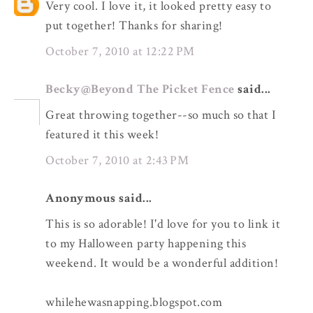
Very cool. I love it, it looked pretty easy to
put together! Thanks for sharing!
October 7, 2010 at 12:22 PM
Becky@Beyond The Picket Fence
said...
Great throwing together--so much so that I
featured it this week!
October 7, 2010 at 2:43 PM
Anonymous said...
This is so adorable! I'd love for you to link it
to my Halloween party happening this
weekend. It would be a wonderful addition!
whilehewasnapping.blogspot.com