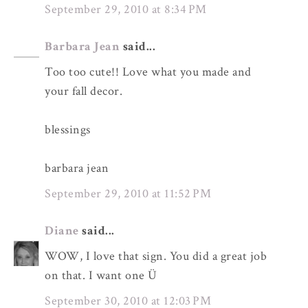
September 29, 2010 at 8:34 PM
Barbara Jean
said...
Too too cute!! Love what you made and
your fall decor.
blessings
barbara jean
September 29, 2010 at 11:52 PM
Diane
said...
WOW, I love that sign. You did a great job
on that. I want one Ü
September 30, 2010 at 12:03 PM