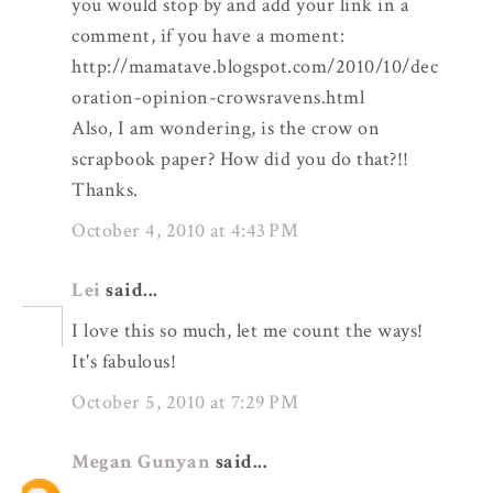
you would stop by and add your link in a
comment, if you have a moment:
http://mamatave.blogspot.com/2010/10/dec
oration-opinion-crowsravens.html
Also, I am wondering, is the crow on
scrapbook paper? How did you do that?!!
Thanks.
October 4, 2010 at 4:43 PM
Lei
said...
I love this so much, let me count the ways!
It's fabulous!
October 5, 2010 at 7:29 PM
Megan Gunyan
said...