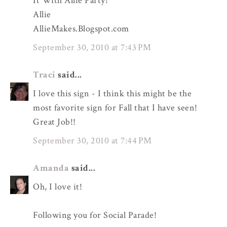
It With Allie Party!
Allie
AllieMakes.Blogspot.com
September 30, 2010 at 7:43 PM
Traci
said...
I love this sign - I think this might be the
most favorite sign for Fall that I have seen!
Great Job!!
September 30, 2010 at 7:44 PM
Amanda
said...
Oh, I love it!
Following you for Social Parade!