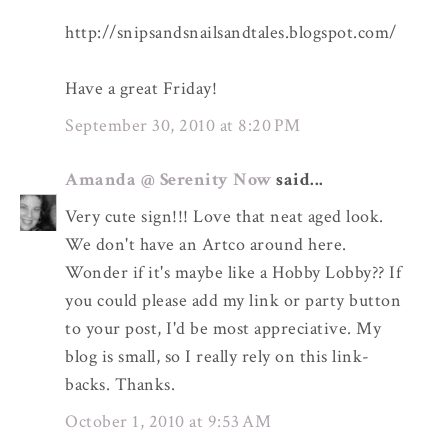
http://snipsandsnailsandtales.blogspot.com/
Have a great Friday!
September 30, 2010 at 8:20 PM
Amanda @ Serenity Now
said...
Very cute sign!!! Love that neat aged look.
We don't have an Artco around here.
Wonder if it's maybe like a Hobby Lobby?? If
you could please add my link or party button
to your post, I'd be most appreciative. My
blog is small, so I really rely on this link-
backs. Thanks.
October 1, 2010 at 9:53 AM