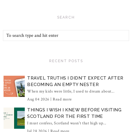
SEARCH
RECENT POSTS
TRAVEL TRUTHS I DIDN'T EXPECT AFTER
BECOMING AN EMPTY NESTER
When my kids were little, I used to dream about...
Aug 04 2026 |
Read more
THINGS I WISH I KNEW BEFORE VISITING
SCOTLAND FOR THE FIRST TIME
I must confess, Scotland wasn't that high up...
Jul 28 2026 |
Read more