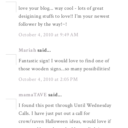
love your blog... way cool - lots of great
desigining stuffs to love!! I'm your newest
follower by the way!~!
October 4, 2010 at 9:49 AM
Mariah
said...
Fantastic sign! I would love to find one of
those wooden signs...so many possibilities!
October 4, 2010 at 2:05 PM
mamaTAVE
said...
I found this post through Until Wednesday
Calls. I have just put out a call for
crow/raven Halloween ideas, would love if