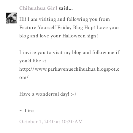
Chihuahua Girl
said...
Hi! I am visiting and following you from
Feature Yourself Friday Blog Hop! Love your
blog and love your Halloween sign!
I invite you to visit my blog and follow me if
you'd like at
http://www.parkavenuechihuahua.blogspot.c
om/
Have a wonderful day! :-)
~ Tina
October 1, 2010 at 10:20 AM