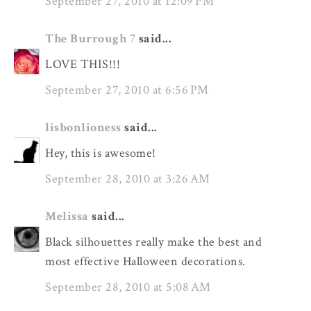
September 27, 2010 at 12:09 PM
The Burrough 7
said...
LOVE THIS!!!
September 27, 2010 at 6:56 PM
lisbonlioness
said...
Hey, this is awesome!
September 28, 2010 at 3:26 AM
Melissa
said...
Black silhouettes really make the best and
most effective Halloween decorations.
September 28, 2010 at 5:08 AM