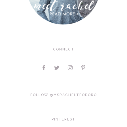
CONNECT
FOLLOW @MSRACHELTEODORO
PINTEREST