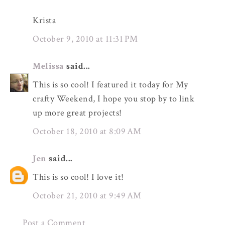
Krista
October 9, 2010 at 11:31 PM
Melissa
said...
This is so cool! I featured it today for My
crafty Weekend, I hope you stop by to link
up more great projects!
October 18, 2010 at 8:09 AM
Jen
said...
This is so cool! I love it!
October 21, 2010 at 9:49 AM
Post a Comment