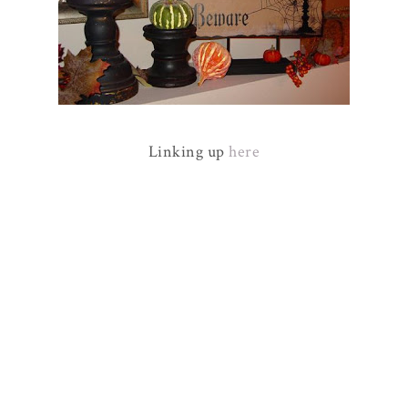
Linking up
here