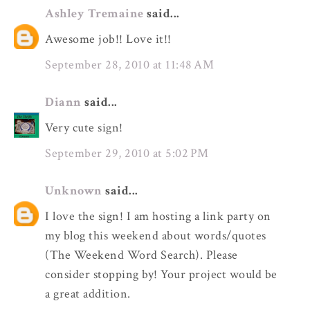
Ashley Tremaine
said...
Awesome job!! Love it!!
September 28, 2010 at 11:48 AM
Diann
said...
Very cute sign!
September 29, 2010 at 5:02 PM
Unknown
said...
I love the sign! I am hosting a link party on
my blog this weekend about words/quotes
(The Weekend Word Search). Please
consider stopping by! Your project would be
a great addition.