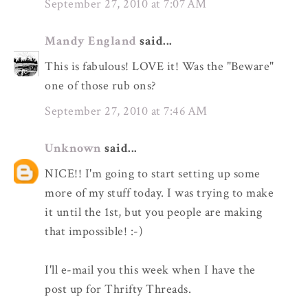
September 27, 2010 at 7:07 AM
Mandy England
said...
This is fabulous! LOVE it! Was the "Beware"
one of those rub ons?
September 27, 2010 at 7:46 AM
Unknown
said...
NICE!! I'm going to start setting up some
more of my stuff today. I was trying to make
it until the 1st, but you people are making
that impossible! :-)
I'll e-mail you this week when I have the
post up for Thrifty Threads.