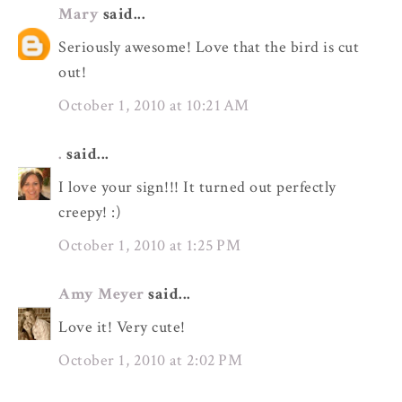
Mary
said...
Seriously awesome! Love that the bird is cut
out!
October 1, 2010 at 10:21 AM
.
said...
I love your sign!!! It turned out perfectly
creepy! :)
October 1, 2010 at 1:25 PM
Amy Meyer
said...
Love it! Very cute!
October 1, 2010 at 2:02 PM