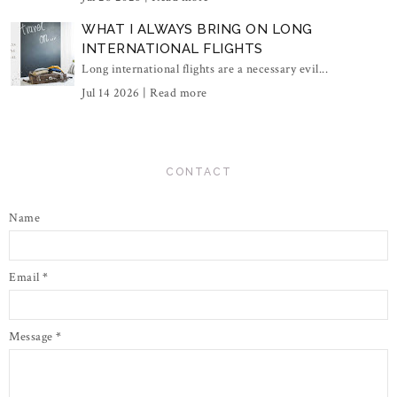
WHAT I ALWAYS BRING ON LONG
INTERNATIONAL FLIGHTS
Long international flights are a necessary evil...
Jul 14 2026 |
Read more
CONTACT
Name
Email
*
Message
*