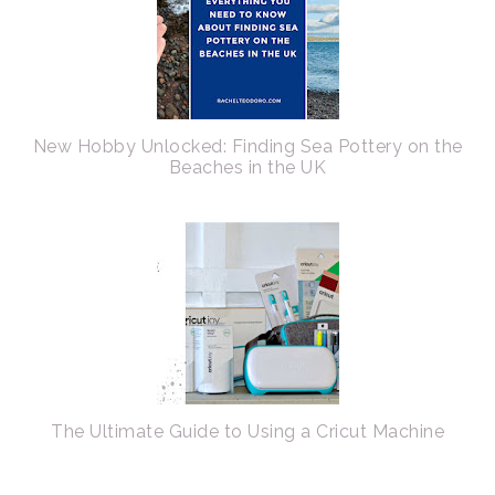
New Hobby Unlocked: Finding Sea Pottery on the
Beaches in the UK
The Ultimate Guide to Using a Cricut Machine