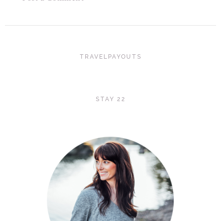
TRAVELPAYOUTS
STAY 22