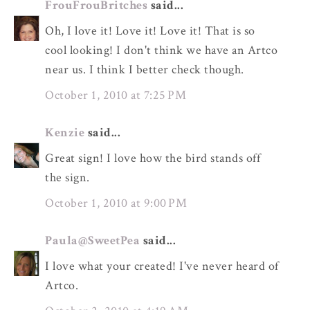
FrouFrouBritches
said...
Oh, I love it! Love it! Love it! That is so
cool looking! I don't think we have an Artco
near us. I think I better check though.
October 1, 2010 at 7:25 PM
Kenzie
said...
Great sign! I love how the bird stands off
the sign.
October 1, 2010 at 9:00 PM
Paula@SweetPea
said...
I love what your created! I've never heard of
Artco.