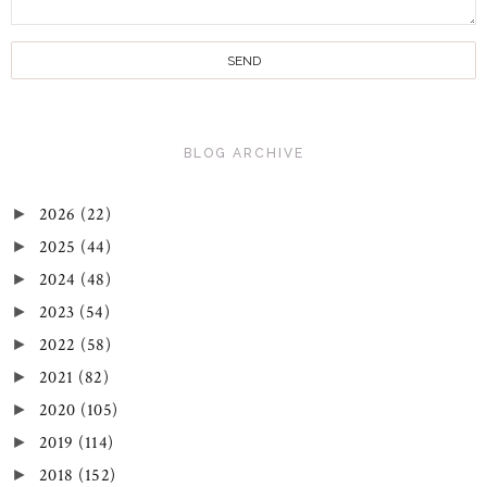
BLOG ARCHIVE
2026
(22)
►
2025
(44)
►
2024
(48)
►
2023
(54)
►
2022
(58)
►
2021
(82)
►
2020
(105)
►
2019
(114)
►
2018
(152)
►