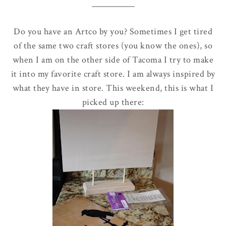
Do you have an
Artco
by you? Sometimes I get tired
of the same two craft stores (you know the ones), so
when I am on the other side of Tacoma I try to make
it into my favorite craft store. I am always inspired by
what they have in store. This weekend, this is what I
picked up there: