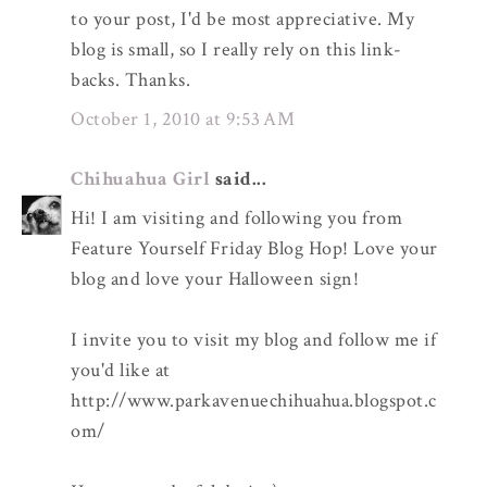
to your post, I'd be most appreciative. My
blog is small, so I really rely on this link-
backs. Thanks.
October 1, 2010 at 9:53 AM
Chihuahua Girl
said...
Hi! I am visiting and following you from
Feature Yourself Friday Blog Hop! Love your
blog and love your Halloween sign!
I invite you to visit my blog and follow me if
you'd like at
http://www.parkavenuechihuahua.blogspot.c
om/