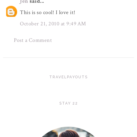
Jen
said...
This is so cool! I love it!
October 21, 2010 at 9:49 AM
Post a Comment
TRAVELPAYOUTS
STAY 22