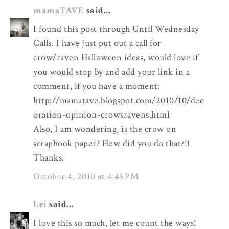
mamaTAVE
said...
I found this post through Until Wednesday
Calls. I have just put out a call for
crow/raven Halloween ideas, would love if
you would stop by and add your link in a
comment, if you have a moment:
http://mamatave.blogspot.com/2010/10/dec
oration-opinion-crowsravens.html
Also, I am wondering, is the crow on
scrapbook paper? How did you do that?!!
Thanks.
October 4, 2010 at 4:43 PM
Lei
said...
I love this so much, let me count the ways!