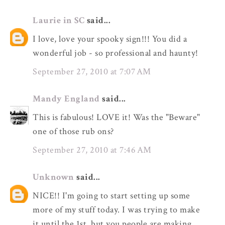
Laurie in SC
said...
I love, love your spooky sign!!! You did a
wonderful job - so professional and haunty!
September 27, 2010 at 7:07 AM
Mandy England
said...
This is fabulous! LOVE it! Was the "Beware"
one of those rub ons?
September 27, 2010 at 7:46 AM
Unknown
said...
NICE!! I'm going to start setting up some
more of my stuff today. I was trying to make
it until the 1st, but you people are making