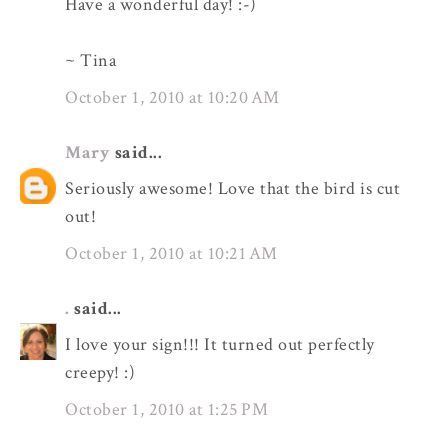
Have a wonderful day! :-)
~ Tina
October 1, 2010 at 10:20 AM
Mary
said...
Seriously awesome! Love that the bird is cut
out!
October 1, 2010 at 10:21 AM
.
said...
I love your sign!!! It turned out perfectly
creepy! :)
October 1, 2010 at 1:25 PM