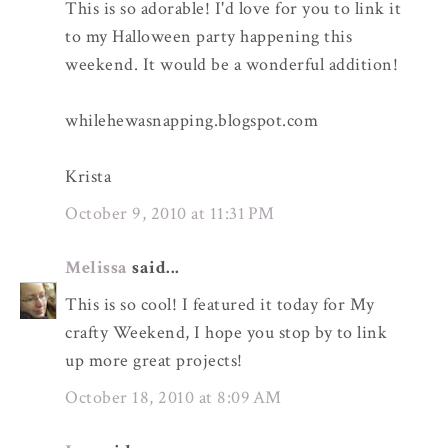
This is so adorable! I'd love for you to link it
to my Halloween party happening this
weekend. It would be a wonderful addition!
whilehewasnapping.blogspot.com
Krista
October 9, 2010 at 11:31 PM
Melissa
said...
This is so cool! I featured it today for My
crafty Weekend, I hope you stop by to link
up more great projects!
October 18, 2010 at 8:09 AM