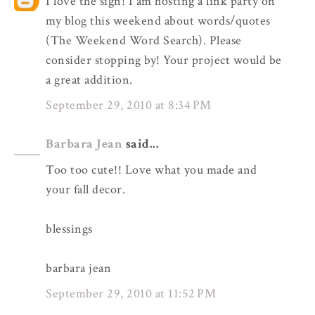
I love the sign! I am hosting a link party on
my blog this weekend about words/quotes
(The Weekend Word Search). Please
consider stopping by! Your project would be
a great addition.
September 29, 2010 at 8:34 PM
Barbara Jean
said...
Too too cute!! Love what you made and
your fall decor.
blessings
barbara jean
September 29, 2010 at 11:52 PM