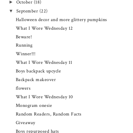
October
(18)
►
September
(22)
▼
Halloween decor and more glittery pumpkins
What I Wore Wednesday 12
Beware!
Running
Winner!!!
What I Wore Wednesday 11
Boys backpack upcycle
Backpack makeover
flowers
What I Wore Wednesday 10
Monogram onesie
Random Readers, Random Facts
Giveaway
Boys repurposed hats