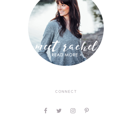
CONNECT