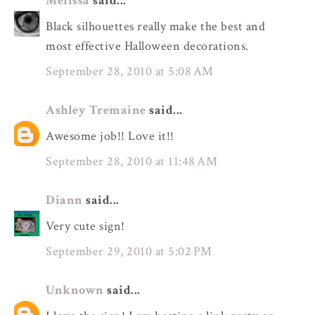
Melissa
said...
Black silhouettes really make the best and
most effective Halloween decorations.
September 28, 2010 at 5:08 AM
Ashley Tremaine
said...
Awesome job!! Love it!!
September 28, 2010 at 11:48 AM
Diann
said...
Very cute sign!
September 29, 2010 at 5:02 PM
Unknown
said...