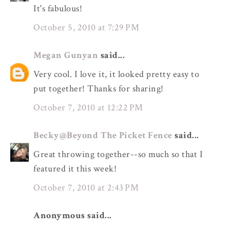
It's fabulous!
October 5, 2010 at 7:29 PM
Megan Gunyan
said...
Very cool. I love it, it looked pretty easy to
put together! Thanks for sharing!
October 7, 2010 at 12:22 PM
Becky@Beyond The Picket Fence
said...
Great throwing together--so much so that I
featured it this week!
October 7, 2010 at 2:43 PM
Anonymous said...