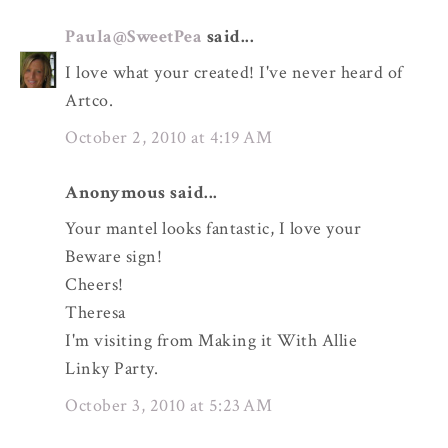
Paula@SweetPea
said...
I love what your created! I've never heard of
Artco.
October 2, 2010 at 4:19 AM
Anonymous said...
Your mantel looks fantastic, I love your
Beware sign!
Cheers!
Theresa
I'm visiting from Making it With Allie
Linky Party.
October 3, 2010 at 5:23 AM