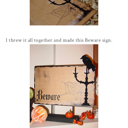
I threw it all together and made this Beware sign.