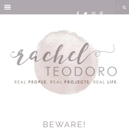
BEWARE!