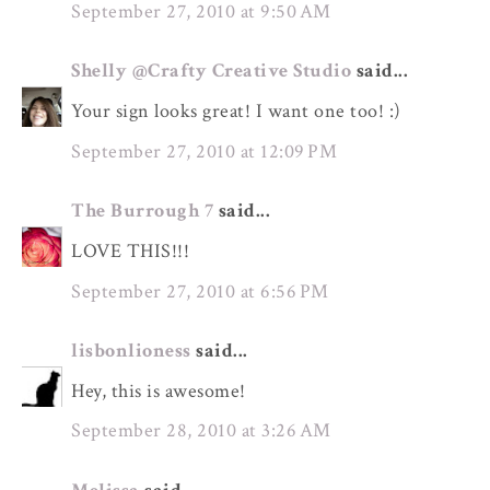
September 27, 2010 at 9:50 AM
Shelly @Crafty Creative Studio
said...
Your sign looks great! I want one too! :)
September 27, 2010 at 12:09 PM
The Burrough 7
said...
LOVE THIS!!!
September 27, 2010 at 6:56 PM
lisbonlioness
said...
Hey, this is awesome!
September 28, 2010 at 3:26 AM