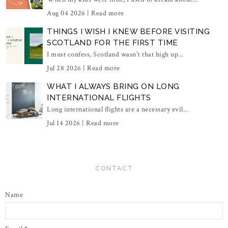
Aug 04 2026 |
Read more
THINGS I WISH I KNEW BEFORE VISITING
SCOTLAND FOR THE FIRST TIME
I must confess, Scotland wasn't that high up...
Jul 28 2026 |
Read more
WHAT I ALWAYS BRING ON LONG
INTERNATIONAL FLIGHTS
Long international flights are a necessary evil...
Jul 14 2026 |
Read more
CONTACT
Name