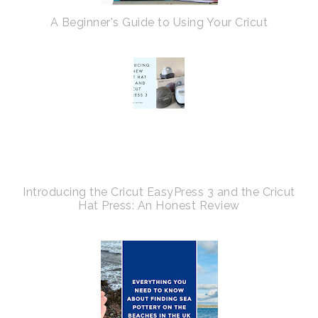
A Beginner's Guide to Using Your Cricut
Introducing the Cricut EasyPress 3 and the Cricut
Hat Press: An Honest Review