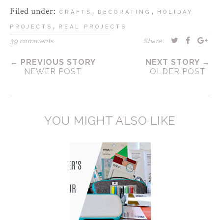
Filed under:
,
,
CRAFTS
DECORATING
HOLIDAY
,
PROJECTS
REAL PROJECTS
39 comments
Share:
← PREVIOUS STORY
NEXT STORY →
NEWER POST
OLDER POST
YOU MIGHT ALSO LIKE