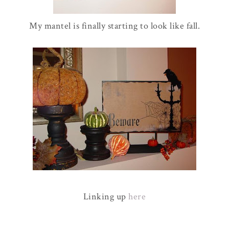
My mantel is finally starting to look like fall.
Linking up
here