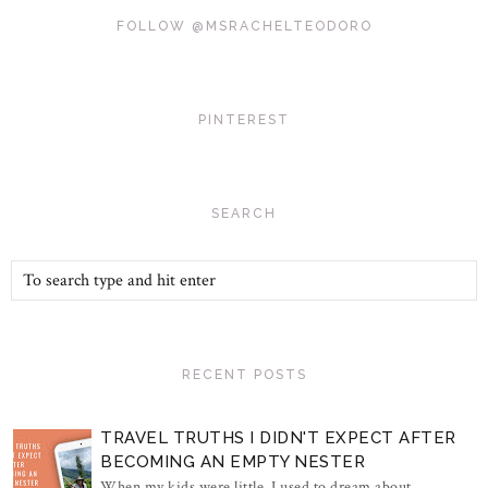
FOLLOW @MSRACHELTEODORO
PINTEREST
SEARCH
RECENT POSTS
TRAVEL TRUTHS I DIDN'T EXPECT AFTER
BECOMING AN EMPTY NESTER
When my kids were little, I used to dream about...