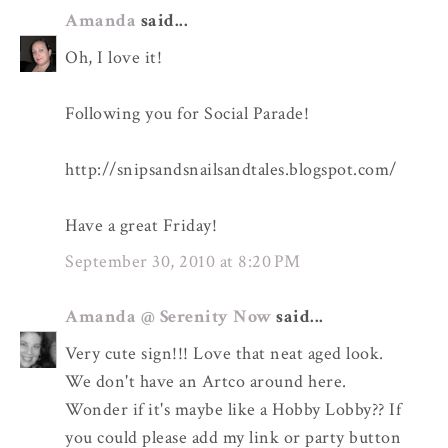
Amanda
said...
Oh, I love it!
Following you for Social Parade!
http://snipsandsnailsandtales.blogspot.com/
Have a great Friday!
September 30, 2010 at 8:20 PM
Amanda @ Serenity Now
said...
Very cute sign!!! Love that neat aged look.
We don't have an Artco around here.
Wonder if it's maybe like a Hobby Lobby?? If
you could please add my link or party button