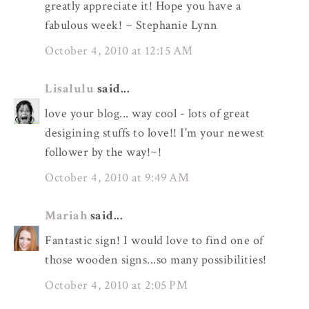
greatly appreciate it! Hope you have a
fabulous week! ~ Stephanie Lynn
October 4, 2010 at 12:15 AM
Lisalulu
said...
love your blog... way cool - lots of great
desigining stuffs to love!! I'm your newest
follower by the way!~!
October 4, 2010 at 9:49 AM
Mariah
said...
Fantastic sign! I would love to find one of
those wooden signs...so many possibilities!
October 4, 2010 at 2:05 PM