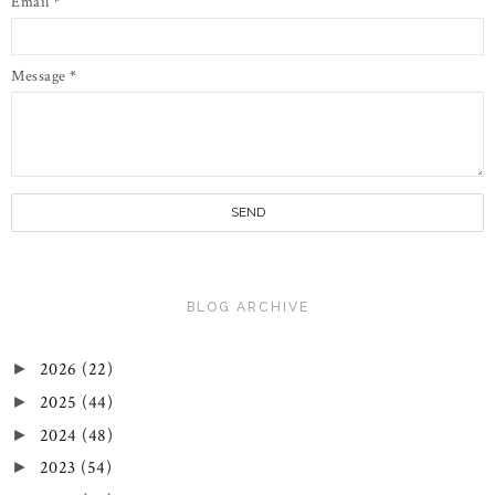
Email
*
Message
*
BLOG ARCHIVE
2026
(22)
►
2025
(44)
►
2024
(48)
►
2023
(54)
►