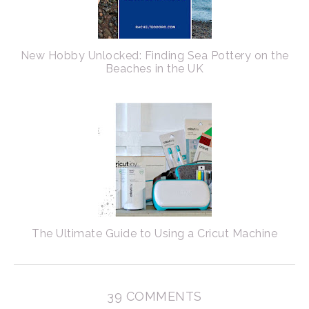
New Hobby Unlocked: Finding Sea Pottery on the
Beaches in the UK
The Ultimate Guide to Using a Cricut Machine
39 COMMENTS