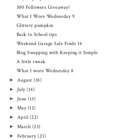
300 Followers Giveaway!
What I Wore Wednesday 9
Glittery pumpkin
Back to School tips
Weekend Garage Sale Finds 14
Blog Swapping with Keeping it Simple
A little tweak
What I wore Wednesday 8
August
(18)
►
July
(14)
►
June
(13)
►
May
(12)
►
April
(22)
►
March
(23)
►
February
(23)
►