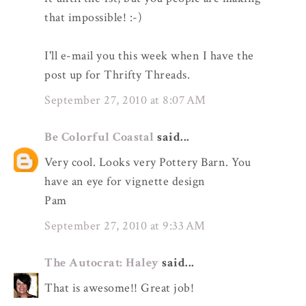
that impossible! :-)
I'll e-mail you this week when I have the
post up for Thrifty Threads.
September 27, 2010 at 8:07 AM
Be Colorful Coastal
said...
Very cool. Looks very Pottery Barn. You
have an eye for vignette design
Pam
September 27, 2010 at 9:33 AM
The Autocrat: Haley
said...
That is awesome!! Great job!