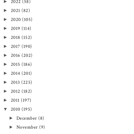
2022
(58)
►
2021
(82)
►
2020
(105)
►
2019
(114)
►
2018
(152)
►
2017
(190)
►
2016
(202)
►
2015
(186)
►
2014
(201)
►
2013
(225)
►
2012
(182)
►
2011
(197)
►
2010
(195)
▼
December
(8)
►
November
(9)
►