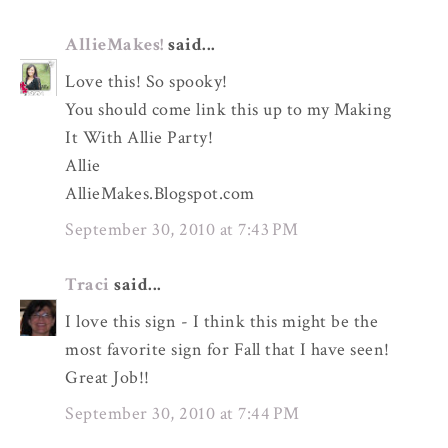
AllieMakes!
said...
Love this! So spooky!
You should come link this up to my Making
It With Allie Party!
Allie
AllieMakes.Blogspot.com
September 30, 2010 at 7:43 PM
Traci
said...
I love this sign - I think this might be the
most favorite sign for Fall that I have seen!
Great Job!!
September 30, 2010 at 7:44 PM