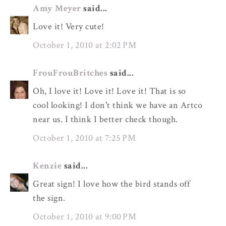
Amy Meyer
said...
Love it! Very cute!
October 1, 2010 at 2:02 PM
FrouFrouBritches
said...
Oh, I love it! Love it! Love it! That is so
cool looking! I don't think we have an Artco
near us. I think I better check though.
October 1, 2010 at 7:25 PM
Kenzie
said...
Great sign! I love how the bird stands off
the sign.
October 1, 2010 at 9:00 PM