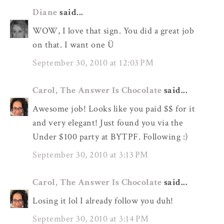
Diane
said...
WOW, I love that sign. You did a great job
on that. I want one Ü
September 30, 2010 at 12:03 PM
Carol, The Answer Is Chocolate
said...
Awesome job! Looks like you paid $$ for it
and very elegant! Just found you via the
Under $100 party at BYTPF. Following :)
September 30, 2010 at 3:13 PM
Carol, The Answer Is Chocolate
said...
Losing it lol I already follow you duh!
September 30, 2010 at 3:14 PM