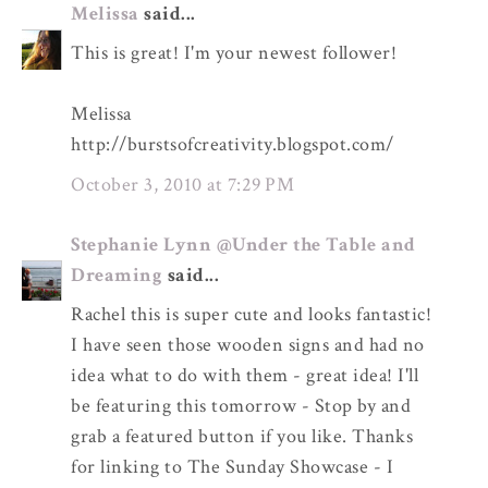
Melissa
said...
This is great! I'm your newest follower!
Melissa
http://burstsofcreativity.blogspot.com/
October 3, 2010 at 7:29 PM
Stephanie Lynn @Under the Table and
Dreaming
said...
Rachel this is super cute and looks fantastic!
I have seen those wooden signs and had no
idea what to do with them - great idea! I'll
be featuring this tomorrow - Stop by and
grab a featured button if you like. Thanks
for linking to The Sunday Showcase - I