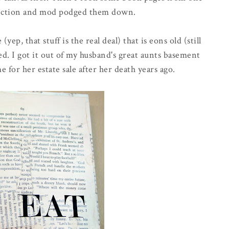
lection and mod podged them down.
(yep, that stuff is the real deal) that is eons old (still
. I got it out of my husband's great aunts basement
or her estate sale after her death years ago.