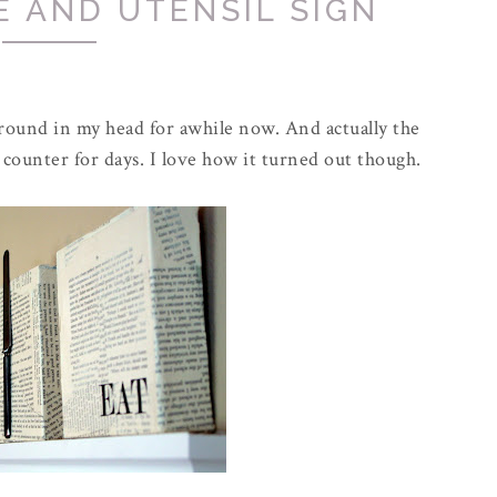
E AND UTENSIL SIGN
 around in my head for awhile now. And actually the
 counter for days. I love how it turned out though.