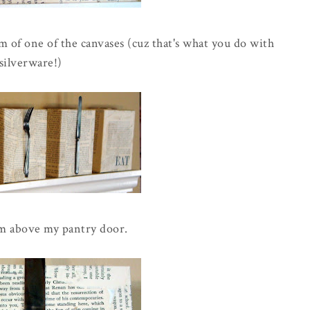
 of one of the canvases (cuz that's what you do with
silverware!)
m above my pantry door.