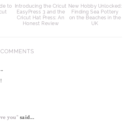
de to
Introducing the Cricut
New Hobby Unlocked:
cut
EasyPress 3 and the
Finding Sea Pottery
Cricut Hat Press: An
on the Beaches in the
Honest Review
UK
2 COMMENTS
..
!
ve you"
said...