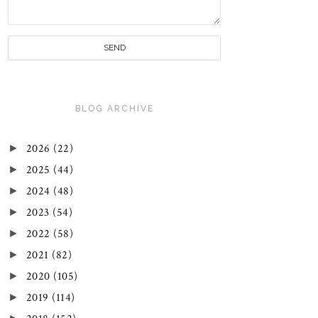
BLOG ARCHIVE
►
2026
(22)
►
2025
(44)
►
2024
(48)
►
2023
(54)
►
2022
(58)
►
2021
(82)
►
2020
(105)
►
2019
(114)