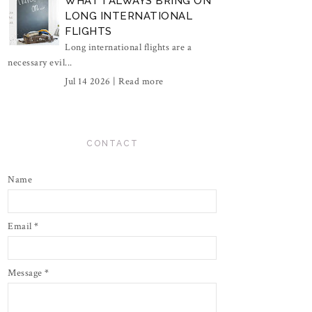
WHAT I ALWAYS BRING ON
LONG INTERNATIONAL
FLIGHTS
Long international flights are a
necessary evil...
Jul 14 2026 |
Read more
CONTACT
Name
Email
*
Message
*