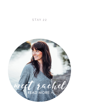
STAY 22