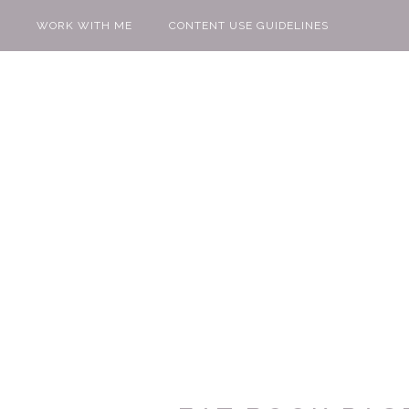
WORK WITH ME
CONTENT USE GUIDELINES