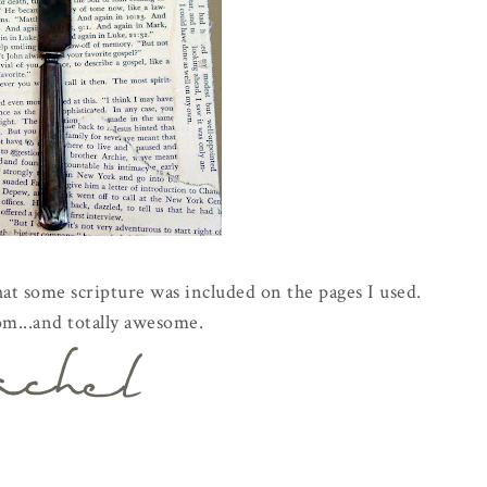
hat some scripture was included on the pages I used.
om...and totally awesome.