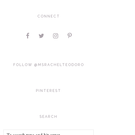
CONNECT
FOLLOW @MSRACHELTEODORO
PINTEREST
SEARCH