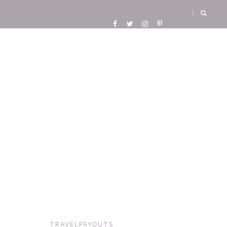
TRAVELPAYOUTS