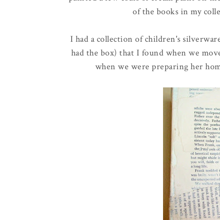
of the books in my col
I had a collection of children's silverware 
had the box) that I found when we moved
when we were preparing her home f