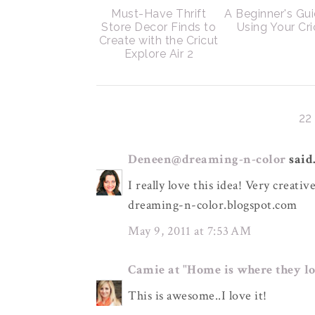
Must-Have Thrift
A Beginner's Gui
Store Decor Finds to
Using Your Cri
Create with the Cricut
Explore Air 2
2
Deneen@dreaming-n-color
said.
I really love this idea! Very creative
dreaming-n-color.blogspot.com
May 9, 2011 at 7:53 AM
Camie at "Home is where they lo
This is awesome..I love it!