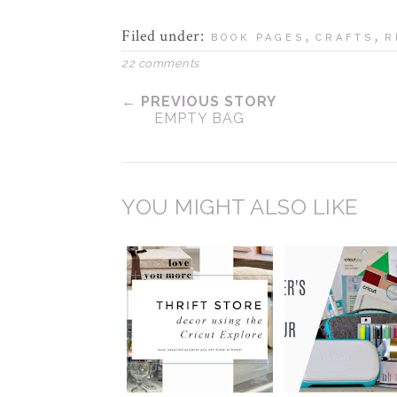
Filed under:
,
,
BOOK PAGES
CRAFTS
R
22 comments
← PREVIOUS STORY
EMPTY BAG
YOU MIGHT ALSO LIKE