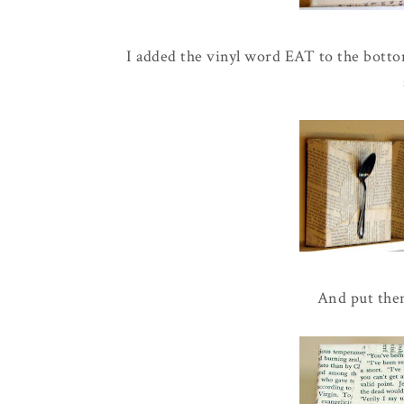
I added the vinyl word EAT to the bottom
And put the