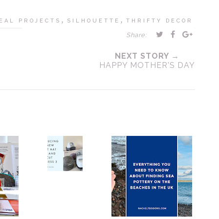
,
,
EAL PROJECTS
SILHOUETTE
THRIFTY DECOR
Share:
NEXT STORY →
HAPPY MOTHER'S DAY