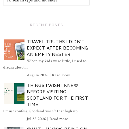
RECENT POSTS
TRAVEL TRUTHS I DIDN'T
EXPECT AFTER BECOMING
AN EMPTY NESTER
When my kids were little, I used to
dream about...
Aug 04 2026 |
Read more
THINGS I WISH I KNEW
BEFORE VISITING
SCOTLAND FOR THE FIRST
TIME
I must confess, Scotland wasn't that high up...
Jul 28 2026 |
Read more