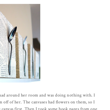
 had around her room and was doing nothing with. I
off of her. The canvases had flowers on them, so I
e canvas first. Then I took some book pages from one