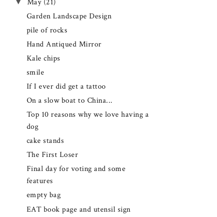
▼
May
(21)
Garden Landscape Design
pile of rocks
Hand Antiqued Mirror
Kale chips
smile
If I ever did get a tattoo
On a slow boat to China...
Top 10 reasons why we love having a
dog
cake stands
The First Loser
Final day for voting and some
features
empty bag
EAT book page and utensil sign