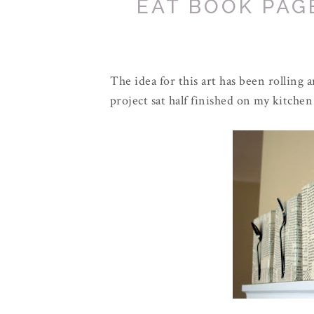
EAT BOOK PAG
The idea for this art has been rolling
project sat half finished on my kitchen