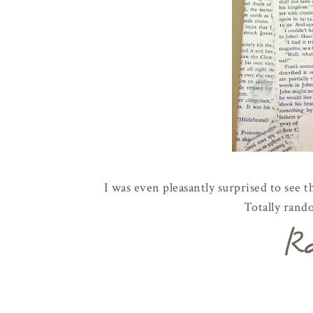
I was even pleasantly surprised to see t
Totally rand