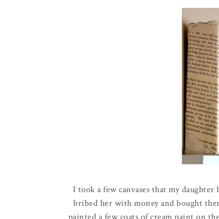
I took a few canvases that my daughter
bribed her with money and bought them 
painted a few coats of cream paint on th