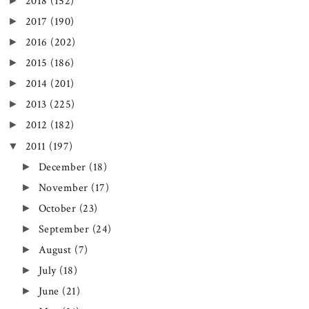
►
2018
(152)
►
2017
(190)
►
2016
(202)
►
2015
(186)
►
2014
(201)
►
2013
(225)
►
2012
(182)
▼
2011
(197)
►
December
(18)
►
November
(17)
►
October
(23)
►
September
(24)
►
August
(7)
►
July
(18)
►
June
(21)