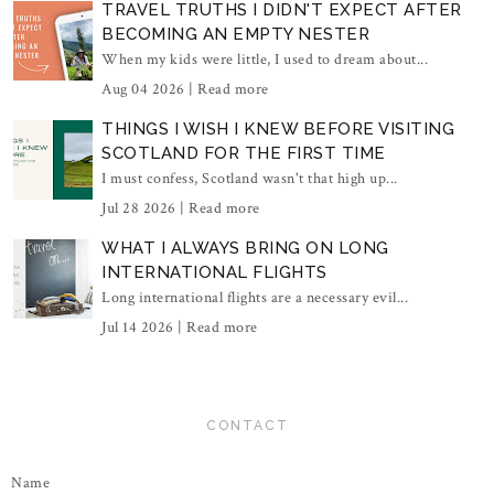
TRAVEL TRUTHS I DIDN'T EXPECT AFTER
BECOMING AN EMPTY NESTER
When my kids were little, I used to dream about...
Aug 04 2026 |
Read more
THINGS I WISH I KNEW BEFORE VISITING
SCOTLAND FOR THE FIRST TIME
I must confess, Scotland wasn't that high up...
Jul 28 2026 |
Read more
WHAT I ALWAYS BRING ON LONG
INTERNATIONAL FLIGHTS
Long international flights are a necessary evil...
Jul 14 2026 |
Read more
CONTACT
Name