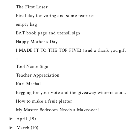
The First Loser
Final day for voting and some features
empty bag
EAT book page and utensil sign
Happy Mother's Day
I MADE IT TO THE TOP FIVE!!! and a thank you gift
...
Tool Name Sign
Teacher Appreciation
Kari Machal
Begging for your vote and the giveaway winners ann...
How to make a fruit platter
My Master Bedroom Needs a Makeover!
April
(19)
►
March
(10)
►