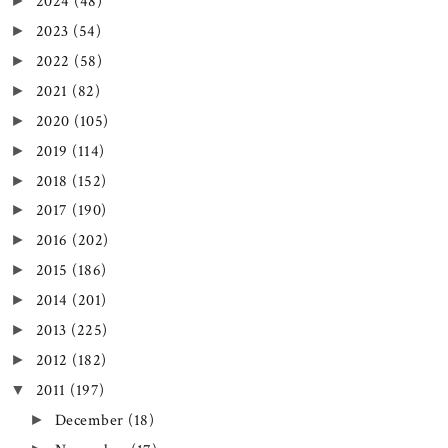
2024
(48)
►
2023
(54)
►
2022
(58)
►
2021
(82)
►
2020
(105)
►
2019
(114)
►
2018
(152)
►
2017
(190)
►
2016
(202)
►
2015
(186)
►
2014
(201)
►
2013
(225)
►
2012
(182)
►
2011
(197)
▼
December
(18)
►