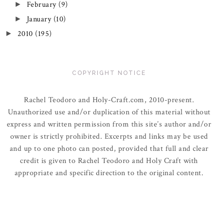
February
(9)
►
January
(10)
►
2010
(195)
►
COPYRIGHT NOTICE
Rachel Teodoro and Holy-Craft.com, 2010-present.
Unauthorized use and/or duplication of this material without
express and written permission from this site’s author and/or
owner is strictly prohibited. Excerpts and links may be used
and up to one photo can posted, provided that full and clear
credit is given to Rachel Teodoro and Holy Craft with
appropriate and specific direction to the original content.