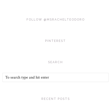
FOLLOW @MSRACHELTEODORO
PINTEREST
SEARCH
RECENT POSTS