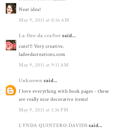
Neat idea!
May 9, 2011 at 8:16 AM
La-Dee-da crafter
said...
cute!!! Very creative.
ladeedacreations.com
May 9, 2011 at 9:11 AM
Unknown
said...
I love everything with book pages - these
are really nice decorative items!
May 9, 2011 at 1:36 PM
LYNDA QUINTERO-DAVIDS
said...