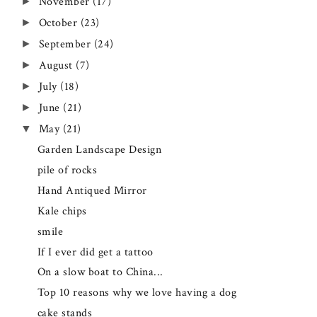
November
(17)
►
October
(23)
►
September
(24)
►
August
(7)
►
July
(18)
►
June
(21)
►
May
(21)
▼
Garden Landscape Design
pile of rocks
Hand Antiqued Mirror
Kale chips
smile
If I ever did get a tattoo
On a slow boat to China...
Top 10 reasons why we love having a dog
cake stands