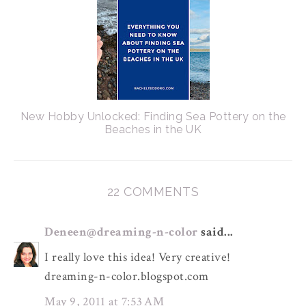
New Hobby Unlocked: Finding Sea Pottery on the
Beaches in the UK
22 COMMENTS
Deneen@dreaming-n-color
said...
I really love this idea! Very creative!
dreaming-n-color.blogspot.com
May 9, 2011 at 7:53 AM