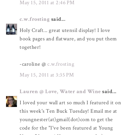
May 15, 2011 at 2:46 PM
c.w.frosting
said...
Holy Craft... great utensil display! I love
book pages and flatware, and you put them
together!
-caroline @
c.w.frosting
May 15, 2011 at 3:35 PM
Lauren @ Love, Water and Wine
said...
I loved your wall art so much I featured it on
this week's Ten Buck Tuesday! Email me at
youngnester(at)gmail(dot)com to get the
code for the "I've been featured at Young