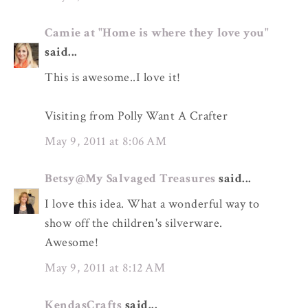
Camie at "Home is where they love you"
said...
This is awesome..I love it!
Visiting from Polly Want A Crafter
May 9, 2011 at 8:06 AM
Betsy@My Salvaged Treasures
said...
I love this idea. What a wonderful way to
show off the children's silverware.
Awesome!
May 9, 2011 at 8:12 AM
KendasCrafts
said...