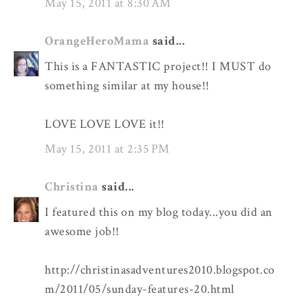
May 15, 2011 at 8:30 AM
OrangeHeroMama
said...
This is a FANTASTIC project!! I MUST do
something similar at my house!!
LOVE LOVE LOVE it!!
May 15, 2011 at 2:35 PM
Christina
said...
I featured this on my blog today...you did an
awesome job!!
http://christinasadventures2010.blogspot.co
m/2011/05/sunday-features-20.html