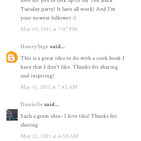
love for you to link up to my Ten Buck
Tuesday party! It lasts all week! And I'm
your newest follower :)
May 10, 2011 at 7:07 PM
HoneySage
said...
This is a great idea to do with a cook book I
have that I don't like. Thanks for sharing
and inspiring!
May 11, 2011 at 7:42 AM
Danielle
said...
Such a great idea- I love this! Thanks for
sharing
May 12, 2011 at 6:50 AM