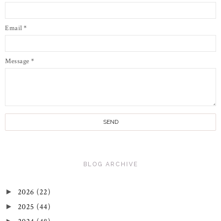
Email
*
Message
*
BLOG ARCHIVE
2026
(22)
►
2025
(44)
►