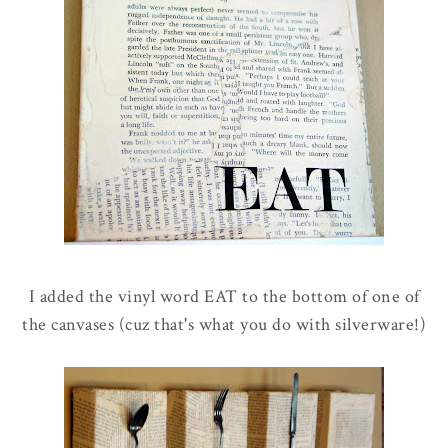
I added the vinyl word EAT to the bottom of one of
the canvases (cuz that's what you do with silverware!)