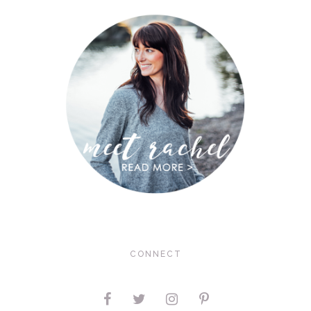
CONNECT