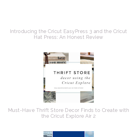
Introducing the Cricut EasyPress 3 and the Cricut
Hat Press: An Honest Review
Must-Have Thrift Store Decor Finds to Create with
the Cricut Explore Air 2