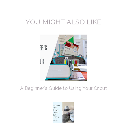
YOU MIGHT ALSO LIKE
A Beginner's Guide to Using Your Cricut