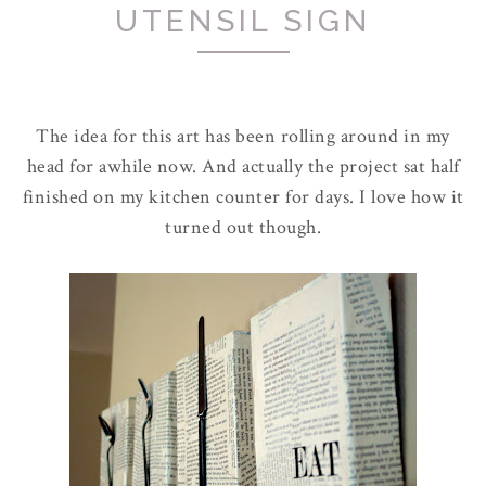
UTENSIL SIGN
The idea for this art has been rolling around in my
head for awhile now. And actually the project sat half
finished on my kitchen counter for days. I love how it
turned out though.