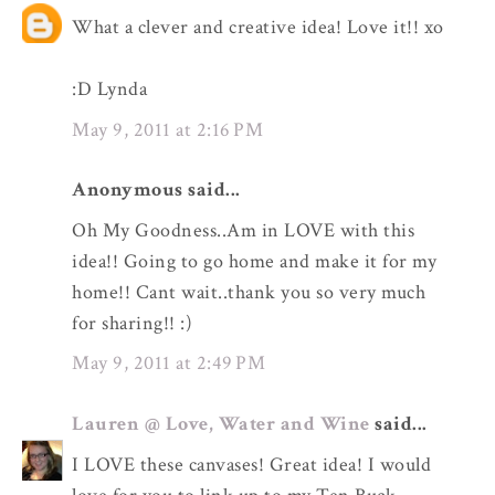
What a clever and creative idea! Love it!! xo
:D Lynda
May 9, 2011 at 2:16 PM
Anonymous said...
Oh My Goodness..Am in LOVE with this
idea!! Going to go home and make it for my
home!! Cant wait..thank you so very much
for sharing!! :)
May 9, 2011 at 2:49 PM
Lauren @ Love, Water and Wine
said...
I LOVE these canvases! Great idea! I would