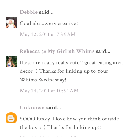
Debbie
said...
Cool idea...very creative!
May 12, 2011 at 7:36 AM
Rebecca @ My Girlish Whims
said...
these are really really cute!! great eating area
decor :) Thanks for linking up to Your
Whims Wednesday!
May 14, 2011 at 10:54 AM
Unknown
said...
SOOO funky. I love how you think outside
the box. :-) Thanks for linking up!!