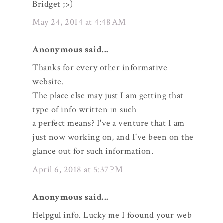
Bridget ;>}
May 24, 2014 at 4:48 AM
Anonymous said...
Thanks for every other informative
website.
The place else may just I am getting that
type of info written in such
a perfect means? I've a venture that I am
just now working on, and I've been on the
glance out for such information.
April 6, 2018 at 5:37 PM
Anonymous said...
Helpgul info. Lucky me I foound your web