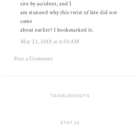
site by accident, and I
am stunned why this twist of fate did not
came
about earlier! I bookmarked it.
May 22, 2018 at 6:50 AM
Post a Comment
TRAVELPAYOUTS
STAY 22