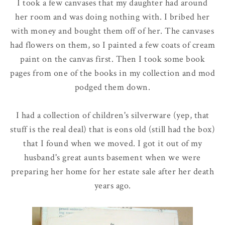
I took a few canvases that my daughter had around
her room and was doing nothing with. I bribed her
with money and bought them off of her. The canvases
had flowers on them, so I painted a few coats of cream
paint on the canvas first. Then I took some book
pages from one of the books in my collection and mod
podged them down.
I had a collection of children's silverware (yep, that
stuff is the real deal) that is eons old (still had the box)
that I found when we moved. I got it out of my
husband's great aunts basement when we were
preparing her home for her estate sale after her death
years ago.