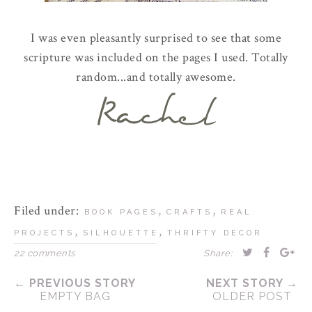
I was even pleasantly surprised to see that some
scripture was included on the pages I used. Totally
random...and totally awesome.
Filed under:
,
,
BOOK PAGES
CRAFTS
REAL
,
,
PROJECTS
SILHOUETTE
THRIFTY DECOR
22 comments
Share:
← PREVIOUS STORY
NEXT STORY →
EMPTY BAG
OLDER POST