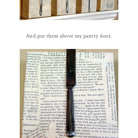
And put them above my pantry door.