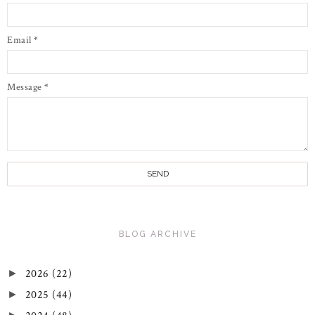
Email
*
Message
*
BLOG ARCHIVE
2026
(22)
►
2025
(44)
►