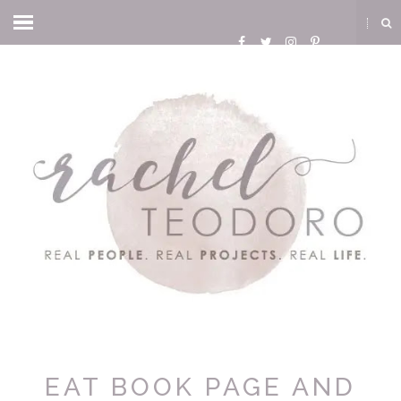
EAT BOOK PAGE AND