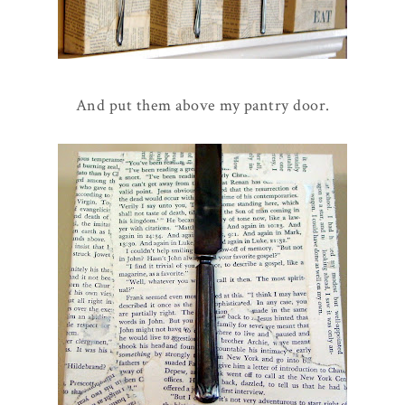
And put them above my pantry door.