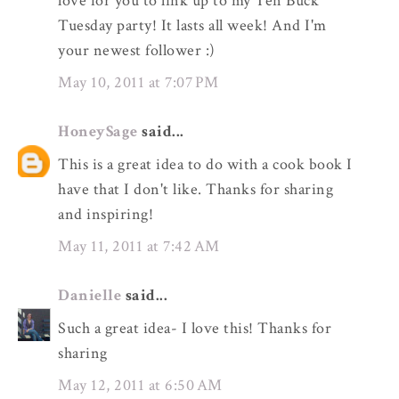
love for you to link up to my Ten Buck
Tuesday party! It lasts all week! And I'm
your newest follower :)
May 10, 2011 at 7:07 PM
HoneySage
said...
This is a great idea to do with a cook book I
have that I don't like. Thanks for sharing
and inspiring!
May 11, 2011 at 7:42 AM
Danielle
said...
Such a great idea- I love this! Thanks for
sharing
May 12, 2011 at 6:50 AM