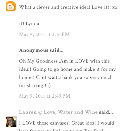
What a clever and creative idea! Love it!! xo
:D Lynda
May 9, 2011 at 2:16 PM
Anonymous said...
Oh My Goodness..Am in LOVE with this
idea!! Going to go home and make it for my
home!! Cant wait..thank you so very much
for sharing!! :)
May 9, 2011 at 2:49 PM
Lauren @ Love, Water and Wine
said...
I LOVE these canvases! Great idea! I would