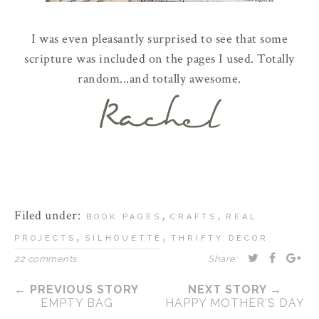
I was even pleasantly surprised to see that some
scripture was included on the pages I used. Totally
random...and totally awesome.
Filed under:
,
,
BOOK PAGES
CRAFTS
REAL
,
,
PROJECTS
SILHOUETTE
THRIFTY DECOR
22 comments
Share:
← PREVIOUS STORY
NEXT STORY →
EMPTY BAG
HAPPY MOTHER'S DAY