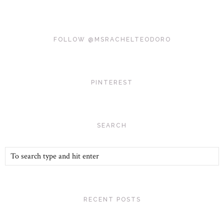
FOLLOW @MSRACHELTEODORO
PINTEREST
SEARCH
RECENT POSTS