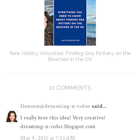
New Hobby Unlocked: Finding Sea Pottery on the
Beaches in the UK
22 COMMENTS
Deneen@dreaming-n-color
said...
I really love this idea! Very creative!
dreaming-n-color.blogspot.com
May 9, 2011 at 7:53 AM