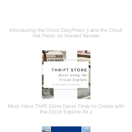
Introducing the Cricut EasyPress 3 and the Cricut
Hat Press: An Honest Review
Must-Have Thrift Store Decor Finds to Create with
the Cricut Explore Air 2