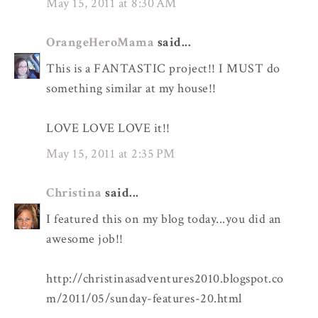
May 15, 2011 at 8:30 AM
OrangeHeroMama
said...
This is a FANTASTIC project!! I MUST do
something similar at my house!!
LOVE LOVE LOVE it!!
May 15, 2011 at 2:35 PM
Christina
said...
I featured this on my blog today...you did an
awesome job!!
http://christinasadventures2010.blogspot.co
m/2011/05/sunday-features-20.html