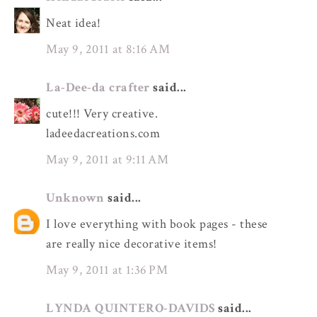
Neat idea!
May 9, 2011 at 8:16 AM
La-Dee-da crafter
said...
cute!!! Very creative.
ladeedacreations.com
May 9, 2011 at 9:11 AM
Unknown
said...
I love everything with book pages - these
are really nice decorative items!
May 9, 2011 at 1:36 PM
LYNDA QUINTERO-DAVIDS
said...