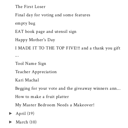
The First Loser
Final day for voting and some features
empty bag
EAT book page and utensil sign
Happy Mother's Day
I MADE IT TO THE TOP FIVE!!! and a thank you gift
...
Tool Name Sign
Teacher Appreciation
Kari Machal
Begging for your vote and the giveaway winners ann...
How to make a fruit platter
My Master Bedroom Needs a Makeover!
April
(19)
►
March
(10)
►