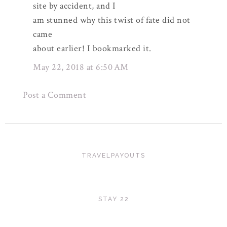
site by accident, and I
am stunned why this twist of fate did not
came
about earlier! I bookmarked it.
May 22, 2018 at 6:50 AM
Post a Comment
TRAVELPAYOUTS
STAY 22