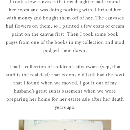
I took a few canvases that my daughter had around
her room and was doing nothing with. I bribed her
with money and bought them off of her. The canvases
had flowers on them, so I painted a few coats of cream
paint on the canvas first. Then I took some book
pages from one of the books in my collection and mod
podged them down.
I had a collection of children's silverware (yep, that
stuff is the real deal) that is eons old (still had the box)
that I found when we moved. I got it out of my
husband's great aunts basement when we were
preparing her home for her estate sale after her death
years ago.