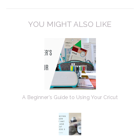
YOU MIGHT ALSO LIKE
A Beginner's Guide to Using Your Cricut