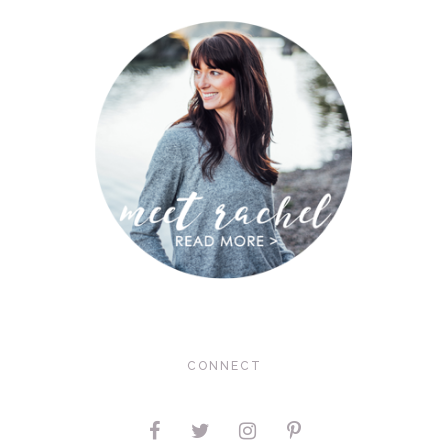
CONNECT