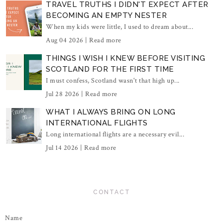
TRAVEL TRUTHS I DIDN'T EXPECT AFTER
BECOMING AN EMPTY NESTER
When my kids were little, I used to dream about...
Aug 04 2026 |
Read more
THINGS I WISH I KNEW BEFORE VISITING
SCOTLAND FOR THE FIRST TIME
I must confess, Scotland wasn't that high up...
Jul 28 2026 |
Read more
WHAT I ALWAYS BRING ON LONG
INTERNATIONAL FLIGHTS
Long international flights are a necessary evil...
Jul 14 2026 |
Read more
CONTACT
Name