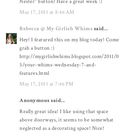
Nester" button! Have a great week :)
May 17, 2011 at 8:46 AM
Rebecca @ My Girlish Whims
said...
Hey! I featured this on my blog today! Come
grab a button :)
http://mygirlishwhims.blogspot.com/2011/0
5/your-whims-wednesday-7-and-
features.html
May 17, 2011 at 7:46 PM
Anonymous said...
Really great idea! I like using that space
above doorways, it seems to be somewhat
neglected as a decorating space! Nice!