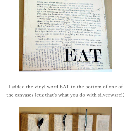
I added the vinyl word EAT to the bottom of one of
the canvases (cuz that's what you do with silverware!)