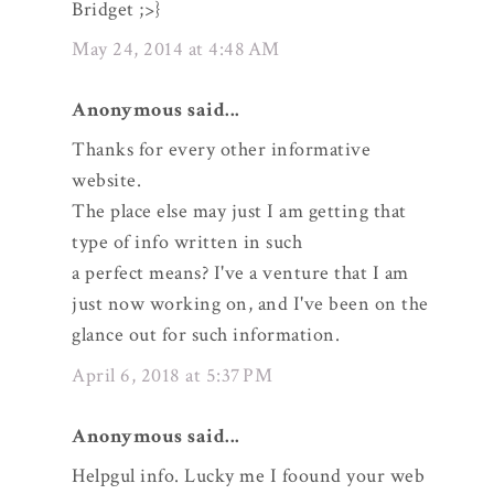
Bridget ;>}
May 24, 2014 at 4:48 AM
Anonymous said...
Thanks for every other informative
website.
The place else may just I am getting that
type of info written in such
a perfect means? I've a venture that I am
just now working on, and I've been on the
glance out for such information.
April 6, 2018 at 5:37 PM
Anonymous said...
Helpgul info. Lucky me I foound your web