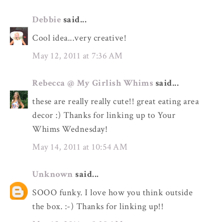
Debbie
said...
Cool idea...very creative!
May 12, 2011 at 7:36 AM
Rebecca @ My Girlish Whims
said...
these are really really cute!! great eating area
decor :) Thanks for linking up to Your
Whims Wednesday!
May 14, 2011 at 10:54 AM
Unknown
said...
SOOO funky. I love how you think outside
the box. :-) Thanks for linking up!!