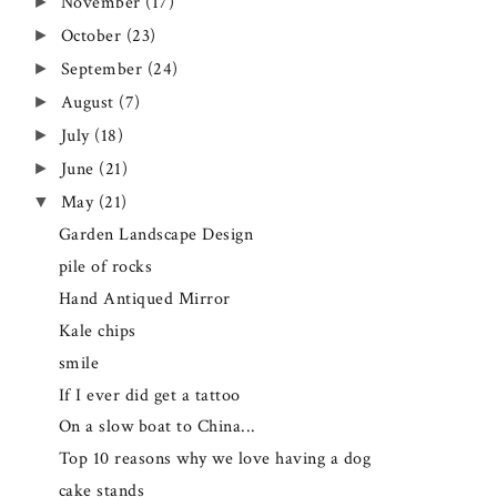
November
(17)
►
October
(23)
►
September
(24)
►
August
(7)
►
July
(18)
►
June
(21)
►
May
(21)
▼
Garden Landscape Design
pile of rocks
Hand Antiqued Mirror
Kale chips
smile
If I ever did get a tattoo
On a slow boat to China...
Top 10 reasons why we love having a dog
cake stands