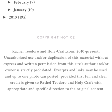
February
(9)
►
January
(10)
►
2010
(195)
►
COPYRIGHT NOTICE
Rachel Teodoro and Holy-Craft.com, 2010-present.
Unauthorized use and/or duplication of this material without
express and written permission from this site’s author and/or
owner is strictly prohibited. Excerpts and links may be used
and up to one photo can posted, provided that full and clear
credit is given to Rachel Teodoro and Holy Craft with
appropriate and specific direction to the original content.