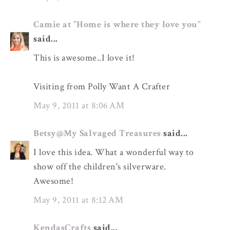
Camie at "Home is where they love you"
said...
This is awesome..I love it!
Visiting from Polly Want A Crafter
May 9, 2011 at 8:06 AM
Betsy@My Salvaged Treasures
said...
I love this idea. What a wonderful way to
show off the children's silverware.
Awesome!
May 9, 2011 at 8:12 AM
KendasCrafts
said...