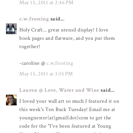
May 15, 2011 at 2:46 PM
c.w.frosting
said...
Holy Craft... great utensil display! I love
book pages and flatware, and you put them
together!
-caroline @
c.w.frosting
May 15, 2011 at 3:35 PM
Lauren @ Love, Water and Wine
said...
I loved your wall art so much I featured it on
this week's Ten Buck Tuesday! Email me at
youngnester(at)gmail(dot)com to get the
code for the "I've been featured at Young