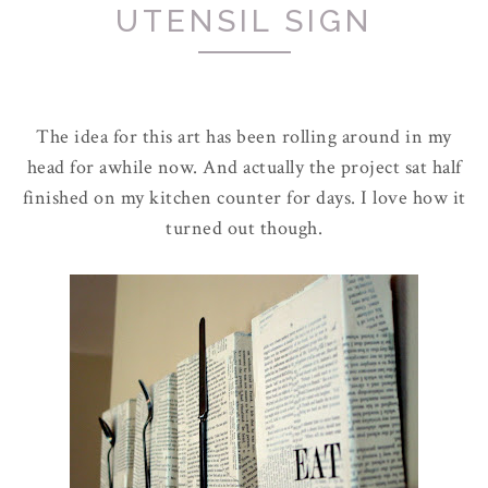
UTENSIL SIGN
The idea for this art has been rolling around in my
head for awhile now. And actually the project sat half
finished on my kitchen counter for days. I love how it
turned out though.