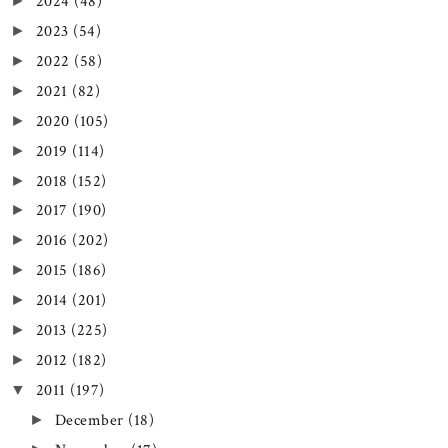
2024
(48)
►
2023
(54)
►
2022
(58)
►
2021
(82)
►
2020
(105)
►
2019
(114)
►
2018
(152)
►
2017
(190)
►
2016
(202)
►
2015
(186)
►
2014
(201)
►
2013
(225)
►
2012
(182)
►
2011
(197)
▼
December
(18)
►