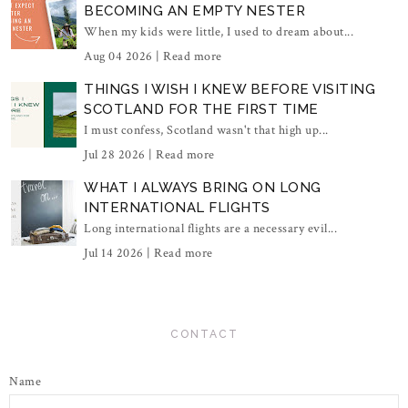
BECOMING AN EMPTY NESTER
When my kids were little, I used to dream about...
Aug 04 2026 |
Read more
THINGS I WISH I KNEW BEFORE VISITING
SCOTLAND FOR THE FIRST TIME
I must confess, Scotland wasn't that high up...
Jul 28 2026 |
Read more
WHAT I ALWAYS BRING ON LONG
INTERNATIONAL FLIGHTS
Long international flights are a necessary evil...
Jul 14 2026 |
Read more
CONTACT
Name