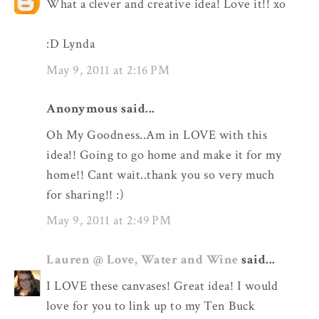
What a clever and creative idea! Love it!! xo
:D Lynda
May 9, 2011 at 2:16 PM
Anonymous said...
Oh My Goodness..Am in LOVE with this
idea!! Going to go home and make it for my
home!! Cant wait..thank you so very much
for sharing!! :)
May 9, 2011 at 2:49 PM
Lauren @ Love, Water and Wine
said...
I LOVE these canvases! Great idea! I would
love for you to link up to my Ten Buck