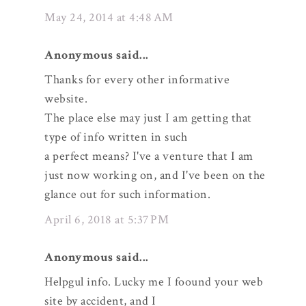
May 24, 2014 at 4:48 AM
Anonymous said...
Thanks for every other informative
website.
The place else may just I am getting that
type of info written in such
a perfect means? I've a venture that I am
just now working on, and I've been on the
glance out for such information.
April 6, 2018 at 5:37 PM
Anonymous said...
Helpgul info. Lucky me I foound your web
site by accident, and I