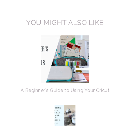
YOU MIGHT ALSO LIKE
A Beginner's Guide to Using Your Cricut