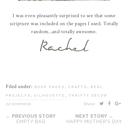
I was even pleasantly surprised to see that some
scripture was included on the pages I used. Totally
random...and totally awesome.
Filed under:
,
,
BOOK PAGES
CRAFTS
REAL
,
,
PROJECTS
SILHOUETTE
THRIFTY DECOR
22 comments
Share:
← PREVIOUS STORY
NEXT STORY →
EMPTY BAG
HAPPY MOTHER'S DAY