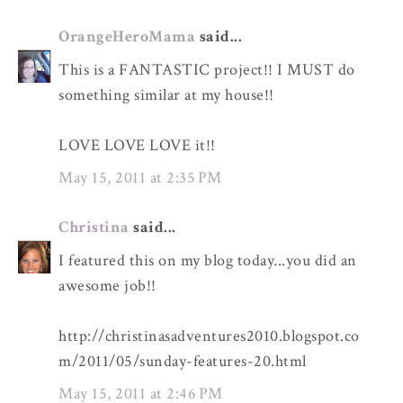
OrangeHeroMama
said...
This is a FANTASTIC project!! I MUST do
something similar at my house!!
LOVE LOVE LOVE it!!
May 15, 2011 at 2:35 PM
Christina
said...
I featured this on my blog today...you did an
awesome job!!
http://christinasadventures2010.blogspot.co
m/2011/05/sunday-features-20.html
May 15, 2011 at 2:46 PM