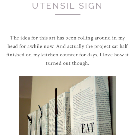
UTENSIL SIGN
The idea for this art has been rolling around in my
head for awhile now. And actually the project sat half
finished on my kitchen counter for days. I love how it
turned out though.