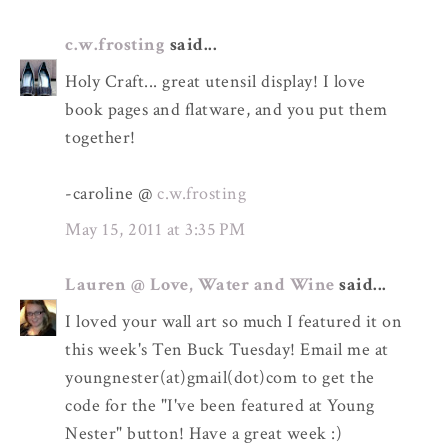
c.w.frosting
said...
Holy Craft... great utensil display! I love
book pages and flatware, and you put them
together!
-caroline @
c.w.frosting
May 15, 2011 at 3:35 PM
Lauren @ Love, Water and Wine
said...
I loved your wall art so much I featured it on
this week's Ten Buck Tuesday! Email me at
youngnester(at)gmail(dot)com to get the
code for the "I've been featured at Young
Nester" button! Have a great week :)