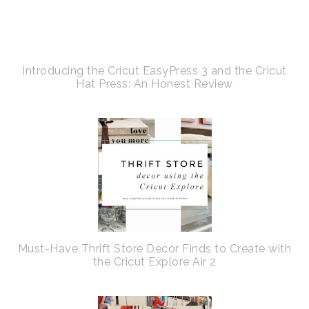
Introducing the Cricut EasyPress 3 and the Cricut
Hat Press: An Honest Review
Must-Have Thrift Store Decor Finds to Create with
the Cricut Explore Air 2