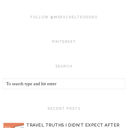
FOLLOW @MSRACHELTEODORO
PINTEREST
SEARCH
RECENT POSTS
TRAVEL TRUTHS I DIDN'T EXPECT AFTER