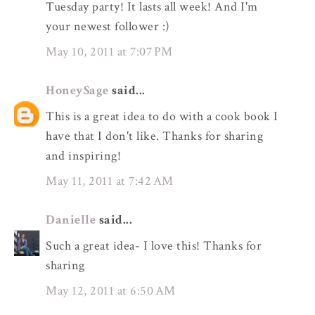
Tuesday party! It lasts all week! And I'm
your newest follower :)
May 10, 2011 at 7:07 PM
HoneySage
said...
This is a great idea to do with a cook book I
have that I don't like. Thanks for sharing
and inspiring!
May 11, 2011 at 7:42 AM
Danielle
said...
Such a great idea- I love this! Thanks for
sharing
May 12, 2011 at 6:50 AM