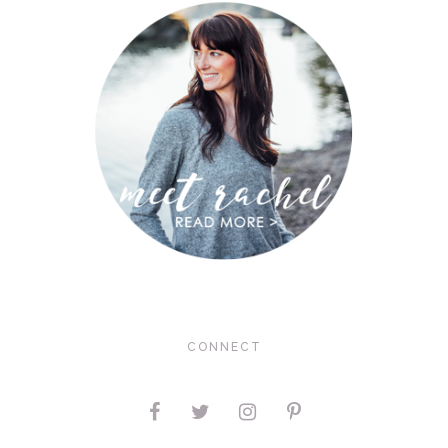
CONNECT