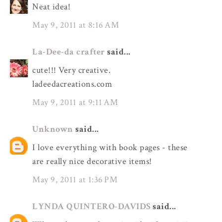
Neat idea!
May 9, 2011 at 8:16 AM
La-Dee-da crafter
said...
cute!!! Very creative.
ladeedacreations.com
May 9, 2011 at 9:11 AM
Unknown
said...
I love everything with book pages - these
are really nice decorative items!
May 9, 2011 at 1:36 PM
LYNDA QUINTERO-DAVIDS
said...