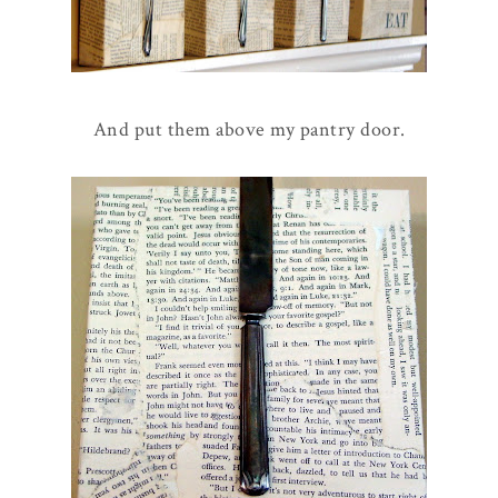
And put them above my pantry door.