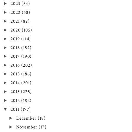
2023
(54)
►
2022
(58)
►
2021
(82)
►
2020
(105)
►
2019
(114)
►
2018
(152)
►
2017
(190)
►
2016
(202)
►
2015
(186)
►
2014
(201)
►
2013
(225)
►
2012
(182)
►
2011
(197)
▼
December
(18)
►
November
(17)
►