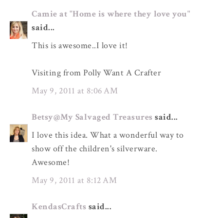
Camie at "Home is where they love you"
said...
This is awesome..I love it!
Visiting from Polly Want A Crafter
May 9, 2011 at 8:06 AM
Betsy@My Salvaged Treasures
said...
I love this idea. What a wonderful way to
show off the children's silverware.
Awesome!
May 9, 2011 at 8:12 AM
KendasCrafts
said...