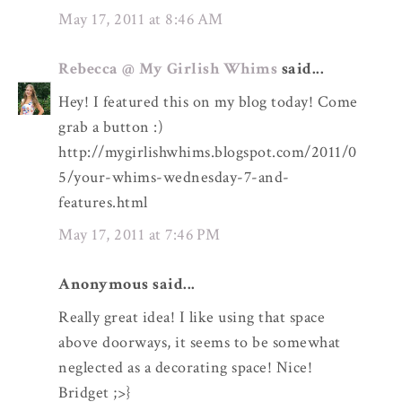
May 17, 2011 at 8:46 AM
Rebecca @ My Girlish Whims
said...
Hey! I featured this on my blog today! Come
grab a button :)
http://mygirlishwhims.blogspot.com/2011/0
5/your-whims-wednesday-7-and-
features.html
May 17, 2011 at 7:46 PM
Anonymous said...
Really great idea! I like using that space
above doorways, it seems to be somewhat
neglected as a decorating space! Nice!
Bridget ;>}