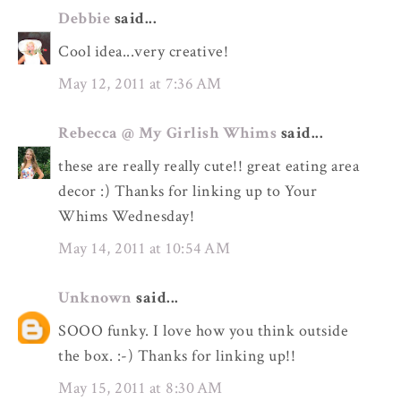
Debbie
said...
Cool idea...very creative!
May 12, 2011 at 7:36 AM
Rebecca @ My Girlish Whims
said...
these are really really cute!! great eating area
decor :) Thanks for linking up to Your
Whims Wednesday!
May 14, 2011 at 10:54 AM
Unknown
said...
SOOO funky. I love how you think outside
the box. :-) Thanks for linking up!!
May 15, 2011 at 8:30 AM