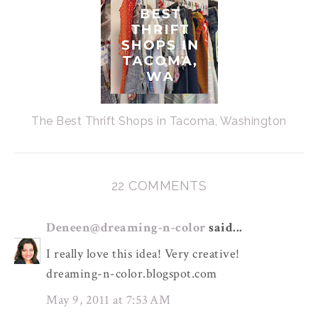
The Best Thrift Shops in Tacoma, Washington
22 COMMENTS
Deneen@dreaming-n-color
said...
I really love this idea! Very creative!
dreaming-n-color.blogspot.com
May 9, 2011 at 7:53 AM