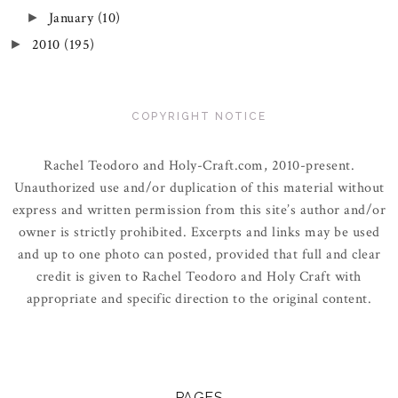
January
(10)
►
2010
(195)
►
COPYRIGHT NOTICE
Rachel Teodoro and Holy-Craft.com, 2010-present.
Unauthorized use and/or duplication of this material without
express and written permission from this site’s author and/or
owner is strictly prohibited. Excerpts and links may be used
and up to one photo can posted, provided that full and clear
credit is given to Rachel Teodoro and Holy Craft with
appropriate and specific direction to the original content.
PAGES