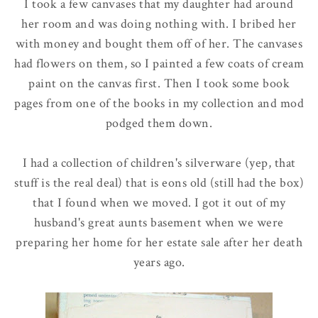
I took a few canvases that my daughter had around
her room and was doing nothing with. I bribed her
with money and bought them off of her. The canvases
had flowers on them, so I painted a few coats of cream
paint on the canvas first. Then I took some book
pages from one of the books in my collection and mod
podged them down.
I had a collection of children's silverware (yep, that
stuff is the real deal) that is eons old (still had the box)
that I found when we moved. I got it out of my
husband's great aunts basement when we were
preparing her home for her estate sale after her death
years ago.