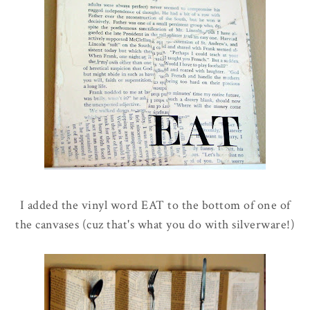
I added the vinyl word EAT to the bottom of one of
the canvases (cuz that's what you do with silverware!)