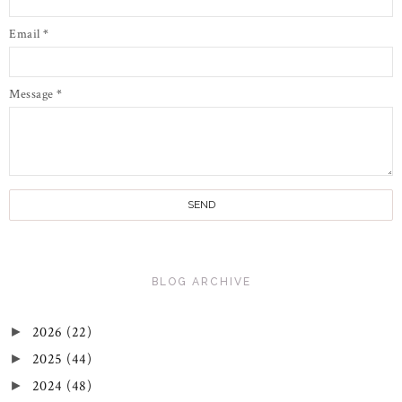
Email
*
Message
*
BLOG ARCHIVE
2026
(22)
►
2025
(44)
►
2024
(48)
►