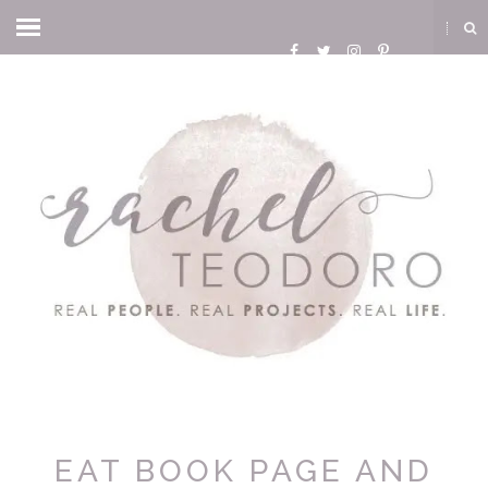
EAT BOOK PAGE AND