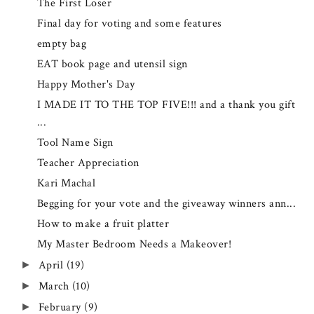
The First Loser
Final day for voting and some features
empty bag
EAT book page and utensil sign
Happy Mother's Day
I MADE IT TO THE TOP FIVE!!! and a thank you gift
...
Tool Name Sign
Teacher Appreciation
Kari Machal
Begging for your vote and the giveaway winners ann...
How to make a fruit platter
My Master Bedroom Needs a Makeover!
April
(19)
►
March
(10)
►
February
(9)
►