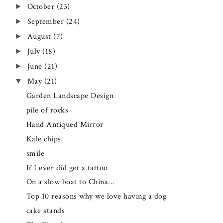
October
(23)
►
September
(24)
►
August
(7)
►
July
(18)
►
June
(21)
►
May
(21)
▼
Garden Landscape Design
pile of rocks
Hand Antiqued Mirror
Kale chips
smile
If I ever did get a tattoo
On a slow boat to China...
Top 10 reasons why we love having a dog
cake stands