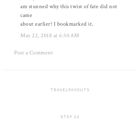
am stunned why this twist of fate did not
came
about earlier! I bookmarked it.
May 22, 2018 at 6:50 AM
Post a Comment
TRAVELPAYOUTS
STAY 22