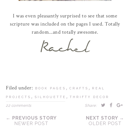
I was even pleasantly surprised to see that some
scripture was included on the pages I used. Totally
random...and totally awesome.
Filed under:
,
,
BOOK PAGES
CRAFTS
REAL
,
,
PROJECTS
SILHOUETTE
THRIFTY DECOR
22 comments
Share:
← PREVIOUS STORY
NEXT STORY →
NEWER POST
OLDER POST