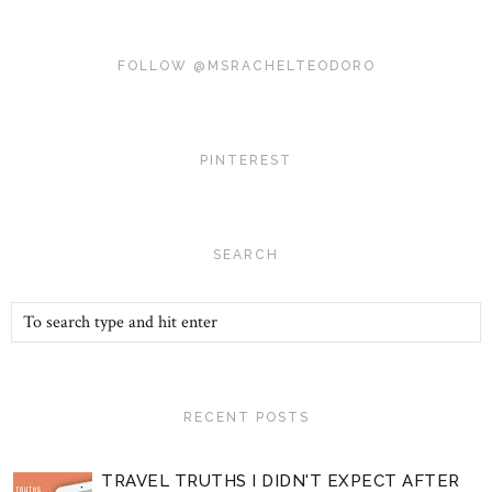
FOLLOW @MSRACHELTEODORO
PINTEREST
SEARCH
RECENT POSTS
TRAVEL TRUTHS I DIDN'T EXPECT AFTER