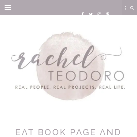
EAT BOOK PAGE AND