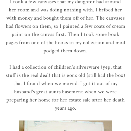
I took a few canvases that my daughter had around
her room and was doing nothing with. I bribed her
with money and bought them off of her. The canvases
had flowers on them, so I painted a few coats of cream
paint on the canvas first. Then I took some book
pages from one of the books in my collection and mod
podged them down.
I had a collection of children's silverware (yep, that
stuff is the real deal) that is eons old (still had the box)
that I found when we moved. I got it out of my
husband's great aunts basement when we were
preparing her home for her estate sale after her death
years ago.