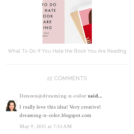
What To Do If You Hate the Book You Are Reading
22 COMMENTS
Deneen@dreaming-n-color
said...
I really love this idea! Very creative!
dreaming-n-color.blogspot.com
May 9, 2011 at 7:53 AM