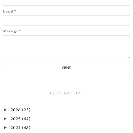
Email
*
Message
*
BLOG ARCHIVE
2026
(22)
►
2025
(44)
►
2024
(48)
►