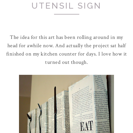
UTENSIL SIGN
The idea for this art has been rolling around in my
head for awhile now. And actually the project sat half
finished on my kitchen counter for days. I love how it
turned out though.