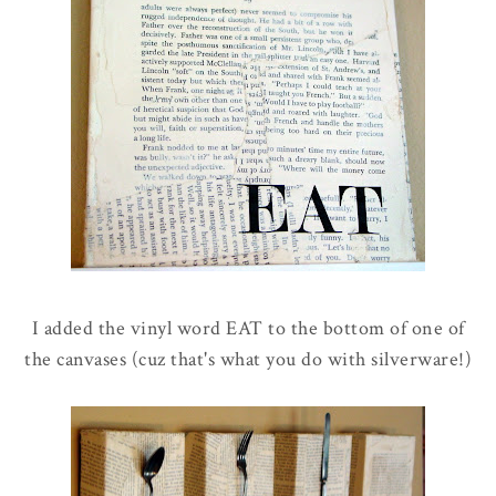
I added the vinyl word EAT to the bottom of one of
the canvases (cuz that's what you do with silverware!)