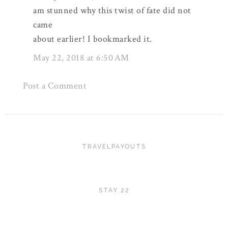
am stunned why this twist of fate did not
came
about earlier! I bookmarked it.
May 22, 2018 at 6:50 AM
Post a Comment
TRAVELPAYOUTS
STAY 22