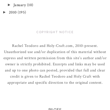
January
(10)
►
2010
(195)
►
COPYRIGHT NOTICE
Rachel Teodoro and Holy-Craft.com, 2010-present.
Unauthorized use and/or duplication of this material without
express and written permission from this site’s author and/or
owner is strictly prohibited. Excerpts and links may be used
and up to one photo can posted, provided that full and clear
credit is given to Rachel Teodoro and Holy Craft with
appropriate and specific direction to the original content.
PAGES