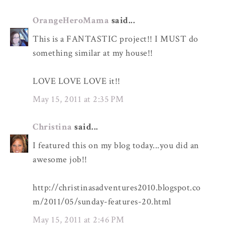
OrangeHeroMama
said...
This is a FANTASTIC project!! I MUST do
something similar at my house!!
LOVE LOVE LOVE it!!
May 15, 2011 at 2:35 PM
Christina
said...
I featured this on my blog today...you did an
awesome job!!
http://christinasadventures2010.blogspot.co
m/2011/05/sunday-features-20.html
May 15, 2011 at 2:46 PM