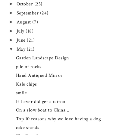
October
(23)
►
September
(24)
►
August
(7)
►
July
(18)
►
June
(21)
►
May
(21)
▼
Garden Landscape Design
pile of rocks
Hand Antiqued Mirror
Kale chips
smile
If I ever did get a tattoo
On a slow boat to China...
Top 10 reasons why we love having a dog
cake stands