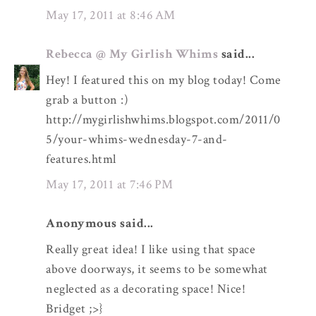
May 17, 2011 at 8:46 AM
Rebecca @ My Girlish Whims
said...
Hey! I featured this on my blog today! Come
grab a button :)
http://mygirlishwhims.blogspot.com/2011/0
5/your-whims-wednesday-7-and-
features.html
May 17, 2011 at 7:46 PM
Anonymous said...
Really great idea! I like using that space
above doorways, it seems to be somewhat
neglected as a decorating space! Nice!
Bridget ;>}