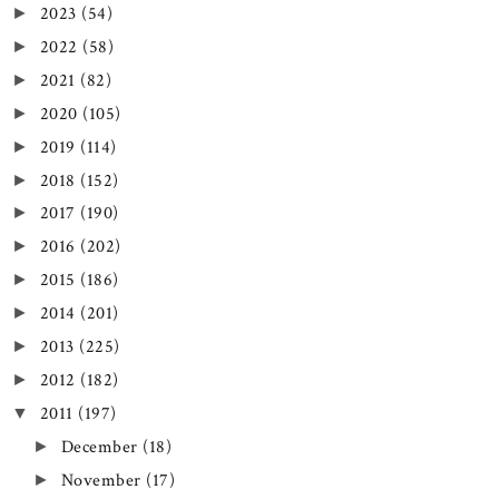
2023
(54)
►
2022
(58)
►
2021
(82)
►
2020
(105)
►
2019
(114)
►
2018
(152)
►
2017
(190)
►
2016
(202)
►
2015
(186)
►
2014
(201)
►
2013
(225)
►
2012
(182)
►
2011
(197)
▼
December
(18)
►
November
(17)
►