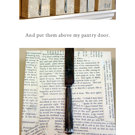
And put them above my pantry door.