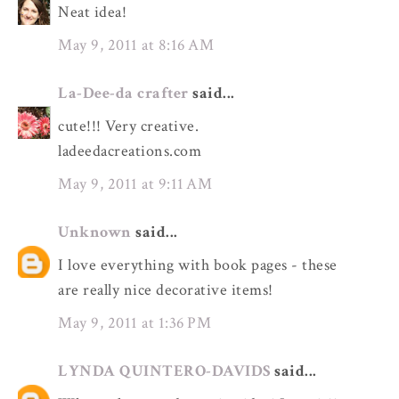
Neat idea!
May 9, 2011 at 8:16 AM
La-Dee-da crafter
said...
cute!!! Very creative.
ladeedacreations.com
May 9, 2011 at 9:11 AM
Unknown
said...
I love everything with book pages - these
are really nice decorative items!
May 9, 2011 at 1:36 PM
LYNDA QUINTERO-DAVIDS
said...