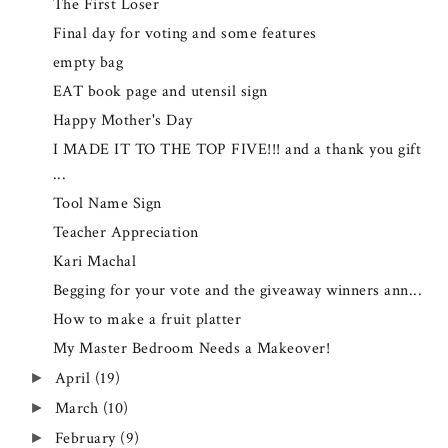
The First Loser
Final day for voting and some features
empty bag
EAT book page and utensil sign
Happy Mother's Day
I MADE IT TO THE TOP FIVE!!! and a thank you gift
...
Tool Name Sign
Teacher Appreciation
Kari Machal
Begging for your vote and the giveaway winners ann...
How to make a fruit platter
My Master Bedroom Needs a Makeover!
April
(19)
►
March
(10)
►
February
(9)
►