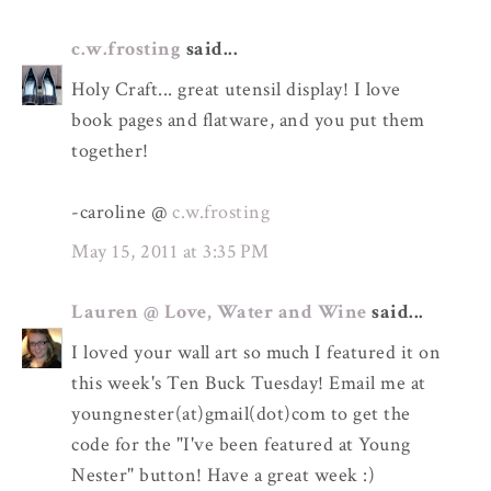
c.w.frosting
said...
Holy Craft... great utensil display! I love
book pages and flatware, and you put them
together!
-caroline @
c.w.frosting
May 15, 2011 at 3:35 PM
Lauren @ Love, Water and Wine
said...
I loved your wall art so much I featured it on
this week's Ten Buck Tuesday! Email me at
youngnester(at)gmail(dot)com to get the
code for the "I've been featured at Young
Nester" button! Have a great week :)