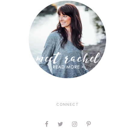
CONNECT