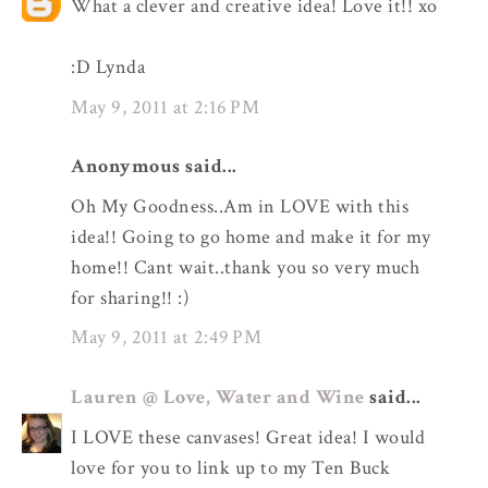
What a clever and creative idea! Love it!! xo
:D Lynda
May 9, 2011 at 2:16 PM
Anonymous said...
Oh My Goodness..Am in LOVE with this
idea!! Going to go home and make it for my
home!! Cant wait..thank you so very much
for sharing!! :)
May 9, 2011 at 2:49 PM
Lauren @ Love, Water and Wine
said...
I LOVE these canvases! Great idea! I would
love for you to link up to my Ten Buck