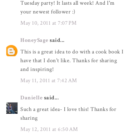
Tuesday party! It lasts all week! And I'm
your newest follower :)
May 10, 2011 at 7:07 PM
HoneySage
said...
This is a great idea to do with a cook book I
have that I don't like. Thanks for sharing
and inspiring!
May 11, 2011 at 7:42 AM
Danielle
said...
Such a great idea- I love this! Thanks for
sharing
May 12, 2011 at 6:50 AM