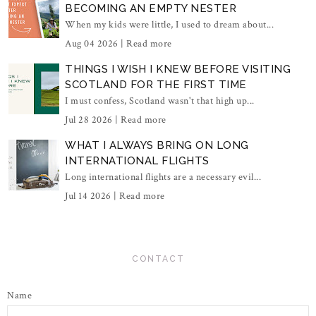
BECOMING AN EMPTY NESTER
When my kids were little, I used to dream about...
Aug 04 2026 |
Read more
THINGS I WISH I KNEW BEFORE VISITING
SCOTLAND FOR THE FIRST TIME
I must confess, Scotland wasn't that high up...
Jul 28 2026 |
Read more
WHAT I ALWAYS BRING ON LONG
INTERNATIONAL FLIGHTS
Long international flights are a necessary evil...
Jul 14 2026 |
Read more
CONTACT
Name