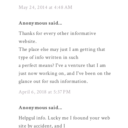
May 24, 2014 at 4:48 AM
Anonymous said...
Thanks for every other informative
website.
The place else may just I am getting that
type of info written in such
a perfect means? I've a venture that I am
just now working on, and I've been on the
glance out for such information.
April 6, 2018 at 5:37 PM
Anonymous said...
Helpgul info. Lucky me I foound your web
site by accident, and I