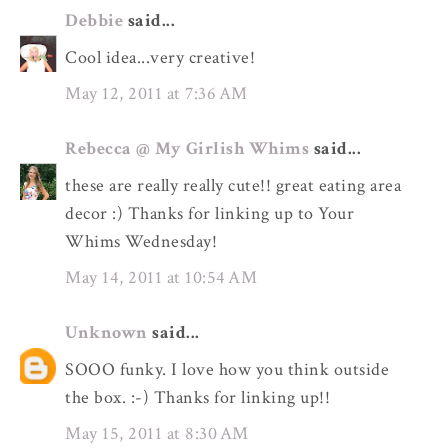
Debbie
said...
Cool idea...very creative!
May 12, 2011 at 7:36 AM
Rebecca @ My Girlish Whims
said...
these are really really cute!! great eating area
decor :) Thanks for linking up to Your
Whims Wednesday!
May 14, 2011 at 10:54 AM
Unknown
said...
SOOO funky. I love how you think outside
the box. :-) Thanks for linking up!!
May 15, 2011 at 8:30 AM