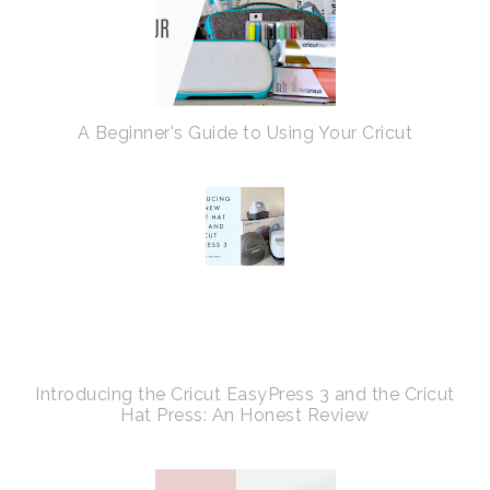
A Beginner's Guide to Using Your Cricut
Introducing the Cricut EasyPress 3 and the Cricut
Hat Press: An Honest Review