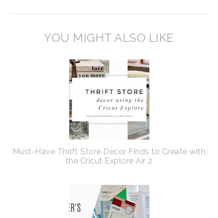
YOU MIGHT ALSO LIKE
Must-Have Thrift Store Decor Finds to Create with
the Cricut Explore Air 2