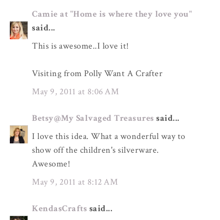
Camie at "Home is where they love you"
said...
This is awesome..I love it!
Visiting from Polly Want A Crafter
May 9, 2011 at 8:06 AM
Betsy@My Salvaged Treasures
said...
I love this idea. What a wonderful way to
show off the children's silverware.
Awesome!
May 9, 2011 at 8:12 AM
KendasCrafts
said...