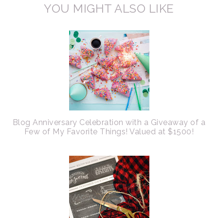
YOU MIGHT ALSO LIKE
Blog Anniversary Celebration with a Giveaway of a
Few of My Favorite Things! Valued at $1500!