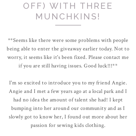
OFF) WITH THREE
MUNCHKINS!
**Seems like there were some problems with people
being able to enter the giveaway earlier today. Not to
worry, it seems like it's been fixed. Please contact me
if you are still having issues. Good luck!!!**
I'm so excited to introduce you to my friend Angie.
Angie and I met a few years ago at a local park and I
had no idea the amount of talent she had! I kept
bumping into her around our community and as I
slowly got to know her, I found out more about her
passion for sewing kids clothing.