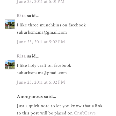
June 23, 2011 at 5:01 PM
Rita
said...
I like three munchkins on facebook
suburbsmama@gmail.com
June 23, 2011 at 5:02 PM
Rita
said...
I like holy craft on facebook
suburbsmama@gmail.com
June 23, 2011 at 5:02 PM
Anonymous said...
Just a quick note to let you know that a link
to this post will be placed on
CraftCrave