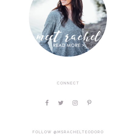
CONNECT
FOLLOW @MSRACHELTEODORO