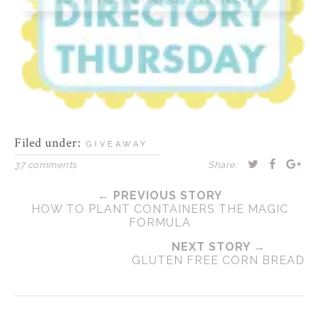
Filed under:
GIVEAWAY
37 comments
Share:
← PREVIOUS STORY
HOW TO PLANT CONTAINERS THE MAGIC
FORMULA
NEXT STORY →
GLUTEN FREE CORN BREAD