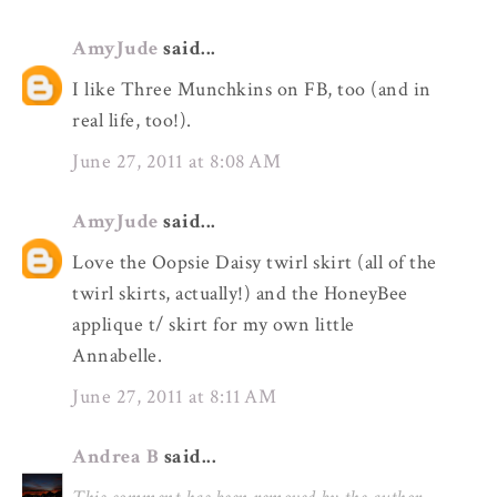
AmyJude
said...
I like Three Munchkins on FB, too (and in
real life, too!).
June 27, 2011 at 8:08 AM
AmyJude
said...
Love the Oopsie Daisy twirl skirt (all of the
twirl skirts, actually!) and the HoneyBee
applique t/ skirt for my own little
Annabelle.
June 27, 2011 at 8:11 AM
Andrea B
said...