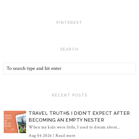
PINTEREST
SEARCH
RECENT POSTS
TRAVEL TRUTHS I DIDN'T EXPECT AFTER
BECOMING AN EMPTY NESTER
When my kids were little, I used to dream about...
Aug 04 2026 |
Read more