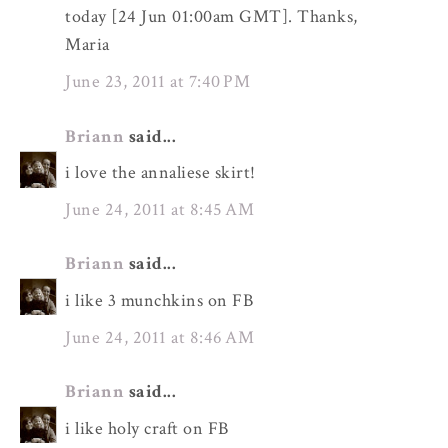
today [24 Jun 01:00am GMT]. Thanks,
Maria
June 23, 2011 at 7:40 PM
Briann
said...
i love the annaliese skirt!
June 24, 2011 at 8:45 AM
Briann
said...
i like 3 munchkins on FB
June 24, 2011 at 8:46 AM
Briann
said...
i like holy craft on FB