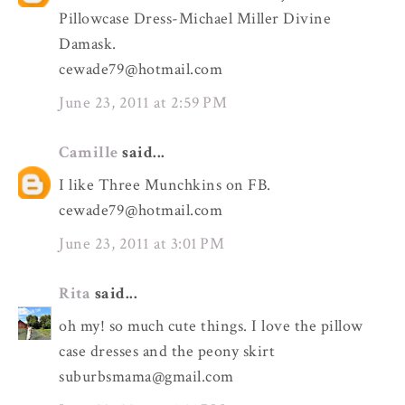
Pillowcase Dress-Michael Miller Divine
Damask.
cewade79@hotmail.com
June 23, 2011 at 2:59 PM
Camille
said...
I like Three Munchkins on FB.
cewade79@hotmail.com
June 23, 2011 at 3:01 PM
Rita
said...
oh my! so much cute things. I love the pillow
case dresses and the peony skirt
suburbsmama@gmail.com