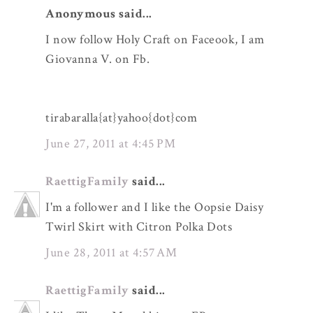
Anonymous said...
I now follow Holy Craft on Faceook, I am
Giovanna V. on Fb.
tirabaralla{at}yahoo{dot}com
June 27, 2011 at 4:45 PM
RaettigFamily
said...
I'm a follower and I like the Oopsie Daisy
Twirl Skirt with Citron Polka Dots
June 28, 2011 at 4:57 AM
RaettigFamily
said...