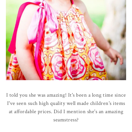
I told you she was amazing! It's been a long time since
I've seen such high quality well made children's items
at affordable prices. Did I mention she's an amazing
seamstress?