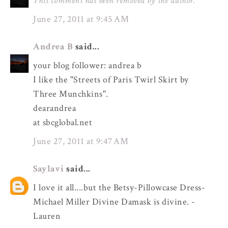
This comment has been removed by the author.
June 27, 2011 at 9:45 AM
Andrea B
said...
your blog follower: andrea b
I like the "Streets of Paris Twirl Skirt by
Three Munchkins".
dearandrea
at sbcglobal.net
June 27, 2011 at 9:47 AM
Saylavi
said...
I love it all....but the Betsy-Pillowcase Dress-
Michael Miller Divine Damask is divine. -
Lauren