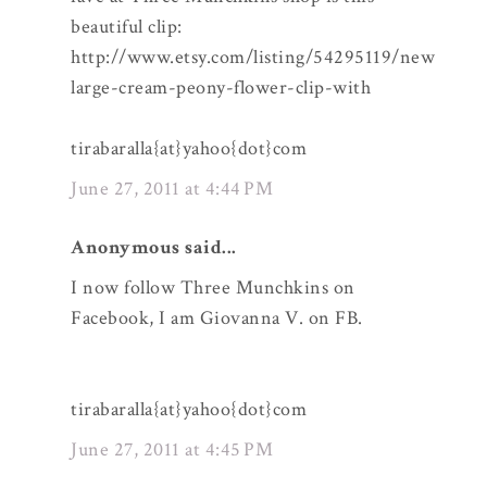
beautiful clip:
http://www.etsy.com/listing/54295119/new
large-cream-peony-flower-clip-with
tirabaralla{at}yahoo{dot}com
June 27, 2011 at 4:44 PM
Anonymous said...
I now follow Three Munchkins on
Facebook, I am Giovanna V. on FB.
tirabaralla{at}yahoo{dot}com
June 27, 2011 at 4:45 PM