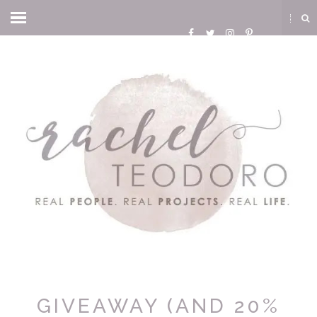
GIVEAWAY (AND 20%