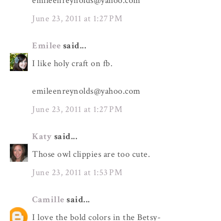
emileenreynolds@yahoo.com
June 23, 2011 at 1:27 PM
Emilee
said...
I like holy craft on fb.
emileenreynolds@yahoo.com
June 23, 2011 at 1:27 PM
Katy
said...
Those owl clippies are too cute.
June 23, 2011 at 1:53 PM
Camille
said...
I love the bold colors in the Betsy-