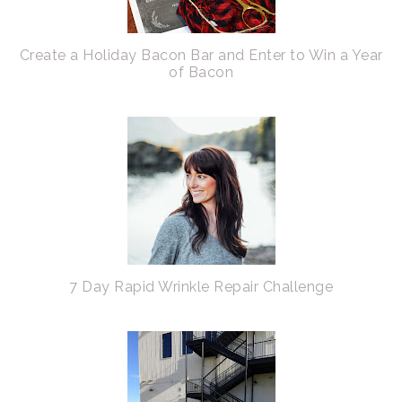
Create a Holiday Bacon Bar and Enter to Win a Year
of Bacon
7 Day Rapid Wrinkle Repair Challenge