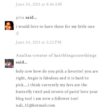
June 24, 2011 at 8:46 AM
pria
said...
i would love to have these for my little one
:)
June 24, 2011 at 5:22 PM
Analisa-creator of hairblingzcutethings
said...
holy cow how do you pick a favorite! you are
right, Angie is fabulous and it is hard to
pick....i think currently my favs are the
butterfly twirl and streets of paris! love your
blog too! i am now a follower too!
nali_12@hotmail.com