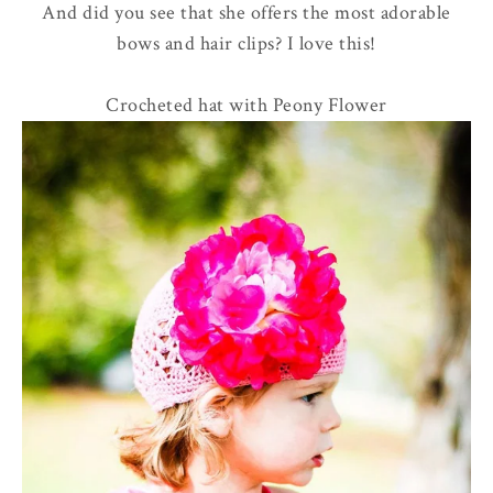
And did you see that she offers the most adorable
bows and hair clips? I love this!
Crocheted hat with Peony Flower