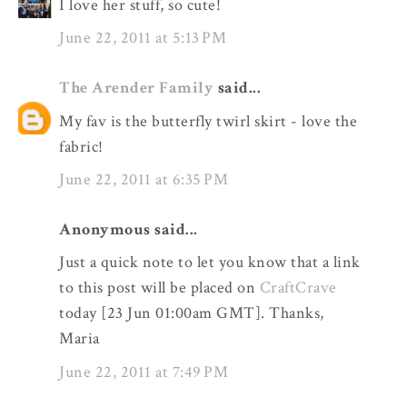
I love her stuff, so cute!
June 22, 2011 at 5:13 PM
The Arender Family
said...
My fav is the butterfly twirl skirt - love the
fabric!
June 22, 2011 at 6:35 PM
Anonymous said...
Just a quick note to let you know that a link
to this post will be placed on
CraftCrave
today [23 Jun 01:00am GMT]. Thanks,
Maria
June 22, 2011 at 7:49 PM