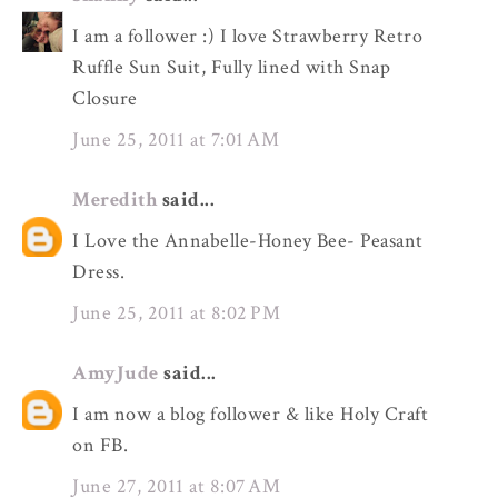
I am a follower :) I love Strawberry Retro
Ruffle Sun Suit, Fully lined with Snap
Closure
June 25, 2011 at 7:01 AM
Meredith
said...
I Love the Annabelle-Honey Bee- Peasant
Dress.
June 25, 2011 at 8:02 PM
AmyJude
said...
I am now a blog follower & like Holy Craft
on FB.
June 27, 2011 at 8:07 AM