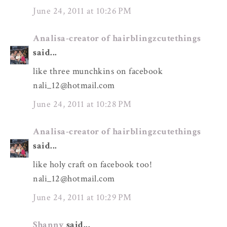
June 24, 2011 at 10:26 PM
Analisa-creator of hairblingzcutethings
said...
like three munchkins on facebook
nali_12@hotmail.com
June 24, 2011 at 10:28 PM
Analisa-creator of hairblingzcutethings
said...
like holy craft on facebook too!
nali_12@hotmail.com
June 24, 2011 at 10:29 PM
Shanny
said...