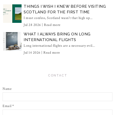
THINGS I WISH I KNEW BEFORE VISITING
SCOTLAND FOR THE FIRST TIME
I must confess, Scotland wasn't that high up...
Jul 28 2026 |
Read more
WHAT I ALWAYS BRING ON LONG
INTERNATIONAL FLIGHTS
Long international flights are a necessary evil...
Jul 14 2026 |
Read more
CONTACT
Name
Email
*