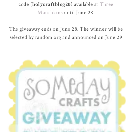
code (
holycraftblog20
) available at
Three
Munchkins
until June 28.
The giveaway ends on June 28. The winner will be
selected by random.org and announced on June 29