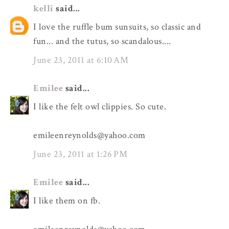
kelli
said...
I love the ruffle bum sunsuits, so classic and
fun... and the tutus, so scandalous....
June 23, 2011 at 6:10 AM
Emilee
said...
I like the felt owl clippies. So cute.
emileenreynolds@yahoo.com
June 23, 2011 at 1:26 PM
Emilee
said...
I like them on fb.