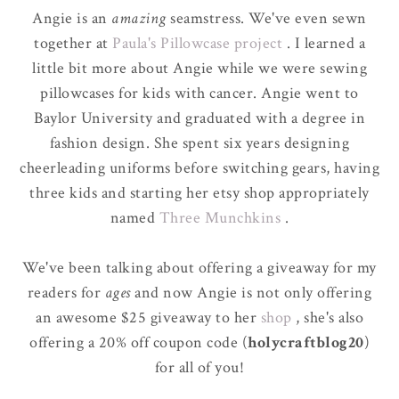
Angie is an
amazing
seamstress. We've even sewn
together at
Paula's Pillowcase project
. I learned a
little bit more about Angie while we were sewing
pillowcases for kids with cancer. Angie went to
Baylor University and graduated with a degree in
fashion design. She spent six years designing
cheerleading uniforms before switching gears, having
three kids and starting her etsy shop appropriately
named
Three Munchkins
.
We've been talking about offering a giveaway for my
readers for
ages
and now Angie is not only offering
an awesome $25 giveaway to her
shop
, she's also
offering a 20% off coupon code (
holycraftblog20
)
for all of you!