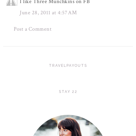
I like Three Munchkins on FB
June 28, 2011 at 4:57 AM
Post a Comment
TRAVELPAYOUTS
STAY 22