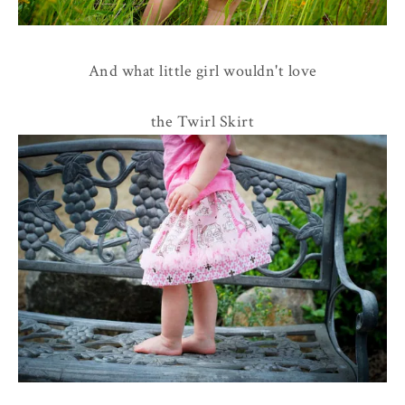
And what little girl wouldn't love
the Twirl Skirt