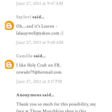
June 27, 2011 at 9:47 AM
Saylavi
said...
Oh....and it's Lauren -
lalasaywell@yahoo.com :)
June 27, 2011 at 9:48 AM
Camille
said...
I like Holy Craft on FB.
cewade79@hotmail.com
June 27, 2011 at 2:17 PM
Anonymous said...
Thank you so much for this possibility, my
fave at Three Munchkins shop is this