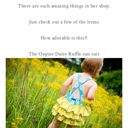
There are such amazing things in her shop.
Just check out a few of the items
How adorable is this?!
The Oopsie Daisy Ruffle sun suit