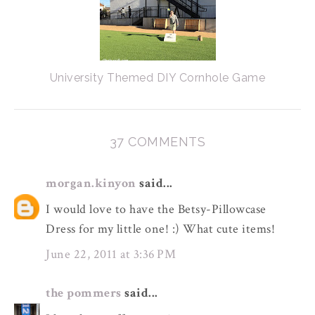
University Themed DIY Cornhole Game
37 COMMENTS
morgan.kinyon
said...
I would love to have the Betsy-Pillowcase
Dress for my little one! :) What cute items!
June 22, 2011 at 3:36 PM
the pommers
said...