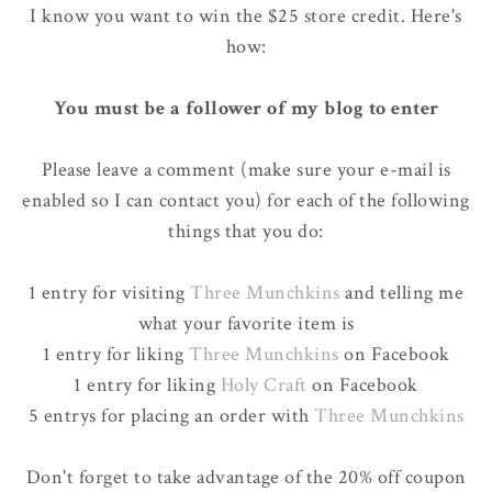
I know you want to win the $25 store credit. Here's
how:
You must be a follower of my blog to enter
Please leave a comment (make sure your e-mail is
enabled so I can contact you) for each of the following
things that you do:
1 entry for visiting
Three Munchkins
and telling me
what your favorite item is
1 entry for liking
Three Munchkins
on Facebook
1 entry for liking
Holy Craft
on Facebook
5 entrys for placing an order with
Three Munchkins
Don't forget to take advantage of the 20% off coupon