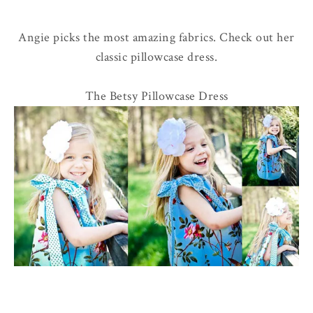
Angie picks the most amazing fabrics. Check out her
classic pillowcase dress.
The Betsy Pillowcase Dress