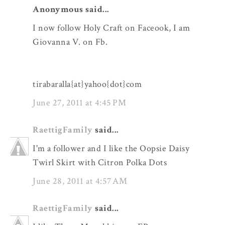
Anonymous said...
I now follow Holy Craft on Faceook, I am
Giovanna V. on Fb.
tirabaralla{at}yahoo{dot}com
June 27, 2011 at 4:45 PM
RaettigFamily
said...
I'm a follower and I like the Oopsie Daisy
Twirl Skirt with Citron Polka Dots
June 28, 2011 at 4:57 AM
RaettigFamily
said...