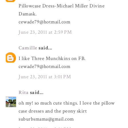
Pillowcase Dress-Michael Miller Divine
Damask.
cewade79@hotmail.com
June 23, 2011 at 2:59 PM
Camille
said...
I like Three Munchkins on FB.
cewade79@hotmail.com
June 23, 2011 at 3:01 PM
Rita
said...
oh my! so much cute things. I love the pillow
case dresses and the peony skirt
suburbsmama@gmail.com