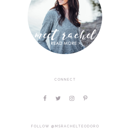
CONNECT
FOLLOW @MSRACHELTEODORO