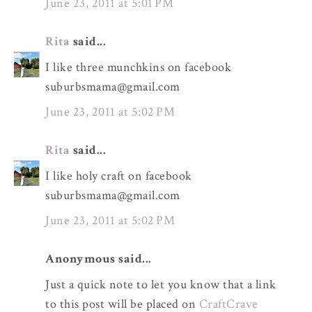
June 23, 2011 at 5:01 PM
Rita
said...
I like three munchkins on facebook
suburbsmama@gmail.com
June 23, 2011 at 5:02 PM
Rita
said...
I like holy craft on facebook
suburbsmama@gmail.com
June 23, 2011 at 5:02 PM
Anonymous said...
Just a quick note to let you know that a link
to this post will be placed on
CraftCrave