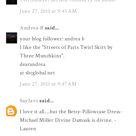
June 27, 2011 at 9:45 AM
Andrea B
said...
your blog follower: andrea b
I like the "Streets of Paris Twirl Skirt by
Three Munchkins".
dearandrea
at sbcglobal.net
June 27, 2011 at 9:47 AM
Saylavi
said...
I love it all....but the Betsy-Pillowcase Dress-
Michael Miller Divine Damask is divine. -
Lauren