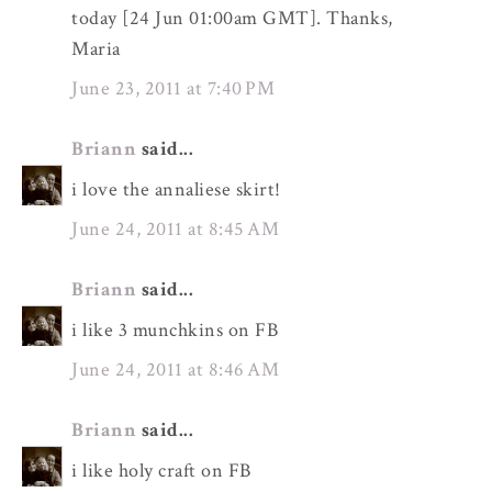
today [24 Jun 01:00am GMT]. Thanks,
Maria
June 23, 2011 at 7:40 PM
Briann
said...
i love the annaliese skirt!
June 24, 2011 at 8:45 AM
Briann
said...
i like 3 munchkins on FB
June 24, 2011 at 8:46 AM
Briann
said...
i like holy craft on FB