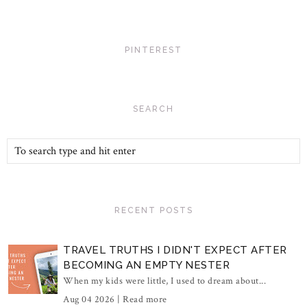
PINTEREST
SEARCH
RECENT POSTS
TRAVEL TRUTHS I DIDN'T EXPECT AFTER
BECOMING AN EMPTY NESTER
When my kids were little, I used to dream about...
Aug 04 2026 |
Read more