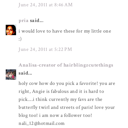
June 24, 2011 at 8:46 AM
pria
said...
i would love to have these for my little one
:)
June 24, 2011 at 5:22 PM
Analisa-creator of hairblingzcutethings
said...
holy cow how do you pick a favorite! you are
right, Angie is fabulous and it is hard to
pick....i think currently my favs are the
butterfly twirl and streets of paris! love your
blog too! i am now a follower too!
nali_12@hotmail.com