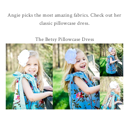
Angie picks the most amazing fabrics. Check out her
classic pillowcase dress.
The Betsy Pillowcase Dress