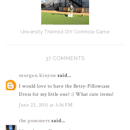
University Themed DIY Cornhole Game
37 COMMENTS
morgan.kinyon
said...
I would love to have the Betsy-Pillowcase
Dress for my little one! :) What cute items!
June 22, 2011 at 3:36 PM
the pommers
said...