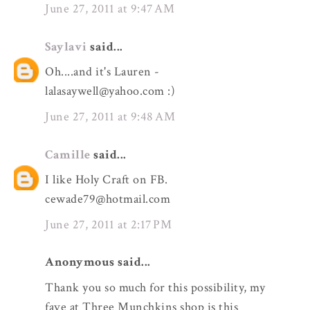
June 27, 2011 at 9:47 AM
Saylavi
said...
Oh....and it's Lauren -
lalasaywell@yahoo.com :)
June 27, 2011 at 9:48 AM
Camille
said...
I like Holy Craft on FB.
cewade79@hotmail.com
June 27, 2011 at 2:17 PM
Anonymous said...
Thank you so much for this possibility, my
fave at Three Munchkins shop is this