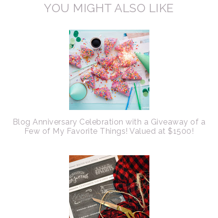
YOU MIGHT ALSO LIKE
Blog Anniversary Celebration with a Giveaway of a
Few of My Favorite Things! Valued at $1500!