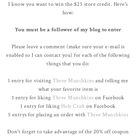
I know you want to win the $25 store credit. Here's
how:
You must be a follower of my blog to enter
Please leave a comment (make sure your e-mail is
enabled so I can contact you) for each of the following
things that you do:
1 entry for visiting
Three Munchkins
and telling me
what your favorite item is
1 entry for liking
Three Munchkins
on Facebook
1 entry for liking
Holy Craft
on Facebook
5 entrys for placing an order with
Three Munchkins
Don't forget to take advantage of the 20% off coupon