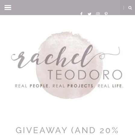
GIVEAWAY (AND 20%