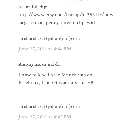
beautiful clip:
http://www.etsy.com/listing/54295119/new
large-cream-peony-flower-clip-with
tirabaralla{at}yahoo{dot}com
June 27, 2011 at 4:44 PM
Anonymous said...
I now follow Three Munchkins on
Facebook, I am Giovanna V. on FB.
tirabaralla{at}yahoo{dot}com
June 27, 2011 at 4:45 PM