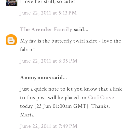
I love her stuff, so cute!
June 22, 2011 at 5:13 PM
The Arender Family
said...
My fav is the butterfly twirl skirt - love the
fabric!
June 22, 2011 at 6:35 PM
Anonymous said...
Just a quick note to let you know that a link
to this post will be placed on
CraftCrave
today [23 Jun 01:00am GMT]. Thanks,
Maria
June 22, 2011 at 7:49 PM