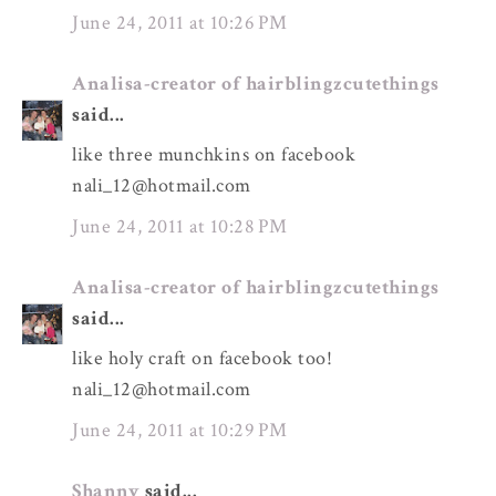
June 24, 2011 at 10:26 PM
Analisa-creator of hairblingzcutethings
said...
like three munchkins on facebook
nali_12@hotmail.com
June 24, 2011 at 10:28 PM
Analisa-creator of hairblingzcutethings
said...
like holy craft on facebook too!
nali_12@hotmail.com
June 24, 2011 at 10:29 PM
Shanny
said...