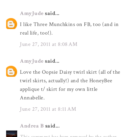
AmyJude
said...
I like Three Munchkins on FB, too (and in
real life, too!).
June 27, 2011 at 8:08 AM
AmyJude
said...
Love the Oopsie Daisy twirl skirt (all of the
twirl skirts, actually!) and the HoneyBee
applique t/ skirt for my own little
Annabelle.
June 27, 2011 at 8:11 AM
Andrea B
said...
This comment has been removed by the author.