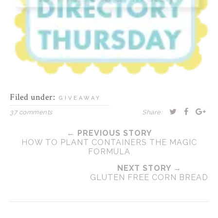
Filed under:
GIVEAWAY
37 comments
Share:
← PREVIOUS STORY
HOW TO PLANT CONTAINERS THE MAGIC
FORMULA
NEXT STORY →
GLUTEN FREE CORN BREAD