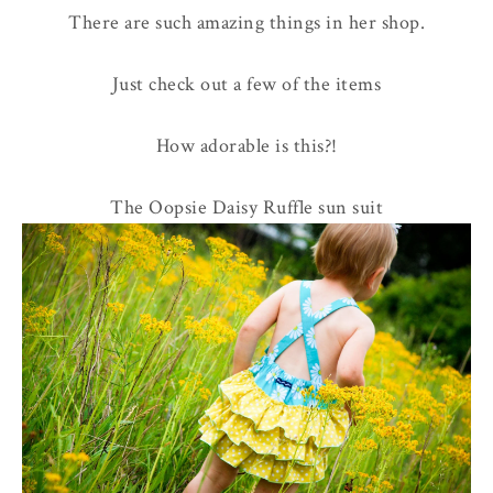
There are such amazing things in her shop.
Just check out a few of the items
How adorable is this?!
The Oopsie Daisy Ruffle sun suit