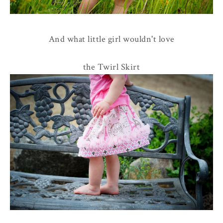
And what little girl wouldn't love
the Twirl Skirt