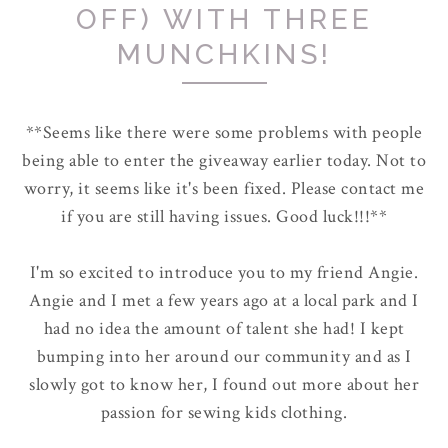
OFF) WITH THREE
MUNCHKINS!
**Seems like there were some problems with people
being able to enter the giveaway earlier today. Not to
worry, it seems like it's been fixed. Please contact me
if you are still having issues. Good luck!!!**
I'm so excited to introduce you to my friend Angie.
Angie and I met a few years ago at a local park and I
had no idea the amount of talent she had! I kept
bumping into her around our community and as I
slowly got to know her, I found out more about her
passion for sewing kids clothing.