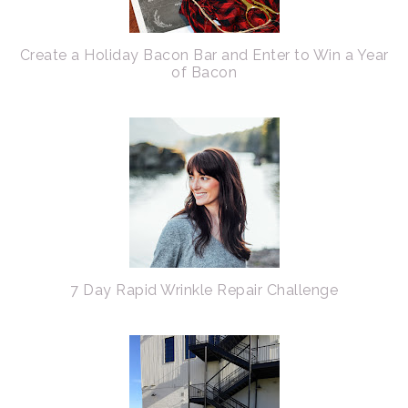
Create a Holiday Bacon Bar and Enter to Win a Year
of Bacon
7 Day Rapid Wrinkle Repair Challenge