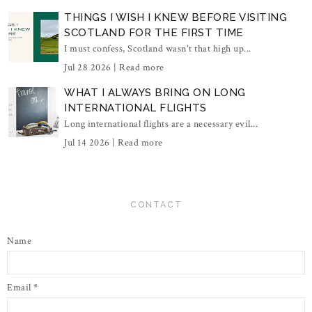
THINGS I WISH I KNEW BEFORE VISITING
SCOTLAND FOR THE FIRST TIME
I must confess, Scotland wasn't that high up...
Jul 28 2026 |
Read more
WHAT I ALWAYS BRING ON LONG
INTERNATIONAL FLIGHTS
Long international flights are a necessary evil...
Jul 14 2026 |
Read more
CONTACT
Name
Email
*