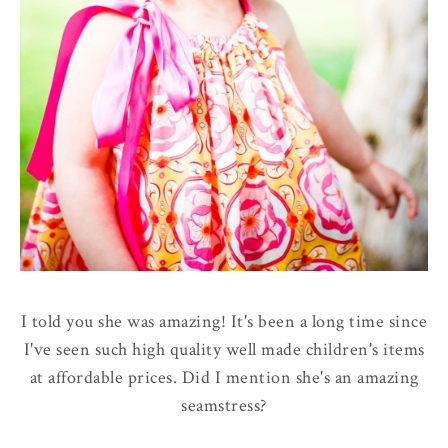
I told you she was amazing! It's been a long time since
I've seen such high quality well made children's items
at affordable prices. Did I mention she's an amazing
seamstress?