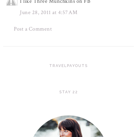
I like Three Munchkins on FB
June 28, 2011 at 4:57 AM
Post a Comment
TRAVELPAYOUTS
STAY 22