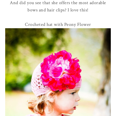
And did you see that she offers the most adorable
bows and hair clips? I love this!
Crocheted hat with Peony Flower