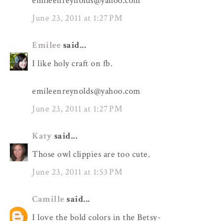
emileenreynolds@yahoo.com
June 23, 2011 at 1:27 PM
Emilee
said...
I like holy craft on fb.
emileenreynolds@yahoo.com
June 23, 2011 at 1:27 PM
Katy
said...
Those owl clippies are too cute.
June 23, 2011 at 1:53 PM
Camille
said...
I love the bold colors in the Betsy-