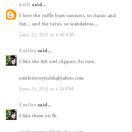
kelli
said...
I love the ruffle bum sunsuits, so classic and
fun... and the tutus, so scandalous....
June 23, 2011 at 6:10 AM
Emilee
said...
I like the felt owl clippies. So cute.
emileenreynolds@yahoo.com
June 23, 2011 at 1:26 PM
Emilee
said...
I like them on fb.