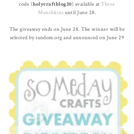
code (
holycraftblog20
) available at
Three
Munchkins
until June 28.
The giveaway ends on June 28. The winner will be
selected by random.org and announced on June 29