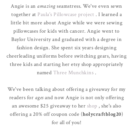
Angie is an
amazing
seamstress. We've even sewn
together at
Paula's Pillowcase project
. I learned a
little bit more about Angie while we were sewing
pillowcases for kids with cancer. Angie went to
Baylor University and graduated with a degree in
fashion design. She spent six years designing
cheerleading uniforms before switching gears, having
three kids and starting her etsy shop appropriately
named
Three Munchkins
.
We've been talking about offering a giveaway for my
readers for
ages
and now Angie is not only offering
an awesome $25 giveaway to her
shop
, she's also
offering a 20% off coupon code (
holycraftblog20
)
for all of you!