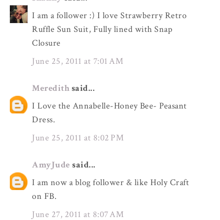
I am a follower :) I love Strawberry Retro
Ruffle Sun Suit, Fully lined with Snap
Closure
June 25, 2011 at 7:01 AM
Meredith
said...
I Love the Annabelle-Honey Bee- Peasant
Dress.
June 25, 2011 at 8:02 PM
AmyJude
said...
I am now a blog follower & like Holy Craft
on FB.
June 27, 2011 at 8:07 AM