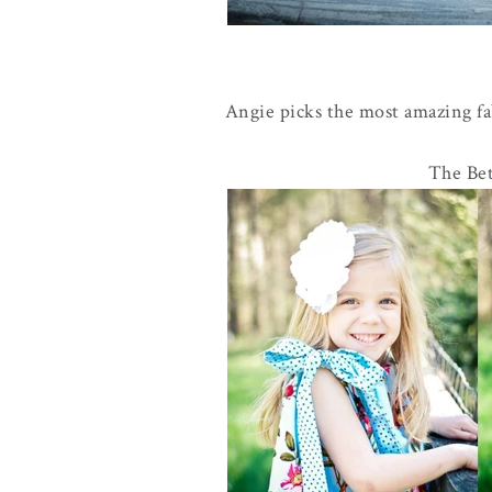
Angie picks the most amazing fab
The Bet