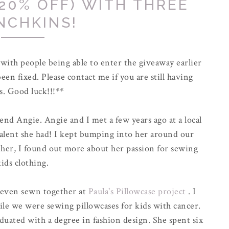
20% OFF) WITH THREE
NCHKINS!
ith people being able to enter the giveaway earlier
been fixed. Please contact me if you are still having
s. Good luck!!!**
end Angie. Angie and I met a few years ago at a local
talent she had! I kept bumping into her around our
her, I found out more about her passion for sewing
kids clothing.
 even sewn together at
Paula's Pillowcase project
. I
ile we were sewing pillowcases for kids with cancer.
uated with a degree in fashion design. She spent six