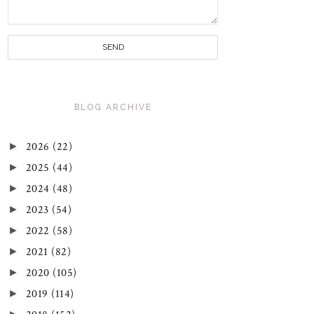
BLOG ARCHIVE
►
2026
(22)
►
2025
(44)
►
2024
(48)
►
2023
(54)
►
2022
(58)
►
2021
(82)
►
2020
(105)
►
2019
(114)