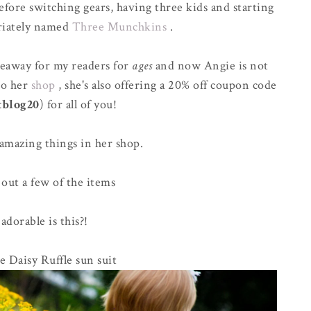
fore switching gears, having three kids and starting
riately named
Three Munchkins
.
veaway for my readers for
ages
and now Angie is not
to her
shop
, she's also offering a 20% off coupon code
tblog20
) for all of you!
amazing things in her shop.
 out a few of the items
dorable is this?!
 Daisy Ruffle sun suit