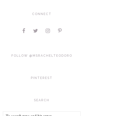
CONNECT
FOLLOW @MSRACHELTEODORO
PINTEREST
SEARCH