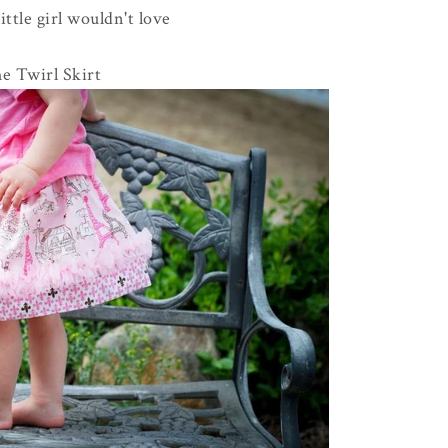
ttle girl wouldn't love
he Twirl Skirt