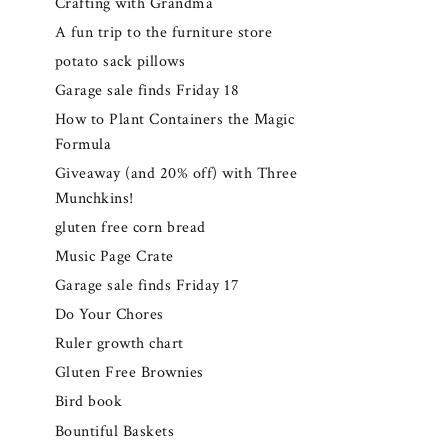
Crafting with Grandma
A fun trip to the furniture store
potato sack pillows
Garage sale finds Friday 18
How to Plant Containers the Magic
Formula
Giveaway (and 20% off) with Three
Munchkins!
gluten free corn bread
Music Page Crate
Garage sale finds Friday 17
Do Your Chores
Ruler growth chart
Gluten Free Brownies
Bird book
Bountiful Baskets