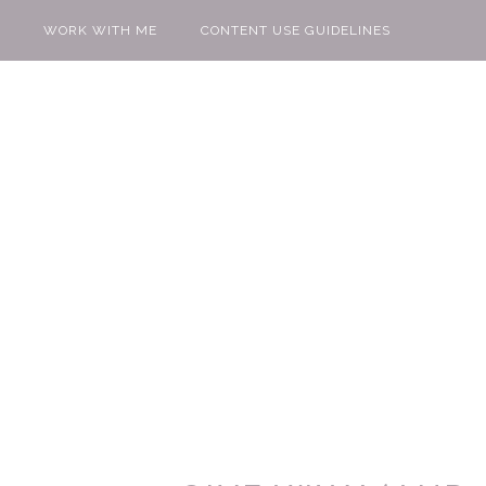
WORK WITH ME
CONTENT USE GUIDELINES