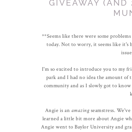
GIVEAWAY (AND 
MU
**Seems like there were some problems w
today. Not to worry, it seems like it's 
issue
I'm so excited to introduce you to my fri
park and I had no idea the amount of 
community and as I slowly got to know 
Angie is an
amazing
seamstress. We've
learned a little bit more about Angie wh
Angie went to Baylor University and grad