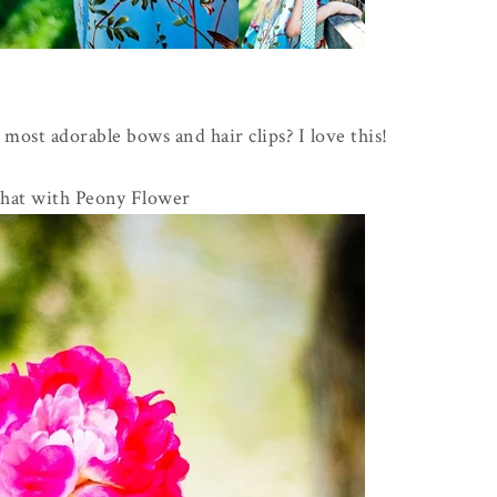
 most adorable bows and hair clips? I love this!
hat with Peony Flower