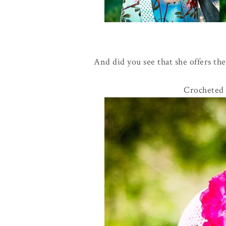
And did you see that she offers the
Crocheted 