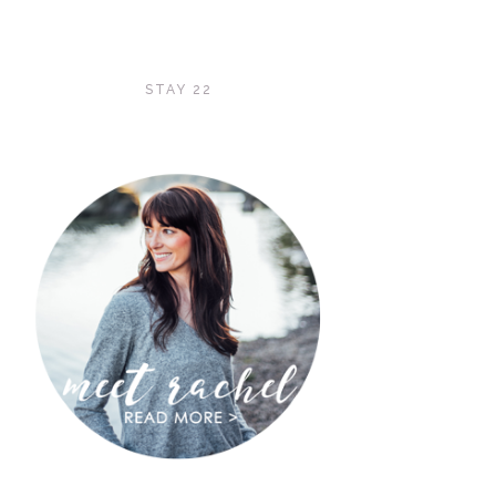
STAY 22