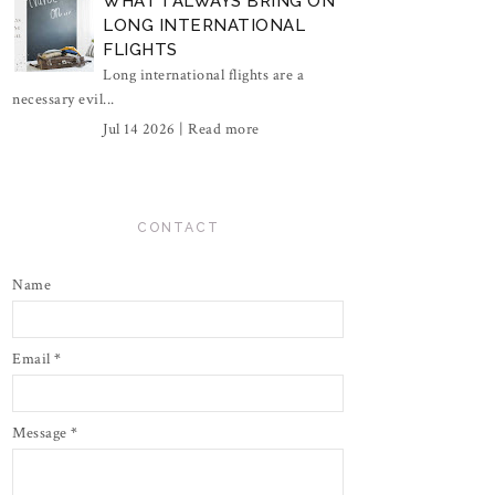
WHAT I ALWAYS BRING ON
LONG INTERNATIONAL
FLIGHTS
Long international flights are a
necessary evil...
Jul 14 2026 |
Read more
CONTACT
Name
Email
*
Message
*