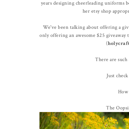
years designing cheerleading uniforms be
her etsy shop approp
We've been talking about offering a gi
only offering an awesome $25 giveaway 
(
holycraf
There are such 
Just check
How a
The Oopsie