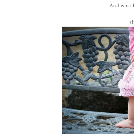
And what li
t