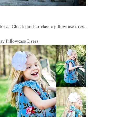
rics. Check out her classic pillowcase dress.
sy Pillowcase Dress