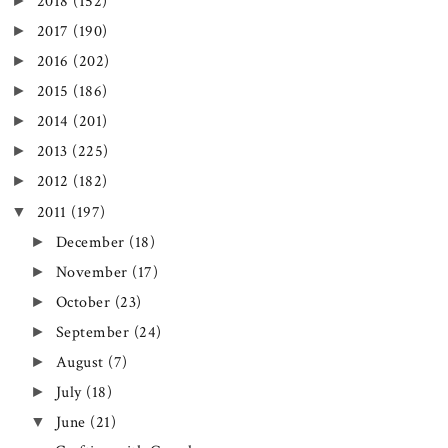
►
2018
(152)
►
2017
(190)
►
2016
(202)
►
2015
(186)
►
2014
(201)
►
2013
(225)
►
2012
(182)
▼
2011
(197)
►
December
(18)
►
November
(17)
►
October
(23)
►
September
(24)
►
August
(7)
►
July
(18)
▼
June
(21)