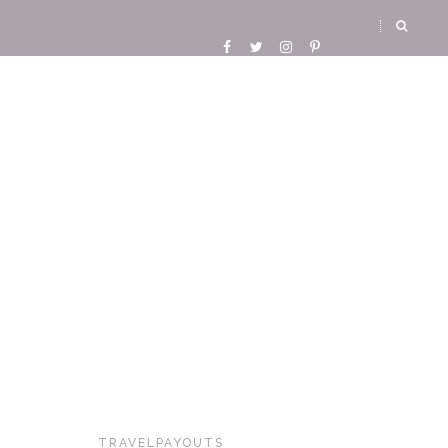
TRAVELPAYOUTS