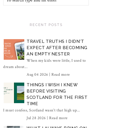
RECENT POSTS
TRAVEL TRUTHS I DIDN'T
EXPECT AFTER BECOMING
AN EMPTY NESTER
When my kids were little, I used to
dream about...
Aug 04 2026 |
Read more
THINGS I WISH I KNEW
BEFORE VISITING
SCOTLAND FOR THE FIRST
TIME
I must confess, Scotland wasn't that high up...
Jul 28 2026 |
Read more