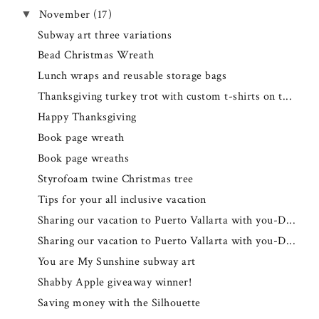
November
(17)
▼
Subway art three variations
Bead Christmas Wreath
Lunch wraps and reusable storage bags
Thanksgiving turkey trot with custom t-shirts on t...
Happy Thanksgiving
Book page wreath
Book page wreaths
Styrofoam twine Christmas tree
Tips for your all inclusive vacation
Sharing our vacation to Puerto Vallarta with you-D...
Sharing our vacation to Puerto Vallarta with you-D...
You are My Sunshine subway art
Shabby Apple giveaway winner!
Saving money with the Silhouette