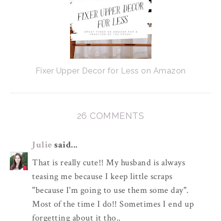
Fixer Upper Decor for Less on Amazon
26 COMMENTS
Julie
said...
That is really cute!! My husband is always
teasing me because I keep little scraps
"because I'm going to use them some day".
Most of the time I do!! Sometimes I end up
forgetting about it tho..