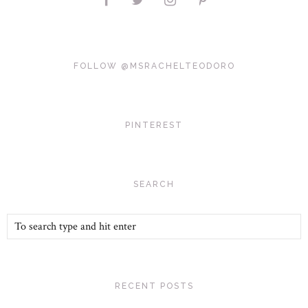
FOLLOW @MSRACHELTEODORO
PINTEREST
SEARCH
RECENT POSTS