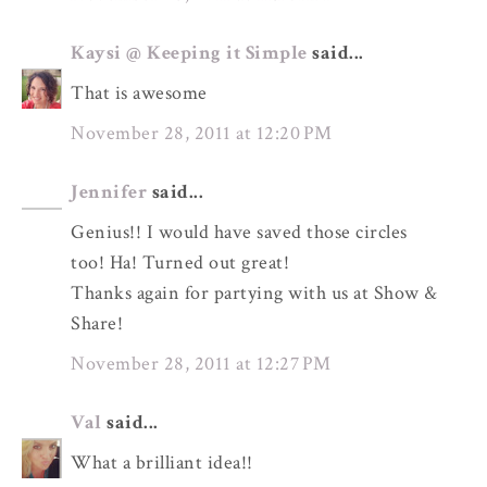
Kaysi @ Keeping it Simple
said...
That is awesome
November 28, 2011 at 12:20 PM
Jennifer
said...
Genius!! I would have saved those circles
too! Ha! Turned out great!
Thanks again for partying with us at Show &
Share!
November 28, 2011 at 12:27 PM
Val
said...
What a brilliant idea!!