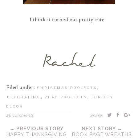
I think it turned out pretty cute.
Filed under:
,
CHRISTMAS PROJECTS
,
,
DECORATING
REAL PROJECTS
THRIFTY
DECOR
26 comments
Share:
← PREVIOUS STORY
NEXT STORY →
HAPPY THANKSGIVING
BOOK PAGE WREATHS