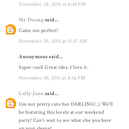
November 28, 2011 at 6:40 PM
My Duong
said...
Came out perfect!
November 29, 2011 at 11:37 AM
Anonymous said...
Super cool! Great idea. I love it.
November 30, 2011 at 8:36 PM
Lolly Jane
said...
Um not pretty cute but DARLING! ;) We'll
be featuring this lovely at our weekend
party! Can't wait to see what else you have
up your sleeve!