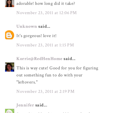
adorable! how long did it take?
November 23, 2011 at 12:06 PM
Unknown
said...
It's gorgeous! love it!
November 23, 2011 at 1:15 PM
Korrie@RedHenHome
said...
This is way cute! Good for you for figuring
out something fun to do with your
"leftovers."
November 23, 2011 at 2:19 PM
Jennifer
said...