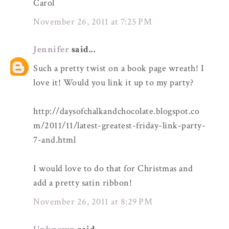
Carol
November 26, 2011 at 7:25 PM
Jennifer
said...
Such a pretty twist on a book page wreath! I
love it! Would you link it up to my party?
http://daysofchalkandchocolate.blogspot.co
m/2011/11/latest-greatest-friday-link-party-
7-and.html
I would love to do that for Christmas and
add a pretty satin ribbon!
November 26, 2011 at 8:29 PM