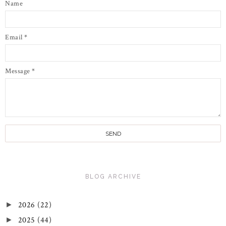
Name
Email
*
Message
*
BLOG ARCHIVE
2026
(22)
►
2025
(44)
►