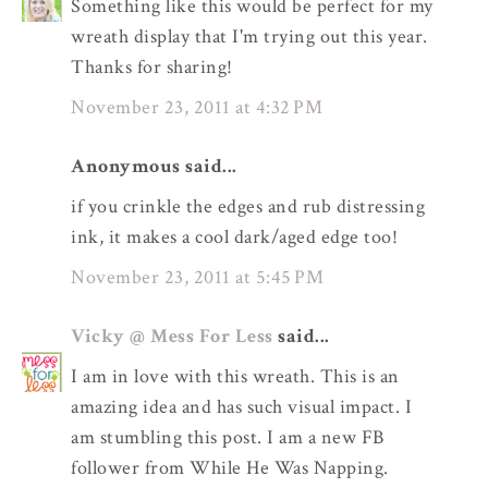
Something like this would be perfect for my
wreath display that I'm trying out this year.
Thanks for sharing!
November 23, 2011 at 4:32 PM
Anonymous said...
if you crinkle the edges and rub distressing
ink, it makes a cool dark/aged edge too!
November 23, 2011 at 5:45 PM
Vicky @ Mess For Less
said...
I am in love with this wreath. This is an
amazing idea and has such visual impact. I
am stumbling this post. I am a new FB
follower from While He Was Napping.