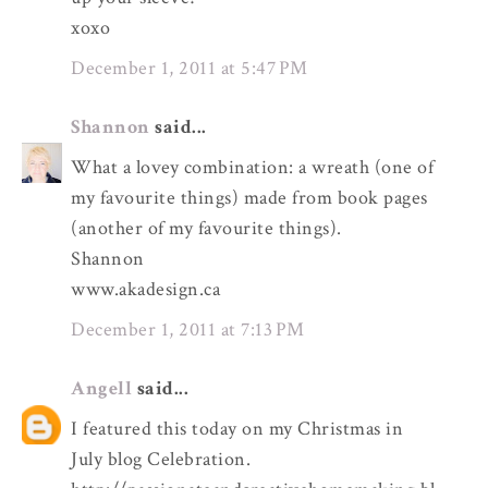
xoxo
December 1, 2011 at 5:47 PM
Shannon
said...
What a lovey combination: a wreath (one of
my favourite things) made from book pages
(another of my favourite things).
Shannon
www.akadesign.ca
December 1, 2011 at 7:13 PM
Angell
said...
I featured this today on my Christmas in
July blog Celebration.