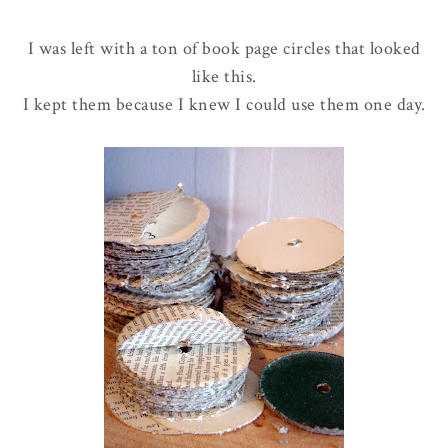
I was left with a ton of book page circles that looked
like this.
I kept them because I knew I could use them one day.