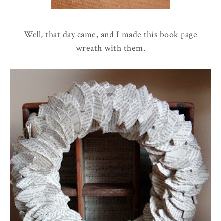
Well, that day came, and I made this book page
wreath with them.