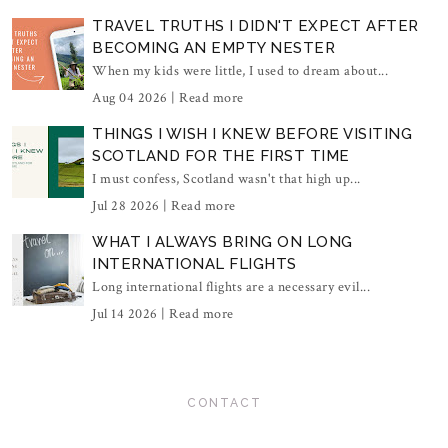
TRAVEL TRUTHS I DIDN'T EXPECT AFTER
BECOMING AN EMPTY NESTER
When my kids were little, I used to dream about...
Aug 04 2026 |
Read more
THINGS I WISH I KNEW BEFORE VISITING
SCOTLAND FOR THE FIRST TIME
I must confess, Scotland wasn't that high up...
Jul 28 2026 |
Read more
WHAT I ALWAYS BRING ON LONG
INTERNATIONAL FLIGHTS
Long international flights are a necessary evil...
Jul 14 2026 |
Read more
CONTACT