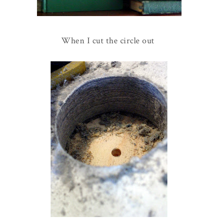
When I cut the circle out