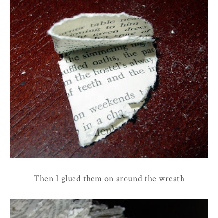
Then I glued them on around the wreath