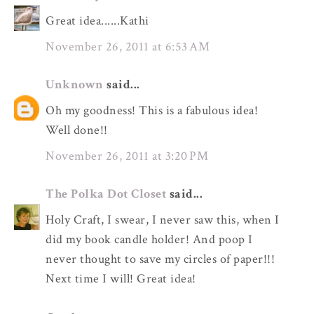
Great idea......Kathi
November 26, 2011 at 6:53 AM
Unknown
said...
Oh my goodness! This is a fabulous idea!
Well done!!
November 26, 2011 at 3:20 PM
The Polka Dot Closet
said...
Holy Craft, I swear, I never saw this, when I
did my book candle holder! And poop I
never thought to save my circles of paper!!!
Next time I will! Great idea!