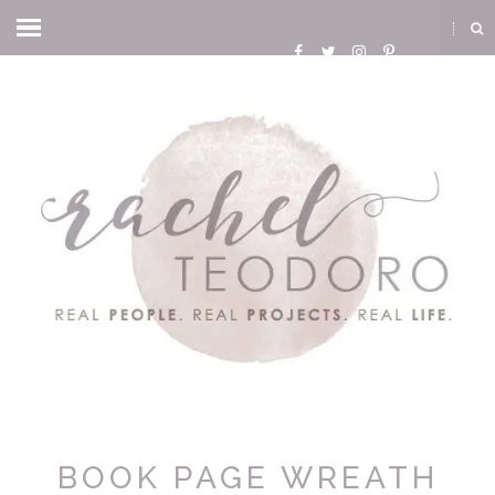
BOOK PAGE WREATH