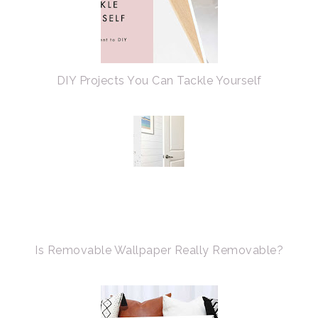
DIY Projects You Can Tackle Yourself
Is Removable Wallpaper Really Removable?