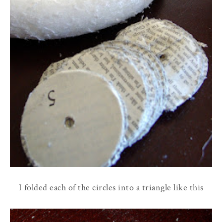
I folded each of the circles into a triangle like this