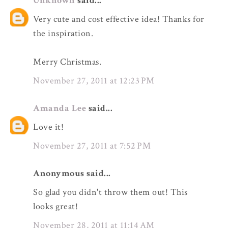
Unknown
said...
Very cute and cost effective idea! Thanks for
the inspiration.
Merry Christmas.
November 27, 2011 at 12:23 PM
Amanda Lee
said...
Love it!
November 27, 2011 at 7:52 PM
Anonymous said...
So glad you didn't throw them out! This
looks great!
November 28, 2011 at 11:14 AM