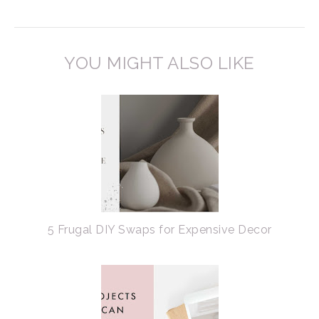
YOU MIGHT ALSO LIKE
5 Frugal DIY Swaps for Expensive Decor