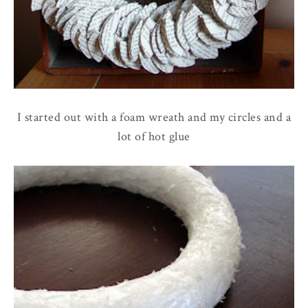
I started out with a foam wreath and my circles and a
lot of hot glue