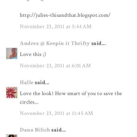
http://julies-thisandthat.blogspot.com/
November 23, 2011 at 5:44 AM
Andrea @ Keepin it Thrifty
said...
Love this ;)
November 23, 2011 at 6:01 AM
Halle
said...
Love the look! How smart of you to save the
circles...
November 23, 2011 at 11:45 AM
Dana Bilich
said...