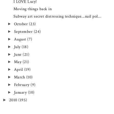
I LOVE Lucy!
Moving things back in
Subway art secret distressing technique...nail pol...
October
(23)
►
September
(24)
►
August
(7)
►
July
(18)
►
June
(21)
►
May
(21)
►
April
(19)
►
March
(10)
►
February
(9)
►
January
(10)
►
2010
(195)
►