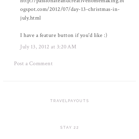
http://passionateandcreativehomemaking.bl
ogspot.com/2012/07/day-13-christmas-in-
july.html
I have a feature button if you'd like :)
July 13, 2012 at 3:20 AM
Post a Comment
TRAVELPAYOUTS
STAY 22