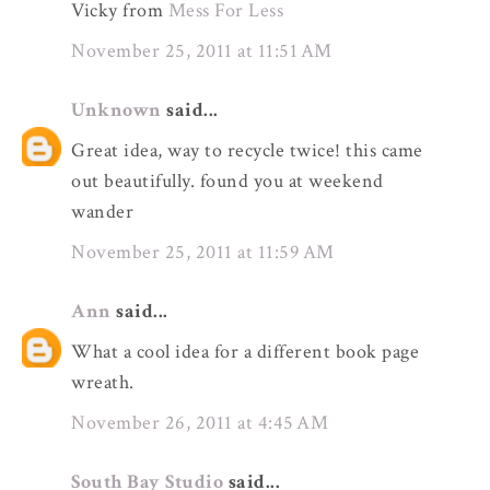
Vicky from
Mess For Less
November 25, 2011 at 11:51 AM
Unknown
said...
Great idea, way to recycle twice! this came
out beautifully. found you at weekend
wander
November 25, 2011 at 11:59 AM
Ann
said...
What a cool idea for a different book page
wreath.
November 26, 2011 at 4:45 AM
South Bay Studio
said...