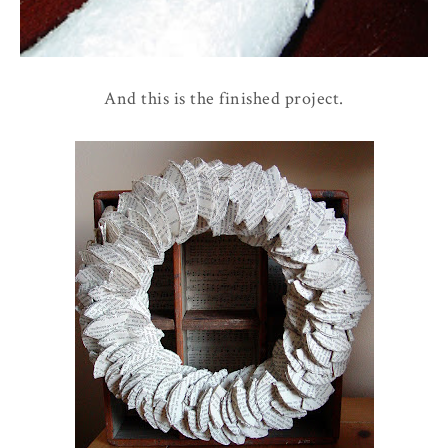
And this is the finished project.