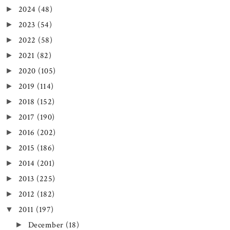
2024
(48)
►
2023
(54)
►
2022
(58)
►
2021
(82)
►
2020
(105)
►
2019
(114)
►
2018
(152)
►
2017
(190)
►
2016
(202)
►
2015
(186)
►
2014
(201)
►
2013
(225)
►
2012
(182)
►
2011
(197)
▼
December
(18)
►