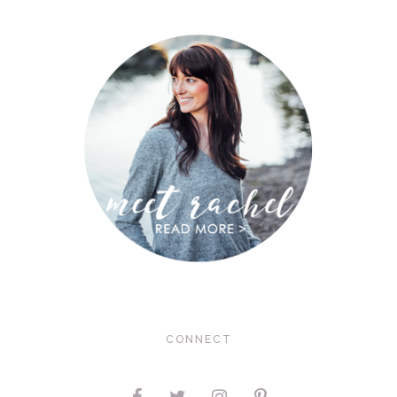
CONNECT