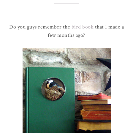
Do you guys remember the
bird book
that I made a
few months ago?