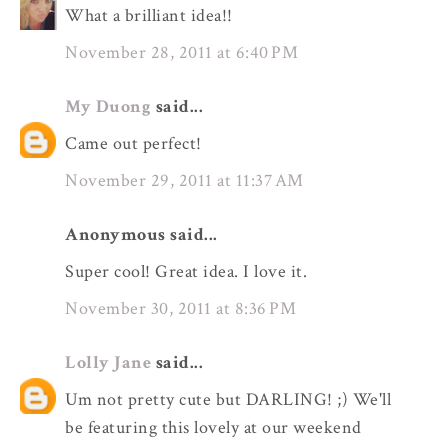
What a brilliant idea!!
November 28, 2011 at 6:40 PM
My Duong
said...
Came out perfect!
November 29, 2011 at 11:37 AM
Anonymous said...
Super cool! Great idea. I love it.
November 30, 2011 at 8:36 PM
Lolly Jane
said...
Um not pretty cute but DARLING! ;) We'll
be featuring this lovely at our weekend