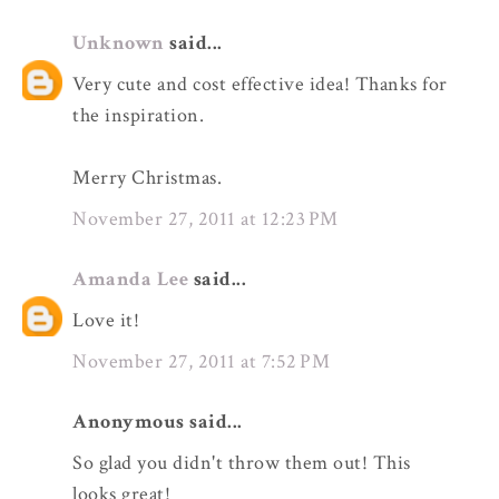
Unknown
said...
Very cute and cost effective idea! Thanks for
the inspiration.
Merry Christmas.
November 27, 2011 at 12:23 PM
Amanda Lee
said...
Love it!
November 27, 2011 at 7:52 PM
Anonymous said...
So glad you didn't throw them out! This
looks great!