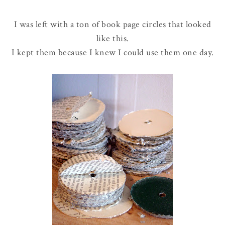
I was left with a ton of book page circles that looked
like this.
I kept them because I knew I could use them one day.