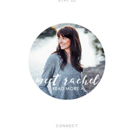
STAY 22
CONNECT