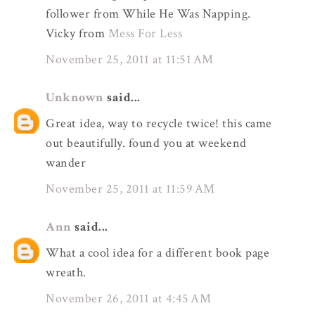
follower from While He Was Napping.
Vicky from
Mess For Less
November 25, 2011 at 11:51 AM
Unknown
said...
Great idea, way to recycle twice! this came
out beautifully. found you at weekend
wander
November 25, 2011 at 11:59 AM
Ann
said...
What a cool idea for a different book page
wreath.
November 26, 2011 at 4:45 AM