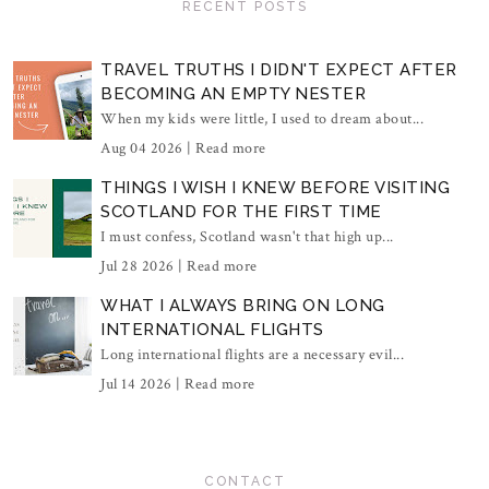
RECENT POSTS
TRAVEL TRUTHS I DIDN'T EXPECT AFTER
BECOMING AN EMPTY NESTER
When my kids were little, I used to dream about...
Aug 04 2026 |
Read more
THINGS I WISH I KNEW BEFORE VISITING
SCOTLAND FOR THE FIRST TIME
I must confess, Scotland wasn't that high up...
Jul 28 2026 |
Read more
WHAT I ALWAYS BRING ON LONG
INTERNATIONAL FLIGHTS
Long international flights are a necessary evil...
Jul 14 2026 |
Read more
CONTACT