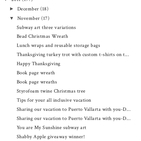
December
(18)
►
November
(17)
▼
Subway art three variations
Bead Christmas Wreath
Lunch wraps and reusable storage bags
Thanksgiving turkey trot with custom t-shirts on t...
Happy Thanksgiving
Book page wreath
Book page wreaths
Styrofoam twine Christmas tree
Tips for your all inclusive vacation
Sharing our vacation to Puerto Vallarta with you-D...
Sharing our vacation to Puerto Vallarta with you-D...
You are My Sunshine subway art
Shabby Apple giveaway winner!