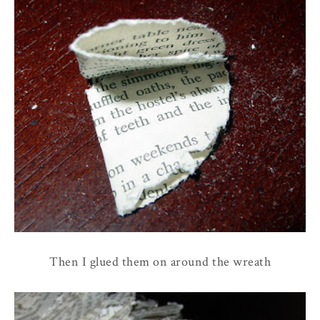
Then I glued them on around the wreath