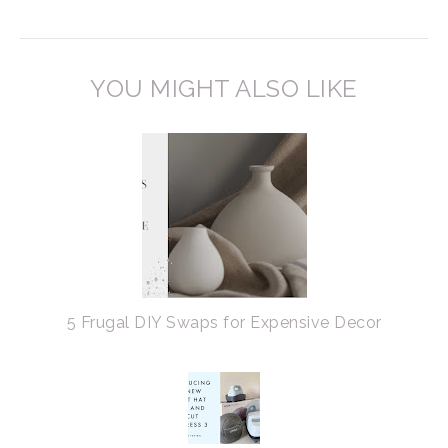
YOU MIGHT ALSO LIKE
5 Frugal DIY Swaps for Expensive Decor