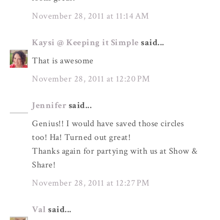
November 28, 2011 at 11:14 AM
Kaysi @ Keeping it Simple
said...
That is awesome
November 28, 2011 at 12:20 PM
Jennifer
said...
Genius!! I would have saved those circles
too! Ha! Turned out great!
Thanks again for partying with us at Show &
Share!
November 28, 2011 at 12:27 PM
Val
said...