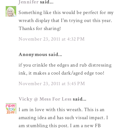
Jennifer
said...
Something like this would be perfect for my
wreath display that I'm trying out this year.
Thanks for sharing!
November 23, 2011 at 4:32 PM
Anonymous said...
if you crinkle the edges and rub distressing
ink, it makes a cool dark/aged edge too!
November 23, 2011 at 5:45 PM
Vicky @ Mess For Less
said...
I am in love with this wreath. This is an
amazing idea and has such visual impact. I
am stumbling this post. I am a new FB