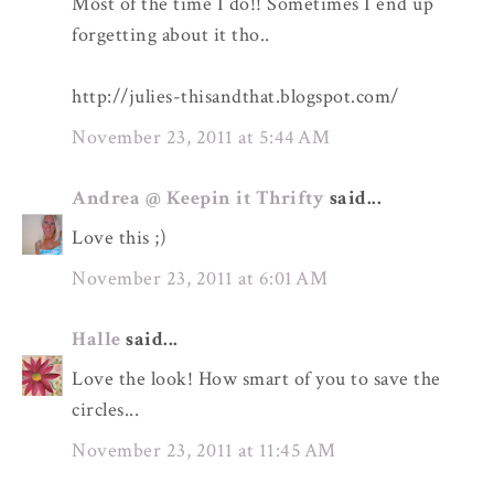
Most of the time I do!! Sometimes I end up
forgetting about it tho..
http://julies-thisandthat.blogspot.com/
November 23, 2011 at 5:44 AM
Andrea @ Keepin it Thrifty
said...
Love this ;)
November 23, 2011 at 6:01 AM
Halle
said...
Love the look! How smart of you to save the
circles...
November 23, 2011 at 11:45 AM