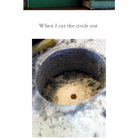
When I cut the circle out