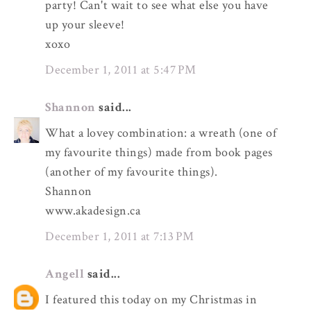
party! Can't wait to see what else you have
up your sleeve!
xoxo
December 1, 2011 at 5:47 PM
Shannon
said...
What a lovey combination: a wreath (one of
my favourite things) made from book pages
(another of my favourite things).
Shannon
www.akadesign.ca
December 1, 2011 at 7:13 PM
Angell
said...
I featured this today on my Christmas in