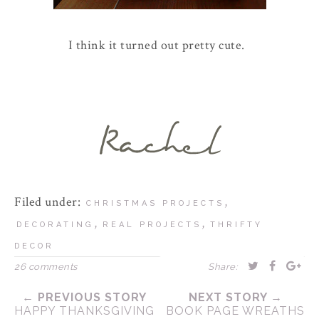
I think it turned out pretty cute.
Filed under:
,
CHRISTMAS PROJECTS
,
,
DECORATING
REAL PROJECTS
THRIFTY
DECOR
26 comments
Share:
← PREVIOUS STORY
NEXT STORY →
HAPPY THANKSGIVING
BOOK PAGE WREATHS