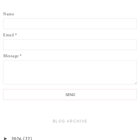
Name
Email
*
Message
*
BLOG ARCHIVE
2026
(22)
►