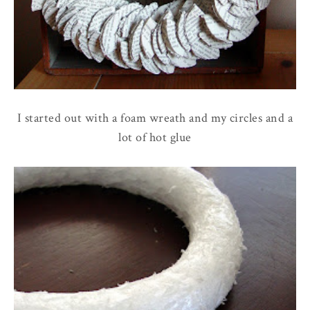
I started out with a foam wreath and my circles and a
lot of hot glue