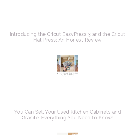
Introducing the Cricut EasyPress 3 and the Cricut
Hat Press: An Honest Review
You Can Sell Your Used Kitchen Cabinets and
Granite: Everything You Need to Know!