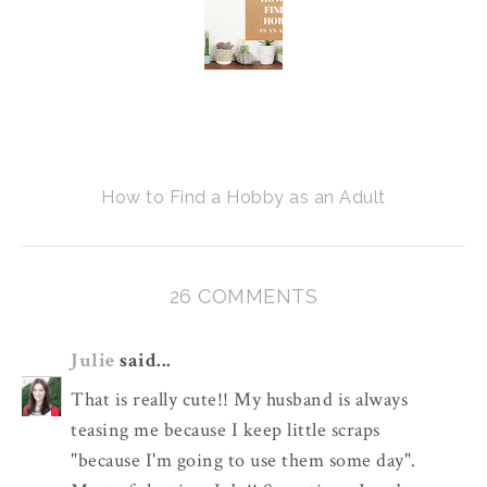
How to Find a Hobby as an Adult
26 COMMENTS
Julie
said...
That is really cute!! My husband is always
teasing me because I keep little scraps
"because I'm going to use them some day".