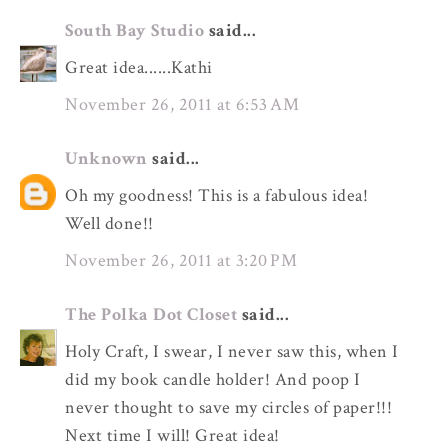
South Bay Studio
said...
Great idea......Kathi
November 26, 2011 at 6:53 AM
Unknown
said...
Oh my goodness! This is a fabulous idea!
Well done!!
November 26, 2011 at 3:20 PM
The Polka Dot Closet
said...
Holy Craft, I swear, I never saw this, when I
did my book candle holder! And poop I
never thought to save my circles of paper!!!
Next time I will! Great idea!