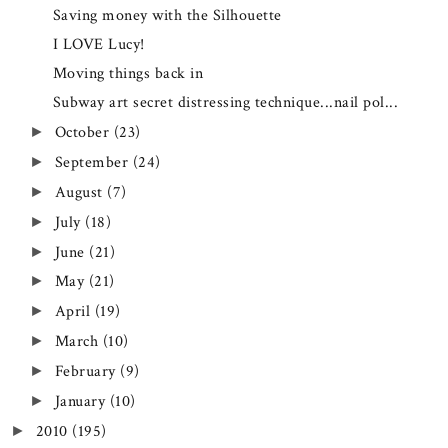
Saving money with the Silhouette
I LOVE Lucy!
Moving things back in
Subway art secret distressing technique...nail pol...
October
(23)
►
September
(24)
►
August
(7)
►
July
(18)
►
June
(21)
►
May
(21)
►
April
(19)
►
March
(10)
►
February
(9)
►
January
(10)
►
2010
(195)
►