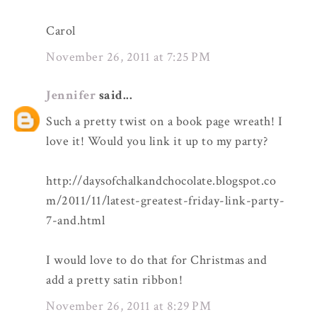
Carol
November 26, 2011 at 7:25 PM
Jennifer
said...
Such a pretty twist on a book page wreath! I
love it! Would you link it up to my party?
http://daysofchalkandchocolate.blogspot.co
m/2011/11/latest-greatest-friday-link-party-
7-and.html
I would love to do that for Christmas and
add a pretty satin ribbon!
November 26, 2011 at 8:29 PM