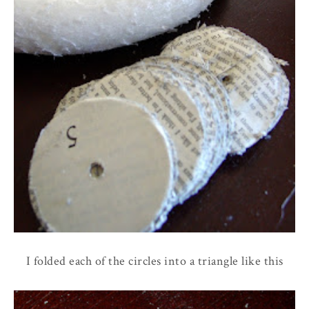
I folded each of the circles into a triangle like this