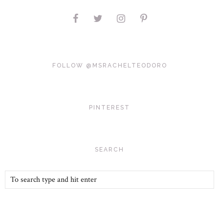
FOLLOW @MSRACHELTEODORO
PINTEREST
SEARCH