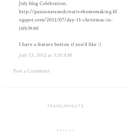
July blog Celebration.
http://passionateandcreativehomemaking.bl
ogspot.com/2012/07/day-13-christmas-in-
july.html
I have a feature button if you'd like :)
July 13, 2012 at 3:20 AM
Post a Comment
TRAVELPAYOUTS