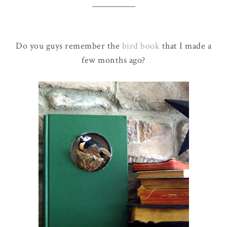
Do you guys remember the
bird book
that I made a
few months ago?