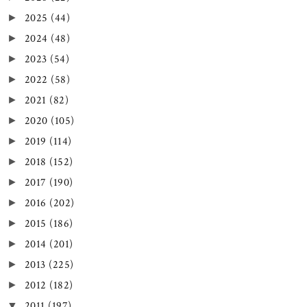
2025
(44)
►
2024
(48)
►
2023
(54)
►
2022
(58)
►
2021
(82)
►
2020
(105)
►
2019
(114)
►
2018
(152)
►
2017
(190)
►
2016
(202)
►
2015
(186)
►
2014
(201)
►
2013
(225)
►
2012
(182)
►
2011
(197)
▼