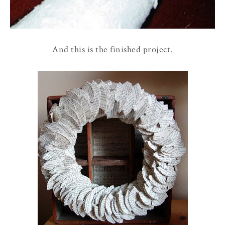
And this is the finished project.