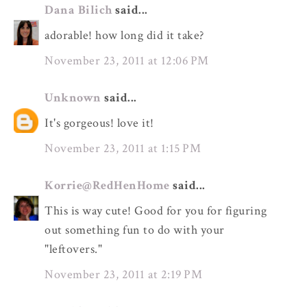
Dana Bilich
said...
adorable! how long did it take?
November 23, 2011 at 12:06 PM
Unknown
said...
It's gorgeous! love it!
November 23, 2011 at 1:15 PM
Korrie@RedHenHome
said...
This is way cute! Good for you for figuring
out something fun to do with your
"leftovers."
November 23, 2011 at 2:19 PM