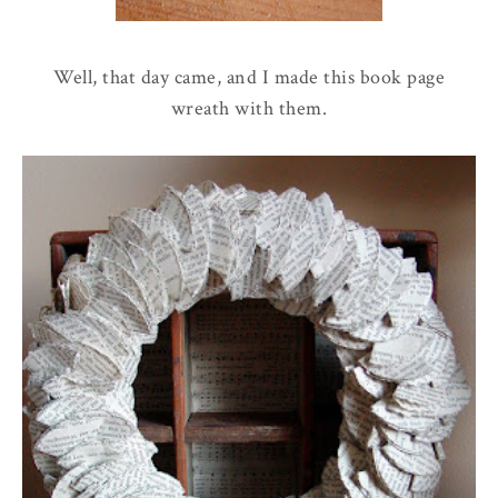
Well, that day came, and I made this book page
wreath with them.