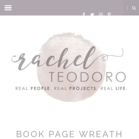
BOOK PAGE WREATH