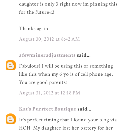
daughter is only 3 right now im pinning this
for the future<3
Thanks again
August 30, 2012 at 8:42 AM
afewmineradjustments
said...
Fabulous! I will be using this or something
like this when my 6 yo is of cell phone age.
You are good parents!
August 31, 2012 at 12:18 PM
Kat's Purrfect Boutique
said...
It's perfect timing that I found your blog via
HOH. My daughter lost her battery for her