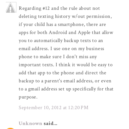
Regarding #12 and the rule about not
deleting texting history w/out permission,
if your child has a smartphone, there are
apps for both Android and Apple that allow
you to automatically backup texts to an
email address. I use one on my business
phone to make sure I don't miss any
important texts. I think it would be easy to
add that app to the phone and direct the
backup to a parent's email address, or even
to a gmail address set up specifically for that
purpose.
September 10, 2012 at 12:20 PM
Unknown
said...