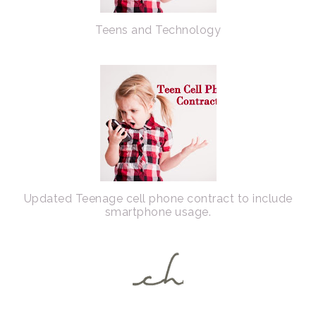
Teens and Technology
Updated Teenage cell phone contract to include
smartphone usage.