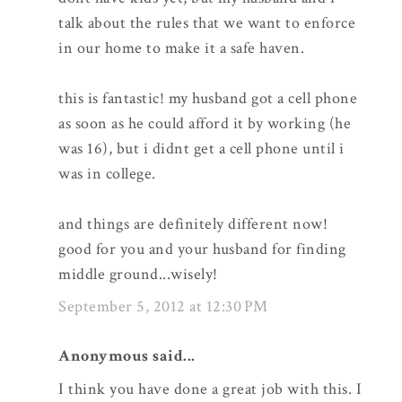
talk about the rules that we want to enforce
in our home to make it a safe haven.
this is fantastic! my husband got a cell phone
as soon as he could afford it by working (he
was 16), but i didnt get a cell phone until i
was in college.
and things are definitely different now!
good for you and your husband for finding
middle ground...wisely!
September 5, 2012 at 12:30 PM
Anonymous said...
I think you have done a great job with this. I