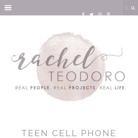
TEEN CELL PHONE