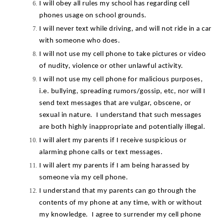
I will obey all rules my school has regarding cell 
phones usage on school grounds.
I will never text while driving, and will not ride in a car 
with someone who does.
I will not use my cell phone to take pictures or video 
of nudity, violence or other unlawful activity.
I will not use my cell phone for malicious purposes, 
i.e. bullying, spreading rumors/gossip, etc, nor will I 
send text messages that are vulgar, obscene, or 
sexual in nature.  I understand that such messages 
are both highly inappropriate and potentially illegal.
I will alert my parents if I receive suspicious or 
alarming phone calls or text messages.
I will alert my parents if I am being harassed by 
someone via my cell phone.
I understand that my parents can go through the 
contents of my phone at any time, with or without 
my knowledge.  I agree to surrender my cell phone 