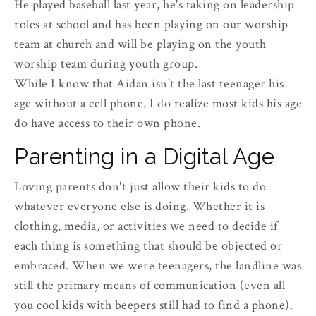
He played baseball last year, he's taking on leadership
roles at school and has been playing on our worship
team at church and will be playing on the youth
worship team during youth group.
While I know that Aidan isn't the last teenager his
age without a cell phone, I do realize most kids his age
do have access to their own phone.
Parenting in a Digital Age
Loving parents don't just allow their kids to do
whatever everyone else is doing. Whether it is
clothing, media, or activities we need to decide if
each thing is something that should be objected or
embraced. When we were teenagers, the landline was
still the primary means of communication (even all
you cool kids with beepers still had to find a phone).