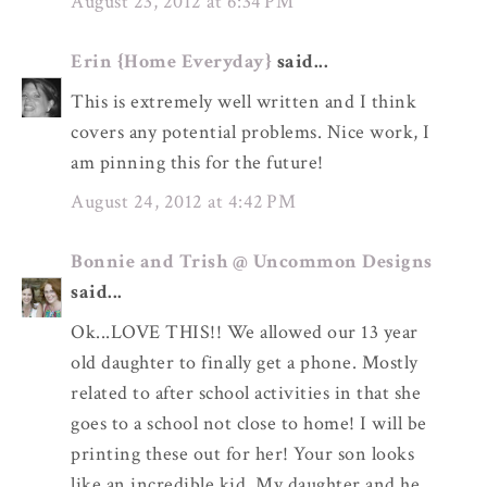
August 23, 2012 at 6:34 PM
Erin {Home Everyday}
said...
This is extremely well written and I think
covers any potential problems. Nice work, I
am pinning this for the future!
August 24, 2012 at 4:42 PM
Bonnie and Trish @ Uncommon Designs
said...
Ok...LOVE THIS!! We allowed our 13 year
old daughter to finally get a phone. Mostly
related to after school activities in that she
goes to a school not close to home! I will be
printing these out for her! Your son looks
like an incredible kid. My daughter and he