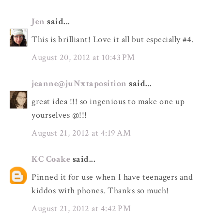
Jen
said...
This is brilliant! Love it all but especially #4.
August 20, 2012 at 10:43 PM
jeanne@juNxtaposition
said...
great idea !!! so ingenious to make one up
yourselves @!!!
August 21, 2012 at 4:19 AM
KC Coake
said...
Pinned it for use when I have teenagers and
kiddos with phones. Thanks so much!
August 21, 2012 at 4:42 PM