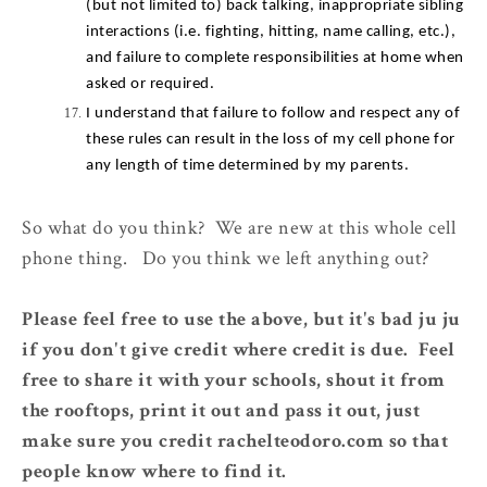
(but not limited to) back talking, inappropriate sibling 
interactions (i.e. fighting, hitting, name calling, etc.), 
and failure to complete responsibilities at home when 
asked or required.
I understand that failure to follow and respect any of 
these rules can result in the loss of my cell phone for 
any length of time determined by my parents.
So what do you think? We are new at this whole cell
phone thing. Do you think we left anything out?
Please feel free to use the above, but it's bad ju ju
if you don't give credit where credit is due. Feel
free to share it with your schools, shout it from
the rooftops, print it out and pass it out, just
make sure you credit rachelteodoro.com so that
people know where to find it.