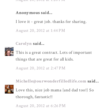
Anonymous said...
I love it - great job. thanks for sharing.
August 20, 2012 at 1:44 PM
Carolyn
said...
This is a great contract. Lots of important
things that are great for all kids.
August 20, 2012 at 2:47 PM
Michelle@ourwonderfilledlife.com
said...
Love this, nice job mama {and dad too!} So
thorough, fantastic!!
August 20, 2012 at 6:26 PM