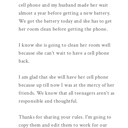
cell phone and my husband made her wait
almost a year before getting a new battery.
We got the battery today and she has to get
her room clean before getting the phone.
I know she is going to clean her room well
because she can't wait to have a cell phone
back.
I am glad that she will have her cell phone
because up till now I was at the mercy of her
friends. We know that all teenagers aren't as
responsible and thoughtful.
Thanks for sharing your rules. I'm going to
copy them and edit them to work for our