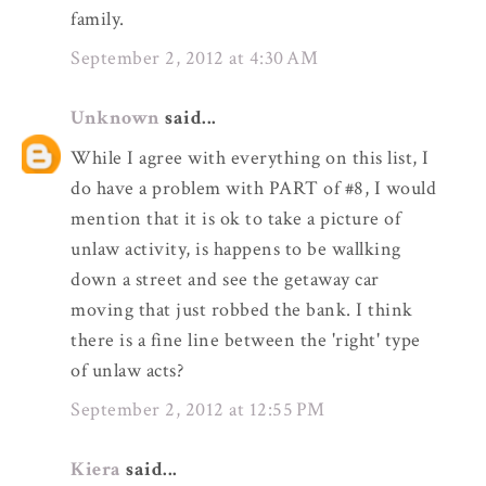
family.
September 2, 2012 at 4:30 AM
Unknown
said...
While I agree with everything on this list, I
do have a problem with PART of #8, I would
mention that it is ok to take a picture of
unlaw activity, is happens to be wallking
down a street and see the getaway car
moving that just robbed the bank. I think
there is a fine line between the 'right' type
of unlaw acts?
September 2, 2012 at 12:55 PM
Kiera
said...