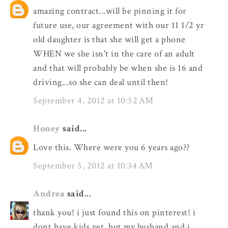
amazing contract...will be pinning it for
future use, our agreement with our 11 1/2 yr
old daughter is that she will get a phone
WHEN we she isn't in the care of an adult
and that will probably be when she is 16 and
driving...so she can deal until then!
September 4, 2012 at 10:52 AM
Honey
said...
Love this. Where were you 6 years ago??
September 5, 2012 at 10:34 AM
Andrea
said...
thank you! i just found this on pinterest! i
dont have kids yet, but my husband and i