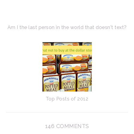
Am I the last person in the world that doesn't text?
Top Posts of 2012
146 COMMENTS