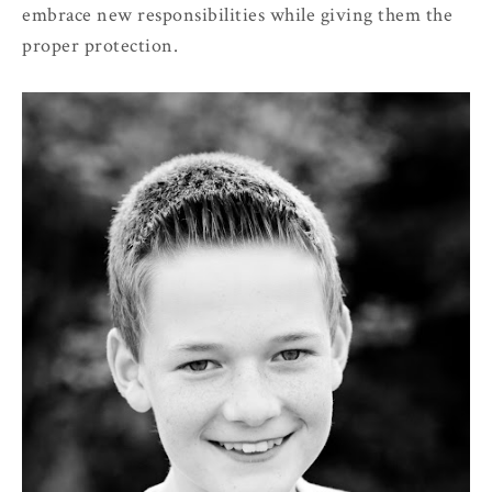
embrace new responsibilities while giving them the
proper protection.