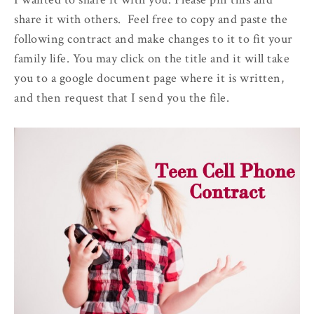
share it with others. Feel free to copy and paste the
following contract and make changes to it to fit your
family life. You may click on the title and it will take
you to a google document page where it is written,
and then request that I send you the file.