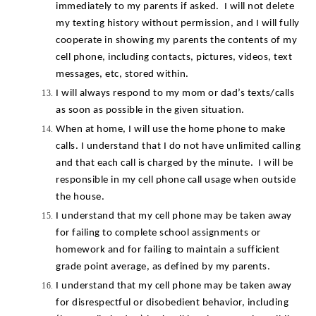
immediately to my parents if asked.  I will not delete 
my texting history without permission, and I will fully 
cooperate in showing my parents the contents of my 
cell phone, including contacts, pictures, videos, text 
messages, etc, stored within.
I will always respond to my mom or dad’s texts/calls 
as soon as possible in the given situation.
When at home, I will use the home phone to make 
calls. I understand that I do not have unlimited calling 
and that each call is charged by the minute.  I will be 
responsible in my cell phone call usage when outside 
the house.
I understand that my cell phone may be taken away 
for failing to complete school assignments or 
homework and for failing to maintain a sufficient 
grade point average, as defined by my parents.
I understand that my cell phone may be taken away 
for disrespectful or disobedient behavior, including 