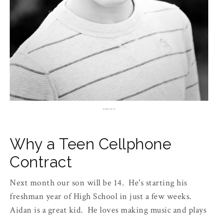
source
Why a Teen Cellphone
Contract
Next month our son will be 14. He's starting his
freshman year of High School in just a few weeks.
Aidan is a great kid. He loves making music and plays