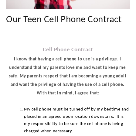
Our Teen Cell Phone Contract
Cell Phone Contract
I know that having a cell phone to use is a privilege. I 
understand that my parents love me and want to keep me 
safe. My parents respect that I am becoming a young adult 
and want the privilege of having the use of a cell phone. 
With that in mind, I agree that:
My cell phone must be turned off by my bedtime and 
placed in an agreed upon location downstairs.  It is 
my responsibility to be sure the cell phone is being 
charged when necessary.