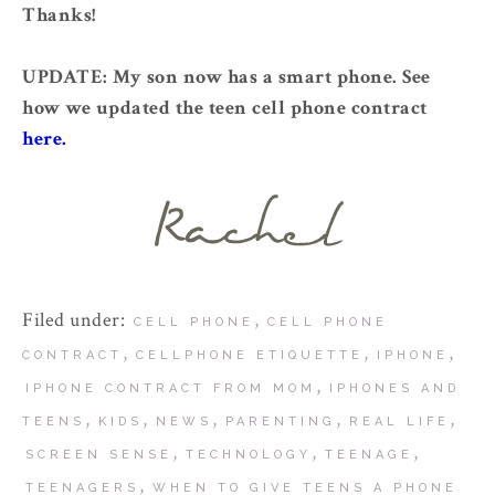
Thanks!
UPDATE: My son now has a smart phone. See
how we updated the teen cell phone contract
here.
Filed under:
,
CELL PHONE
CELL PHONE
,
,
,
CONTRACT
CELLPHONE ETIQUETTE
IPHONE
,
IPHONE CONTRACT FROM MOM
IPHONES AND
,
,
,
,
,
TEENS
KIDS
NEWS
PARENTING
REAL LIFE
,
,
,
SCREEN SENSE
TECHNOLOGY
TEENAGE
,
TEENAGERS
WHEN TO GIVE TEENS A PHONE