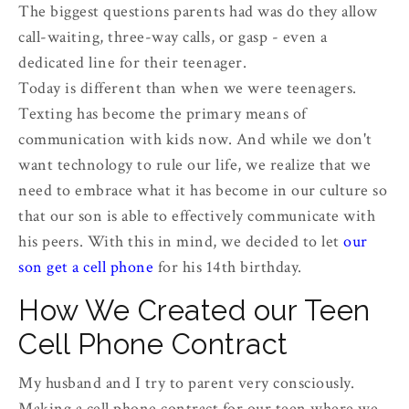
The biggest questions parents had was do they allow
call-waiting, three-way calls, or gasp - even a
dedicated line for their teenager.
Today is different than when we were teenagers.
Texting has become the primary means of
communication with kids now. And while we don't
want technology to rule our life, we realize that we
need to embrace what it has become in our culture so
that our son is able to effectively communicate with
his peers. With this in mind, we decided to let
our
son get a cell phone
for his 14th birthday.
How We Created our Teen
Cell Phone Contract
My husband and I try to parent very consciously.
Making a cell phone contract for our teen where we