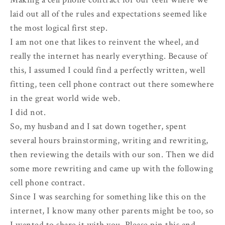
laid out all of the rules and expectations seemed like
the most logical first step.
I am not one that likes to reinvent the wheel, and
really the internet has nearly everything. Because of
this, I assumed I could find a perfectly written, well
fitting, teen cell phone contract out there somewhere
in the great world wide web.
I did not.
So, my husband and I sat down together, spent
several hours brainstorming, writing and rewriting,
then reviewing the details with our son. Then we did
some more rewriting and came up with the following
cell phone contract.
Since I was searching for something like this on the
internet, I know many other parents might be too, so
I wanted to share it with you. Please pin this and