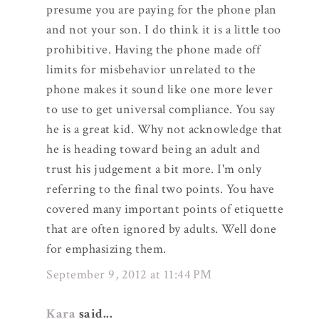
presume you are paying for the phone plan
and not your son. I do think it is a little too
prohibitive. Having the phone made off
limits for misbehavior unrelated to the
phone makes it sound like one more lever
to use to get universal compliance. You say
he is a great kid. Why not acknowledge that
he is heading toward being an adult and
trust his judgement a bit more. I'm only
referring to the final two points. You have
covered many important points of etiquette
that are often ignored by adults. Well done
for emphasizing them.
September 9, 2012 at 11:44 PM
Kara
said...