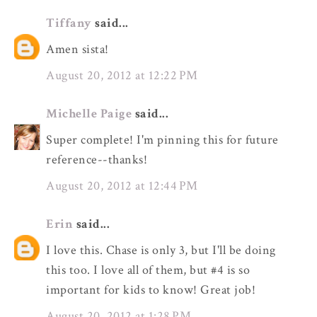
Tiffany
said...
Amen sista!
August 20, 2012 at 12:22 PM
Michelle Paige
said...
Super complete! I'm pinning this for future
reference--thanks!
August 20, 2012 at 12:44 PM
Erin
said...
I love this. Chase is only 3, but I'll be doing
this too. I love all of them, but #4 is so
important for kids to know! Great job!
August 20, 2012 at 1:28 PM