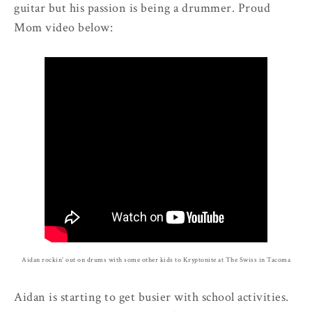
guitar but his passion is being a drummer. Proud
Mom video below:
Aidan rockin' out on drums with some other kids to Kryptonite at The Swiss in Tacoma
Aidan is starting to get busier with school activities.