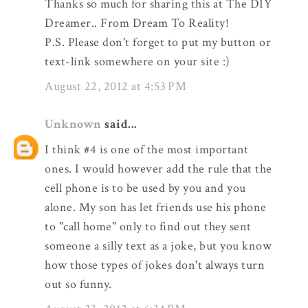
Thanks so much for sharing this at The DIY
Dreamer.. From Dream To Reality!
P.S. Please don't forget to put my button or
text-link somewhere on your site :)
August 22, 2012 at 4:53 PM
Unknown
said...
I think #4 is one of the most important
ones. I would however add the rule that the
cell phone is to be used by you and you
alone. My son has let friends use his phone
to "call home" only to find out they sent
someone a silly text as a joke, but you know
how those types of jokes don't always turn
out so funny.