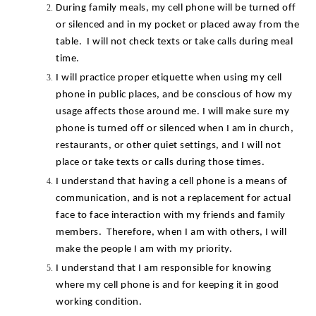
During family meals, my cell phone will be turned off 
or silenced and in my pocket or placed away from the 
table.  I will not check texts or take calls during meal 
time.
I will practice proper etiquette when using my cell 
phone in public places, and be conscious of how my 
usage affects those around me. I will make sure my 
phone is turned off or silenced when I am in church, 
restaurants, or other quiet settings, and I will not 
place or take texts or calls during those times.
I understand that having a cell phone is a means of 
communication, and is not a replacement for actual 
face to face interaction with my friends and family 
members.  Therefore, when I am with others, I will 
make the people I am with my priority.
I understand that I am responsible for knowing 
where my cell phone is and for keeping it in good 
working condition.