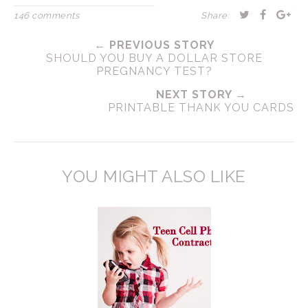
146 comments
Share:
← PREVIOUS STORY
SHOULD YOU BUY A DOLLAR STORE
PREGNANCY TEST?
NEXT STORY →
PRINTABLE THANK YOU CARDS
YOU MIGHT ALSO LIKE