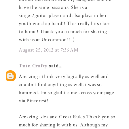
have the same passions. She is a
singer/guitar player and also plays in her
youth worship band!! This really hits close
to home! Thank you so much for sharing
with us at Uncommon!! :)
August 25, 2012 at 7:36 AM
Tutu Crafty
said...
Amazing i think very logically as well and
couldn't find anything as well, i was so
bummed. Im so glad i came across your page
via Pinterest!
Amazing Idea and Great Rules Thank you so
much for sharing it with us. Although my