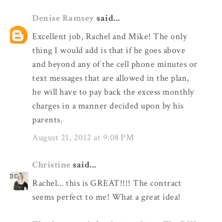
Denise Ramsey
said...
Excellent job, Rachel and Mike! The only
thing I would add is that if he goes above
and beyond any of the cell phone minutes or
text messages that are allowed in the plan,
he will have to pay back the excess monthly
charges in a manner decided upon by his
parents.
August 21, 2012 at 9:08 PM
Christine
said...
Rachel... this is GREAT!!!! The contract
seems perfect to me! What a great idea!