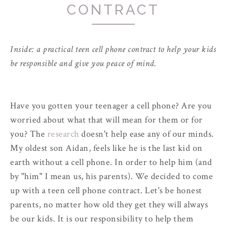
CONTRACT
Inside: a practical teen cell phone contract to help your kids
be responsible and give you peace of mind.
Have you gotten your teenager a cell phone? Are you
worried about what that will mean for them or for
you? The
research
doesn't help ease any of our minds.
My oldest son Aidan, feels like he is the last kid on
earth without a cell phone. In order to help him (and
by "him" I mean us, his parents). We decided to come
up with a teen cell phone contract. Let's be honest
parents, no matter how old they get they will always
be our kids. It is our responsibility to help them