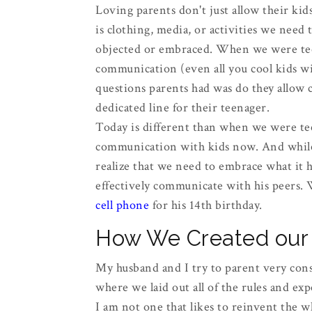
Loving parents don't just allow their ki
is clothing, media, or activities we need 
objected or embraced. When we were teen
communication (even all you cool kids wit
questions parents had was do they allow ca
dedicated line for their teenager.
Today is different than when we were te
communication with kids now. And while 
realize that we need to embrace what it h
effectively communicate with his peers. 
cell phone
for his 14th birthday.
How We Created our 
My husband and I try to parent very cons
where we laid out all of the rules and exp
I am not one that likes to reinvent the w