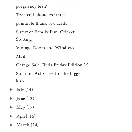
pregnancy test?
Teen cell phone contract
printable thank you cards
Summer Family Fun: Cricket
Spitting
Vintage Doors and Windows
Mail
Garage Sale Finds Friday Edition 35
Summer Activities for the bigger
kids
►
July
(14)
►
June
(12)
►
May
(17)
►
April
(16)
►
March
(24)