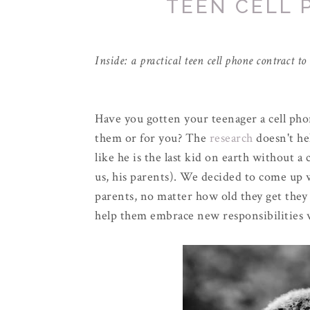
TEEN CELL
Inside: a practical teen cell phone contract t
Have you gotten your teenager a cell ph
them or for you? The
research
doesn't he
like he is the last kid on earth without a
us, his parents). We decided to come up w
parents, no matter how old they get they w
help them embrace new responsibilities 