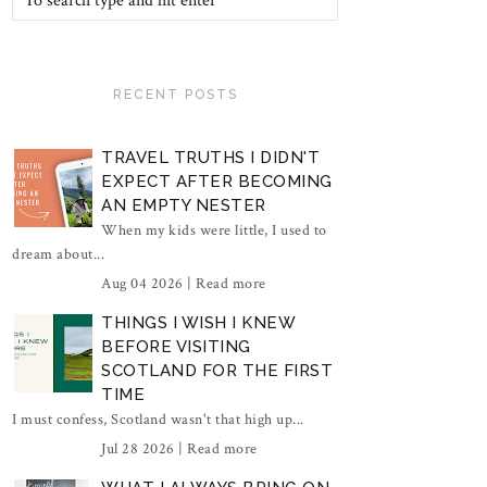
RECENT POSTS
TRAVEL TRUTHS I DIDN'T
EXPECT AFTER BECOMING
AN EMPTY NESTER
When my kids were little, I used to
dream about...
Aug 04 2026 |
Read more
THINGS I WISH I KNEW
BEFORE VISITING
SCOTLAND FOR THE FIRST
TIME
I must confess, Scotland wasn't that high up...
Jul 28 2026 |
Read more