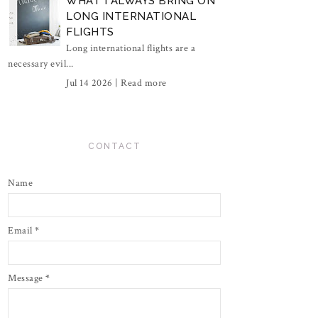
WHAT I ALWAYS BRING ON
LONG INTERNATIONAL
FLIGHTS
Long international flights are a
necessary evil...
Jul 14 2026 |
Read more
CONTACT
Name
Email
*
Message
*