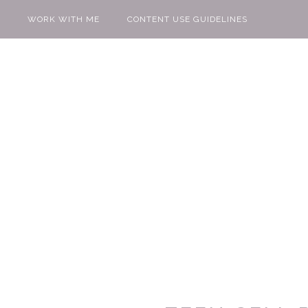
WORK WITH ME
CONTENT USE GUIDELINES