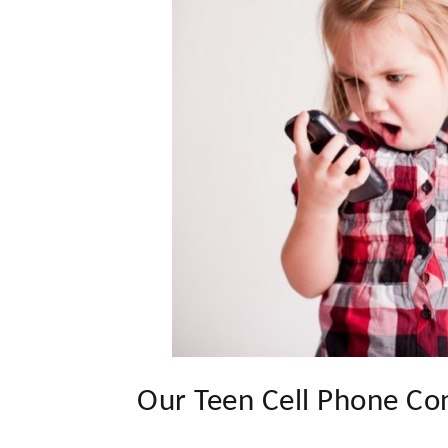
Our Teen Cell Phone Co