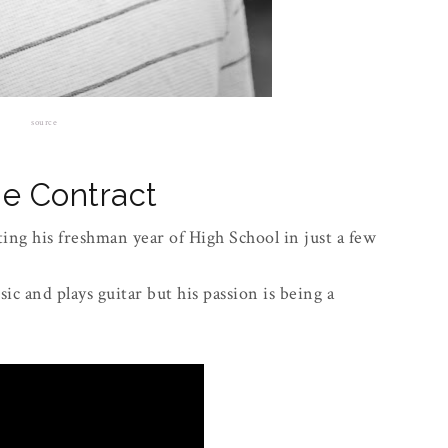
source
e Contract
ing his freshman year of High School in just a few
ic and plays guitar but his passion is being a