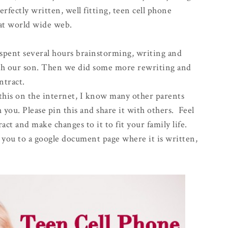
erfectly written, well fitting, teen cell phone
eat world wide web.
spent several hours brainstorming, writing and
ith our son. Then we did some more rewriting and
ntract.
 this on the internet, I know many other parents
 you. Please pin this and share it with others. Feel
act and make changes to it to fit your family life.
ke you to a google document page where it is written,