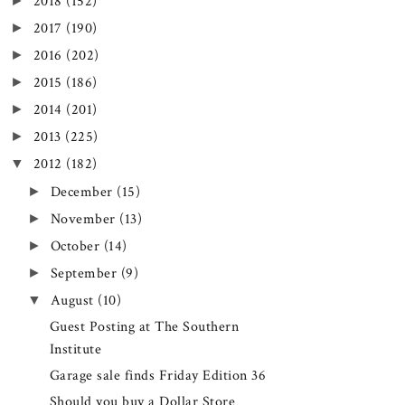
►
2018
(152)
►
2017
(190)
►
2016
(202)
►
2015
(186)
►
2014
(201)
►
2013
(225)
▼
2012
(182)
►
December
(15)
►
November
(13)
►
October
(14)
►
September
(9)
▼
August
(10)
Guest Posting at The Southern
Institute
Garage sale finds Friday Edition 36
Should you buy a Dollar Store