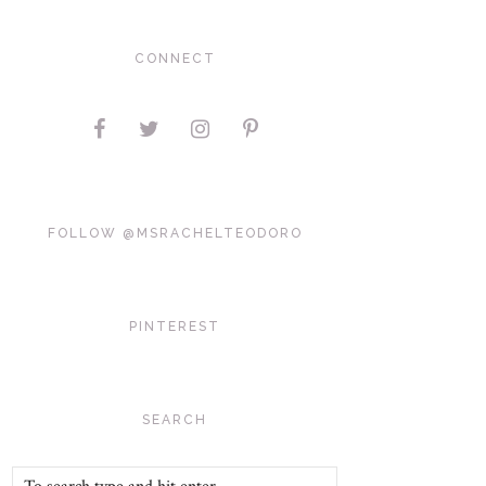
CONNECT
FOLLOW @MSRACHELTEODORO
PINTEREST
SEARCH