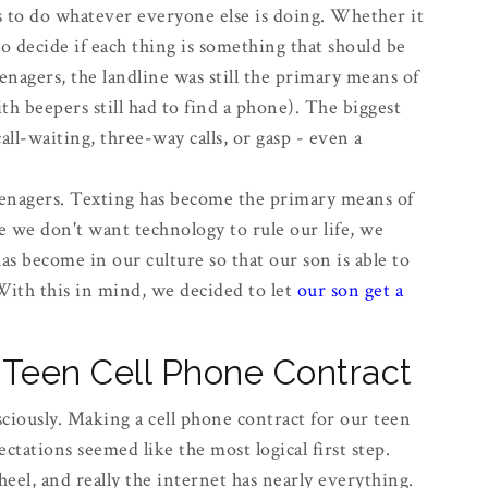
ds to do whatever everyone else is doing. Whether it
to decide if each thing is something that should be
agers, the landline was still the primary means of
h beepers still had to find a phone). The biggest
ll-waiting, three-way calls, or gasp - even a
enagers. Texting has become the primary means of
we don't want technology to rule our life, we
as become in our culture so that our son is able to
With this in mind, we decided to let
our son get a
Teen Cell Phone Contract
ciously. Making a cell phone contract for our teen
ectations seemed like the most logical first step.
heel, and really the internet has nearly everything.