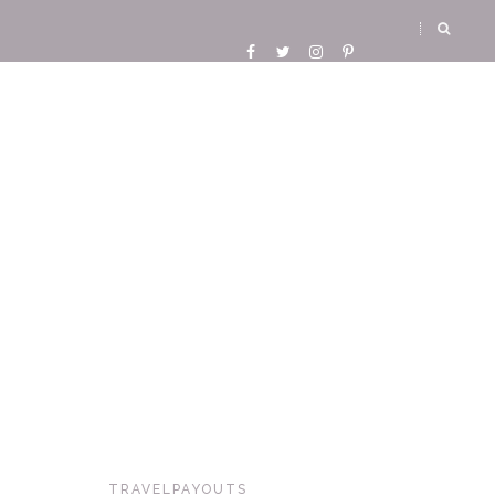
TRAVELPAYOUTS