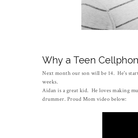
Why a Teen Cellphon
Next month our son will be 14. He's start
weeks.
Aidan is a great kid. He loves making mus
drummer. Proud Mom video below: