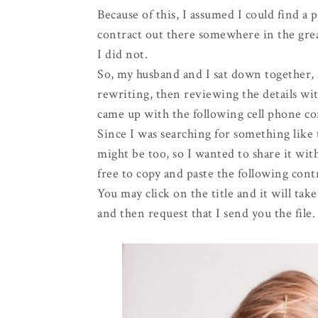
Because of this, I assumed I could find a p
contract out there somewhere in the gr
I did not.
So, my husband and I sat down together, 
rewriting, then reviewing the details w
came up with the following cell phone co
Since I was searching for something like
might be too, so I wanted to share it with
free to copy and paste the following contr
You may click on the title and it will ta
and then request that I send you the file.