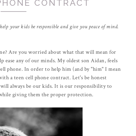
 PHONE CONTRACT
o help your kids be responsible and give you peace of mind.
one? Are you worried about what that will mean for
lp ease any of our minds. My oldest son Aidan, feels
 cell phone. In order to help him (and by "him" I mean
ith a teen cell phone contract. Let's be honest
ill always be our kids. It is our responsibility to
while giving them the proper protection.