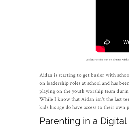
Aidan rockin' out on drums with 
Aidan is starting to get busier with school
on leadership roles at school and has bee
playing on the youth worship team duri
While I know that Aidan isn't the last te
kids his age do have access to their own
Parenting in a Digita