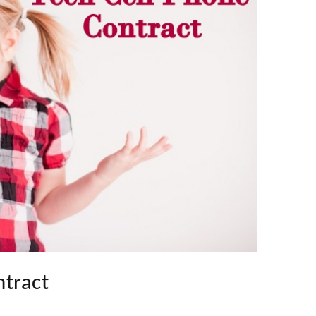
ntract