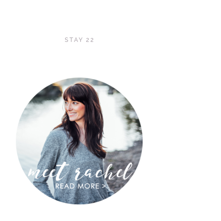
STAY 22