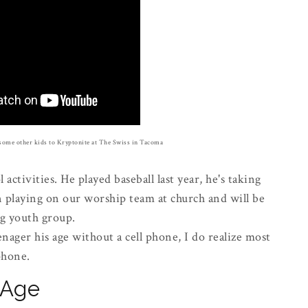
some other kids to Kryptonite at The Swiss in Tacoma
 activities. He played baseball last year, he's taking
n playing on our worship team at church and will be
ng youth group.
enager his age without a cell phone, I do realize most
 phone.
l Age