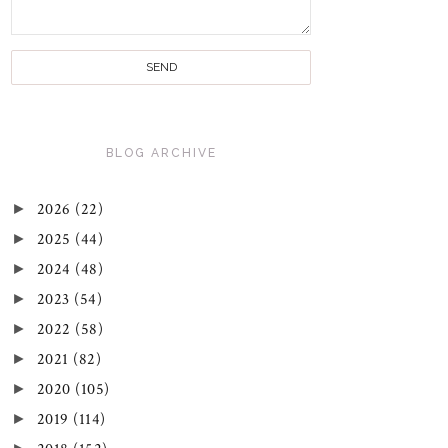
BLOG ARCHIVE
►
2026
(22)
►
2025
(44)
►
2024
(48)
►
2023
(54)
►
2022
(58)
►
2021
(82)
►
2020
(105)
►
2019
(114)