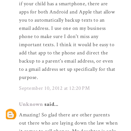
if your child has a smartphone, there are
apps for both Android and Apple that allow
you to automatically backup texts to an
email address. I use one on my business
phone to make sure I don't miss any
important texts. I think it would be easy to
add that app to the phone and direct the
backup to a parent's email address, or even
to a gmail address set up specifically for that
purpose.
September 10, 2012 at 12:20 PM
Unknown
said...
Amazing! So glad there are other parents
out there who are laying down the law when