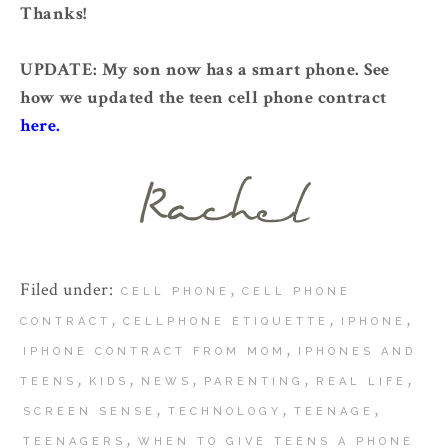
Thanks!
UPDATE: My son now has a smart phone. See
how we updated the teen cell phone contract
here.
Filed under:
,
CELL PHONE
CELL PHONE
,
,
,
CONTRACT
CELLPHONE ETIQUETTE
IPHONE
,
IPHONE CONTRACT FROM MOM
IPHONES AND
,
,
,
,
,
TEENS
KIDS
NEWS
PARENTING
REAL LIFE
,
,
,
SCREEN SENSE
TECHNOLOGY
TEENAGE
,
TEENAGERS
WHEN TO GIVE TEENS A PHONE