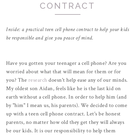
CONTRACT
Inside: a practical teen cell phone contract to help your kids
be responsible and give you peace of mind.
Have you gotten your teenager a cell phone? Are you
worried about what that will mean for them or for
you? The
research
doesn't help ease any of our minds.
My oldest son Aidan, feels like he is the last kid on
earth without a cell phone. In order to help him (and
by "him" I mean us, his parents). We decided to come
up with a teen cell phone contract. Let's be honest
parents, no matter how old they get they will always
be our kids. It is our responsibility to help them