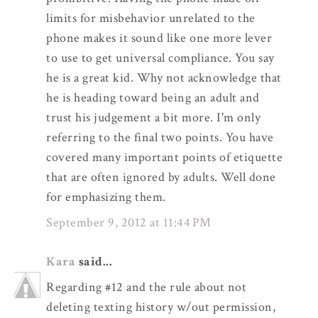
limits for misbehavior unrelated to the
phone makes it sound like one more lever
to use to get universal compliance. You say
he is a great kid. Why not acknowledge that
he is heading toward being an adult and
trust his judgement a bit more. I'm only
referring to the final two points. You have
covered many important points of etiquette
that are often ignored by adults. Well done
for emphasizing them.
September 9, 2012 at 11:44 PM
Kara
said...
Regarding #12 and the rule about not
deleting texting history w/out permission,