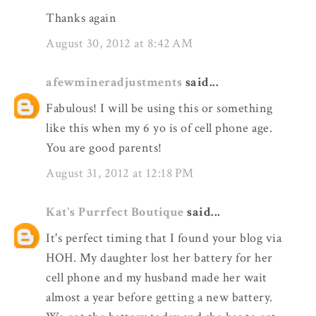
Thanks again
August 30, 2012 at 8:42 AM
afewmineradjustments
said...
Fabulous! I will be using this or something
like this when my 6 yo is of cell phone age.
You are good parents!
August 31, 2012 at 12:18 PM
Kat's Purrfect Boutique
said...
It's perfect timing that I found your blog via
HOH. My daughter lost her battery for her
cell phone and my husband made her wait
almost a year before getting a new battery.