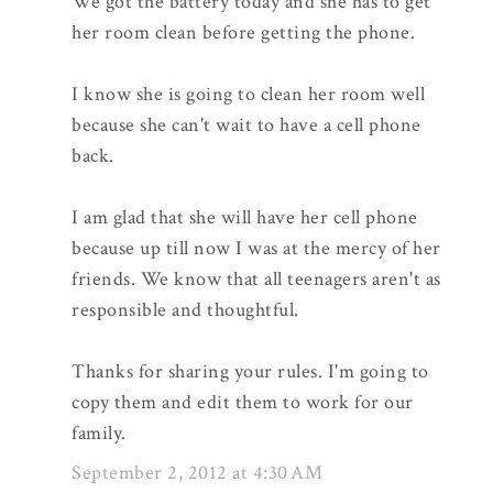
We got the battery today and she has to get
her room clean before getting the phone.
I know she is going to clean her room well
because she can't wait to have a cell phone
back.
I am glad that she will have her cell phone
because up till now I was at the mercy of her
friends. We know that all teenagers aren't as
responsible and thoughtful.
Thanks for sharing your rules. I'm going to
copy them and edit them to work for our
family.
September 2, 2012 at 4:30 AM