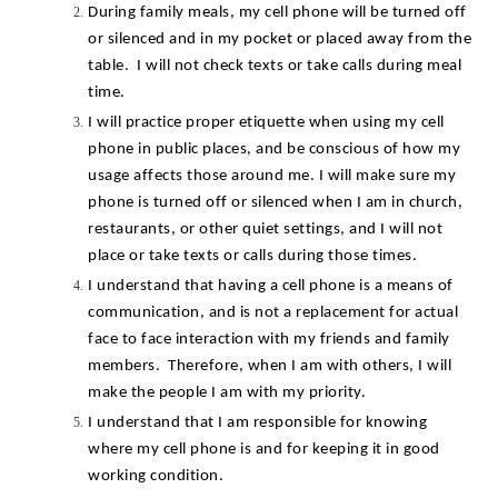
During family meals, my cell phone will be turned off 
or silenced and in my pocket or placed away from the 
table.  I will not check texts or take calls during meal 
time.
I will practice proper etiquette when using my cell 
phone in public places, and be conscious of how my 
usage affects those around me. I will make sure my 
phone is turned off or silenced when I am in church, 
restaurants, or other quiet settings, and I will not 
place or take texts or calls during those times.
I understand that having a cell phone is a means of 
communication, and is not a replacement for actual 
face to face interaction with my friends and family 
members.  Therefore, when I am with others, I will 
make the people I am with my priority.
I understand that I am responsible for knowing 
where my cell phone is and for keeping it in good 
working condition.