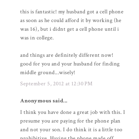
this is fantastic! my husband got a cell phone
as soon as he could afford it by working (he
was 16), but i didnt get a cell phone until i
was in college.
and things are definitely different now!
good for you and your husband for finding
middle ground...wisely!
September 5, 2012 at 12:30 PM
Anonymous said...
I think you have done a great job with this. I
presume you are paying for the phone plan
and not your son. I do think it is a little too
prohibitive. Having the phone made off