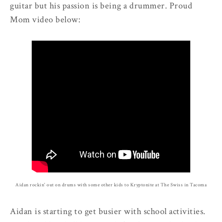
guitar but his passion is being a drummer. Proud
Mom video below:
Aidan rockin' out on drums with some other kids to Kryptonite at The Swiss in Tacoma
Aidan is starting to get busier with school activities.