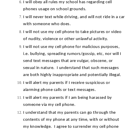
I will obey all rules my school has regarding cell 
phones usage on school grounds.
I will never text while driving, and will not ride in a car 
with someone who does.
I will not use my cell phone to take pictures or video 
of nudity, violence or other unlawful activity.
I will not use my cell phone for malicious purposes, 
i.e. bullying, spreading rumors/gossip, etc, nor will I 
send text messages that are vulgar, obscene, or 
sexual in nature.  I understand that such messages 
are both highly inappropriate and potentially illegal.
I will alert my parents if I receive suspicious or 
alarming phone calls or text messages.
I will alert my parents if I am being harassed by 
someone via my cell phone.
I understand that my parents can go through the 
contents of my phone at any time, with or without 
my knowledge.  I agree to surrender my cell phone 