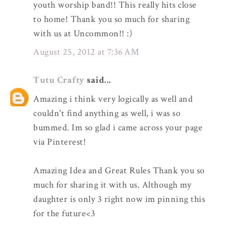
youth worship band!! This really hits close
to home! Thank you so much for sharing
with us at Uncommon!! :)
August 25, 2012 at 7:36 AM
Tutu Crafty
said...
Amazing i think very logically as well and
couldn't find anything as well, i was so
bummed. Im so glad i came across your page
via Pinterest!
Amazing Idea and Great Rules Thank you so
much for sharing it with us. Although my
daughter is only 3 right now im pinning this
for the future<3