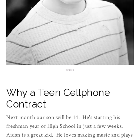
source
Why a Teen Cellphone
Contract
Next month our son will be 14. He's starting his
freshman year of High School in just a few weeks.
Aidan is a great kid. He loves making music and plays