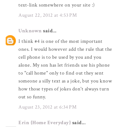
text-link somewhere on your site :)
August 22, 2012 at 4:53 PM
Unknown
said...
I think #4 is one of the most important
ones. I would however add the rule that the
cell phone is to be used by you and you
alone. My son has let friends use his phone
to "call home" only to find out they sent
someone a silly text as a joke, but you know
how those types of jokes don't always turn
out so funny.
August 23, 2012 at 6:34 PM
Erin {Home Everyday}
said...