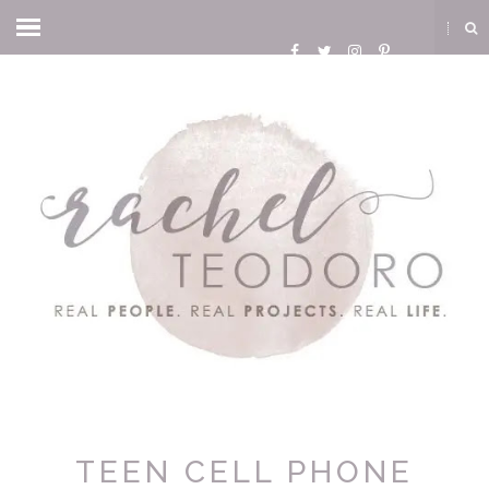
TEEN CELL PHONE