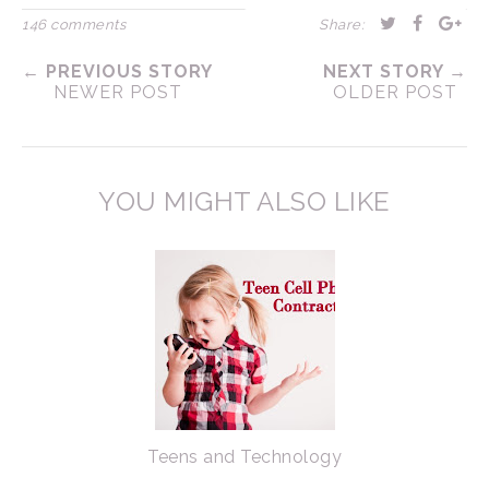
146 comments
Share:
← PREVIOUS STORY
NEXT STORY →
NEWER POST
OLDER POST
YOU MIGHT ALSO LIKE
Teens and Technology