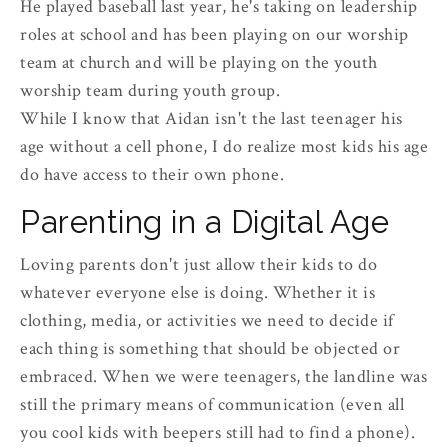
He played baseball last year, he's taking on leadership
roles at school and has been playing on our worship
team at church and will be playing on the youth
worship team during youth group.
While I know that Aidan isn't the last teenager his
age without a cell phone, I do realize most kids his age
do have access to their own phone.
Parenting in a Digital Age
Loving parents don't just allow their kids to do
whatever everyone else is doing. Whether it is
clothing, media, or activities we need to decide if
each thing is something that should be objected or
embraced. When we were teenagers, the landline was
still the primary means of communication (even all
you cool kids with beepers still had to find a phone).