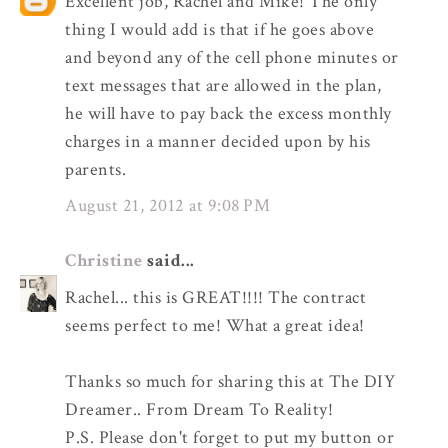
Excellent job, Rachel and Mike! The only
thing I would add is that if he goes above
and beyond any of the cell phone minutes or
text messages that are allowed in the plan,
he will have to pay back the excess monthly
charges in a manner decided upon by his
parents.
August 21, 2012 at 9:08 PM
Christine
said...
Rachel... this is GREAT!!!! The contract
seems perfect to me! What a great idea!
Thanks so much for sharing this at The DIY
Dreamer.. From Dream To Reality!
P.S. Please don't forget to put my button or