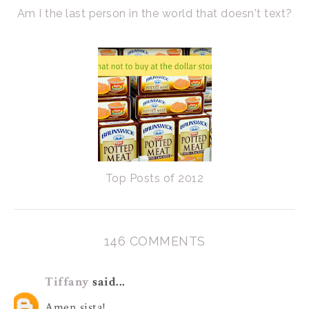
Am I the last person in the world that doesn't text?
Top Posts of 2012
146 COMMENTS
Tiffany
said...
Amen sista!