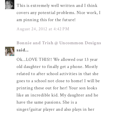
This is extremely well written and I think
covers any potential problems. Nice work, I
am pinning this for the future!
August 24, 2012 at 4:42 PM
Bonnie and Trish @ Uncommon Designs
said...
Ok...LOVE THIS!! We allowed our 13 year
old daughter to finally get a phone. Mostly
related to after school activities in that she
goes to a school not close to home! I will be
printing these out for her! Your son looks
like an incredible kid. My daughter and he
have the same passions. She is a
singer/guitar player and also plays in her