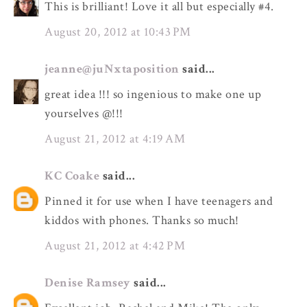
This is brilliant! Love it all but especially #4.
August 20, 2012 at 10:43 PM
jeanne@juNxtaposition
said...
great idea !!! so ingenious to make one up
yourselves @!!!
August 21, 2012 at 4:19 AM
KC Coake
said...
Pinned it for use when I have teenagers and
kiddos with phones. Thanks so much!
August 21, 2012 at 4:42 PM
Denise Ramsey
said...