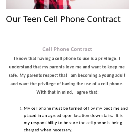
Our Teen Cell Phone Contract
Cell Phone Contract
I know that having a cell phone to use is a privilege. I 
understand that my parents love me and want to keep me 
safe. My parents respect that I am becoming a young adult 
and want the privilege of having the use of a cell phone. 
With that in mind, I agree that:
My cell phone must be turned off by my bedtime and 
placed in an agreed upon location downstairs.  It is 
my responsibility to be sure the cell phone is being 
charged when necessary.