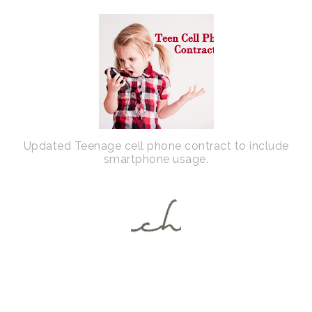
Updated Teenage cell phone contract to include
smartphone usage.