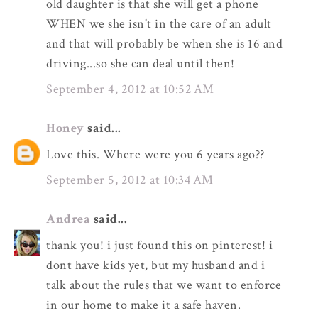
old daughter is that she will get a phone
WHEN we she isn't in the care of an adult
and that will probably be when she is 16 and
driving...so she can deal until then!
September 4, 2012 at 10:52 AM
Honey
said...
Love this. Where were you 6 years ago??
September 5, 2012 at 10:34 AM
Andrea
said...
thank you! i just found this on pinterest! i
dont have kids yet, but my husband and i
talk about the rules that we want to enforce
in our home to make it a safe haven.