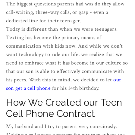
The biggest questions parents had was do they allow
call-waiting, three-way calls, or gasp - even a
dedicated line for their teenager.
Today is different than when we were teenagers.
Texting has become the primary means of
communication with kids now. And while we don't
want technology to rule our life, we realize that we
need to embrace what it has become in our culture so
that our son is able to effectively communicate with
his peers. With this in mind, we decided to let
our
son get a cell phone
for his 14th birthday.
How We Created our Teen
Cell Phone Contract
My husband and I try to parent very consciously.
Making a cell phone contract for our teen where we