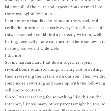
laid out all of the rules and expectations seemed like
the most logical first step.
I am not one that likes to reinvent the wheel, and
really the internet has nearly everything. Because of
this, I assumed I could find a perfectly written, well
fitting, teen cell phone contract out there somewhere
in the great world wide web.
I did not.
So, my husband and I sat down together, spent
several hours brainstorming, writing and rewriting,
then reviewing the details with our son. Then we did
some more rewriting and came up with the following
cell phone contract.
Since I was searching for something like this on the
internet, I know many other parents might be too, so
I wanted to share it with you. Please pin this and