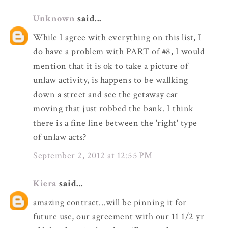
Unknown
said...
While I agree with everything on this list, I
do have a problem with PART of #8, I would
mention that it is ok to take a picture of
unlaw activity, is happens to be wallking
down a street and see the getaway car
moving that just robbed the bank. I think
there is a fine line between the 'right' type
of unlaw acts?
September 2, 2012 at 12:55 PM
Kiera
said...
amazing contract...will be pinning it for
future use, our agreement with our 11 1/2 yr