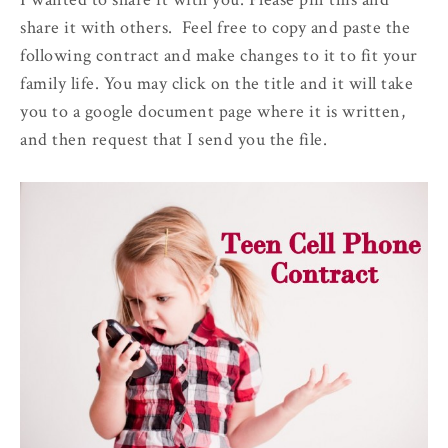
share it with others. Feel free to copy and paste the
following contract and make changes to it to fit your
family life. You may click on the title and it will take
you to a google document page where it is written,
and then request that I send you the file.