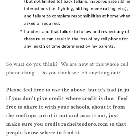
(but not limited to) back talking, inappropriate sibling 
interactions (i.e. fighting, hitting, name calling, etc.), 
and failure to complete responsibilities at home when 
asked or required.
I understand that failure to follow and respect any of 
these rules can result in the loss of my cell phone for 
any length of time determined by my parents.
So what do you think? We are new at this whole cell
phone thing. Do you think we left anything out?
Please feel free to use the above, but it's bad ju ju
if you don't give credit where credit is due. Feel
free to share it with your schools, shout it from
the rooftops, print it out and pass it out, just
make sure you credit rachelteodoro.com so that
people know where to find it.