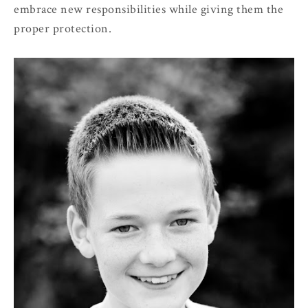
embrace new responsibilities while giving them the
proper protection.