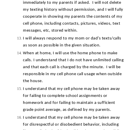
immediately to my parents if asked.  I will not delete 
my texting history without permission, and I will fully 
cooperate in showing my parents the contents of my 
cell phone, including contacts, pictures, videos, text 
messages, etc, stored within.
I will always respond to my mom or dad’s texts/calls 
as soon as possible in the given situation.
When at home, I will use the home phone to make 
calls. I understand that I do not have unlimited calling 
and that each call is charged by the minute.  I will be 
responsible in my cell phone call usage when outside 
the house.
I understand that my cell phone may be taken away 
for failing to complete school assignments or 
homework and for failing to maintain a sufficient 
grade point average, as defined by my parents.
I understand that my cell phone may be taken away 
for disrespectful or disobedient behavior, including 