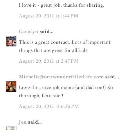
I love it - great job. thanks for sharing.
August 20, 2012 at 1:44 PM
Carolyn
said...
This is a great contract. Lots of important
things that are great for all kids.
August 20, 2012 at 2:47 PM
Michelle@ourwonderfilledlife.com
said...
Love this, nice job mama {and dad too!} So
thorough, fantastic!!
August 20, 2012 at 6:26 PM
Jen
said...