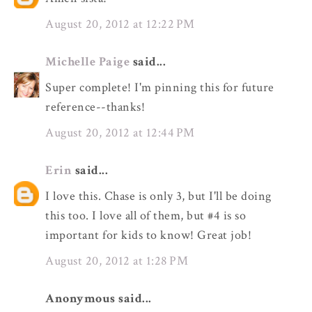
August 20, 2012 at 12:22 PM
Michelle Paige
said...
Super complete! I'm pinning this for future
reference--thanks!
August 20, 2012 at 12:44 PM
Erin
said...
I love this. Chase is only 3, but I'll be doing
this too. I love all of them, but #4 is so
important for kids to know! Great job!
August 20, 2012 at 1:28 PM
Anonymous said...