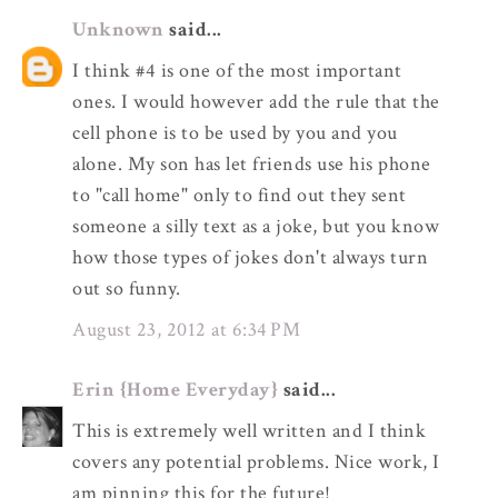
Unknown
said...
I think #4 is one of the most important
ones. I would however add the rule that the
cell phone is to be used by you and you
alone. My son has let friends use his phone
to "call home" only to find out they sent
someone a silly text as a joke, but you know
how those types of jokes don't always turn
out so funny.
August 23, 2012 at 6:34 PM
Erin {Home Everyday}
said...
This is extremely well written and I think
covers any potential problems. Nice work, I
am pinning this for the future!