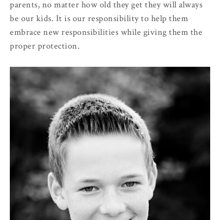
parents, no matter how old they get they will always
be our kids. It is our responsibility to help them
embrace new responsibilities while giving them the
proper protection.