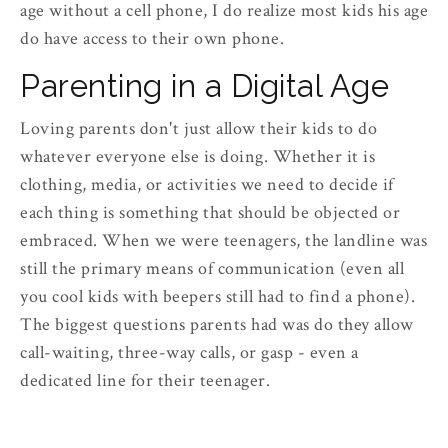
age without a cell phone, I do realize most kids his age
do have access to their own phone.
Parenting in a Digital Age
Loving parents don't just allow their kids to do
whatever everyone else is doing. Whether it is
clothing, media, or activities we need to decide if
each thing is something that should be objected or
embraced. When we were teenagers, the landline was
still the primary means of communication (even all
you cool kids with beepers still had to find a phone).
The biggest questions parents had was do they allow
call-waiting, three-way calls, or gasp - even a
dedicated line for their teenager.