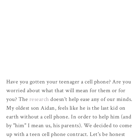
Have you gotten your teenager a cell phone? Are you
worried about what that will mean for them or for
you? The
research
doesn't help ease any of our minds.
My oldest son Aidan, feels like he is the last kid on
earth without a cell phone. In order to help him (and
by "him" I mean us, his parents). We decided to come
up with a teen cell phone contract. Let's be honest