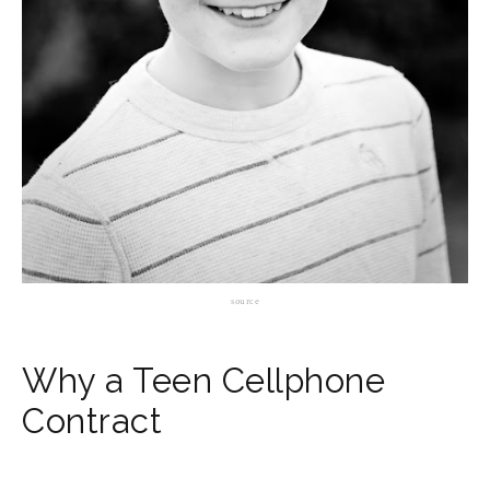
source
Why a Teen Cellphone
Contract