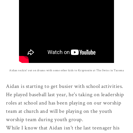
Aidan rockin' out on drums with some other kids to Kryptonite at The Swiss in Tacoma
Aidan is starting to get busier with school activities.
He played baseball last year, he's taking on leadership
roles at school and has been playing on our worship
team at church and will be playing on the youth
worship team during youth group.
While I know that Aidan isn't the last teenager his