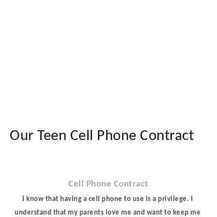
Our Teen Cell Phone Contract
Cell Phone Contract
I know that having a cell phone to use is a privilege. I 
understand that my parents love me and want to keep me 