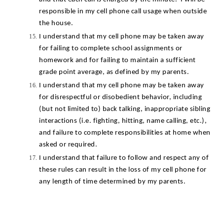
responsible in my cell phone call usage when outside 
the house.
I understand that my cell phone may be taken away 
for failing to complete school assignments or 
homework and for failing to maintain a sufficient 
grade point average, as defined by my parents.
I understand that my cell phone may be taken away 
for disrespectful or disobedient behavior, including 
(but not limited to) back talking, inappropriate sibling 
interactions (i.e. fighting, hitting, name calling, etc.), 
and failure to complete responsibilities at home when 
asked or required.
I understand that failure to follow and respect any of 
these rules can result in the loss of my cell phone for 
any length of time determined by my parents.