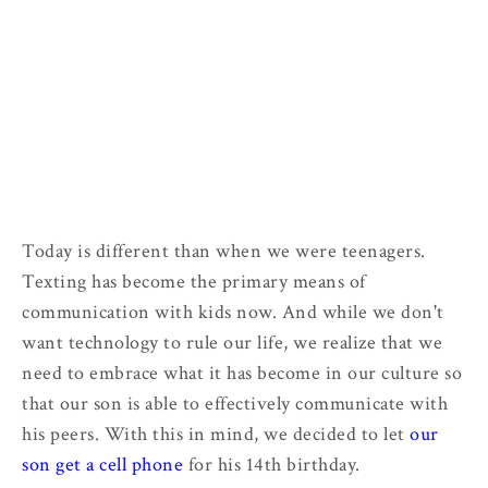
Today is different than when we were teenagers.
Texting has become the primary means of
communication with kids now. And while we don't
want technology to rule our life, we realize that we
need to embrace what it has become in our culture so
that our son is able to effectively communicate with
his peers. With this in mind, we decided to let
our
son get a cell phone
for his 14th birthday.