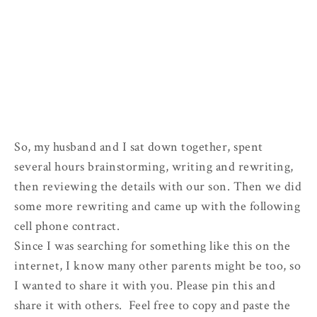
So, my husband and I sat down together, spent
several hours brainstorming, writing and rewriting,
then reviewing the details with our son. Then we did
some more rewriting and came up with the following
cell phone contract.
Since I was searching for something like this on the
internet, I know many other parents might be too, so
I wanted to share it with you. Please pin this and
share it with others. Feel free to copy and paste the