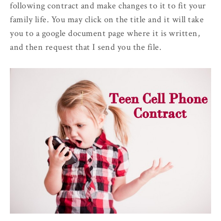
following contract and make changes to it to fit your
family life. You may click on the title and it will take
you to a google document page where it is written,
and then request that I send you the file.