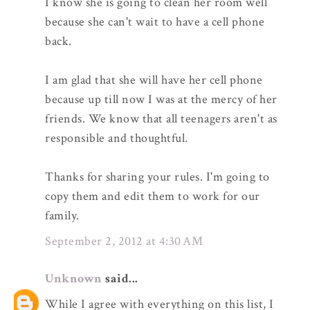
I know she is going to clean her room well
because she can't wait to have a cell phone
back.
I am glad that she will have her cell phone
because up till now I was at the mercy of her
friends. We know that all teenagers aren't as
responsible and thoughtful.
Thanks for sharing your rules. I'm going to
copy them and edit them to work for our
family.
September 2, 2012 at 4:30 AM
Unknown
said...
While I agree with everything on this list, I