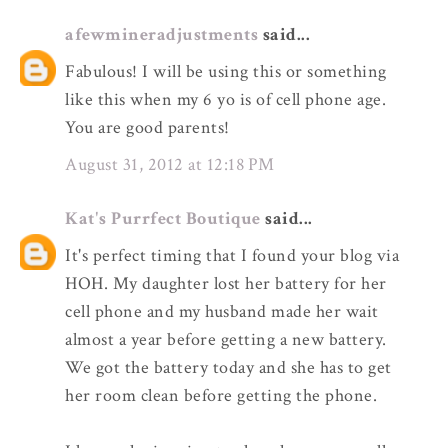
afewmineradjustments
said...
Fabulous! I will be using this or something
like this when my 6 yo is of cell phone age.
You are good parents!
August 31, 2012 at 12:18 PM
Kat's Purrfect Boutique
said...
It's perfect timing that I found your blog via
HOH. My daughter lost her battery for her
cell phone and my husband made her wait
almost a year before getting a new battery.
We got the battery today and she has to get
her room clean before getting the phone.