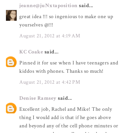
jeanne@juNxtaposition
said...
great idea !!! so ingenious to make one up
yourselves @!!!
August 21, 2012 at 4:19 AM
KC Coake
said...
Pinned it for use when I have teenagers and
kiddos with phones. Thanks so much!
August 21, 2012 at 4:42 PM
Denise Ramsey
said...
Excellent job, Rachel and Mike! The only
thing I would add is that if he goes above
and beyond any of the cell phone minutes or