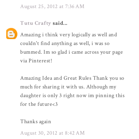
August 25, 2012 at 7:36 AM
Tutu Crafty
said...
Amazing i think very logically as well and
couldn't find anything as well, i was so
bummed. Im so glad i came across your page
via Pinterest!
Amazing Idea and Great Rules Thank you so
much for sharing it with us. Although my
daughter is only 3 right now im pinning this
for the future<3
Thanks again
August 30, 2012 at 8:42 AM