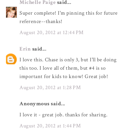
Michelle Paige
said...
Super complete! I'm pinning this for future
reference--thanks!
August 20, 2012 at 12:44 PM
Erin
said...
I love this. Chase is only 3, but I'll be doing
this too. I love all of them, but #4 is so
important for kids to know! Great job!
August 20, 2012 at 1:28 PM
Anonymous said...
I love it - great job. thanks for sharing.
August 20, 2012 at 1:44 PM