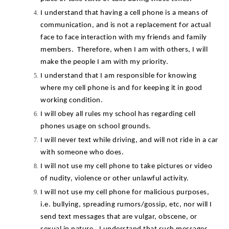
I understand that having a cell phone is a means of 
communication, and is not a replacement for actual 
face to face interaction with my friends and family 
members.  Therefore, when I am with others, I will 
make the people I am with my priority.
I understand that I am responsible for knowing 
where my cell phone is and for keeping it in good 
working condition.
I will obey all rules my school has regarding cell 
phones usage on school grounds.
I will never text while driving, and will not ride in a car 
with someone who does.
I will not use my cell phone to take pictures or video 
of nudity, violence or other unlawful activity.
I will not use my cell phone for malicious purposes, 
i.e. bullying, spreading rumors/gossip, etc, nor will I 
send text messages that are vulgar, obscene, or 