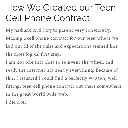
How We Created our Teen
Cell Phone Contract
My husband and I try to parent very consciously.
Making a cell phone contract for our teen where we
laid out all of the rules and expectations seemed like
the most logical first step.
I am not one that likes to reinvent the wheel, and
really the internet has nearly everything. Because of
this, I assumed I could find a perfectly written, well
fitting, teen cell phone contract out there somewhere
in the great world wide web.
I did not.