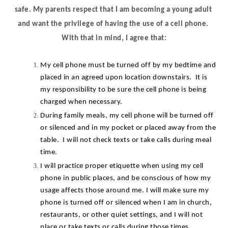
safe. My parents respect that I am becoming a young adult 
and want the privilege of having the use of a cell phone. 
With that in mind, I agree that:
My cell phone must be turned off by my bedtime and 
placed in an agreed upon location downstairs.  It is 
my responsibility to be sure the cell phone is being 
charged when necessary.
During family meals, my cell phone will be turned off 
or silenced and in my pocket or placed away from the 
table.  I will not check texts or take calls during meal 
time.
I will practice proper etiquette when using my cell 
phone in public places, and be conscious of how my 
usage affects those around me. I will make sure my 
phone is turned off or silenced when I am in church, 
restaurants, or other quiet settings, and I will not 
place or take texts or calls during those times.