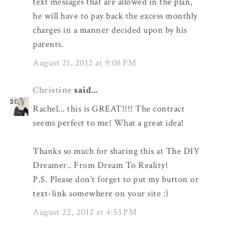
text messages that are allowed in the plan,
he will have to pay back the excess monthly
charges in a manner decided upon by his
parents.
August 21, 2012 at 9:08 PM
Christine
said...
Rachel... this is GREAT!!!! The contract
seems perfect to me! What a great idea!
Thanks so much for sharing this at The DIY
Dreamer.. From Dream To Reality!
P.S. Please don't forget to put my button or
text-link somewhere on your site :)
August 22, 2012 at 4:53 PM