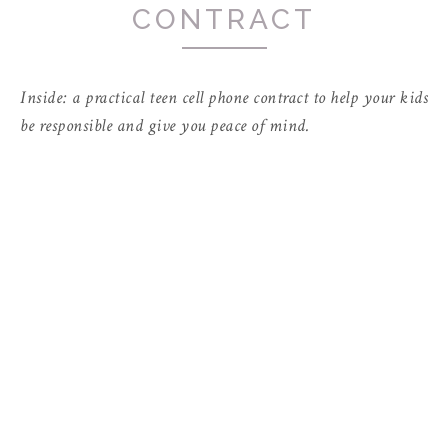
CONTRACT
Inside: a practical teen cell phone contract to help your kids
be responsible and give you peace of mind.