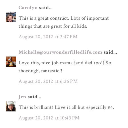
Carolyn
said...
This is a great contract. Lots of important
things that are great for all kids.
August 20, 2012 at 2:47 PM
Michelle@ourwonderfilledlife.com
said...
Love this, nice job mama {and dad too!} So
thorough, fantastic!!
August 20, 2012 at 6:26 PM
Jen
said...
This is brilliant! Love it all but especially #4.
August 20, 2012 at 10:43 PM