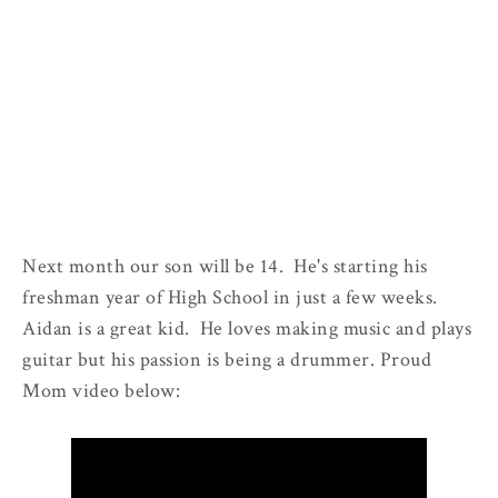
Next month our son will be 14. He's starting his
freshman year of High School in just a few weeks.
Aidan is a great kid. He loves making music and plays
guitar but his passion is being a drummer. Proud
Mom video below: