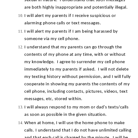
sexual in nature.  I understand that such messages 
are both highly inappropriate and potentially illegal.
I will alert my parents if I receive suspicious or 
alarming phone calls or text messages.
I will alert my parents if I am being harassed by 
someone via my cell phone.
I understand that my parents can go through the 
contents of my phone at any time, with or without 
my knowledge.  I agree to surrender my cell phone 
immediately to my parents if asked.  I will not delete 
my texting history without permission, and I will fully 
cooperate in showing my parents the contents of my 
cell phone, including contacts, pictures, videos, text 
messages, etc, stored within.
I will always respond to my mom or dad’s texts/calls 
as soon as possible in the given situation.
When at home, I will use the home phone to make 
calls. I understand that I do not have unlimited calling 
and that each call is charged by the minute.  I will be 