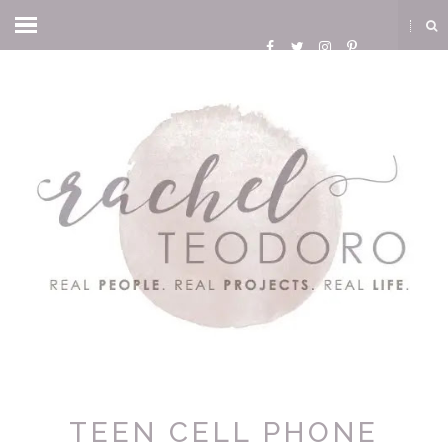
TEEN CELL PHONE