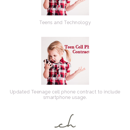
Teens and Technology
Updated Teenage cell phone contract to include
smartphone usage.