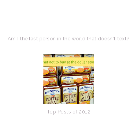
Am I the last person in the world that doesn't text?
Top Posts of 2012