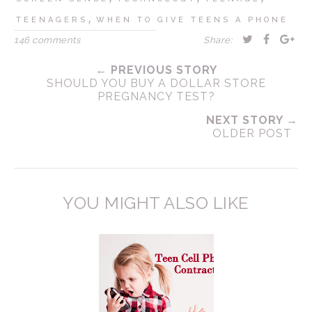
,
TEENAGERS
WHEN TO GIVE TEENS A PHONE
146 comments
Share:
← PREVIOUS STORY
SHOULD YOU BUY A DOLLAR STORE
PREGNANCY TEST?
NEXT STORY →
OLDER POST
YOU MIGHT ALSO LIKE