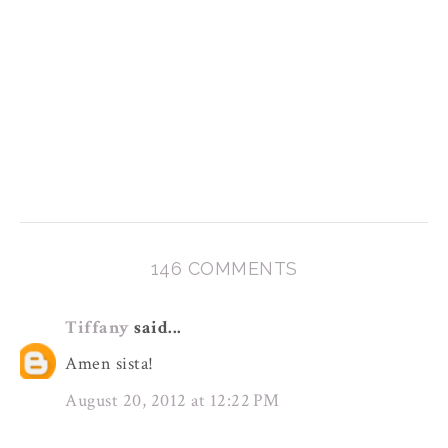
146 COMMENTS
Tiffany
said...
Amen sista!
August 20, 2012 at 12:22 PM