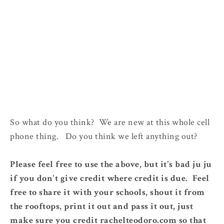
So what do you think? We are new at this whole cell
phone thing. Do you think we left anything out?
Please feel free to use the above, but it's bad ju ju
if you don't give credit where credit is due. Feel
free to share it with your schools, shout it from
the rooftops, print it out and pass it out, just
make sure you credit rachelteodoro.com so that