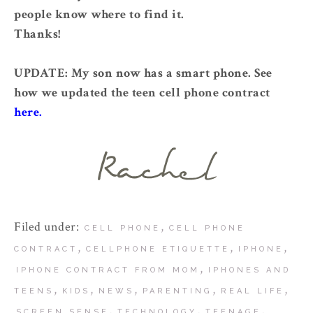
people know where to find it.
Thanks!
UPDATE: My son now has a smart phone. See
how we updated the teen cell phone contract
here.
Filed under:
,
CELL PHONE
CELL PHONE
,
,
,
CONTRACT
CELLPHONE ETIQUETTE
IPHONE
,
IPHONE CONTRACT FROM MOM
IPHONES AND
,
,
,
,
,
TEENS
KIDS
NEWS
PARENTING
REAL LIFE
,
,
,
SCREEN SENSE
TECHNOLOGY
TEENAGE