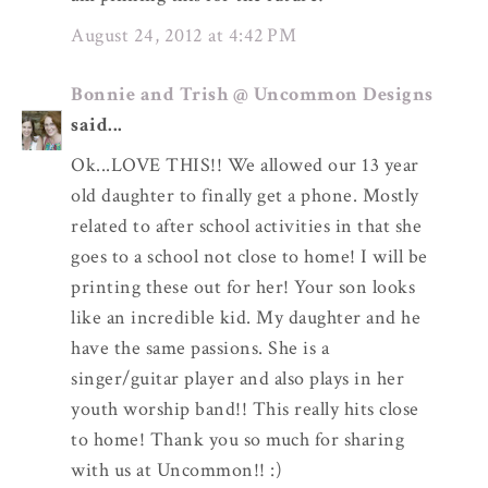
August 24, 2012 at 4:42 PM
Bonnie and Trish @ Uncommon Designs
said...
Ok...LOVE THIS!! We allowed our 13 year
old daughter to finally get a phone. Mostly
related to after school activities in that she
goes to a school not close to home! I will be
printing these out for her! Your son looks
like an incredible kid. My daughter and he
have the same passions. She is a
singer/guitar player and also plays in her
youth worship band!! This really hits close
to home! Thank you so much for sharing
with us at Uncommon!! :)