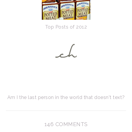
Top Posts of 2012
Am I the last person in the world that doesn't text?
146 COMMENTS