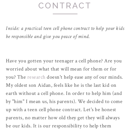
CONTRACT
Inside: a practical teen cell phone contract to help your kids
be responsible and give you peace of mind.
Have you gotten your teenager a cell phone? Are you
worried about what that will mean for them or for
you? The
research
doesn't help ease any of our minds.
My oldest son Aidan, feels like he is the last kid on
earth without a cell phone. In order to help him (and
by "him" I mean us, his parents). We decided to come
up with a teen cell phone contract. Let's be honest
parents, no matter how old they get they will always
be our kids. It is our responsibility to help them