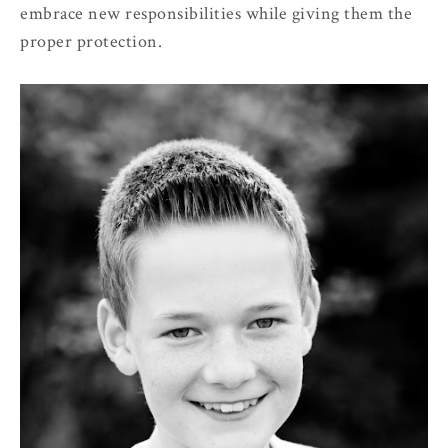
embrace new responsibilities while giving them the
proper protection.