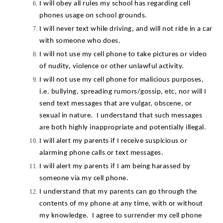
I will obey all rules my school has regarding cell 
phones usage on school grounds.
I will never text while driving, and will not ride in a car 
with someone who does.
I will not use my cell phone to take pictures or video 
of nudity, violence or other unlawful activity.
I will not use my cell phone for malicious purposes, 
i.e. bullying, spreading rumors/gossip, etc, nor will I 
send text messages that are vulgar, obscene, or 
sexual in nature.  I understand that such messages 
are both highly inappropriate and potentially illegal.
I will alert my parents if I receive suspicious or 
alarming phone calls or text messages.
I will alert my parents if I am being harassed by 
someone via my cell phone.
I understand that my parents can go through the 
contents of my phone at any time, with or without 
my knowledge.  I agree to surrender my cell phone 