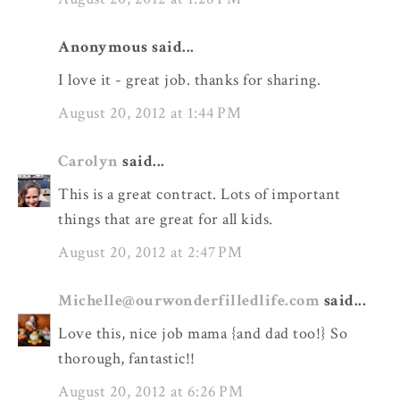
Anonymous said...
I love it - great job. thanks for sharing.
August 20, 2012 at 1:44 PM
Carolyn
said...
This is a great contract. Lots of important
things that are great for all kids.
August 20, 2012 at 2:47 PM
Michelle@ourwonderfilledlife.com
said...
Love this, nice job mama {and dad too!} So
thorough, fantastic!!
August 20, 2012 at 6:26 PM