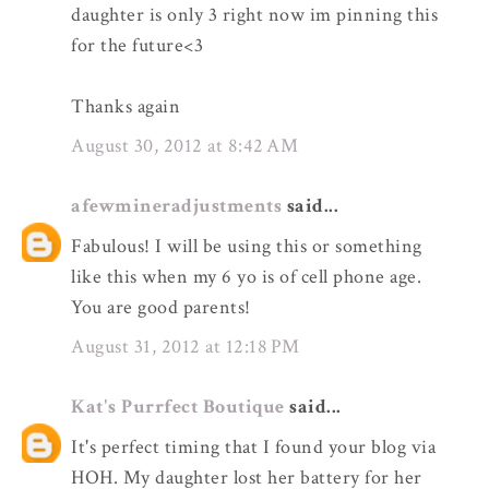
daughter is only 3 right now im pinning this
for the future<3
Thanks again
August 30, 2012 at 8:42 AM
afewmineradjustments
said...
Fabulous! I will be using this or something
like this when my 6 yo is of cell phone age.
You are good parents!
August 31, 2012 at 12:18 PM
Kat's Purrfect Boutique
said...
It's perfect timing that I found your blog via
HOH. My daughter lost her battery for her