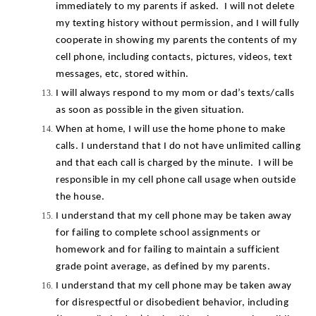
immediately to my parents if asked.  I will not delete 
my texting history without permission, and I will fully 
cooperate in showing my parents the contents of my 
cell phone, including contacts, pictures, videos, text 
messages, etc, stored within.
I will always respond to my mom or dad’s texts/calls 
as soon as possible in the given situation.
When at home, I will use the home phone to make 
calls. I understand that I do not have unlimited calling 
and that each call is charged by the minute.  I will be 
responsible in my cell phone call usage when outside 
the house.
I understand that my cell phone may be taken away 
for failing to complete school assignments or 
homework and for failing to maintain a sufficient 
grade point average, as defined by my parents.
I understand that my cell phone may be taken away 
for disrespectful or disobedient behavior, including 