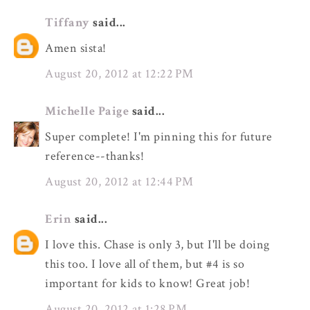
Tiffany
said...
Amen sista!
August 20, 2012 at 12:22 PM
Michelle Paige
said...
Super complete! I'm pinning this for future
reference--thanks!
August 20, 2012 at 12:44 PM
Erin
said...
I love this. Chase is only 3, but I'll be doing
this too. I love all of them, but #4 is so
important for kids to know! Great job!
August 20, 2012 at 1:28 PM