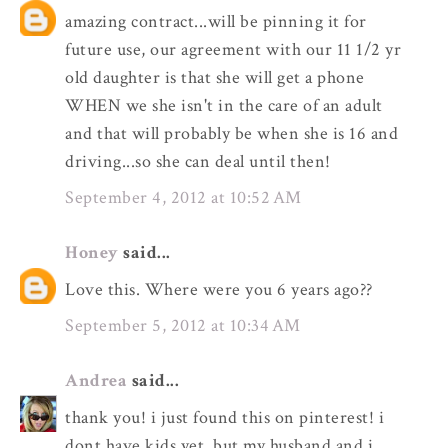
amazing contract...will be pinning it for
future use, our agreement with our 11 1/2 yr
old daughter is that she will get a phone
WHEN we she isn't in the care of an adult
and that will probably be when she is 16 and
driving...so she can deal until then!
September 4, 2012 at 10:52 AM
Honey
said...
Love this. Where were you 6 years ago??
September 5, 2012 at 10:34 AM
Andrea
said...
thank you! i just found this on pinterest! i
dont have kids yet, but my husband and i