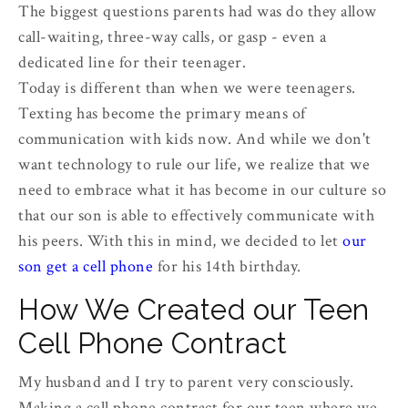
The biggest questions parents had was do they allow
call-waiting, three-way calls, or gasp - even a
dedicated line for their teenager.
Today is different than when we were teenagers.
Texting has become the primary means of
communication with kids now. And while we don't
want technology to rule our life, we realize that we
need to embrace what it has become in our culture so
that our son is able to effectively communicate with
his peers. With this in mind, we decided to let
our
son get a cell phone
for his 14th birthday.
How We Created our Teen
Cell Phone Contract
My husband and I try to parent very consciously.
Making a cell phone contract for our teen where we