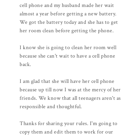
cell phone and my husband made her wait
almost a year before getting a new battery.
We got the battery today and she has to get
her room clean before getting the phone.
I know she is going to clean her room well
because she can't wait to have a cell phone
back.
I am glad that she will have her cell phone
because up till now I was at the mercy of her
friends. We know that all teenagers aren't as
responsible and thoughtful.
Thanks for sharing your rules. I'm going to
copy them and edit them to work for our