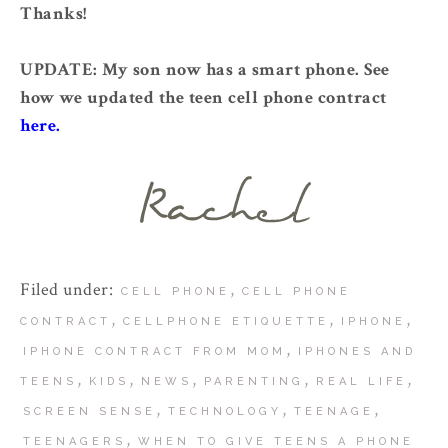
Thanks!
UPDATE: My son now has a smart phone. See
how we updated the teen cell phone contract
here.
Filed under:
,
CELL PHONE
CELL PHONE
,
,
,
CONTRACT
CELLPHONE ETIQUETTE
IPHONE
,
IPHONE CONTRACT FROM MOM
IPHONES AND
,
,
,
,
,
TEENS
KIDS
NEWS
PARENTING
REAL LIFE
,
,
,
SCREEN SENSE
TECHNOLOGY
TEENAGE
,
TEENAGERS
WHEN TO GIVE TEENS A PHONE