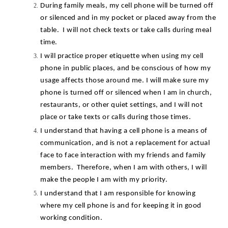
During family meals, my cell phone will be turned off 
or silenced and in my pocket or placed away from the 
table.  I will not check texts or take calls during meal 
time.
I will practice proper etiquette when using my cell 
phone in public places, and be conscious of how my 
usage affects those around me. I will make sure my 
phone is turned off or silenced when I am in church, 
restaurants, or other quiet settings, and I will not 
place or take texts or calls during those times.
I understand that having a cell phone is a means of 
communication, and is not a replacement for actual 
face to face interaction with my friends and family 
members.  Therefore, when I am with others, I will 
make the people I am with my priority.
I understand that I am responsible for knowing 
where my cell phone is and for keeping it in good 
working condition.