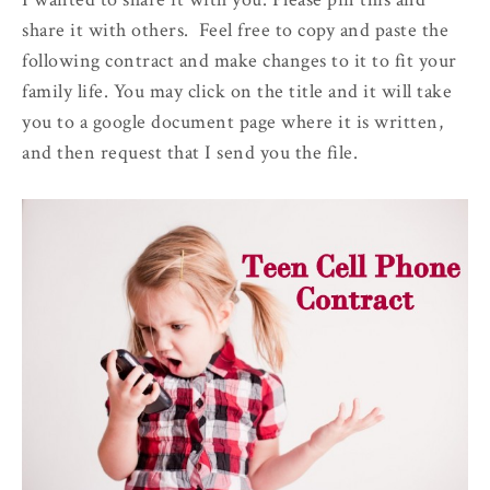
share it with others. Feel free to copy and paste the
following contract and make changes to it to fit your
family life. You may click on the title and it will take
you to a google document page where it is written,
and then request that I send you the file.