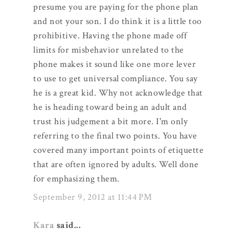
presume you are paying for the phone plan
and not your son. I do think it is a little too
prohibitive. Having the phone made off
limits for misbehavior unrelated to the
phone makes it sound like one more lever
to use to get universal compliance. You say
he is a great kid. Why not acknowledge that
he is heading toward being an adult and
trust his judgement a bit more. I'm only
referring to the final two points. You have
covered many important points of etiquette
that are often ignored by adults. Well done
for emphasizing them.
September 9, 2012 at 11:44 PM
Kara
said...