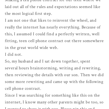
laid out all of the rules and expectations seemed like
the most logical first step.
I am not one that likes to reinvent the wheel, and
really the internet has nearly everything. Because of
this, I assumed I could find a perfectly written, well
fitting, teen cell phone contract out there somewhere
in the great world wide web.
I did not.
So, my husband and I sat down together, spent
several hours brainstorming, writing and rewriting,
then reviewing the details with our son. Then we did
some more rewriting and came up with the following
cell phone contract.
Since I was searching for something like this on the
internet, I know many other parents might be too, so
I wanted to share it with you. Please pin this and