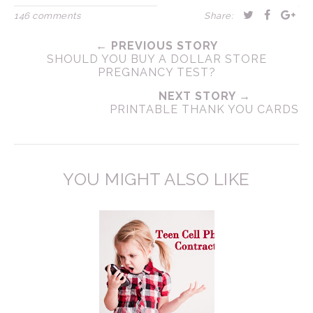
146 comments
Share:
← PREVIOUS STORY
SHOULD YOU BUY A DOLLAR STORE
PREGNANCY TEST?
NEXT STORY →
PRINTABLE THANK YOU CARDS
YOU MIGHT ALSO LIKE