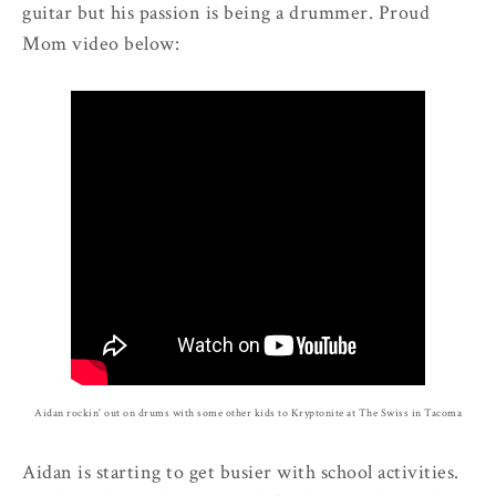
guitar but his passion is being a drummer. Proud
Mom video below:
Aidan rockin' out on drums with some other kids to Kryptonite at The Swiss in Tacoma
Aidan is starting to get busier with school activities.