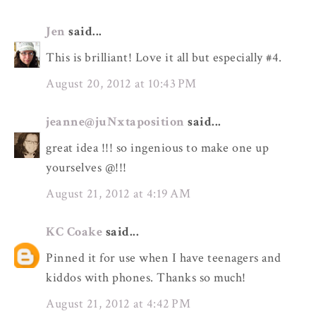
Jen
said...
This is brilliant! Love it all but especially #4.
August 20, 2012 at 10:43 PM
jeanne@juNxtaposition
said...
great idea !!! so ingenious to make one up
yourselves @!!!
August 21, 2012 at 4:19 AM
KC Coake
said...
Pinned it for use when I have teenagers and
kiddos with phones. Thanks so much!
August 21, 2012 at 4:42 PM