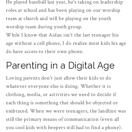
He played baseball last year, he's taking on leadership
roles at school and has been playing on our worship
team at church and will be playing on the youth
worship team during youth group.
While I know that Aidan isn't the last teenager his
age without a cell phone, I do realize most kids his age
do have access to their own phone.
Parenting in a Digital Age
Loving parents don't just allow their kids to do
whatever everyone else is doing. Whether it is
clothing, media, or activities we need to decide if
each thing is something that should be objected or
embraced. When we were teenagers, the landline was
still the primary means of communication (even all
you cool kids with beepers still had to find a phone).