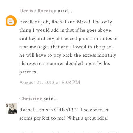
Denise Ramsey
said...
Excellent job, Rachel and Mike! The only
thing I would add is that if he goes above
and beyond any of the cell phone minutes or
text messages that are allowed in the plan,
he will have to pay back the excess monthly
charges in a manner decided upon by his
parents.
August 21, 2012 at 9:08 PM
Christine
said...
Rachel... this is GREAT!!!! The contract
seems perfect to me! What a great idea!