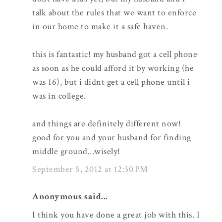
talk about the rules that we want to enforce
in our home to make it a safe haven.
this is fantastic! my husband got a cell phone
as soon as he could afford it by working (he
was 16), but i didnt get a cell phone until i
was in college.
and things are definitely different now!
good for you and your husband for finding
middle ground...wisely!
September 5, 2012 at 12:30 PM
Anonymous said...
I think you have done a great job with this. I