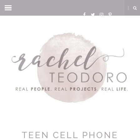
TEEN CELL PHONE