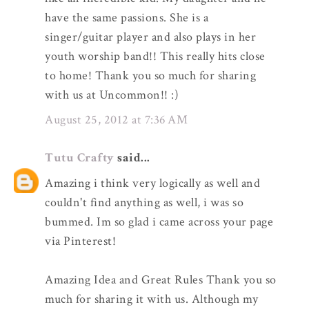
have the same passions. She is a
singer/guitar player and also plays in her
youth worship band!! This really hits close
to home! Thank you so much for sharing
with us at Uncommon!! :)
August 25, 2012 at 7:36 AM
Tutu Crafty
said...
Amazing i think very logically as well and
couldn't find anything as well, i was so
bummed. Im so glad i came across your page
via Pinterest!
Amazing Idea and Great Rules Thank you so
much for sharing it with us. Although my