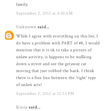
family.
September 2, 2012 at 4:30 AM
Unknown
said...
While I agree with everything on this list, I
do have a problem with PART of #8, I would
mention that it is ok to take a picture of
unlaw activity, is happens to be wallking
down a street and see the getaway car
moving that just robbed the bank. I think
there is a fine line between the 'right' type
of unlaw acts?
September 2, 2012 at 12:55 PM
Kiera
said...