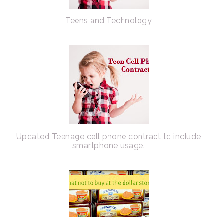
Teens and Technology
Updated Teenage cell phone contract to include
smartphone usage.