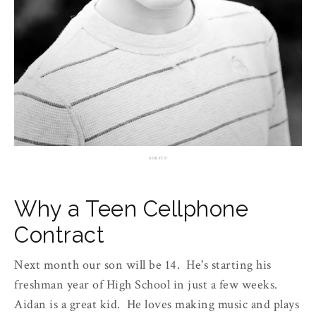
source
Why a Teen Cellphone
Contract
Next month our son will be 14. He's starting his
freshman year of High School in just a few weeks.
Aidan is a great kid. He loves making music and plays