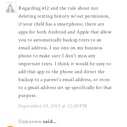
Regarding #12 and the rule about not
deleting texting history w/out permission,
if your child has a smartphone, there are
apps for both Android and Apple that allow
you to automatically backup texts to an
email address. I use one on my business
phone to make sure I don't miss any
important texts. I think it would be easy to
add that app to the phone and direct the
backup to a parent's email address, or even
to a gmail address set up specifically for that
purpose.
September 10, 2012 at 12:20 PM
Unknown
said...