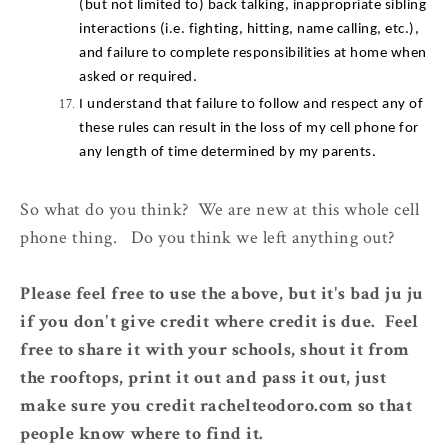
(but not limited to) back talking, inappropriate sibling 
interactions (i.e. fighting, hitting, name calling, etc.), 
and failure to complete responsibilities at home when 
asked or required.
I understand that failure to follow and respect any of 
these rules can result in the loss of my cell phone for 
any length of time determined by my parents.
So what do you think? We are new at this whole cell
phone thing. Do you think we left anything out?
Please feel free to use the above, but it's bad ju ju
if you don't give credit where credit is due. Feel
free to share it with your schools, shout it from
the rooftops, print it out and pass it out, just
make sure you credit rachelteodoro.com so that
people know where to find it.