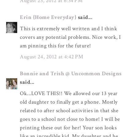
August 23, 2012 at 6:34 PM
Erin {Home Everyday}
said...
This is extremely well written and I think
covers any potential problems. Nice work, I
am pinning this for the future!
August 24, 2012 at 4:42 PM
Bonnie and Trish @ Uncommon Designs
said...
Ok...LOVE THIS!! We allowed our 13 year
old daughter to finally get a phone. Mostly
related to after school activities in that she
goes to a school not close to home! I will be
printing these out for her! Your son looks
like an incredible kid. My daughter and he