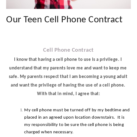
Our Teen Cell Phone Contract
Cell Phone Contract
I know that having a cell phone to use is a privilege. I 
understand that my parents love me and want to keep me 
safe. My parents respect that I am becoming a young adult 
and want the privilege of having the use of a cell phone. 
With that in mind, I agree that:
My cell phone must be turned off by my bedtime and 
placed in an agreed upon location downstairs.  It is 
my responsibility to be sure the cell phone is being 
charged when necessary.