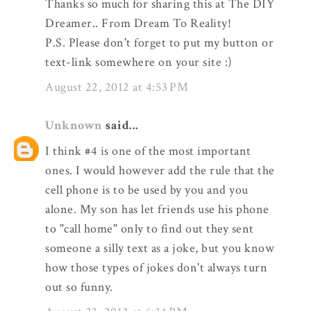
Thanks so much for sharing this at The DIY
Dreamer.. From Dream To Reality!
P.S. Please don't forget to put my button or
text-link somewhere on your site :)
August 22, 2012 at 4:53 PM
Unknown
said...
I think #4 is one of the most important
ones. I would however add the rule that the
cell phone is to be used by you and you
alone. My son has let friends use his phone
to "call home" only to find out they sent
someone a silly text as a joke, but you know
how those types of jokes don't always turn
out so funny.