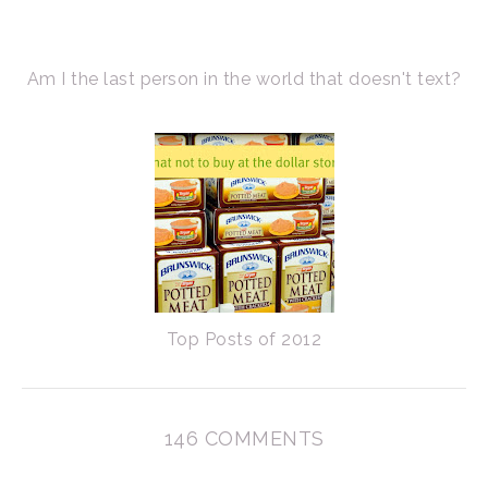
Am I the last person in the world that doesn't text?
Top Posts of 2012
146 COMMENTS