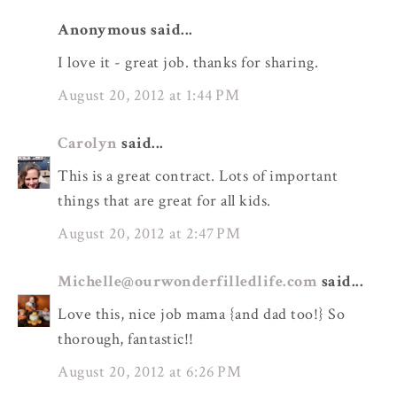
Anonymous said...
I love it - great job. thanks for sharing.
August 20, 2012 at 1:44 PM
Carolyn
said...
This is a great contract. Lots of important
things that are great for all kids.
August 20, 2012 at 2:47 PM
Michelle@ourwonderfilledlife.com
said...
Love this, nice job mama {and dad too!} So
thorough, fantastic!!
August 20, 2012 at 6:26 PM