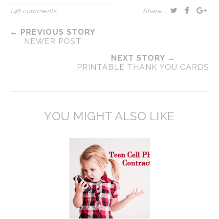
146 comments
Share:
← PREVIOUS STORY
NEWER POST
NEXT STORY →
PRINTABLE THANK YOU CARDS
YOU MIGHT ALSO LIKE