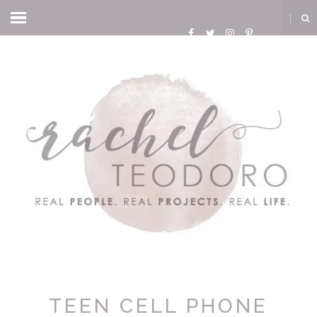
TEEN CELL PHONE