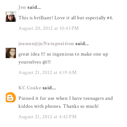
Jen
said...
This is brilliant! Love it all but especially #4.
August 20, 2012 at 10:43 PM
jeanne@juNxtaposition
said...
great idea !!! so ingenious to make one up
yourselves @!!!
August 21, 2012 at 4:19 AM
KC Coake
said...
Pinned it for use when I have teenagers and
kiddos with phones. Thanks so much!
August 21, 2012 at 4:42 PM