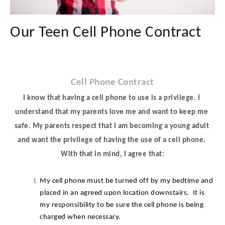
Our Teen Cell Phone Contract
Cell Phone Contract
I know that having a cell phone to use is a privilege. I 
understand that my parents love me and want to keep me 
safe. My parents respect that I am becoming a young adult 
and want the privilege of having the use of a cell phone. 
With that in mind, I agree that:
My cell phone must be turned off by my bedtime and 
placed in an agreed upon location downstairs.  It is 
my responsibility to be sure the cell phone is being 
charged when necessary.