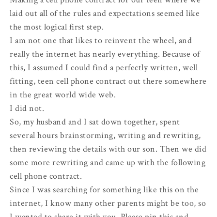
laid out all of the rules and expectations seemed like
the most logical first step.
I am not one that likes to reinvent the wheel, and
really the internet has nearly everything. Because of
this, I assumed I could find a perfectly written, well
fitting, teen cell phone contract out there somewhere
in the great world wide web.
I did not.
So, my husband and I sat down together, spent
several hours brainstorming, writing and rewriting,
then reviewing the details with our son. Then we did
some more rewriting and came up with the following
cell phone contract.
Since I was searching for something like this on the
internet, I know many other parents might be too, so
I wanted to share it with you. Please pin this and