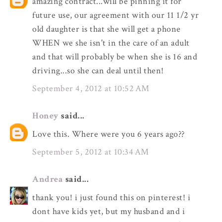
amazing contract...will be pinning it for
future use, our agreement with our 11 1/2 yr
old daughter is that she will get a phone
WHEN we she isn't in the care of an adult
and that will probably be when she is 16 and
driving...so she can deal until then!
September 4, 2012 at 10:52 AM
Honey
said...
Love this. Where were you 6 years ago??
September 5, 2012 at 10:34 AM
Andrea
said...
thank you! i just found this on pinterest! i
dont have kids yet, but my husband and i