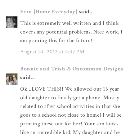
Erin {Home Everyday}
said...
This is extremely well written and I think
covers any potential problems. Nice work, I
am pinning this for the future!
August 24, 2012 at 4:42 PM
Bonnie and Trish @ Uncommon Designs
said...
Ok...LOVE THIS!! We allowed our 13 year
old daughter to finally get a phone. Mostly
related to after school activities in that she
goes to a school not close to home! I will be
printing these out for her! Your son looks
like an incredible kid. My daughter and he