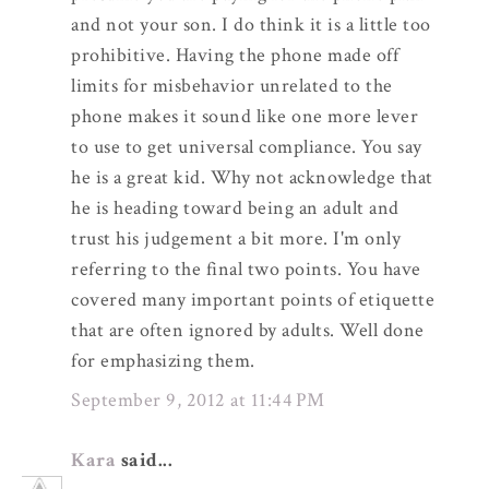
and not your son. I do think it is a little too
prohibitive. Having the phone made off
limits for misbehavior unrelated to the
phone makes it sound like one more lever
to use to get universal compliance. You say
he is a great kid. Why not acknowledge that
he is heading toward being an adult and
trust his judgement a bit more. I'm only
referring to the final two points. You have
covered many important points of etiquette
that are often ignored by adults. Well done
for emphasizing them.
September 9, 2012 at 11:44 PM
Kara
said...