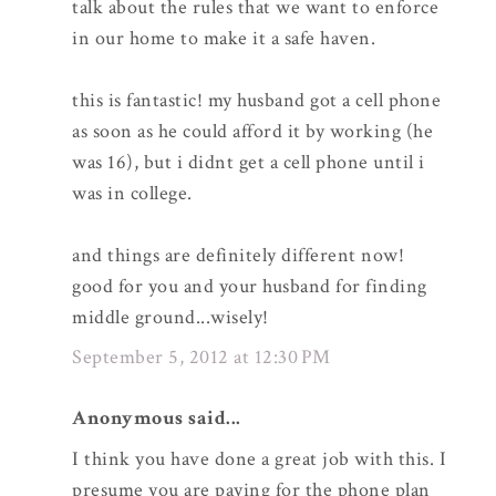
talk about the rules that we want to enforce
in our home to make it a safe haven.
this is fantastic! my husband got a cell phone
as soon as he could afford it by working (he
was 16), but i didnt get a cell phone until i
was in college.
and things are definitely different now!
good for you and your husband for finding
middle ground...wisely!
September 5, 2012 at 12:30 PM
Anonymous said...
I think you have done a great job with this. I
presume you are paying for the phone plan