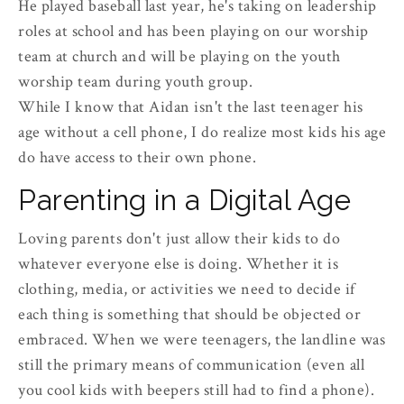
He played baseball last year, he's taking on leadership
roles at school and has been playing on our worship
team at church and will be playing on the youth
worship team during youth group.
While I know that Aidan isn't the last teenager his
age without a cell phone, I do realize most kids his age
do have access to their own phone.
Parenting in a Digital Age
Loving parents don't just allow their kids to do
whatever everyone else is doing. Whether it is
clothing, media, or activities we need to decide if
each thing is something that should be objected or
embraced. When we were teenagers, the landline was
still the primary means of communication (even all
you cool kids with beepers still had to find a phone).