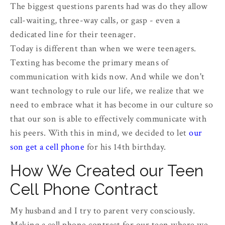
The biggest questions parents had was do they allow
call-waiting, three-way calls, or gasp - even a
dedicated line for their teenager.
Today is different than when we were teenagers.
Texting has become the primary means of
communication with kids now. And while we don't
want technology to rule our life, we realize that we
need to embrace what it has become in our culture so
that our son is able to effectively communicate with
his peers. With this in mind, we decided to let
our
son get a cell phone
for his 14th birthday.
How We Created our Teen
Cell Phone Contract
My husband and I try to parent very consciously.
Making a cell phone contract for our teen where we