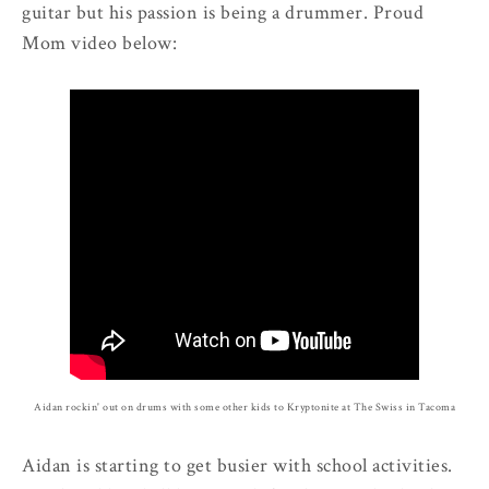
guitar but his passion is being a drummer. Proud
Mom video below:
Aidan rockin' out on drums with some other kids to Kryptonite at The Swiss in Tacoma
Aidan is starting to get busier with school activities.