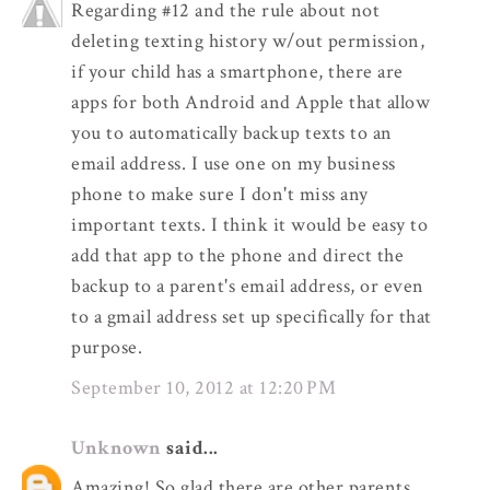
Regarding #12 and the rule about not
deleting texting history w/out permission,
if your child has a smartphone, there are
apps for both Android and Apple that allow
you to automatically backup texts to an
email address. I use one on my business
phone to make sure I don't miss any
important texts. I think it would be easy to
add that app to the phone and direct the
backup to a parent's email address, or even
to a gmail address set up specifically for that
purpose.
September 10, 2012 at 12:20 PM
Unknown
said...
Amazing! So glad there are other parents