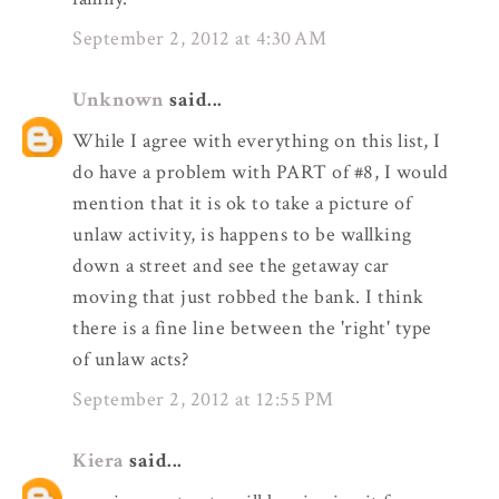
September 2, 2012 at 4:30 AM
Unknown
said...
While I agree with everything on this list, I
do have a problem with PART of #8, I would
mention that it is ok to take a picture of
unlaw activity, is happens to be wallking
down a street and see the getaway car
moving that just robbed the bank. I think
there is a fine line between the 'right' type
of unlaw acts?
September 2, 2012 at 12:55 PM
Kiera
said...