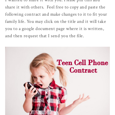
share it with others. Feel free to copy and paste the
following contract and make changes to it to fit your
family life. You may click on the title and it will take
you to a google document page where it is written,
and then request that I send you the file.