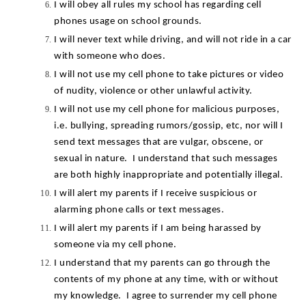
I will obey all rules my school has regarding cell 
phones usage on school grounds.
I will never text while driving, and will not ride in a car 
with someone who does.
I will not use my cell phone to take pictures or video 
of nudity, violence or other unlawful activity.
I will not use my cell phone for malicious purposes, 
i.e. bullying, spreading rumors/gossip, etc, nor will I 
send text messages that are vulgar, obscene, or 
sexual in nature.  I understand that such messages 
are both highly inappropriate and potentially illegal.
I will alert my parents if I receive suspicious or 
alarming phone calls or text messages.
I will alert my parents if I am being harassed by 
someone via my cell phone.
I understand that my parents can go through the 
contents of my phone at any time, with or without 
my knowledge.  I agree to surrender my cell phone 