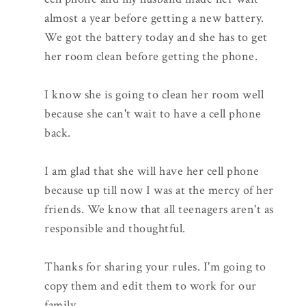
almost a year before getting a new battery.
We got the battery today and she has to get
her room clean before getting the phone.
I know she is going to clean her room well
because she can't wait to have a cell phone
back.
I am glad that she will have her cell phone
because up till now I was at the mercy of her
friends. We know that all teenagers aren't as
responsible and thoughtful.
Thanks for sharing your rules. I'm going to
copy them and edit them to work for our
family.