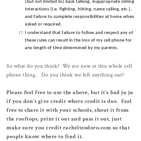
(but not limited to) back talking, inappropriate sibling 
interactions (i.e. fighting, hitting, name calling, etc.), 
and failure to complete responsibilities at home when 
asked or required.
I understand that failure to follow and respect any of 
these rules can result in the loss of my cell phone for 
any length of time determined by my parents.
So what do you think? We are new at this whole cell
phone thing. Do you think we left anything out?
Please feel free to use the above, but it's bad ju ju
if you don't give credit where credit is due. Feel
free to share it with your schools, shout it from
the rooftops, print it out and pass it out, just
make sure you credit rachelteodoro.com so that
people know where to find it.