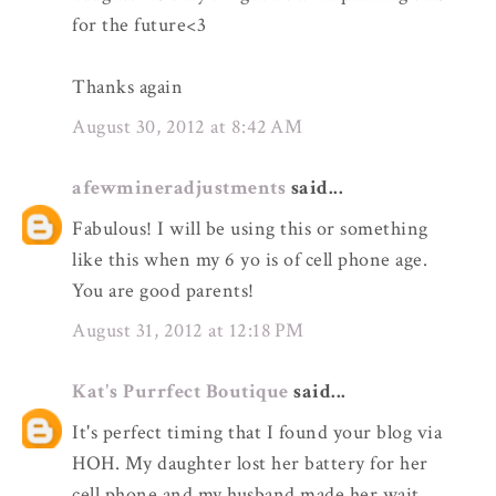
for the future<3
Thanks again
August 30, 2012 at 8:42 AM
afewmineradjustments
said...
Fabulous! I will be using this or something
like this when my 6 yo is of cell phone age.
You are good parents!
August 31, 2012 at 12:18 PM
Kat's Purrfect Boutique
said...
It's perfect timing that I found your blog via
HOH. My daughter lost her battery for her
cell phone and my husband made her wait