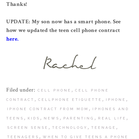
Thanks!
UPDATE: My son now has a smart phone. See
how we updated the teen cell phone contract
here.
Filed under:
,
CELL PHONE
CELL PHONE
,
,
,
CONTRACT
CELLPHONE ETIQUETTE
IPHONE
,
IPHONE CONTRACT FROM MOM
IPHONES AND
,
,
,
,
,
TEENS
KIDS
NEWS
PARENTING
REAL LIFE
,
,
,
SCREEN SENSE
TECHNOLOGY
TEENAGE
,
TEENAGERS
WHEN TO GIVE TEENS A PHONE