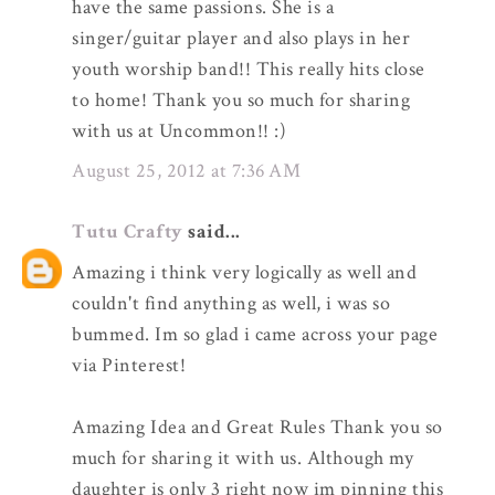
have the same passions. She is a
singer/guitar player and also plays in her
youth worship band!! This really hits close
to home! Thank you so much for sharing
with us at Uncommon!! :)
August 25, 2012 at 7:36 AM
Tutu Crafty
said...
Amazing i think very logically as well and
couldn't find anything as well, i was so
bummed. Im so glad i came across your page
via Pinterest!
Amazing Idea and Great Rules Thank you so
much for sharing it with us. Although my
daughter is only 3 right now im pinning this