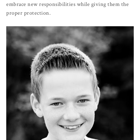
embrace new responsibilities while giving them the
proper protection.