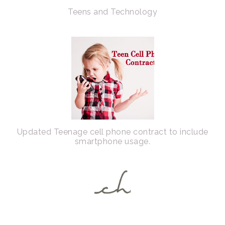
Teens and Technology
Updated Teenage cell phone contract to include
smartphone usage.