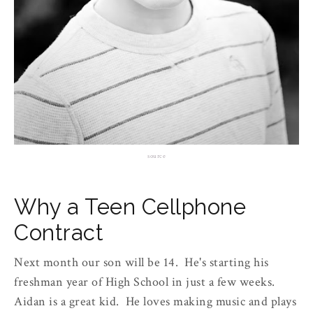
source
Why a Teen Cellphone
Contract
Next month our son will be 14. He's starting his
freshman year of High School in just a few weeks.
Aidan is a great kid. He loves making music and plays