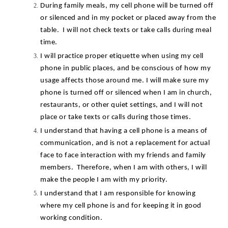
During family meals, my cell phone will be turned off 
or silenced and in my pocket or placed away from the 
table.  I will not check texts or take calls during meal 
time.
I will practice proper etiquette when using my cell 
phone in public places, and be conscious of how my 
usage affects those around me. I will make sure my 
phone is turned off or silenced when I am in church, 
restaurants, or other quiet settings, and I will not 
place or take texts or calls during those times.
I understand that having a cell phone is a means of 
communication, and is not a replacement for actual 
face to face interaction with my friends and family 
members.  Therefore, when I am with others, I will 
make the people I am with my priority.
I understand that I am responsible for knowing 
where my cell phone is and for keeping it in good 
working condition.