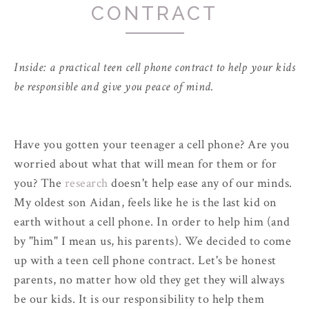
CONTRACT
Inside: a practical teen cell phone contract to help your kids
be responsible and give you peace of mind.
Have you gotten your teenager a cell phone? Are you
worried about what that will mean for them or for
you? The
research
doesn't help ease any of our minds.
My oldest son Aidan, feels like he is the last kid on
earth without a cell phone. In order to help him (and
by "him" I mean us, his parents). We decided to come
up with a teen cell phone contract. Let's be honest
parents, no matter how old they get they will always
be our kids. It is our responsibility to help them