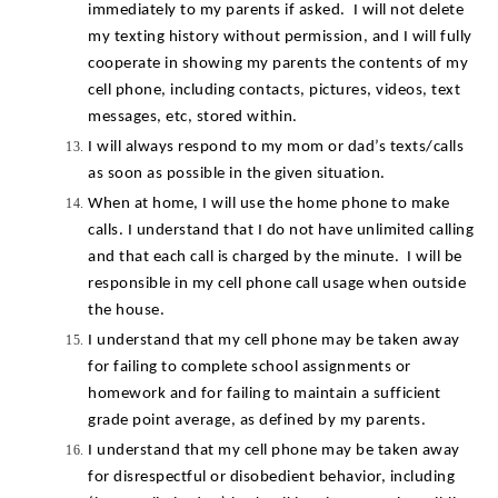
immediately to my parents if asked.  I will not delete 
my texting history without permission, and I will fully 
cooperate in showing my parents the contents of my 
cell phone, including contacts, pictures, videos, text 
messages, etc, stored within.
I will always respond to my mom or dad’s texts/calls 
as soon as possible in the given situation.
When at home, I will use the home phone to make 
calls. I understand that I do not have unlimited calling 
and that each call is charged by the minute.  I will be 
responsible in my cell phone call usage when outside 
the house.
I understand that my cell phone may be taken away 
for failing to complete school assignments or 
homework and for failing to maintain a sufficient 
grade point average, as defined by my parents.
I understand that my cell phone may be taken away 
for disrespectful or disobedient behavior, including 