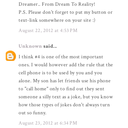
Dreamer.. From Dream To Reality!
P.S. Please don't forget to put my button or
text-link somewhere on your site :)
August 22, 2012 at 4:53 PM
Unknown
said...
I think #4 is one of the most important
ones. I would however add the rule that the
cell phone is to be used by you and you
alone. My son has let friends use his phone
to "call home" only to find out they sent
someone a silly text as a joke, but you know
how those types of jokes don't always turn
out so funny.
August 23, 2012 at 6:34 PM