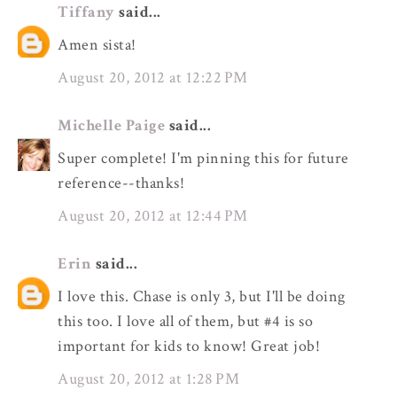
Tiffany
said...
Amen sista!
August 20, 2012 at 12:22 PM
Michelle Paige
said...
Super complete! I'm pinning this for future
reference--thanks!
August 20, 2012 at 12:44 PM
Erin
said...
I love this. Chase is only 3, but I'll be doing
this too. I love all of them, but #4 is so
important for kids to know! Great job!
August 20, 2012 at 1:28 PM