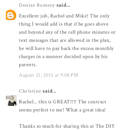
Denise Ramsey
said...
Excellent job, Rachel and Mike! The only
thing I would add is that if he goes above
and beyond any of the cell phone minutes or
text messages that are allowed in the plan,
he will have to pay back the excess monthly
charges in a manner decided upon by his
parents.
August 21, 2012 at 9:08 PM
Christine
said...
Rachel... this is GREAT!!!! The contract
seems perfect to me! What a great idea!
Thanks so much for sharing this at The DIY