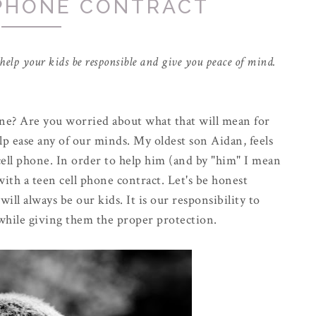
 PHONE CONTRACT
o help your kids be responsible and give you peace of mind.
one? Are you worried about what that will mean for
lp ease any of our minds. My oldest son Aidan, feels
 cell phone. In order to help him (and by "him" I mean
ith a teen cell phone contract. Let's be honest
ill always be our kids. It is our responsibility to
while giving them the proper protection.