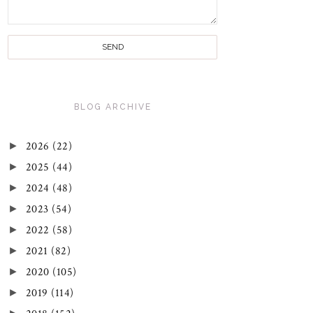
BLOG ARCHIVE
►
2026
(22)
►
2025
(44)
►
2024
(48)
►
2023
(54)
►
2022
(58)
►
2021
(82)
►
2020
(105)
►
2019
(114)