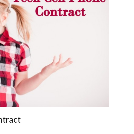
ntract