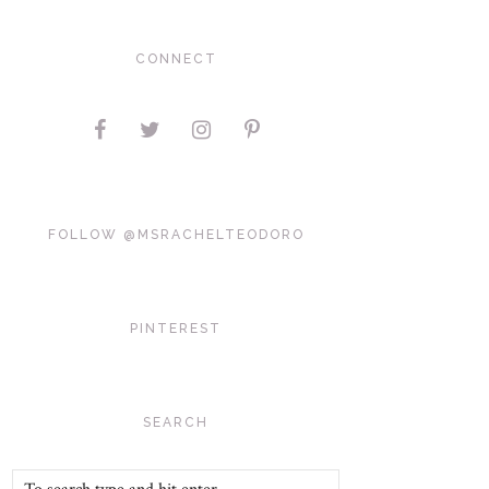
CONNECT
FOLLOW @MSRACHELTEODORO
PINTEREST
SEARCH