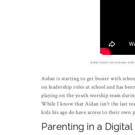
Aidan rockin' out on drums with 
Aidan is starting to get busier with school
on leadership roles at school and has bee
playing on the youth worship team duri
While I know that Aidan isn't the last te
kids his age do have access to their own
Parenting in a Digita