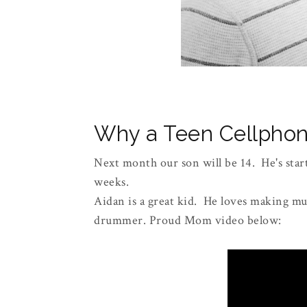
Why a Teen Cellphon
Next month our son will be 14. He's start
weeks.
Aidan is a great kid. He loves making mus
drummer. Proud Mom video below: