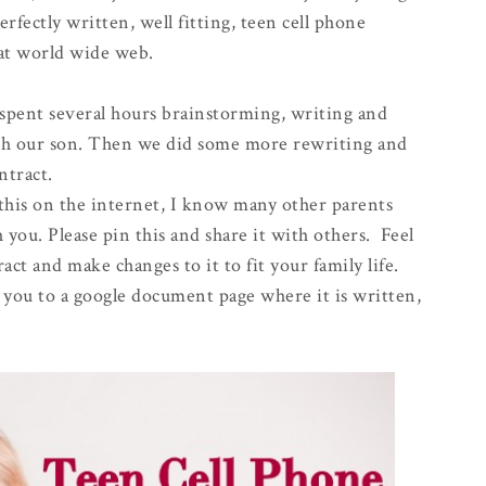
erfectly written, well fitting, teen cell phone
eat world wide web.
spent several hours brainstorming, writing and
ith our son. Then we did some more rewriting and
ntract.
 this on the internet, I know many other parents
 you. Please pin this and share it with others. Feel
act and make changes to it to fit your family life.
ke you to a google document page where it is written,