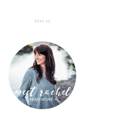
STAY 22