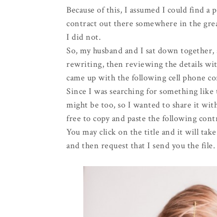
Because of this, I assumed I could find a p
contract out there somewhere in the gr
I did not.
So, my husband and I sat down together, 
rewriting, then reviewing the details w
came up with the following cell phone co
Since I was searching for something like
might be too, so I wanted to share it with
free to copy and paste the following contr
You may click on the title and it will ta
and then request that I send you the file.