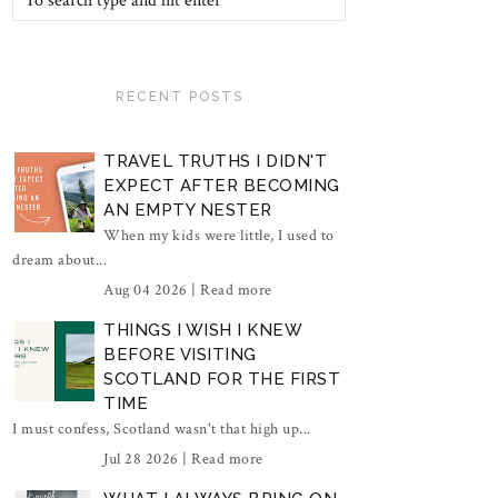
RECENT POSTS
TRAVEL TRUTHS I DIDN'T
EXPECT AFTER BECOMING
AN EMPTY NESTER
When my kids were little, I used to
dream about...
Aug 04 2026 |
Read more
THINGS I WISH I KNEW
BEFORE VISITING
SCOTLAND FOR THE FIRST
TIME
I must confess, Scotland wasn't that high up...
Jul 28 2026 |
Read more