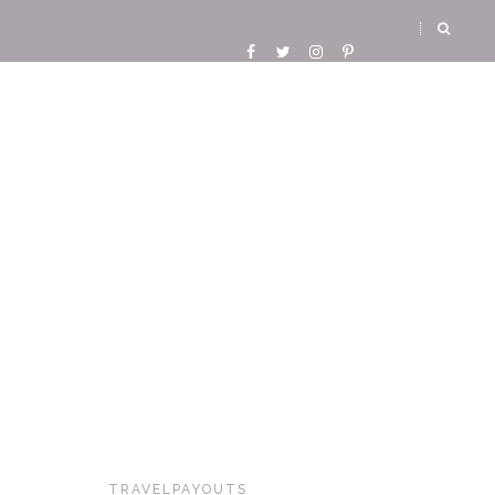
TRAVELPAYOUTS