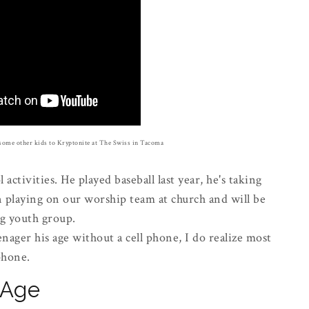
some other kids to Kryptonite at The Swiss in Tacoma
 activities. He played baseball last year, he's taking
n playing on our worship team at church and will be
ng youth group.
enager his age without a cell phone, I do realize most
 phone.
l Age