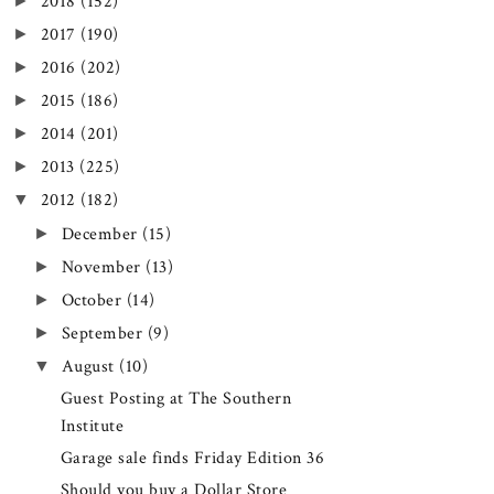
►
2018
(152)
►
2017
(190)
►
2016
(202)
►
2015
(186)
►
2014
(201)
►
2013
(225)
▼
2012
(182)
►
December
(15)
►
November
(13)
►
October
(14)
►
September
(9)
▼
August
(10)
Guest Posting at The Southern
Institute
Garage sale finds Friday Edition 36
Should you buy a Dollar Store