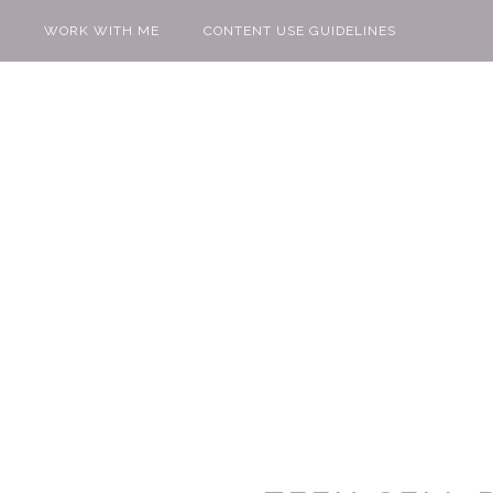
WORK WITH ME
CONTENT USE GUIDELINES