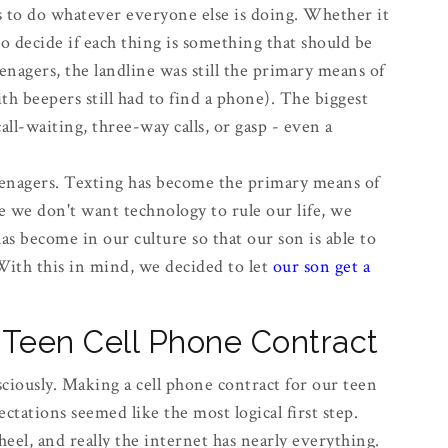
ds to do whatever everyone else is doing. Whether it
to decide if each thing is something that should be
agers, the landline was still the primary means of
h beepers still had to find a phone). The biggest
ll-waiting, three-way calls, or gasp - even a
enagers. Texting has become the primary means of
we don't want technology to rule our life, we
as become in our culture so that our son is able to
With this in mind, we decided to let
our son get a
Teen Cell Phone Contract
ciously. Making a cell phone contract for our teen
ectations seemed like the most logical first step.
heel, and really the internet has nearly everything.