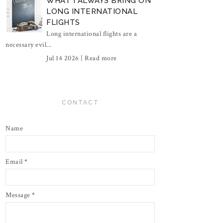
WHAT I ALWAYS BRING ON
LONG INTERNATIONAL
FLIGHTS
Long international flights are a
necessary evil...
Jul 14 2026 |
Read more
CONTACT
Name
Email
*
Message
*