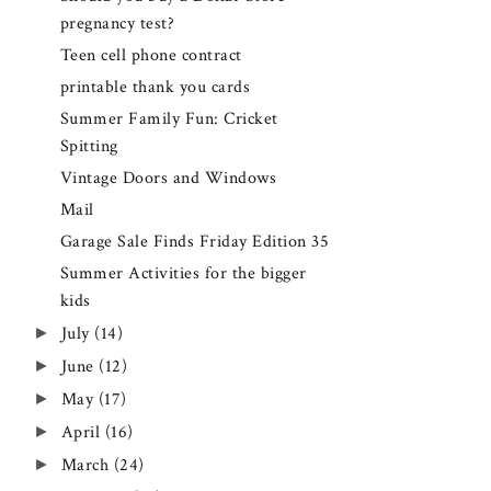
pregnancy test?
Teen cell phone contract
printable thank you cards
Summer Family Fun: Cricket
Spitting
Vintage Doors and Windows
Mail
Garage Sale Finds Friday Edition 35
Summer Activities for the bigger
kids
►
July
(14)
►
June
(12)
►
May
(17)
►
April
(16)
►
March
(24)