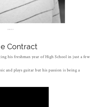
source
e Contract
ing his freshman year of High School in just a few
ic and plays guitar but his passion is being a