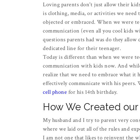
Loving parents don't just allow their ki
is clothing, media, or activities we need 
objected or embraced. When we were teen
communication (even all you cool kids wit
questions parents had was do they allow ca
dedicated line for their teenager.
Today is different than when we were te
communication with kids now. And while 
realize that we need to embrace what it h
effectively communicate with his peers. 
cell phone
for his 14th birthday.
How We Created our 
My husband and I try to parent very cons
where we laid out all of the rules and exp
I am not one that likes to reinvent the w