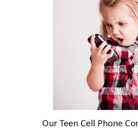
Our Teen Cell Phone Co