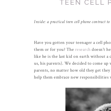
TEEN CELL
Inside: a practical teen cell phone contract t
Have you gotten your teenager a cell ph
them or for you? The
research
doesn't he
like he is the last kid on earth without a
us, his parents). We decided to come up w
parents, no matter how old they get they w
help them embrace new responsibilities 