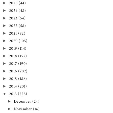
2025
(44)
►
2024
(48)
►
2023
(54)
►
2022
(58)
►
2021
(82)
►
2020
(105)
►
2019
(114)
►
2018
(152)
►
2017
(190)
►
2016
(202)
►
2015
(186)
►
2014
(201)
►
2013
(225)
▼
December
(24)
►
November
(16)
►