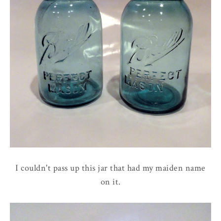
I couldn't pass up this jar that had my maiden name
on it.