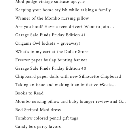
Mod podge vintage suitcase upcycle
Keeping your home stylish while raising a family
Winner of the Mombo nursing pillow
Are you local? Have a teen driver? Want to join ...
Garage Sale Finds Friday Edition 41
Origami Owl lockets + giveaway!
What's in my cart at the Dollar Store
Freezer paper burlap bunting banner
Garage Sale Finds Friday Edition 40
Chipboard paper dolls with new Silhouette Chipboard
Taking an issue and making it an initiative #Socia...
Books to Read
Mombo nursing pillow and baby lounger review and G...
Red Striped Maxi dress
Tombow colored pencil gift tags
Candy box party favors