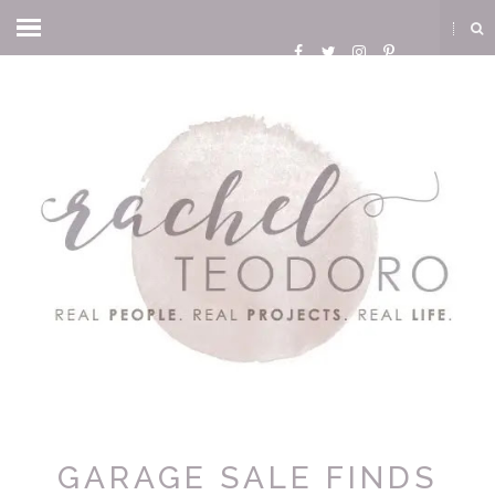
GARAGE SALE FINDS