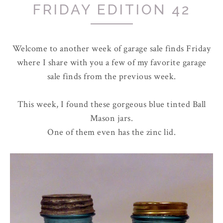
FRIDAY EDITION 42
Welcome to another week of garage sale finds Friday
where I share with you a few of my favorite garage
sale finds from the previous week.
This week, I found these gorgeous blue tinted Ball
Mason jars.
One of them even has the zinc lid.