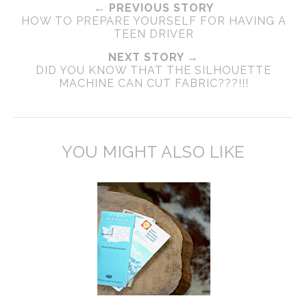
← PREVIOUS STORY
HOW TO PREPARE YOURSELF FOR HAVING A
TEEN DRIVER
NEXT STORY →
DID YOU KNOW THAT THE SILHOUETTE
MACHINE CAN CUT FABRIC???!!!
YOU MIGHT ALSO LIKE