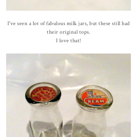
I've seen a lot of fabulous milk jars, but these still had
their original tops.
I love that!