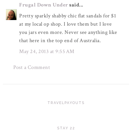
Frugal Down Under
said...
Pretty sparkly shabby chic flat sandals for $1
at my local op shop. I love them but I love
you jars even more. Never see anything like
that here in the top end of Australia.
May 24, 2013 at 9:55 AM
Post a Comment
TRAVELPAYOUTS
STAY 22