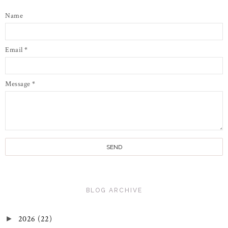
Name
Email
*
Message
*
BLOG ARCHIVE
2026
(22)
►