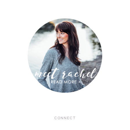
CONNECT