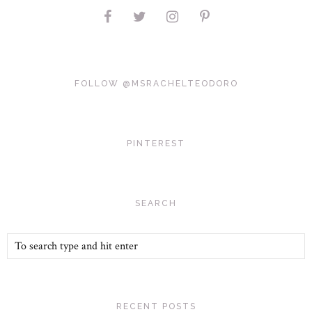
FOLLOW @MSRACHELTEODORO
PINTEREST
SEARCH
RECENT POSTS