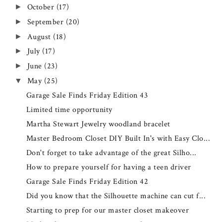
October
(17)
►
September
(20)
►
August
(18)
►
July
(17)
►
June
(23)
►
May
(25)
▼
Garage Sale Finds Friday Edition 43
Limited time opportunity
Martha Stewart Jewelry woodland bracelet
Master Bedroom Closet DIY Built In's with Easy Clo...
Don't forget to take advantage of the great Silho...
How to prepare yourself for having a teen driver
Garage Sale Finds Friday Edition 42
Did you know that the Silhouette machine can cut f...
Starting to prep for our master closet makeover