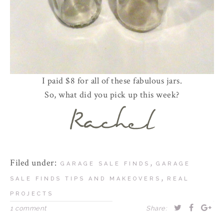
I paid $8 for all of these fabulous jars.
So, what did you pick up this week?
Filed under:
,
GARAGE SALE FINDS
GARAGE
,
SALE FINDS TIPS AND MAKEOVERS
REAL
PROJECTS
1 comment
Share: