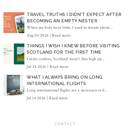
TRAVEL TRUTHS I DIDN'T EXPECT AFTER
BECOMING AN EMPTY NESTER
When my kids were little, I used to dream about...
Aug 04 2026 |
Read more
THINGS I WISH I KNEW BEFORE VISITING
SCOTLAND FOR THE FIRST TIME
I must confess, Scotland wasn't that high up...
Jul 28 2026 |
Read more
WHAT I ALWAYS BRING ON LONG
INTERNATIONAL FLIGHTS
Long international flights are a necessary evil...
Jul 14 2026 |
Read more
CONTACT