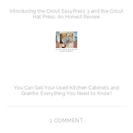
Introducing the Cricut EasyPress 3 and the Cricut
Hat Press: An Honest Review
You Can Sell Your Used Kitchen Cabinets and
Granite: Everything You Need to Know!
1 COMMENT