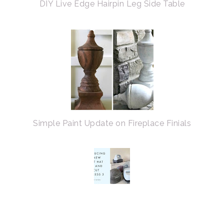
DIY Live Edge Hairpin Leg Side Table
Simple Paint Update on Fireplace Finials