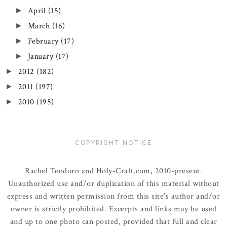
April
(15)
►
March
(16)
►
February
(17)
►
January
(17)
►
2012
(182)
►
2011
(197)
►
2010
(195)
►
COPYRIGHT NOTICE
Rachel Teodoro and Holy-Craft.com, 2010-present.
Unauthorized use and/or duplication of this material without
express and written permission from this site’s author and/or
owner is strictly prohibited. Excerpts and links may be used
and up to one photo can posted, provided that full and clear