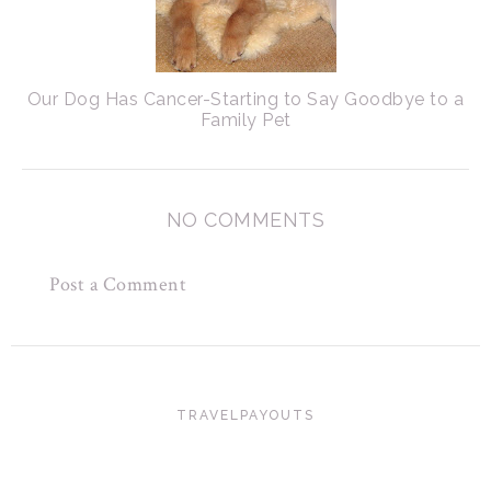
Our Dog Has Cancer-Starting to Say Goodbye to a
Family Pet
NO COMMENTS
Post a Comment
TRAVELPAYOUTS