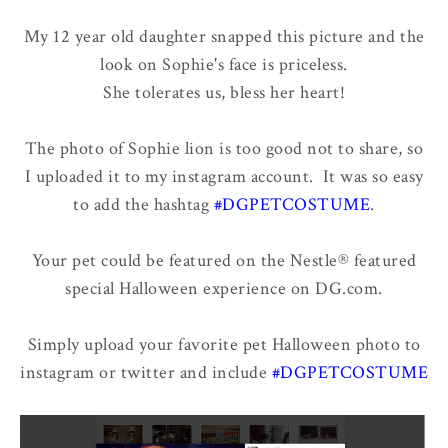
My 12 year old daughter snapped this picture and the
look on Sophie's face is priceless.
She tolerates us, bless her heart!
The photo of Sophie lion is too good not to share, so
I uploaded it to my instagram account. It was so easy
to add the hashtag
#DGPETCOSTUME
.
Your pet could be featured on the Nestle® featured
special Halloween experience on DG.com.
Simply upload your favorite pet Halloween photo to
instagram or twitter and include
#DGPETCOSTUME