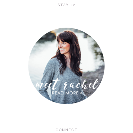
STAY 22
CONNECT