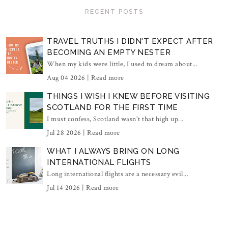
RECENT POSTS
TRAVEL TRUTHS I DIDN'T EXPECT AFTER
BECOMING AN EMPTY NESTER
When my kids were little, I used to dream about...
Aug 04 2026 |
Read more
THINGS I WISH I KNEW BEFORE VISITING
SCOTLAND FOR THE FIRST TIME
I must confess, Scotland wasn't that high up...
Jul 28 2026 |
Read more
WHAT I ALWAYS BRING ON LONG
INTERNATIONAL FLIGHTS
Long international flights are a necessary evil...
Jul 14 2026 |
Read more