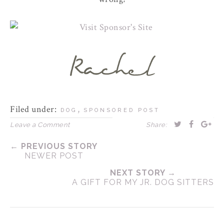
Filed under:
,
DOG
SPONSORED POST
Leave a Comment
Share:
← PREVIOUS STORY
NEWER POST
NEXT STORY →
A GIFT FOR MY JR. DOG SITTERS