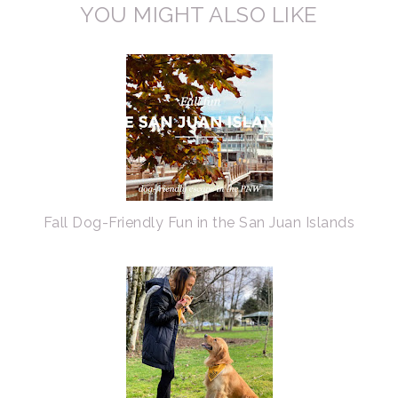
YOU MIGHT ALSO LIKE
Fall Dog-Friendly Fun in the San Juan Islands