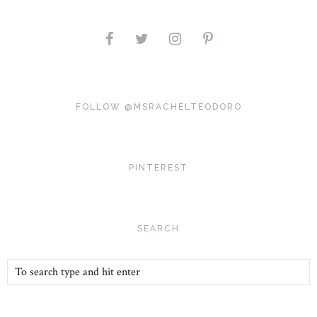
FOLLOW @MSRACHELTEODORO
PINTEREST
SEARCH