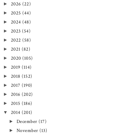
2026
(22)
►
2025
(44)
►
2024
(48)
►
2023
(54)
►
2022
(58)
►
2021
(82)
►
2020
(105)
►
2019
(114)
►
2018
(152)
►
2017
(190)
►
2016
(202)
►
2015
(186)
►
2014
(201)
▼
December
(17)
►
November
(13)
►