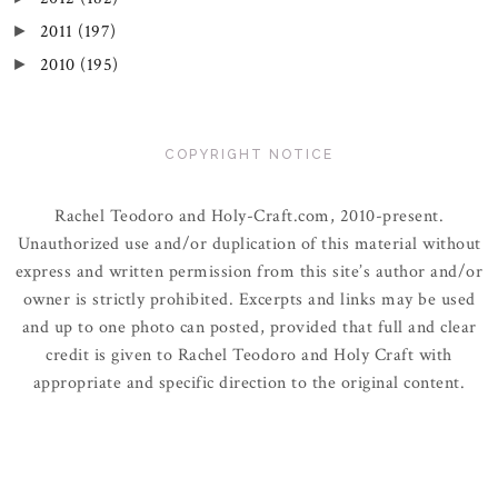
2011
(197)
►
2010
(195)
►
COPYRIGHT NOTICE
Rachel Teodoro and Holy-Craft.com, 2010-present.
Unauthorized use and/or duplication of this material without
express and written permission from this site’s author and/or
owner is strictly prohibited. Excerpts and links may be used
and up to one photo can posted, provided that full and clear
credit is given to Rachel Teodoro and Holy Craft with
appropriate and specific direction to the original content.