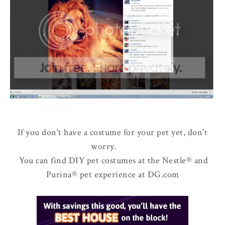
If you don't have a costume for your pet yet, don't
worry.
You can find DIY pet costumes at the Nestle® and
Purina® pet experience at DG.com