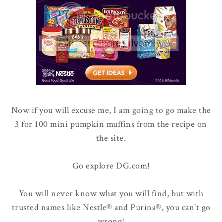
Now if you will excuse me, I am going to go make the
3 for 100 mini pumpkin muffins from the recipe on
the site.
Go explore DG.com!
You will never know what you will find, but with
trusted names like Nestle® and Purina®, you can't go
wrong!