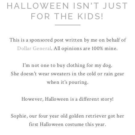
HALLOWEEN ISN'T JUST
FOR THE KIDS!
This is a sponsored post written by me on behalf of
Dollar General
. All opinions are 100% mine.
I'm not one to buy clothing for my dog.
She doesn't wear sweaters in the cold or rain gear
when it's pouring.
However, Halloween is a different story!
Sophie, our four year old golden retriever got her
first Halloween costume this year.