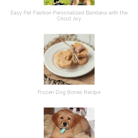
Easy Pet Fashion Personalized Bandana with the
Cricut Joy
Frozen Dog Bones Recipe