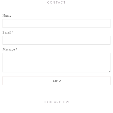
CONTACT
Name
Email
*
Message
*
BLOG ARCHIVE