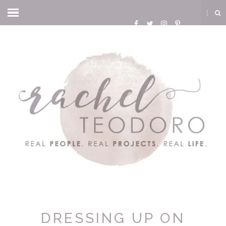
DRESSING UP ON