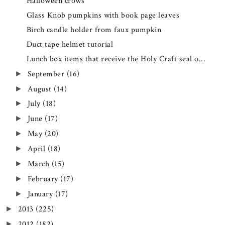
Halloween crows
Glass Knob pumpkins with book page leaves
Birch candle holder from faux pumpkin
Duct tape helmet tutorial
Lunch box items that receive the Holy Craft seal o...
September
(16)
►
August
(14)
►
July
(18)
►
June
(17)
►
May
(20)
►
April
(18)
►
March
(15)
►
February
(17)
►
January
(17)
►
2013
(225)
►
2012
(182)
►