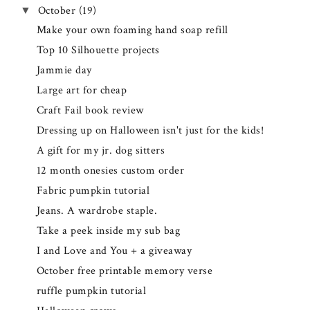
October
(19)
▼
Make your own foaming hand soap refill
Top 10 Silhouette projects
Jammie day
Large art for cheap
Craft Fail book review
Dressing up on Halloween isn't just for the kids!
A gift for my jr. dog sitters
12 month onesies custom order
Fabric pumpkin tutorial
Jeans. A wardrobe staple.
Take a peek inside my sub bag
I and Love and You + a giveaway
October free printable memory verse
ruffle pumpkin tutorial