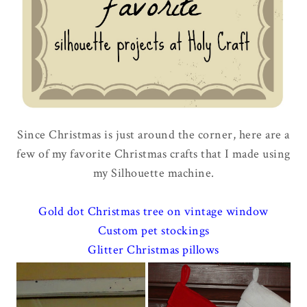
Since Christmas is just around the corner, here are a
few of my favorite Christmas crafts that I made using
my Silhouette machine.
Gold dot Christmas tree on vintage window
Custom pet stockings
Glitter Christmas pillows