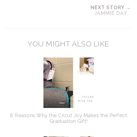
NEXT STORY →
JAMMIE DAY
YOU MIGHT ALSO LIKE
8 Reasons Why the Cricut Joy Makes the Perfect
Graduation Gift!