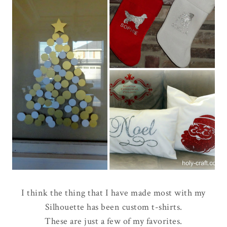
I think the thing that I have made most with my
Silhouette has been custom t-shirts.
These are just a few of my favorites.