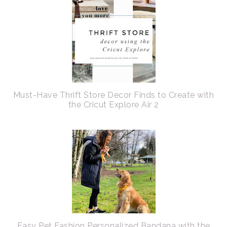
Must-Have Thrift Store Decor Finds to Create with
the Cricut Explore Air 2
Easy Pet Fashion Personalized Bandana with the