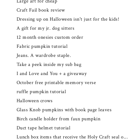
Large art for cheap
Craft Fail book review
Dressing up on Halloween isn't just for the kids!
A gift for my jr. dog sitters
12 month onesies custom order
Fabric pumpkin tutorial
Jeans. A wardrobe staple.
Take a peek inside my sub bag
I and Love and You + a giveaway
October free printable memory verse
ruffle pumpkin tutorial
Halloween crows
Glass Knob pumpkins with book page leaves
Birch candle holder from faux pumpkin
Duct tape helmet tutorial
Lunch box items that receive the Holy Craft seal o...