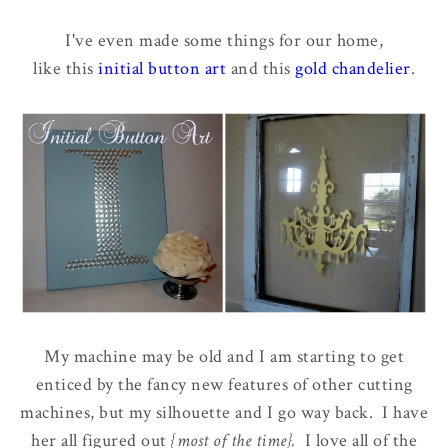
I've even made some things for our home,
like this
initial button art
and this
gold chandelier
.
My machine may be old and I am starting to get
enticed by the fancy new features of other cutting
machines, but my silhouette and I go way back. I have
her all figured out
{most of the time}.
I love all of the