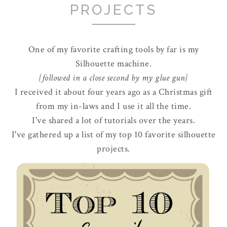
PROJECTS
One of my favorite crafting tools by far is my
Silhouette machine.
{followed in a close second by my glue gun}
I received it about four years ago as a Christmas gift
from my in-laws and I use it all the time.
I've shared a lot of tutorials over the years.
I've gathered up a list of my top 10 favorite silhouette
projects.