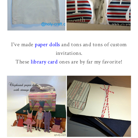
I've made
paper dolls
and tons and tons of custom
invitations.
These
library card
ones are by far my favorite!