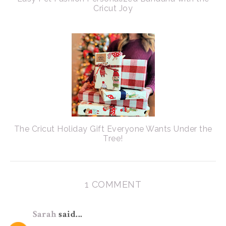
Cricut Joy
The Cricut Holiday Gift Everyone Wants Under the
Tree!
1 COMMENT
Sarah
said...