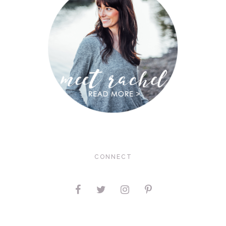
CONNECT