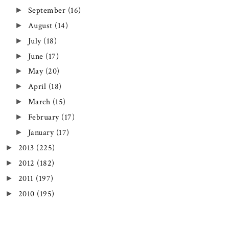
September
(16)
►
August
(14)
►
July
(18)
►
June
(17)
►
May
(20)
►
April
(18)
►
March
(15)
►
February
(17)
►
January
(17)
►
2013
(225)
►
2012
(182)
►
2011
(197)
►
2010
(195)
►