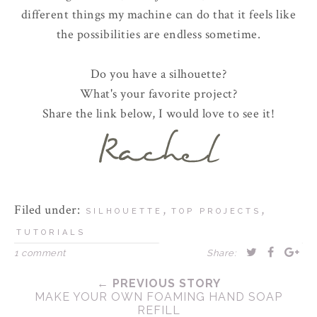
different things my machine can do that it feels like
the possibilities are endless sometime.
Do you have a silhouette?
What's your favorite project?
Share the link below, I would love to see it!
Filed under:
,
,
SILHOUETTE
TOP PROJECTS
TUTORIALS
1 comment
Share:
← PREVIOUS STORY
MAKE YOUR OWN FOAMING HAND SOAP
REFILL