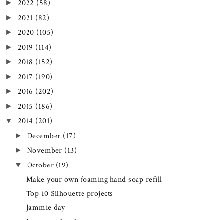
2022
(58)
►
2021
(82)
►
2020
(105)
►
2019
(114)
►
2018
(152)
►
2017
(190)
►
2016
(202)
►
2015
(186)
►
2014
(201)
▼
December
(17)
►
November
(13)
►
October
(19)
▼
Make your own foaming hand soap refill
Top 10 Silhouette projects
Jammie day