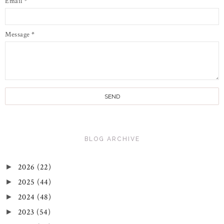
Email
*
Message
*
BLOG ARCHIVE
2026
(22)
►
2025
(44)
►
2024
(48)
►
2023
(54)
►