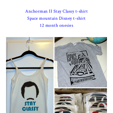
Anchorman II Stay Classy t-shirt
Space mountain Disney t-shirt
12 month onesies