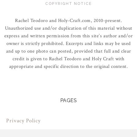
COPYRIGHT NOTICE
Rachel Teodoro and Holy-Craft.com, 2010-present.
Unauthorized use and/or duplication of this material without
express and written permission from this site’s author and/or
owner is strictly prohibited. Excerpts and links may be used
and up to one photo can posted, provided that full and clear
credit is given to Rachel Teodoro and Holy Craft with
appropriate and specific direction to the original content.
PAGES
Privacy Policy