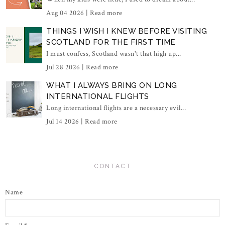
Aug 04 2026 |
Read more
THINGS I WISH I KNEW BEFORE VISITING
SCOTLAND FOR THE FIRST TIME
I must confess, Scotland wasn't that high up...
Jul 28 2026 |
Read more
WHAT I ALWAYS BRING ON LONG
INTERNATIONAL FLIGHTS
Long international flights are a necessary evil...
Jul 14 2026 |
Read more
CONTACT
Name