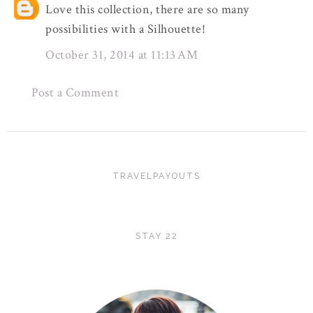
Love this collection, there are so many
possibilities with a Silhouette!
October 31, 2014 at 11:13 AM
Post a Comment
TRAVELPAYOUTS
STAY 22