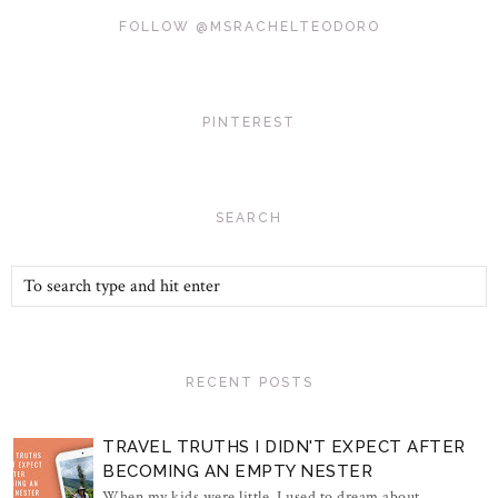
FOLLOW @MSRACHELTEODORO
PINTEREST
SEARCH
RECENT POSTS
TRAVEL TRUTHS I DIDN'T EXPECT AFTER
BECOMING AN EMPTY NESTER
When my kids were little, I used to dream about...