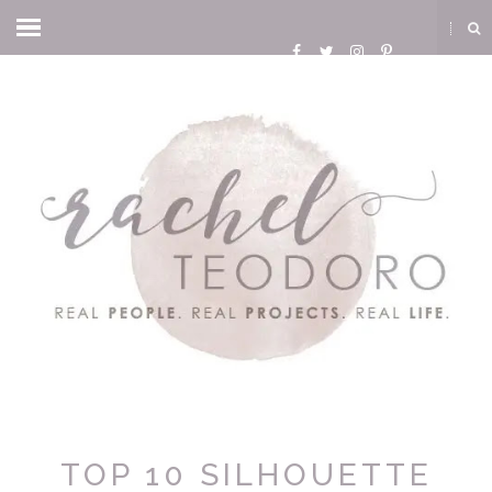
TOP 10 SILHOUETTE