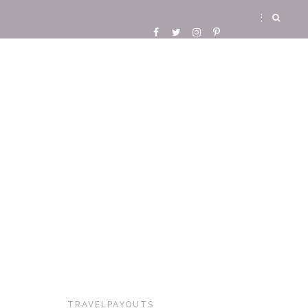
TRAVELPAYOUTS