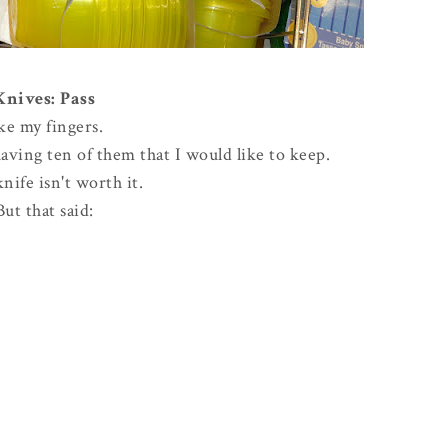
Knives: Pass
ike my fingers.
ving ten of them that I would like to keep.
knife isn't worth it.
But that said: