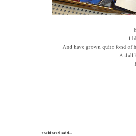
I l
And have grown quite fond of ha
A dull 
rockinred said...