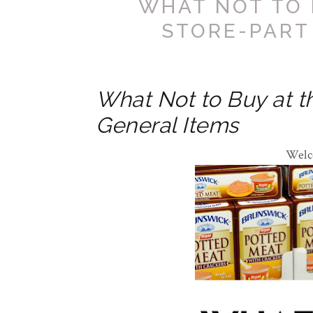
WHAT NOT TO 
STORE-PART
What Not to Buy at th
General Items
Welc