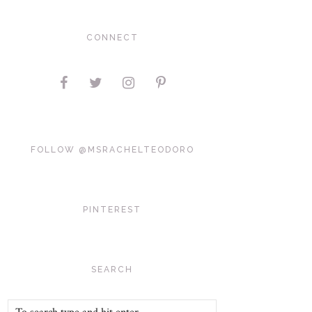
CONNECT
FOLLOW @MSRACHELTEODORO
PINTEREST
SEARCH