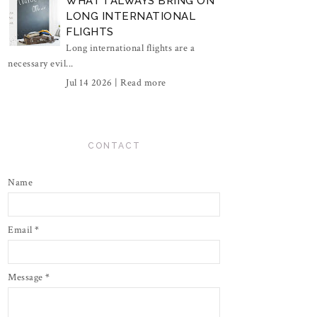
WHAT I ALWAYS BRING ON
LONG INTERNATIONAL
FLIGHTS
Long international flights are a
necessary evil...
Jul 14 2026 |
Read more
CONTACT
Name
Email
*
Message
*