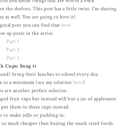
ith you about things that are worth a buck
 the shelves. This post has a little twist. I'm sharing
y as well. You are going to love it!
iginal post you can find that
here
ow up posts in the series
Part 1
Part 2
Part 3
k Cups: Snag it
and) bring their lunches to school every day.
ste to a minimum (see my solution
here
)
s are another perfect solution.
ed fruit cups but instead will buy a jar of applesauce
d put them in these cups instead.
m to make jello or pudding in.
d so much cheaper than buying the snack sized foods.