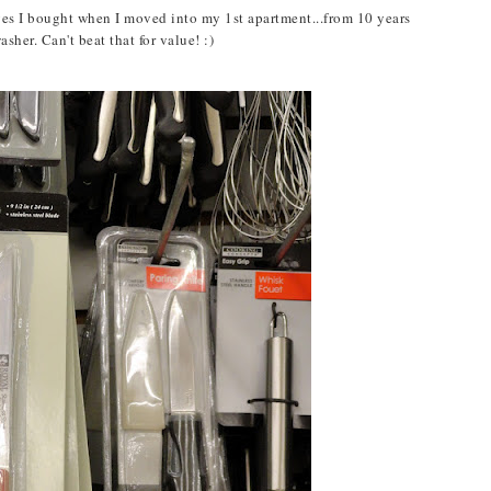
ives I bought when I moved into my 1st apartment...from 10 years
her. Can't beat that for value! :)