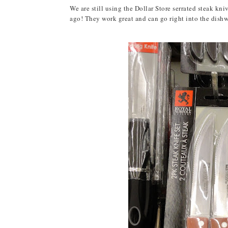
We are still using the Dollar Store serrated steak kn
ago! They work great and can go right into the dishwas