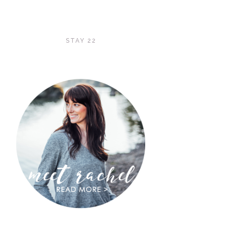
STAY 22