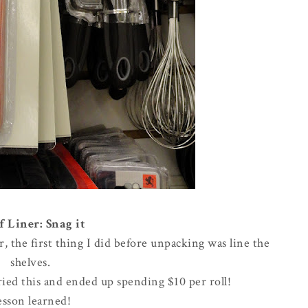
f Liner: Snag it
the first thing I did before unpacking was line the
shelves.
rried this and ended up spending $10 per roll!
esson learned!