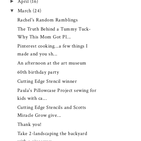
►
April
(16)
▼
March
(24)
Rachel's Random Ramblings
The Truth Behind a Tummy Tuck-
Why This Mom Got Pl...
Pinterest cooking...a few things I
made and you sh...
An afternoon at the art museum
60th birthday party
Cutting Edge Stencil winner
Paula's Pillowcase Project sewing for
kids with ca...
Cutting Edge Stencils and Scotts
Miracle Grow give...
Thank you!
Take 2-landscaping the backyard