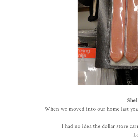
Shel
When we moved into our home last year, 
I had no idea the dollar store ca
L