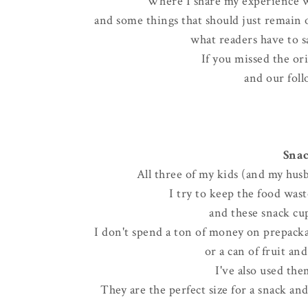
Where I share my experience w
and some things that should just remain on
what readers have to sa
If you missed the or
and our foll
Snac
All three of my kids (and my husb
I try to keep the food wa
and these snack cup
I don't spend a ton of money on prepackag
or a can of fruit an
I've also used the
They are the perfect size for a snack an