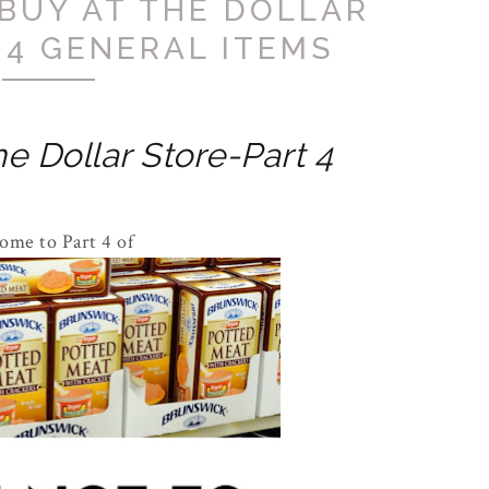
BUY AT THE DOLLAR
 4 GENERAL ITEMS
e Dollar Store-Part 4
ome to Part 4 of