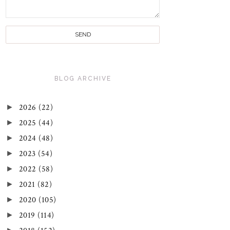
BLOG ARCHIVE
►
2026
(22)
►
2025
(44)
►
2024
(48)
►
2023
(54)
►
2022
(58)
►
2021
(82)
►
2020
(105)
►
2019
(114)