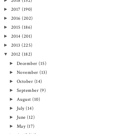
►
2018
(152)
►
2017
(190)
►
2016
(202)
►
2015
(186)
►
2014
(201)
►
2013
(225)
▼
2012
(182)
►
December
(15)
►
November
(13)
►
October
(14)
►
September
(9)
►
August
(10)
►
July
(14)
►
June
(12)
►
May
(17)