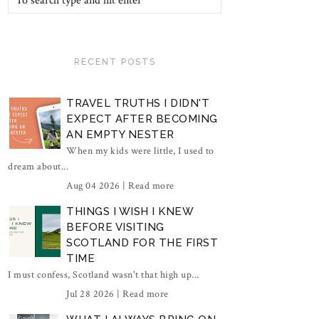
RECENT POSTS
TRAVEL TRUTHS I DIDN'T
EXPECT AFTER BECOMING
AN EMPTY NESTER
When my kids were little, I used to
dream about...
Aug 04 2026 |
Read more
THINGS I WISH I KNEW
BEFORE VISITING
SCOTLAND FOR THE FIRST
TIME
I must confess, Scotland wasn't that high up...
Jul 28 2026 |
Read more