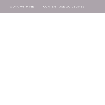
WORK WITH ME
CONTENT USE GUIDELINES