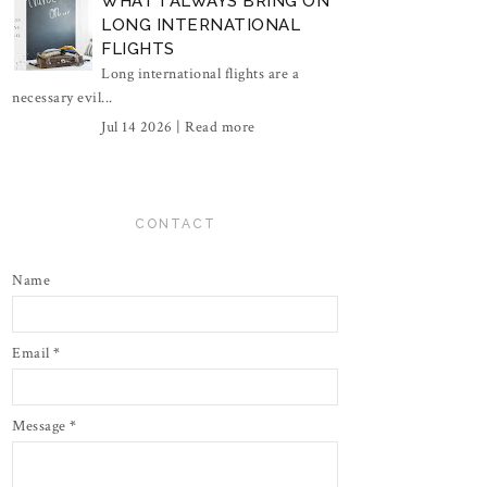
WHAT I ALWAYS BRING ON
LONG INTERNATIONAL
FLIGHTS
Long international flights are a
necessary evil...
Jul 14 2026 |
Read more
CONTACT
Name
Email
*
Message
*