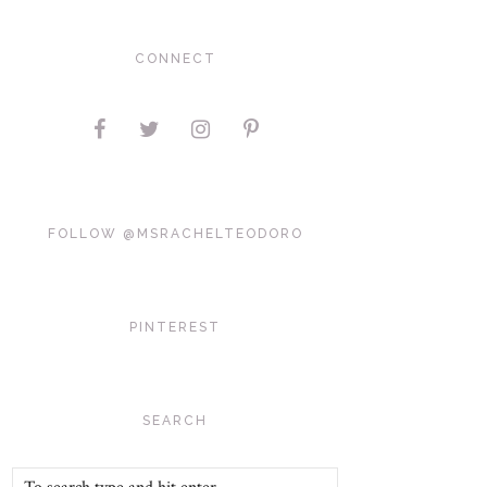
CONNECT
FOLLOW @MSRACHELTEODORO
PINTEREST
SEARCH