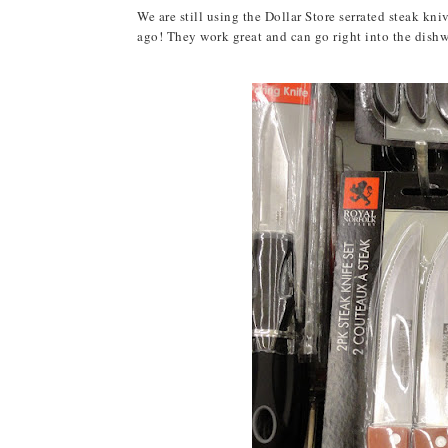
We are still using the Dollar Store serrated steak kn
ago! They work great and can go right into the dishwas