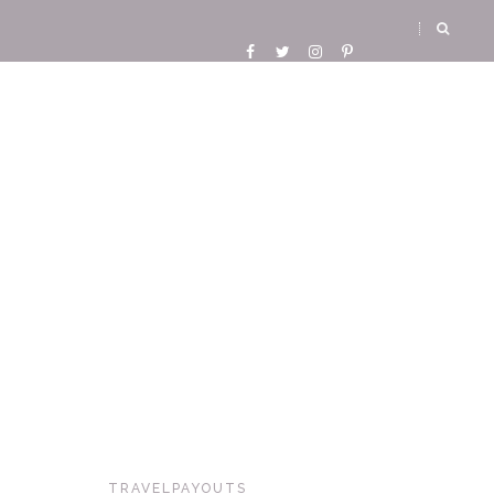
TRAVELPAYOUTS