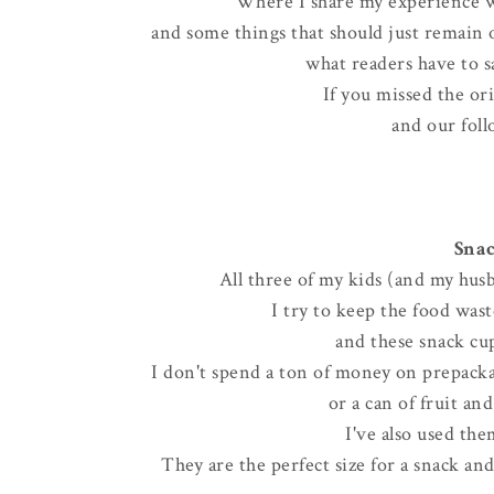
Where I share my experience w
and some things that should just remain on
what readers have to sa
If you missed the or
and our foll
Snac
All three of my kids (and my husb
I try to keep the food wa
and these snack cup
I don't spend a ton of money on prepackag
or a can of fruit an
I've also used the
They are the perfect size for a snack an