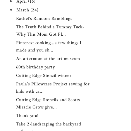
►
April
(16)
▼
March
(24)
Rachel's Random Ramblings
The Truth Behind a Tummy Tuck-
Why This Mom Got Pl...
Pinterest cooking...a few things I
made and you sh...
An afternoon at the art museum
60th birthday party
Cutting Edge Stencil winner
Paula's Pillowcase Project sewing for
kids with ca...
Cutting Edge Stencils and Scotts
Miracle Grow give...
Thank you!
Take 2-landscaping the backyard