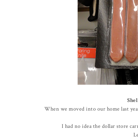
Shel
When we moved into our home last year, 
I had no idea the dollar store ca
L