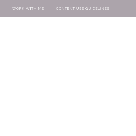
WORK WITH ME
CONTENT USE GUIDELINES