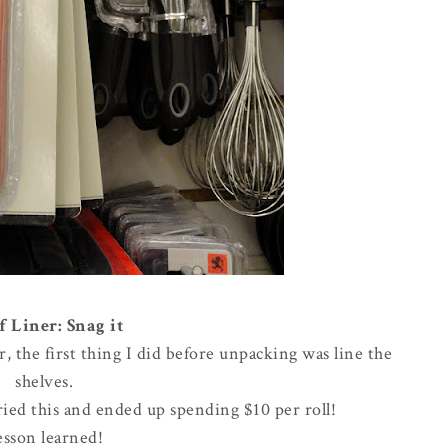
f Liner: Snag it
the first thing I did before unpacking was line the
shelves.
rried this and ended up spending $10 per roll!
esson learned!