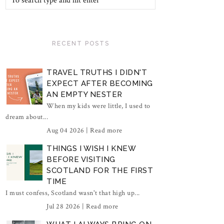
RECENT POSTS
TRAVEL TRUTHS I DIDN'T
EXPECT AFTER BECOMING
AN EMPTY NESTER
When my kids were little, I used to
dream about...
Aug 04 2026 |
Read more
THINGS I WISH I KNEW
BEFORE VISITING
SCOTLAND FOR THE FIRST
TIME
I must confess, Scotland wasn't that high up...
Jul 28 2026 |
Read more