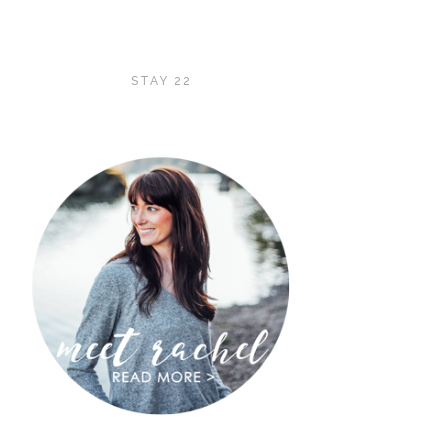
STAY 22