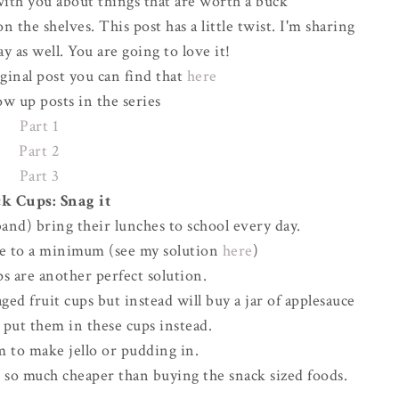
ith you about things that are worth a buck
 the shelves. This post has a little twist. I'm sharing
y as well. You are going to love it!
iginal post you can find that
here
ow up posts in the series
Part 1
Part 2
Part 3
k Cups: Snag it
and) bring their lunches to school every day.
ste to a minimum (see my solution
here
)
s are another perfect solution.
ed fruit cups but instead will buy a jar of applesauce
d put them in these cups instead.
m to make jello or pudding in.
d so much cheaper than buying the snack sized foods.