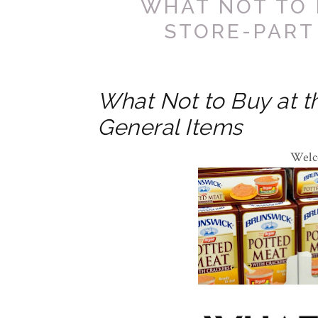
WHAT NOT TO 
STORE-PART
What Not to Buy at th
General Items
Welc