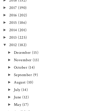
►
2018
(152)
►
2017
(190)
►
2016
(202)
►
2015
(186)
►
2014
(201)
►
2013
(225)
▼
2012
(182)
►
December
(15)
►
November
(13)
►
October
(14)
►
September
(9)
►
August
(10)
►
July
(14)
►
June
(12)
►
May
(17)