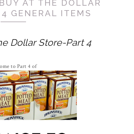
BUY AT THE DOLLAR
 4 GENERAL ITEMS
e Dollar Store-Part 4
ome to Part 4 of