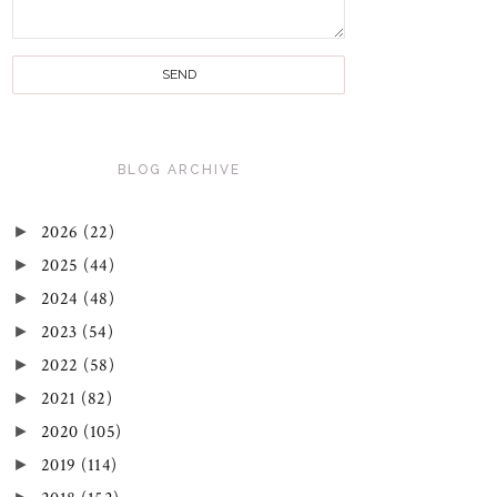
BLOG ARCHIVE
►
2026
(22)
►
2025
(44)
►
2024
(48)
►
2023
(54)
►
2022
(58)
►
2021
(82)
►
2020
(105)
►
2019
(114)