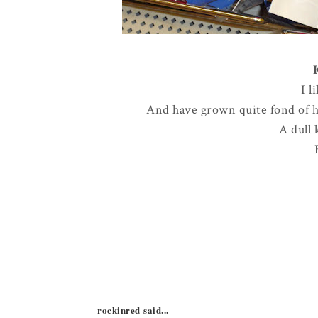
I l
And have grown quite fond of ha
A dull 
rockinred said...