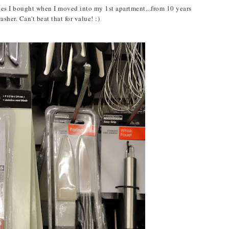
ives I bought when I moved into my 1st apartment...from 10 years
her. Can't beat that for value! :)