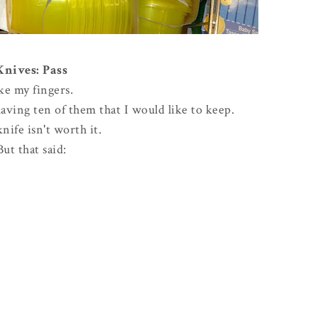
Knives: Pass
ike my fingers.
ving ten of them that I would like to keep.
knife isn't worth it.
But that said: