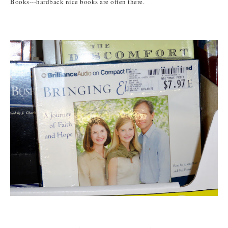
Books---hardback nice books are often there.