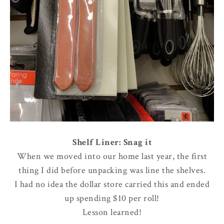
Shelf Liner: Snag it
When we moved into our home last year, the first
thing I did before unpacking was line the shelves.
I had no idea the dollar store carried this and ended
up spending $10 per roll!
Lesson learned!