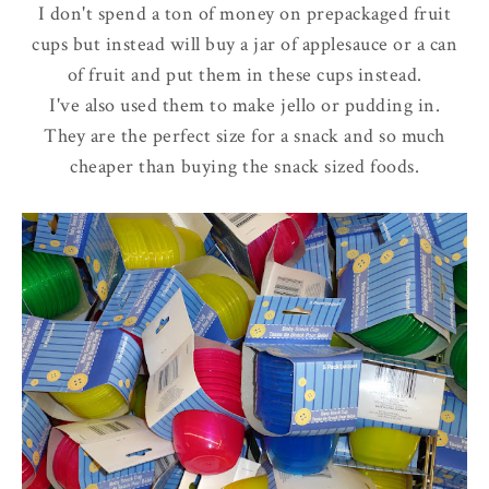
I don't spend a ton of money on prepackaged fruit
cups but instead will buy a jar of applesauce or a can
of fruit and put them in these cups instead.
I've also used them to make jello or pudding in.
They are the perfect size for a snack and so much
cheaper than buying the snack sized foods.