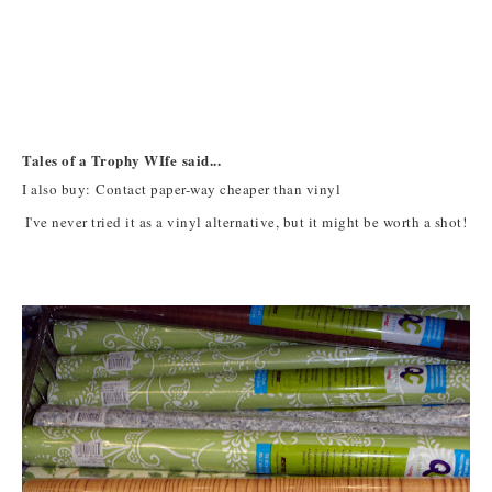
Tales of a Trophy WIfe said...
I also buy: Contact paper-way cheaper than vinyl
I've never tried it as a vinyl alternative, but it might be worth a shot!