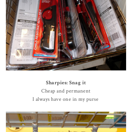
Sharpies: Snag it
Cheap and permanent
I always have one in my purse