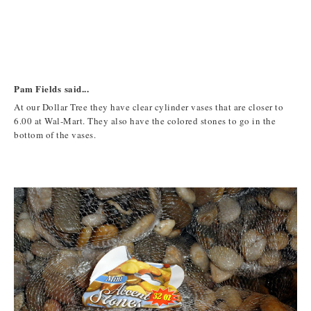
Pam Fields said...
At our Dollar Tree they have clear cylinder vases that are closer to
6.00 at Wal-Mart. They also have the colored stones to go in the
bottom of the vases.