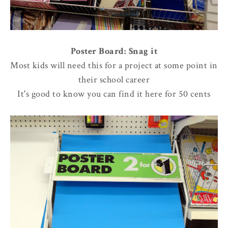
Poster Board: Snag it
Most kids will need this for a project at some point in
their school career
It's good to know you can find it here for 50 cents