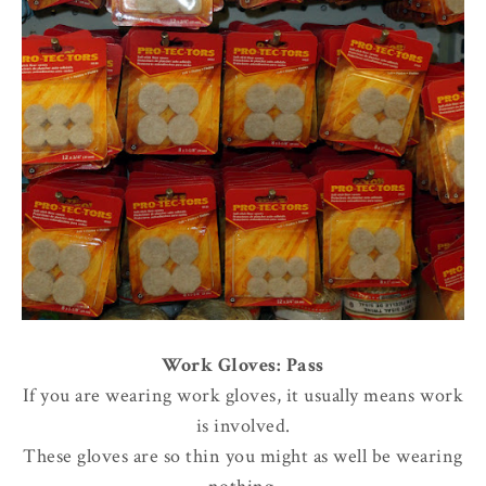
Work Gloves: Pass
If you are wearing work gloves, it usually means work
is involved.
These gloves are so thin you might as well be wearing