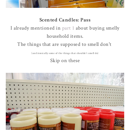
Scented Candles: Pass
I already mentioned in
part 1
about buying smelly
household items.
The things that are supposed to smell don't
(and ironically some of the things that shouldn't smell do)
Skip on these