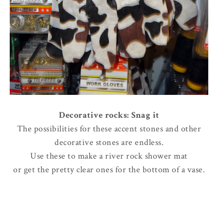
Decorative rocks: Snag it
The possibilities for these accent stones and other
decorative stones are endless.
Use these to make a river rock shower mat
or get the pretty clear ones for the bottom of a vase.