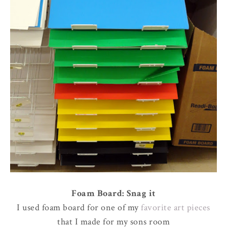
Foam Board: Snag it
I used foam board for one of my
favorite art pieces
that I made for my sons room