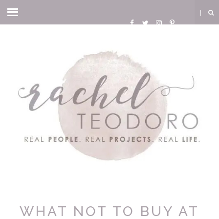
WHAT NOT TO BUY AT