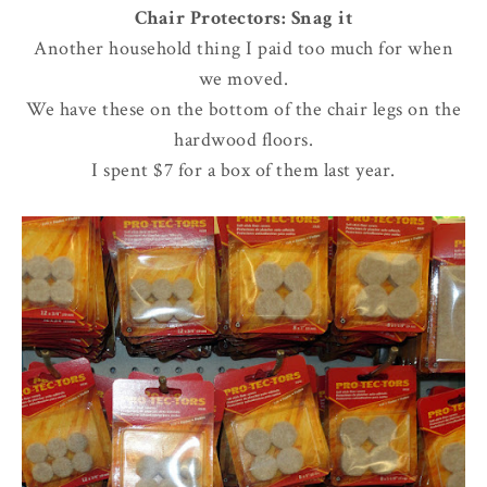
Chair Protectors: Snag it
Another household thing I paid too much for when
we moved.
We have these on the bottom of the chair legs on the
hardwood floors.
I spent $7 for a box of them last year.