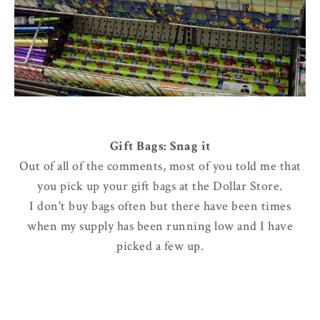
Gift Bags: Snag it
Out of all of the comments, most of you told me that
you pick up your gift bags at the Dollar Store.
I don't buy bags often but there have been times
when my supply has been running low and I have
picked a few up.