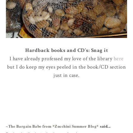
Hardback books and CD's: Snag it
I have already professed my love of the library
here
but I do keep my eyes peeled in the book/CD section
just in case.
~The Bargain Babe from *Zucchini Summer Blog*
said...