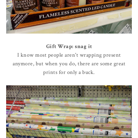
Gift Wrap: snag it
I know most people aren't wrapping present
anymore, but when you do, there are some great
prints for only a buck.