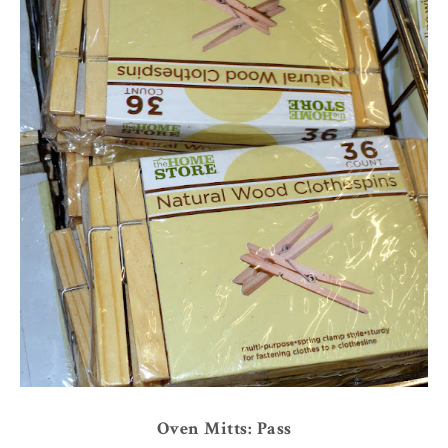
Oven Mitts: Pass