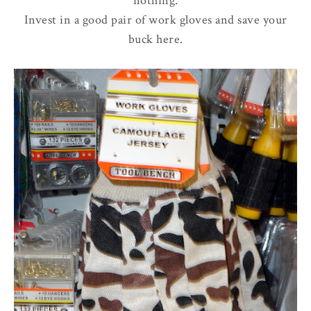
nothing.
Invest in a good pair of work gloves and save your
buck here.