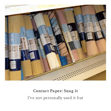
Contact Paper: Snag it
I've not personally used it but