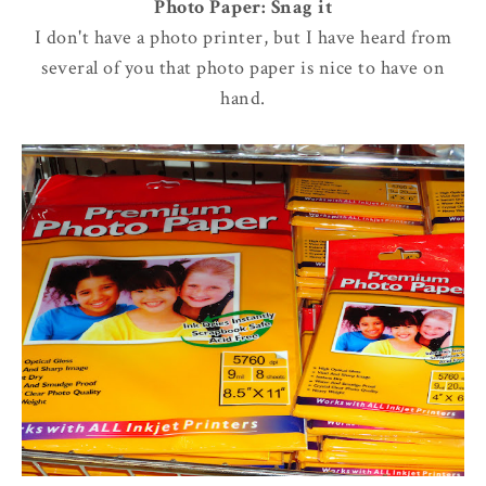
Photo Paper: Snag it
I don't have a photo printer, but I have heard from
several of you that photo paper is nice to have on
hand.