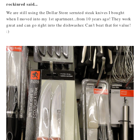
rockinred said...
We are still using the Dollar Store serrated steak knives I bought
when I moved into my 1st apartment...from 10 years ago! They work
great and can go right into the dishwasher. Can't beat that for value!
:)