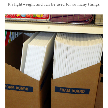
It's lightweight and can be used for so many things.