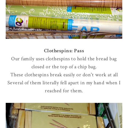
Clothespins: Pass
Our family uses clothespins to hold the bread bag
closed or the top of a chip bag.
These clothespins break easily or don't work at all
Several of them literally fell apart in my hand when I
reached for them.