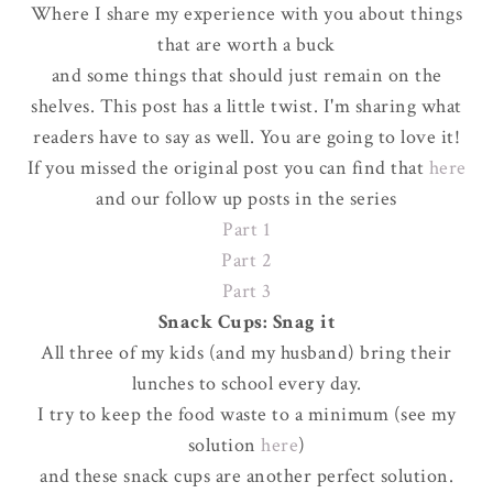
Where I share my experience with you about things
that are worth a buck
and some things that should just remain on the
shelves. This post has a little twist. I'm sharing what
readers have to say as well. You are going to love it!
If you missed the original post you can find that
here
and our follow up posts in the series
Part 1
Part 2
Part 3
Snack Cups: Snag it
All three of my kids (and my husband) bring their
lunches to school every day.
I try to keep the food waste to a minimum (see my
solution
here
)
and these snack cups are another perfect solution.