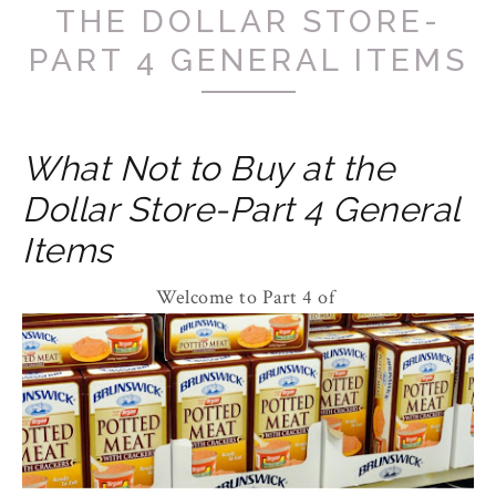
THE DOLLAR STORE-
PART 4 GENERAL ITEMS
What Not to Buy at the
Dollar Store-Part 4 General
Items
Welcome to Part 4 of