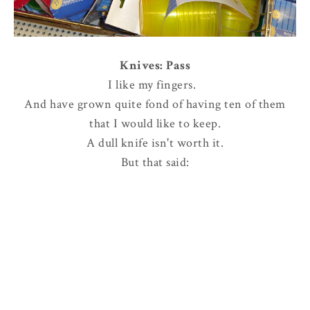
Knives: Pass
I like my fingers.
And have grown quite fond of having ten of them
that I would like to keep.
A dull knife isn't worth it.
But that said: