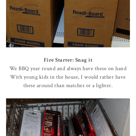
Fire Starter: Snag it
We BBQ year round and always have these on hand
With young kids in the house, I would rather have
these around than matches or a lighter.