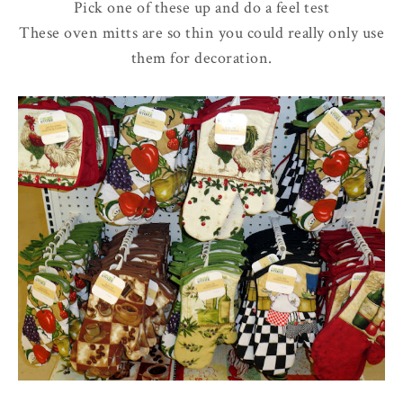
Pick one of these up and do a feel test
These oven mitts are so thin you could really only use
them for decoration.