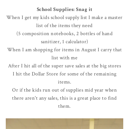
School Supplies: Snag it
When I get my kids school supply list I make a master
list of the items they need
(5 composition notebooks, 2 bottles of hand
sanitizer, 1 calculator)
When I am shopping for items in August I carry that
list with me
After I hit all of the super save sales at the big stores
I hit the Dollar Store for some of the remaining
items.
Or if the kids run out of supplies mid year when
there aren't any sales, this is a great place to find
them.