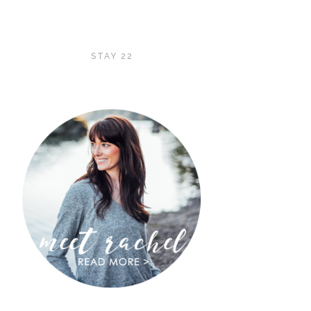
STAY 22