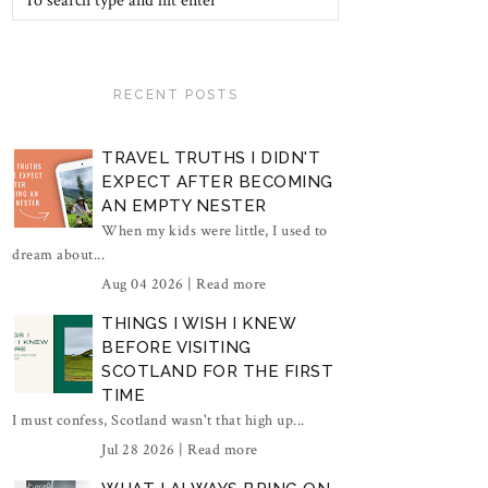
RECENT POSTS
TRAVEL TRUTHS I DIDN'T
EXPECT AFTER BECOMING
AN EMPTY NESTER
When my kids were little, I used to
dream about...
Aug 04 2026 |
Read more
THINGS I WISH I KNEW
BEFORE VISITING
SCOTLAND FOR THE FIRST
TIME
I must confess, Scotland wasn't that high up...
Jul 28 2026 |
Read more