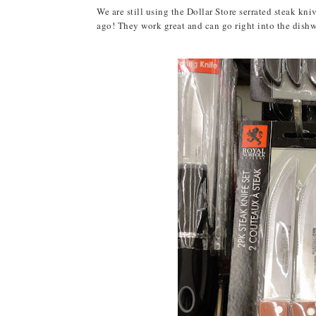
We are still using the Dollar Store serrated steak kn
ago! They work great and can go right into the dishwas