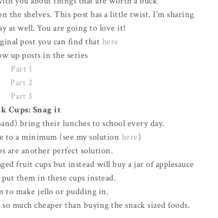
ith you about things that are worth a buck
 the shelves. This post has a little twist. I'm sharing
y as well. You are going to love it!
iginal post you can find that
here
ow up posts in the series
Part 1
Part 2
Part 3
k Cups: Snag it
and) bring their lunches to school every day.
ste to a minimum (see my solution
here
)
s are another perfect solution.
ed fruit cups but instead will buy a jar of applesauce
d put them in these cups instead.
m to make jello or pudding in.
d so much cheaper than buying the snack sized foods.