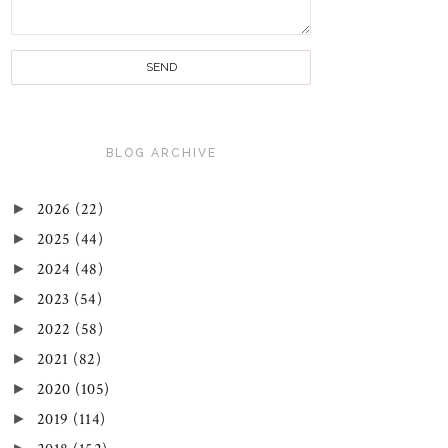
BLOG ARCHIVE
►
2026
(22)
►
2025
(44)
►
2024
(48)
►
2023
(54)
►
2022
(58)
►
2021
(82)
►
2020
(105)
►
2019
(114)