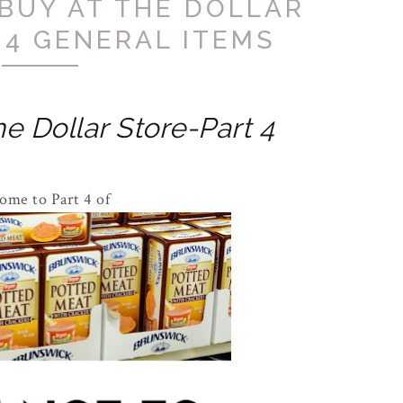
BUY AT THE DOLLAR
 4 GENERAL ITEMS
e Dollar Store-Part 4
ome to Part 4 of