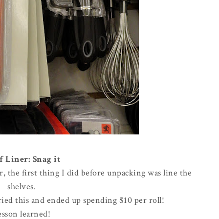
f Liner: Snag it
the first thing I did before unpacking was line the
shelves.
rried this and ended up spending $10 per roll!
esson learned!