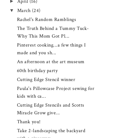
►
April
(16)
▼
March
(24)
Rachel's Random Ramblings
The Truth Behind a Tummy Tuck-
Why This Mom Got Pl...
Pinterest cooking...a few things I
made and you sh...
An afternoon at the art museum
60th birthday party
Cutting Edge Stencil winner
Paula's Pillowcase Project sewing for
kids with ca...
Cutting Edge Stencils and Scotts
Miracle Grow give...
Thank you!
Take 2-landscaping the backyard