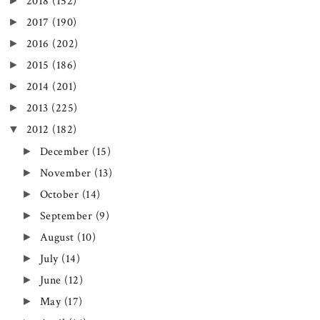
►
2018
(152)
►
2017
(190)
►
2016
(202)
►
2015
(186)
►
2014
(201)
►
2013
(225)
▼
2012
(182)
►
December
(15)
►
November
(13)
►
October
(14)
►
September
(9)
►
August
(10)
►
July
(14)
►
June
(12)
►
May
(17)