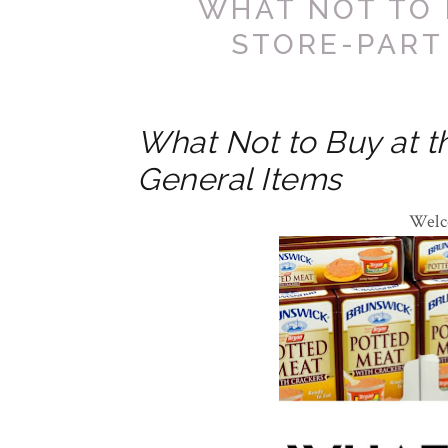
WHAT NOT TO 
STORE-PART
What Not to Buy at th
General Items
Welc