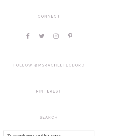
CONNECT
FOLLOW @MSRACHELTEODORO
PINTEREST
SEARCH