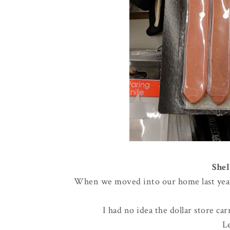
Shel
When we moved into our home last year, 
I had no idea the dollar store ca
L