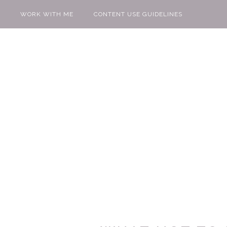
WORK WITH ME
CONTENT USE GUIDELINES