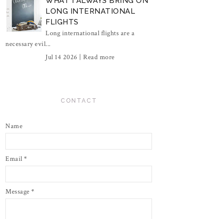
WHAT I ALWAYS BRING ON
LONG INTERNATIONAL
FLIGHTS
Long international flights are a
necessary evil...
Jul 14 2026 |
Read more
CONTACT
Name
Email
*
Message
*