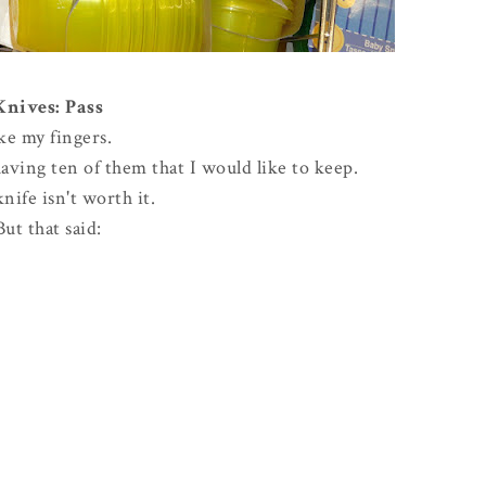
Knives: Pass
ike my fingers.
ving ten of them that I would like to keep.
knife isn't worth it.
But that said: