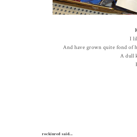
I l
And have grown quite fond of ha
A dull 
rockinred said...