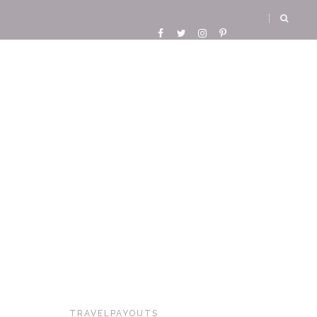
TRAVELPAYOUTS