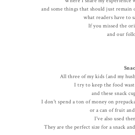
Where I share my experience w
and some things that should just remain on
what readers have to sa
If you missed the or
and our foll
Snac
All three of my kids (and my husb
I try to keep the food wa
and these snack cup
I don't spend a ton of money on prepackag
or a can of fruit an
I've also used the
They are the perfect size for a snack an