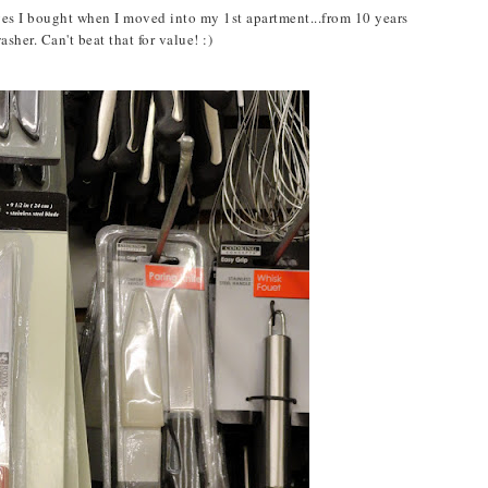
ives I bought when I moved into my 1st apartment...from 10 years
her. Can't beat that for value! :)