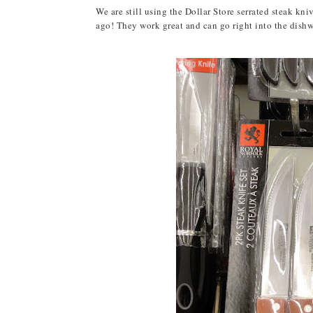
We are still using the Dollar Store serrated steak kn
ago! They work great and can go right into the dishwas