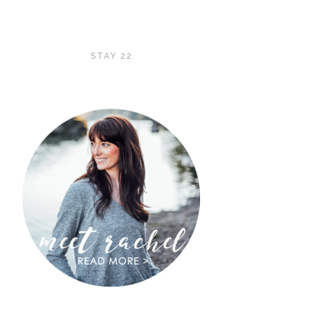
STAY 22