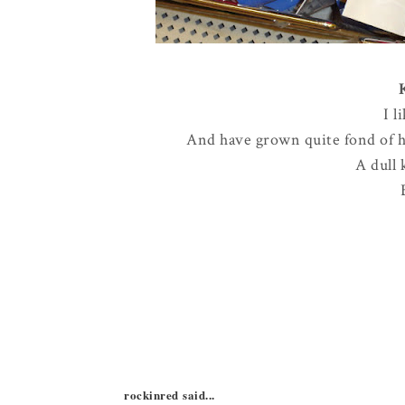
I l
And have grown quite fond of ha
A dull 
rockinred said...