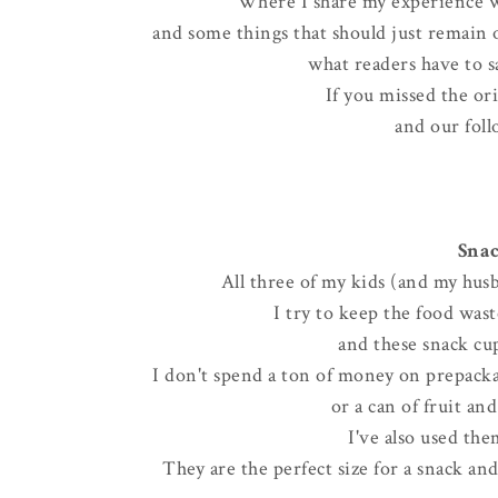
Where I share my experience w
and some things that should just remain on
what readers have to sa
If you missed the or
and our foll
Snac
All three of my kids (and my husb
I try to keep the food wa
and these snack cup
I don't spend a ton of money on prepackag
or a can of fruit an
I've also used the
They are the perfect size for a snack an