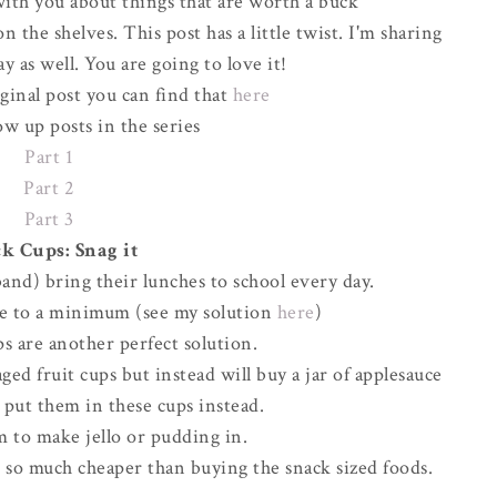
ith you about things that are worth a buck
 the shelves. This post has a little twist. I'm sharing
y as well. You are going to love it!
iginal post you can find that
here
ow up posts in the series
Part 1
Part 2
Part 3
k Cups: Snag it
and) bring their lunches to school every day.
ste to a minimum (see my solution
here
)
s are another perfect solution.
ed fruit cups but instead will buy a jar of applesauce
d put them in these cups instead.
m to make jello or pudding in.
d so much cheaper than buying the snack sized foods.