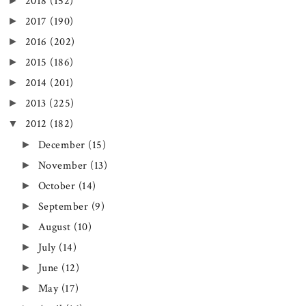
►
2018
(152)
►
2017
(190)
►
2016
(202)
►
2015
(186)
►
2014
(201)
►
2013
(225)
▼
2012
(182)
►
December
(15)
►
November
(13)
►
October
(14)
►
September
(9)
►
August
(10)
►
July
(14)
►
June
(12)
►
May
(17)