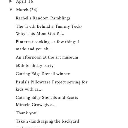
►
April
(16)
▼
March
(24)
Rachel's Random Ramblings
The Truth Behind a Tummy Tuck-
Why This Mom Got Pl...
Pinterest cooking...a few things I
made and you sh...
An afternoon at the art museum
60th birthday party
Cutting Edge Stencil winner
Paula's Pillowcase Project sewing for
kids with ca...
Cutting Edge Stencils and Scotts
Miracle Grow give...
Thank you!
Take 2-landscaping the backyard