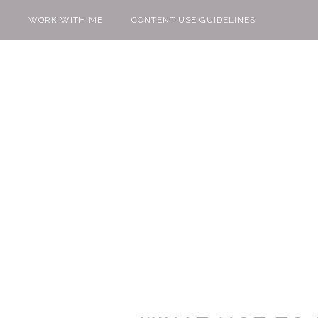
WORK WITH ME
CONTENT USE GUIDELINES