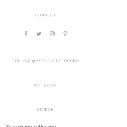
CONNECT
FOLLOW @MSRACHELTEODORO
PINTEREST
SEARCH