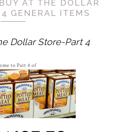
BUY AT THE DOLLAR
 4 GENERAL ITEMS
e Dollar Store-Part 4
ome to Part 4 of