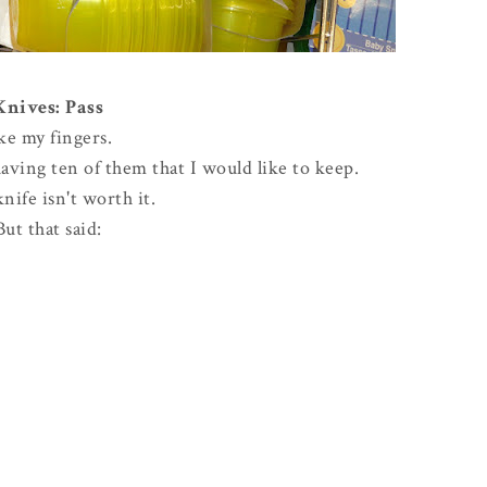
Knives: Pass
ike my fingers.
ving ten of them that I would like to keep.
knife isn't worth it.
But that said: