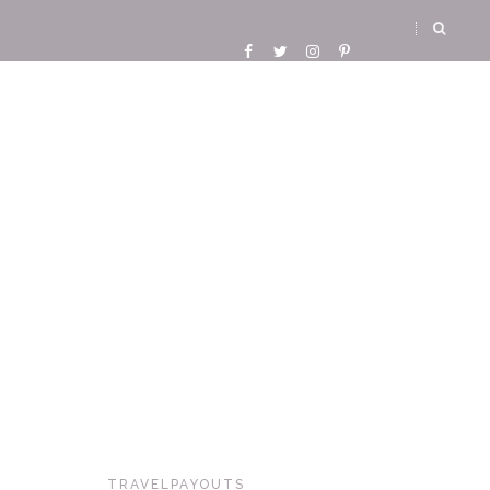
TRAVELPAYOUTS