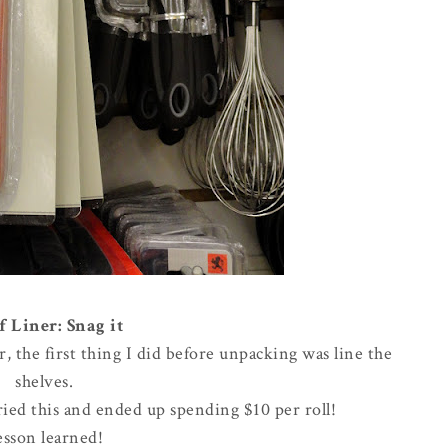
f Liner: Snag it
the first thing I did before unpacking was line the
shelves.
rried this and ended up spending $10 per roll!
esson learned!