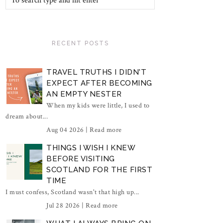
RECENT POSTS
TRAVEL TRUTHS I DIDN'T
EXPECT AFTER BECOMING
AN EMPTY NESTER
When my kids were little, I used to
dream about...
Aug 04 2026 |
Read more
THINGS I WISH I KNEW
BEFORE VISITING
SCOTLAND FOR THE FIRST
TIME
I must confess, Scotland wasn't that high up...
Jul 28 2026 |
Read more