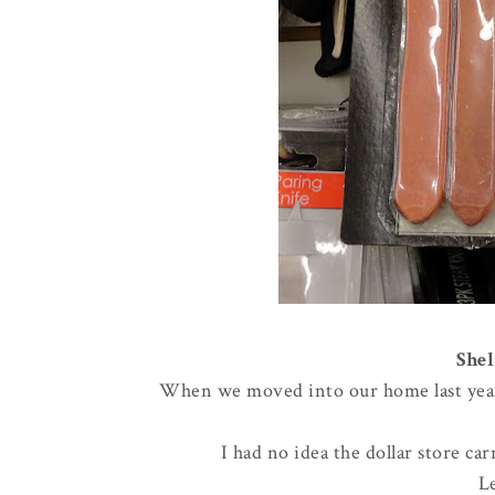
Shel
When we moved into our home last year, 
I had no idea the dollar store ca
L