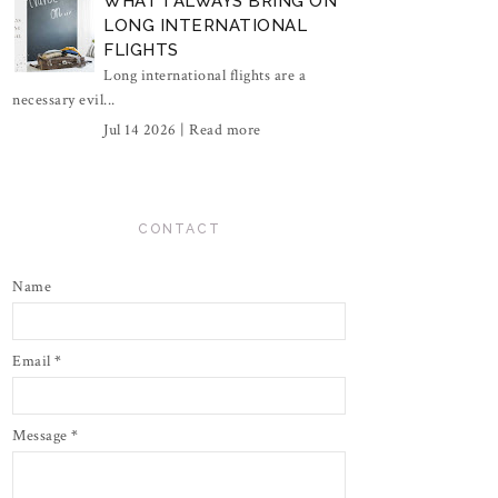
WHAT I ALWAYS BRING ON
LONG INTERNATIONAL
FLIGHTS
Long international flights are a
necessary evil...
Jul 14 2026 |
Read more
CONTACT
Name
Email
*
Message
*