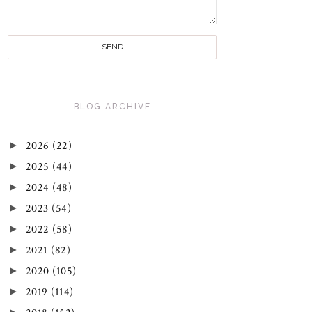
BLOG ARCHIVE
►
2026
(22)
►
2025
(44)
►
2024
(48)
►
2023
(54)
►
2022
(58)
►
2021
(82)
►
2020
(105)
►
2019
(114)