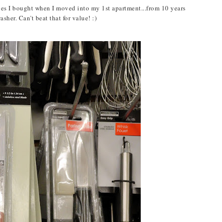
ives I bought when I moved into my 1st apartment...from 10 years
her. Can't beat that for value! :)