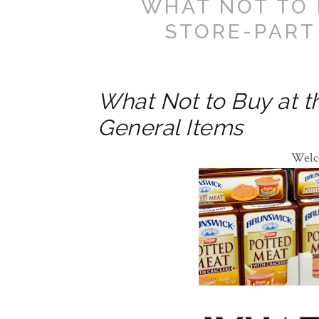
WHAT NOT TO 
STORE-PART
What Not to Buy at th
General Items
Welc