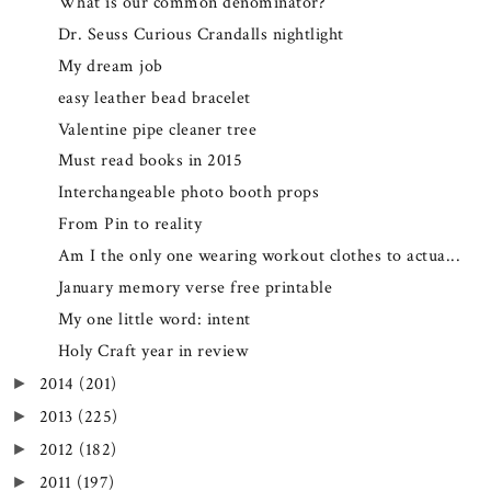
What is our common denominator?
Dr. Seuss Curious Crandalls nightlight
My dream job
easy leather bead bracelet
Valentine pipe cleaner tree
Must read books in 2015
Interchangeable photo booth props
From Pin to reality
Am I the only one wearing workout clothes to actua...
January memory verse free printable
My one little word: intent
Holy Craft year in review
2014
(201)
►
2013
(225)
►
2012
(182)
►
2011
(197)
►