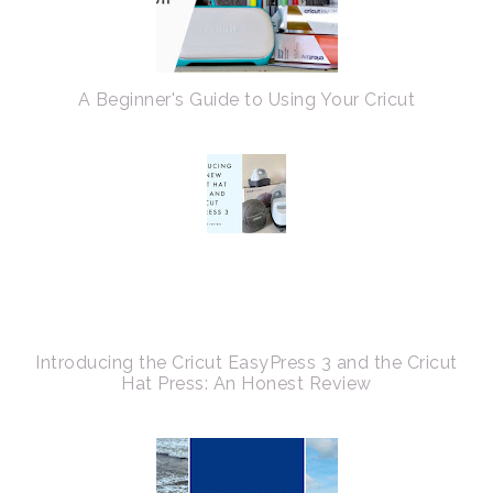
A Beginner's Guide to Using Your Cricut
Introducing the Cricut EasyPress 3 and the Cricut
Hat Press: An Honest Review