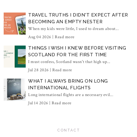
TRAVEL TRUTHS I DIDN'T EXPECT AFTER
BECOMING AN EMPTY NESTER
When my kids were little, I used to dream about...
Aug 04 2026 |
Read more
THINGS I WISH I KNEW BEFORE VISITING
SCOTLAND FOR THE FIRST TIME
I must confess, Scotland wasn't that high up...
Jul 28 2026 |
Read more
WHAT I ALWAYS BRING ON LONG
INTERNATIONAL FLIGHTS
Long international flights are a necessary evil...
Jul 14 2026 |
Read more
CONTACT