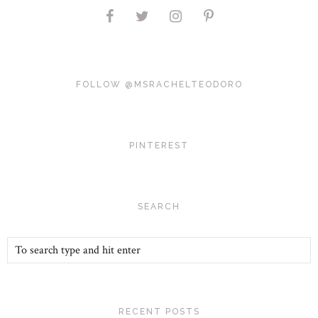
FOLLOW @MSRACHELTEODORO
PINTEREST
SEARCH
RECENT POSTS