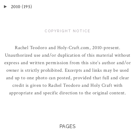
2010
(195)
►
COPYRIGHT NOTICE
Rachel Teodoro and Holy-Craft.com, 2010-present.
Unauthorized use and/or duplication of this material without
express and written permission from this site’s author and/or
owner is strictly prohibited. Excerpts and links may be used
and up to one photo can posted, provided that full and clear
credit is given to Rachel Teodoro and Holy Craft with
appropriate and specific direction to the original content.
PAGES