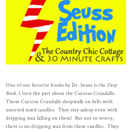
One of our favorite books by Dr. Seuss is the
Sleep
Book
. I love the part about the Curious Crandalls.
Those Curious Crandalls sleepwalk on hills with
assorted sized candles. They stay asleep even with
dripping wax falling on them! But not to worry,
there is no dripping wax from these candles. They