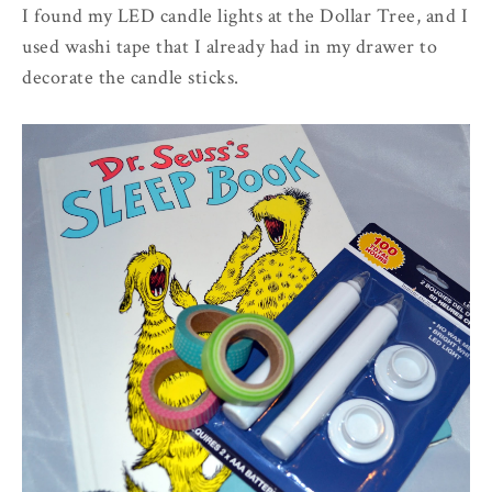
I found my LED candle lights at the Dollar Tree, and I
used washi tape that I already had in my drawer to
decorate the candle sticks.