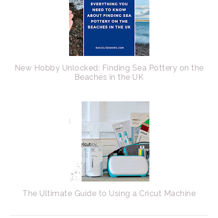
New Hobby Unlocked: Finding Sea Pottery on the
Beaches in the UK
The Ultimate Guide to Using a Cricut Machine