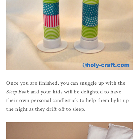
Once you are finished, you can snuggle up with the
Sleep Book
and your kids will be delighted to have
their own personal candlestick to help them light up
the night as they drift off to sleep.