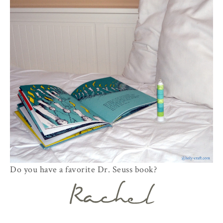
Do you have a favorite Dr. Seuss book?