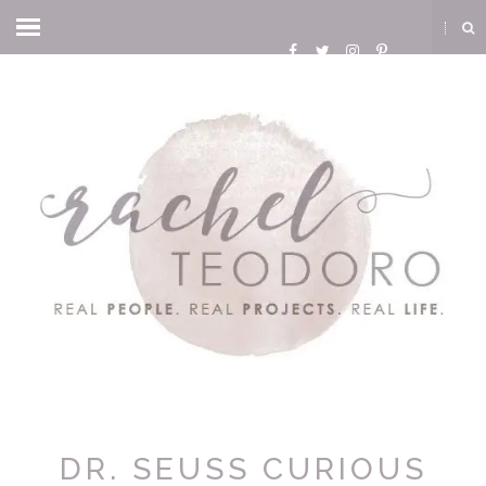
DR. SEUSS CURIOUS