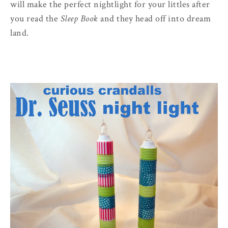
will make the perfect nightlight for your littles after
you read the
Sleep Book
and they head off into dream
land.