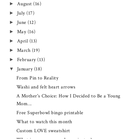
August
(16)
►
July
(17)
►
June
(12)
►
May
(16)
►
April
(13)
►
March
(19)
►
February
(13)
►
January
(18)
▼
From Pin to Reality
Washi and felt heart arrows
A Mother's Choice: How I Decided to Be a Young
Mom...
Free Superbowl bingo printable
What to watch this month
Custom LOVE sweatshirt