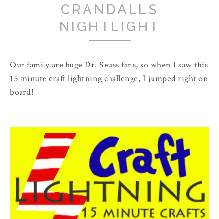
CRANDALLS
NIGHTLIGHT
Our family are huge Dr. Seuss fans, so when I saw this
15 minute craft lightning challenge, I jumped right on
board!