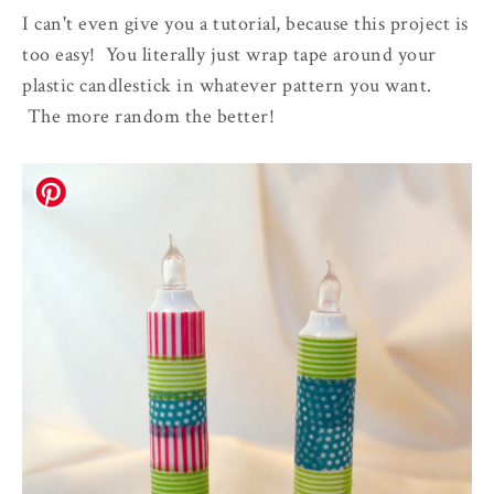
I can't even give you a tutorial, because this project is
too easy! You literally just wrap tape around your
plastic candlestick in whatever pattern you want.
The more random the better!