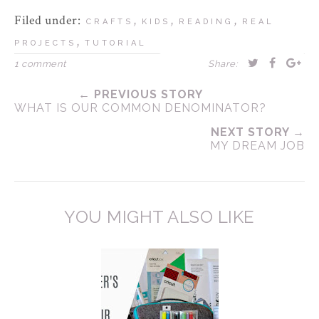
Filed under:
,
,
,
CRAFTS
KIDS
READING
REAL
,
PROJECTS
TUTORIAL
1 comment
Share:
← PREVIOUS STORY
WHAT IS OUR COMMON DENOMINATOR?
NEXT STORY →
MY DREAM JOB
YOU MIGHT ALSO LIKE