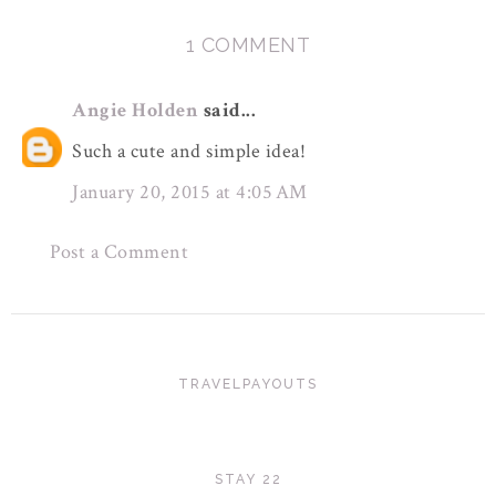
1 COMMENT
Angie Holden
said...
Such a cute and simple idea!
January 20, 2015 at 4:05 AM
Post a Comment
TRAVELPAYOUTS
STAY 22