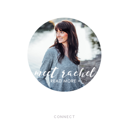
CONNECT