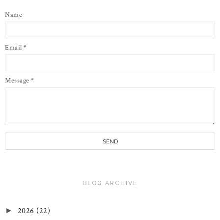
Name
Email
*
Message
*
BLOG ARCHIVE
2026
(22)
►