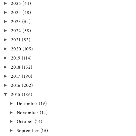
2025
(44)
►
2024
(48)
►
2023
(54)
►
2022
(58)
►
2021
(82)
►
2020
(105)
►
2019
(114)
►
2018
(152)
►
2017
(190)
►
2016
(202)
►
2015
(186)
▼
December
(19)
►
November
(14)
►
October
(14)
►
September
(15)
►