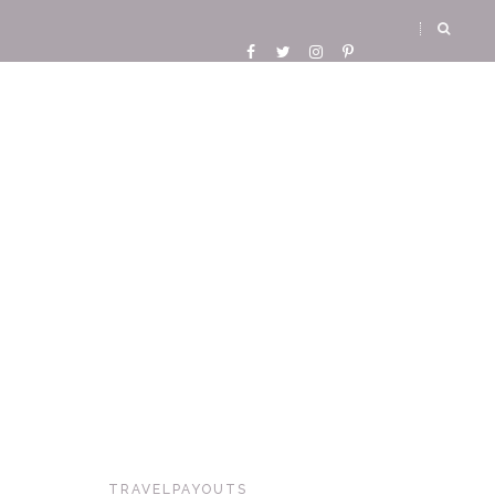
TRAVELPAYOUTS