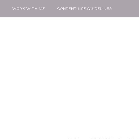
WORK WITH ME
CONTENT USE GUIDELINES