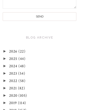
BLOG ARCHIVE
►
2026
(22)
►
2025
(44)
►
2024
(48)
►
2023
(54)
►
2022
(58)
►
2021
(82)
►
2020
(105)
►
2019
(114)