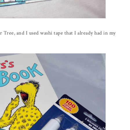
r Tree, and I used washi tape that I already had in my