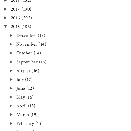
►
2018
(152)
►
2017
(190)
►
2016
(202)
▼
2015
(186)
►
December
(19)
►
November
(14)
►
October
(14)
►
September
(15)
►
August
(16)
►
July
(17)
►
June
(12)
►
May
(16)
►
April
(13)
►
March
(19)
►
February
(13)