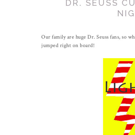
DR. SEUSS C
NI
Our family are huge Dr. Seuss fans, so whe
jumped right on board!