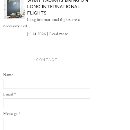
WHAT I ALWAYS BRING ON
LONG INTERNATIONAL
FLIGHTS
Long international flights are a
necessary evil...
Jul 14 2026 |
Read more
CONTACT
Name
Email
*
Message
*