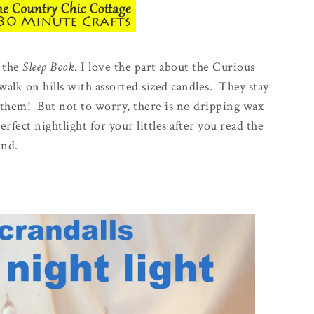
s the
Sleep Book
. I love the part about the Curious
alk on hills with assorted sized candles. They stay
 them! But not to worry, there is no dripping wax
fect nightlight for your littles after you read the
and.