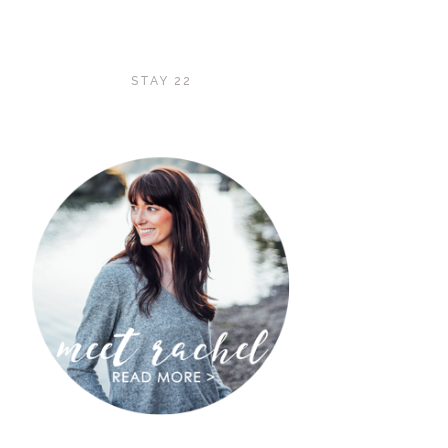
STAY 22