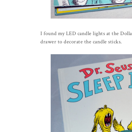
I found my LED candle lights at the Dolla
drawer to decorate the candle sticks.