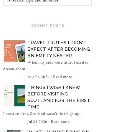
RECENT POSTS
TRAVEL TRUTHS I DIDN'T
EXPECT AFTER BECOMING
AN EMPTY NESTER
When my kids were little, I used to
dream about...
Aug 04 2026 |
Read more
THINGS I WISH I KNEW
BEFORE VISITING
SCOTLAND FOR THE FIRST
TIME
I must confess, Scotland wasn't that high up...
Jul 28 2026 |
Read more