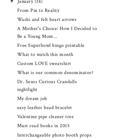
▼
January
(18)
From Pin to Reality
Washi and felt heart arrows
A Mother's Choice: How I Decided to
Be a Young Mom...
Free Superbowl bingo printable
What to watch this month
Custom LOVE sweatshirt
What is our common denominator?
Dr. Seuss Curious Crandalls
nightlight
My dream job
easy leather bead bracelet
Valentine pipe cleaner tree
Must read books in 2015
Interchangeable photo booth props