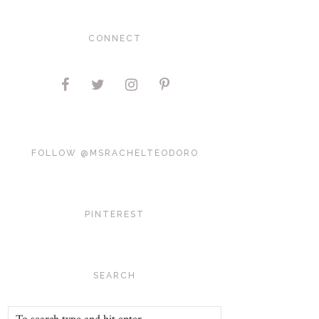
CONNECT
FOLLOW @MSRACHELTEODORO
PINTEREST
SEARCH