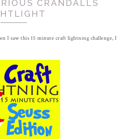
URIOUS CRANDALLS
GHTLIGHT
n I saw this 15 minute craft lightning challenge, I