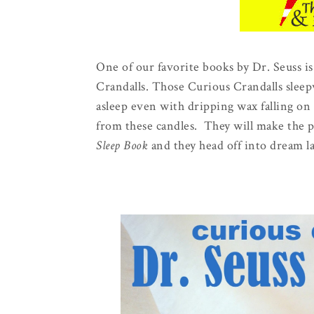
One of our favorite books by Dr. Seuss i
Crandalls. Those Curious Crandalls sleepw
asleep even with dripping wax falling on
from these candles. They will make the per
Sleep Book
and they head off into dream l