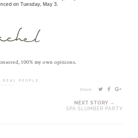
unced on Tuesday, May 3.
ponsored, 100% my own opinions.
,
REAL PEOPLE
Share:
NEXT STORY →
SPA SLUMBER PARTY