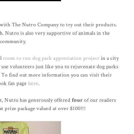
 with The Nutro Company to try out their products.
h. Nutro is also very supportive of animals in the
community.
al
room to run dog park appreciation project
in a city
 use volunteers just like you to rejuvenate dog parks
. To find out more information you can visit their
ook fan page
here
.
t, Nutro has generously offered
four
of our readers
at prize package valued at over $100!!!