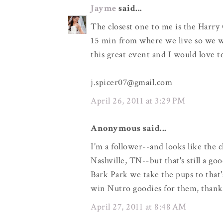
Jayme
said...
The closest one to me is the Harry 
15 min from where we live so we wo
this great event and I would love 
j.spicer07@gmail.com
April 26, 2011 at 3:29 PM
Anonymous said...
I'm a follower--and looks like the 
Nashville, TN--but that's still a go
Bark Park we take the pups to that'
win Nutro goodies for them, thank
April 27, 2011 at 8:48 AM