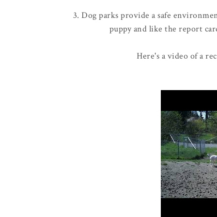
3. Dog parks provide a safe environment
puppy and like the report card
Here's a video of a re