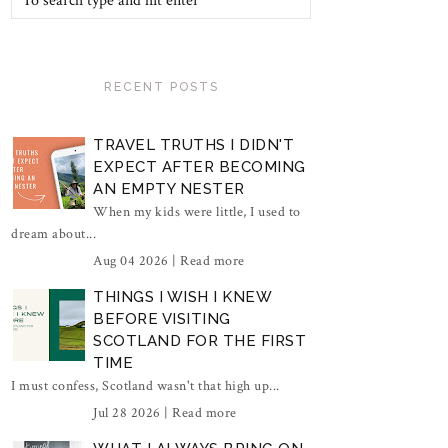
RECENT POSTS
TRAVEL TRUTHS I DIDN'T
EXPECT AFTER BECOMING
AN EMPTY NESTER
When my kids were little, I used to
dream about...
Aug 04 2026 |
Read more
THINGS I WISH I KNEW
BEFORE VISITING
SCOTLAND FOR THE FIRST
TIME
I must confess, Scotland wasn't that high up...
Jul 28 2026 |
Read more