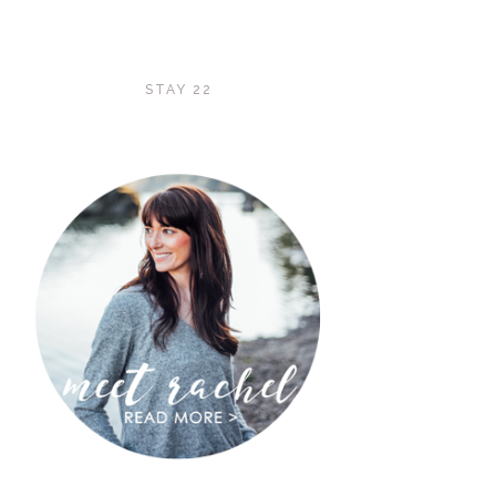
STAY 22