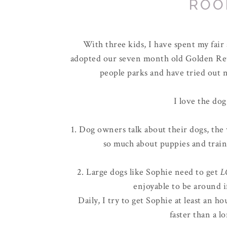
ROO
With three kids, I have spent my fai
adopted our seven month old Golden Ret
people parks and have tried out n
I love the dog
1. Dog owners talk about their dogs, the 
so much about puppies and train
2. Large dogs like Sophie need to get
L
enjoyable to be around i
Daily, I try to get Sophie at least an 
faster than a l