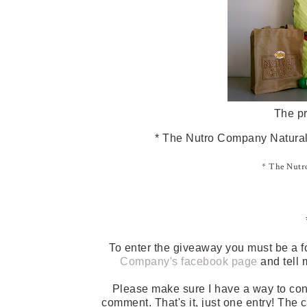
The pr
* The Nutro Company Natural 
* The Nutro
To enter the giveaway you must be a f
Company's facebook page
and tell 
Please make sure I have a way to con
comment. That's it, just one entry! The