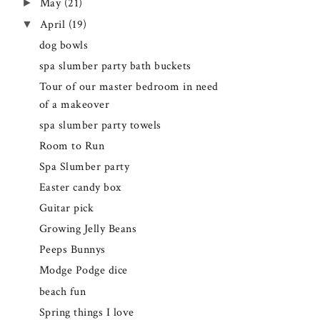
►
May
(21)
▼
April
(19)
dog bowls
spa slumber party bath buckets
Tour of our master bedroom in need
of a makeover
spa slumber party towels
Room to Run
Spa Slumber party
Easter candy box
Guitar pick
Growing Jelly Beans
Peeps Bunnys
Modge Podge dice
beach fun
Spring things I love