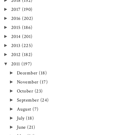
►
2018
(152)
►
2017
(190)
►
2016
(202)
►
2015
(186)
►
2014
(201)
►
2013
(225)
►
2012
(182)
▼
2011
(197)
►
December
(18)
►
November
(17)
►
October
(23)
►
September
(24)
►
August
(7)
►
July
(18)
►
June
(21)