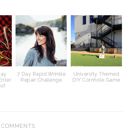
day
7 Day Rapid Wrinkle
University Themed
Enter
Repair Challenge
DIY Cornhole Game
 of
 COMMENTS