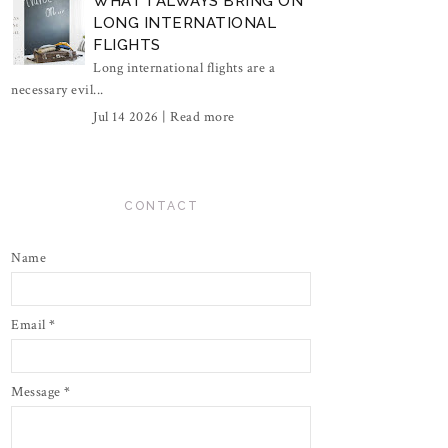
WHAT I ALWAYS BRING ON
LONG INTERNATIONAL
FLIGHTS
Long international flights are a
necessary evil...
Jul 14 2026 |
Read more
CONTACT
Name
Email
*
Message
*