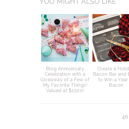
YOU MIGHT ALSO LIKE
Blog Anniversary
Create a Holi
Celebration with a
Bacon Bar and 
Giveaway of a Few of
to Win a Year
My Favorite Things!
Bacon
Valued at $1500!
46