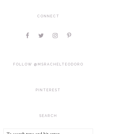
CONNECT
FOLLOW @MSRACHELTEODORO
PINTEREST
SEARCH