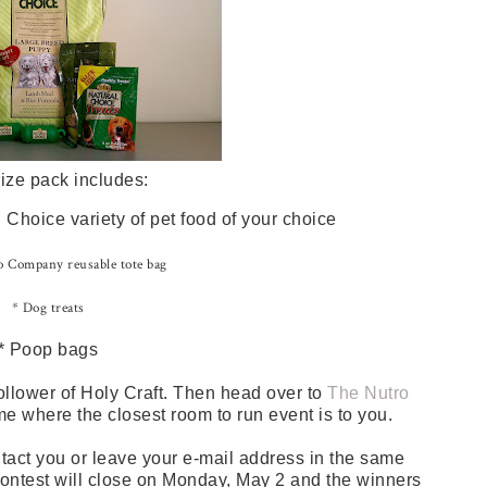
ize pack includes:
Choice variety of pet food of your choice
 Company reusable tote bag
* Dog treats
* Poop bags
ollower of Holy Craft. Then head over to
The Nutro
me where the closest room to run event is to you.
tact you or leave your e-mail address in the same
 contest will close on Monday, May 2 and the winners