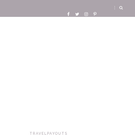
TRAVELPAYOUTS