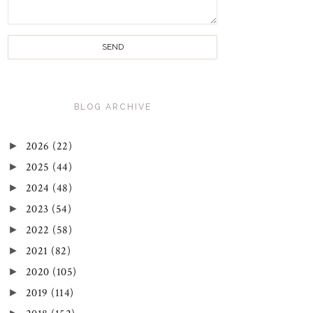
BLOG ARCHIVE
►
2026
(22)
►
2025
(44)
►
2024
(48)
►
2023
(54)
►
2022
(58)
►
2021
(82)
►
2020
(105)
►
2019
(114)