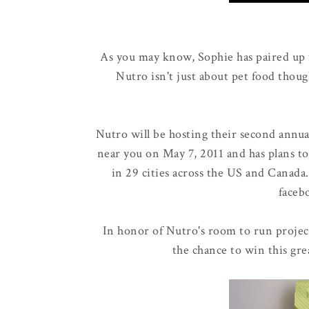
As you may know, Sophie has paired up
Nutro isn't just about pet food thoug
Nutro will be hosting their second annu
near you on May 7, 2011 and has plans to
in 29 cities across the US and Canada
faceb
In honor of Nutro's room to run projec
the chance to win this gre