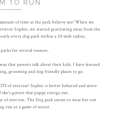
M TO RUN
r amount of time at the park believe me! When we
riever Sophie, we started gravitating away from the
early every dog park within a 20 mile radius.
 parks for several reasons.
way that parents talk about their kids. I have learned
ing, grooming and dog friendly places to go.
OTS
of exercise! Sophie is better behaved and more
f she's gotten that puppy energy out.
hour of exercise. The Dog park seems to wear her out
ong run or a game of soccer.