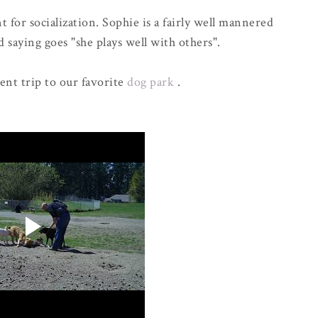
 for socialization. Sophie is a fairly well mannered
 saying goes "she plays well with others".
cent trip to our favorite
dog park
.