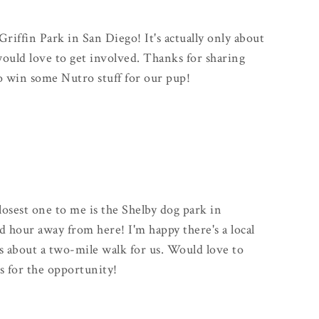
Griffin Park in San Diego! It's actually only about
uld love to get involved. Thanks for sharing
to win some Nutro stuff for our pup!
closest one to me is the Shelby dog park in
od hour away from here! I'm happy there's a local
s about a two-mile walk for us. Would love to
s for the opportunity!