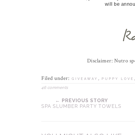
will be anno
Disclaimer: Nutro s
Filed under:
,
GIVEAWAY
PUPPY LOVE
46 comments
← PREVIOUS STORY
SPA SLUMBER PARTY TOWELS