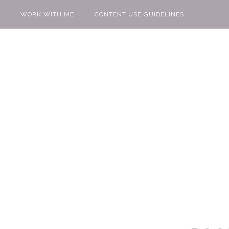
WORK WITH ME
CONTENT USE GUIDELINES