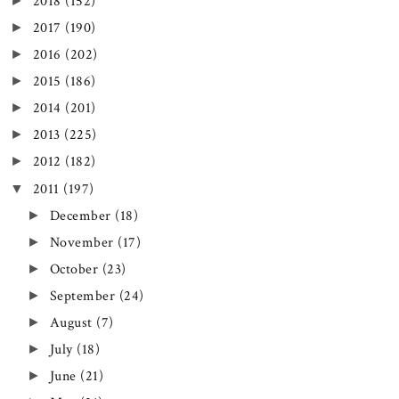
►
2018
(152)
►
2017
(190)
►
2016
(202)
►
2015
(186)
►
2014
(201)
►
2013
(225)
►
2012
(182)
▼
2011
(197)
►
December
(18)
►
November
(17)
►
October
(23)
►
September
(24)
►
August
(7)
►
July
(18)
►
June
(21)