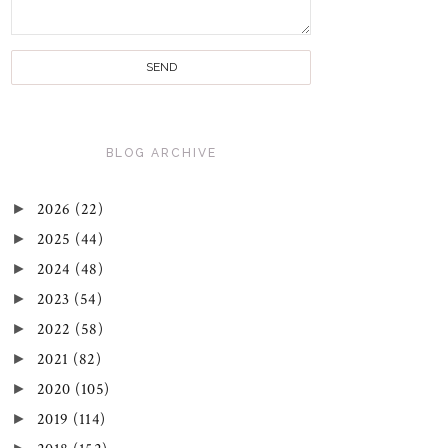
BLOG ARCHIVE
►
2026
(22)
►
2025
(44)
►
2024
(48)
►
2023
(54)
►
2022
(58)
►
2021
(82)
►
2020
(105)
►
2019
(114)