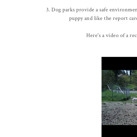
3. Dog parks provide a safe environment
puppy and like the report card
Here's a video of a re