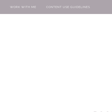
WORK WITH ME
CONTENT USE GUIDELINES