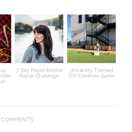
day
7 Day Rapid Wrinkle
University Themed
Enter
Repair Challenge
DIY Cornhole Game
 of
 COMMENTS