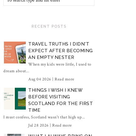
RECENT POSTS
TRAVEL TRUTHS I DIDN'T
EXPECT AFTER BECOMING
AN EMPTY NESTER
When my kids were little, I used to
dream about...
Aug 04 2026 |
Read more
THINGS I WISH I KNEW
BEFORE VISITING
SCOTLAND FOR THE FIRST
TIME
I must confess, Scotland wasn't that high up...
Jul 28 2026 |
Read more