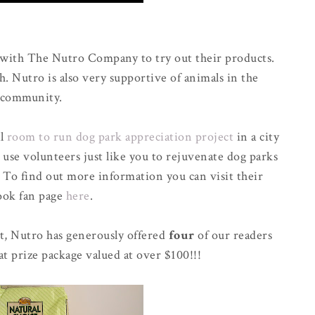
 with The Nutro Company to try out their products.
h. Nutro is also very supportive of animals in the
community.
al
room to run dog park appreciation project
in a city
 use volunteers just like you to rejuvenate dog parks
. To find out more information you can visit their
ook fan page
here
.
t, Nutro has generously offered
four
of our readers
at prize package valued at over $100!!!