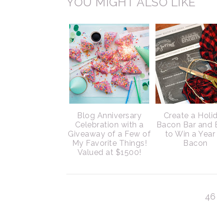
YOU MIGHT ALSO LIKE
Blog Anniversary
Create a Holi
Celebration with a
Bacon Bar and 
Giveaway of a Few of
to Win a Year
My Favorite Things!
Bacon
Valued at $1500!
46