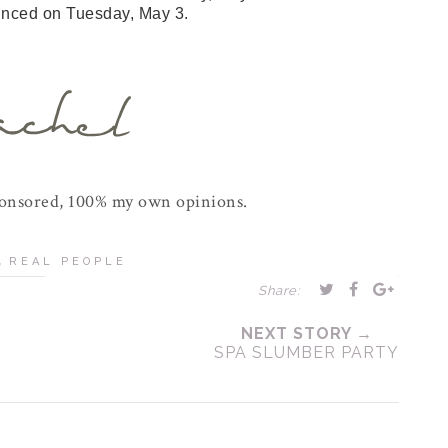
unced on Tuesday, May 3.
ponsored, 100% my own opinions.
,
REAL PEOPLE
Share:
NEXT STORY →
SPA SLUMBER PARTY