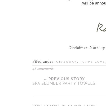
will be anno
Disclaimer: Nutro s
Filed under:
,
GIVEAWAY
PUPPY LOVE
46 comments
← PREVIOUS STORY
SPA SLUMBER PARTY TOWELS