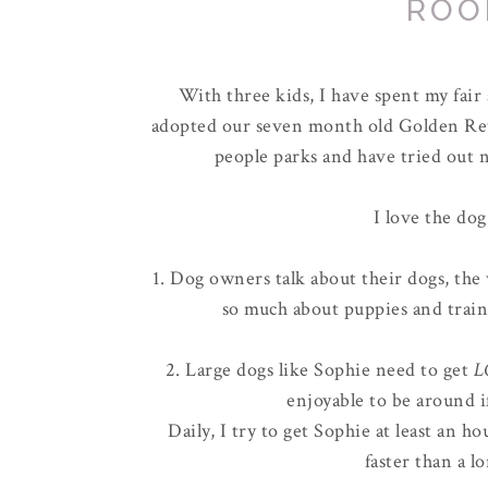
ROO
With three kids, I have spent my fai
adopted our seven month old Golden Ret
people parks and have tried out n
I love the dog
1. Dog owners talk about their dogs, the 
so much about puppies and train
2. Large dogs like Sophie need to get
L
enjoyable to be around i
Daily, I try to get Sophie at least an 
faster than a l