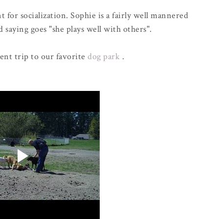
 for socialization. Sophie is a fairly well mannered
 saying goes "she plays well with others".
cent trip to our favorite
dog park
.