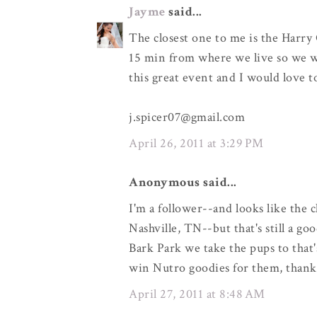
Jayme
said...
The closest one to me is the Harry 
15 min from where we live so we wo
this great event and I would love 
j.spicer07@gmail.com
April 26, 2011 at 3:29 PM
Anonymous said...
I'm a follower--and looks like the 
Nashville, TN--but that's still a go
Bark Park we take the pups to that'
win Nutro goodies for them, thank
April 27, 2011 at 8:48 AM