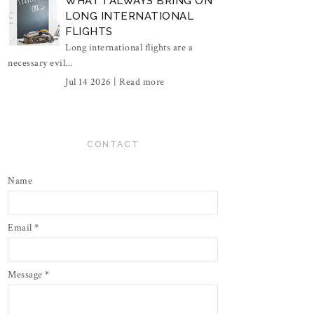
WHAT I ALWAYS BRING ON
LONG INTERNATIONAL
FLIGHTS
Long international flights are a
necessary evil...
Jul 14 2026 |
Read more
CONTACT
Name
Email
*
Message
*