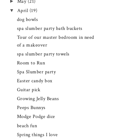
►
May
(21)
▼
April
(19)
dog bowls
spa slumber party bath buckets
Tour of our master bedroom in need
of a makeover
spa slumber party towels
Room to Run
Spa Slumber party
Easter candy box
Guitar pick
Growing Jelly Beans
Peeps Bunnys
Modge Podge dice
beach fun
Spring things I love