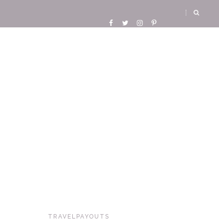
TRAVELPAYOUTS