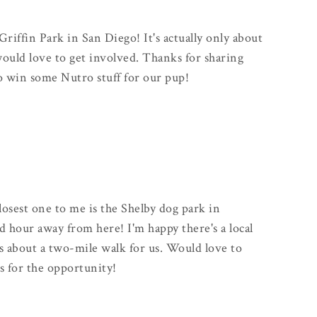
Griffin Park in San Diego! It's actually only about
uld love to get involved. Thanks for sharing
to win some Nutro stuff for our pup!
closest one to me is the Shelby dog park in
od hour away from here! I'm happy there's a local
s about a two-mile walk for us. Would love to
s for the opportunity!