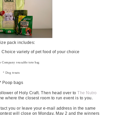
ize pack includes:
Choice variety of pet food of your choice
 Company reusable tote bag
* Dog treats
* Poop bags
ollower of Holy Craft. Then head over to
The Nutro
me where the closest room to run event is to you.
tact you or leave your e-mail address in the same
 contest will close on Monday, May 2 and the winners