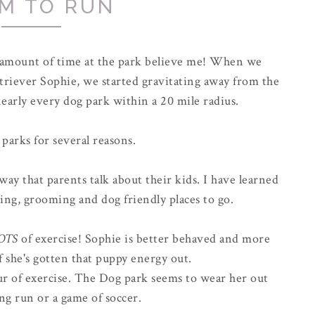
M TO RUN
r amount of time at the park believe me! When we
riever Sophie, we started gravitating away from the
early every dog park within a 20 mile radius.
 parks for several reasons.
way that parents talk about their kids. I have learned
ing, grooming and dog friendly places to go.
OTS
of exercise! Sophie is better behaved and more
f she's gotten that puppy energy out.
hour of exercise. The Dog park seems to wear her out
ong run or a game of soccer.