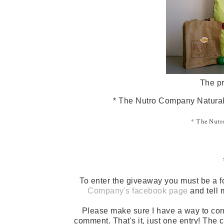
The pr
* The Nutro Company Natural 
* The Nutro
To enter the giveaway you must be a f
Company's facebook page
and tell 
Please make sure I have a way to con
comment. That's it, just one entry! The