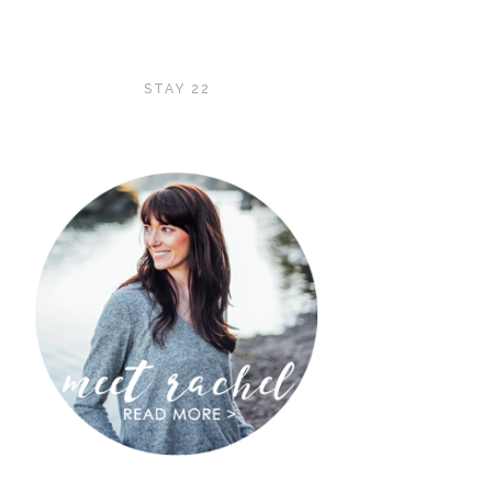
STAY 22