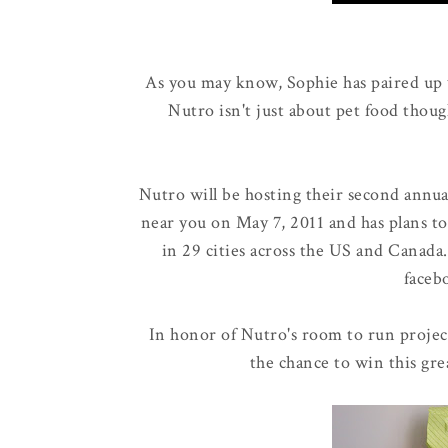
As you may know, Sophie has paired up
Nutro isn't just about pet food thoug
Nutro will be hosting their second annu
near you on May 7, 2011 and has plans to
in 29 cities across the US and Canada
faceb
In honor of Nutro's room to run projec
the chance to win this gre