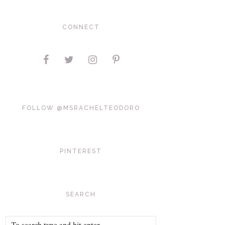
CONNECT
FOLLOW @MSRACHELTEODORO
PINTEREST
SEARCH